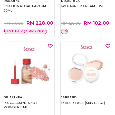
RABANNE
DR.ALTHEA
1 MILLION ROYAL PARFUM
147 BARRIER CREAM 50ML
50ML
RM 228.00
RM 102.00
RM 410.00
RM 120.00
BEST BUY @ RM228.00
15%
DR.ALTHEA
16BRAND
15% CALAMINE SPOT
16 BLUR PACT (SKIN BEIGE)
POWDER 15ML