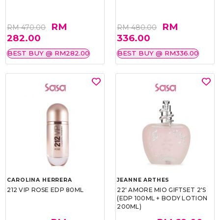
RM
RM
RM 470.00
RM 480.00
282.00
336.00
BEST BUY @ RM282.00
BEST BUY @ RM336.00
CAROLINA HERRERA
JEANNE ARTHES
212 VIP ROSE EDP 80ML
22' AMORE MIO GIFTSET 2'S
(EDP 100ML + BODY LOTION
200ML)