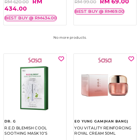
RM
RM 69.00
RM 620.00
RM 99.00
434.00
BEST BUY @ RM69.00
BEST BUY @ RM434.00
No more products.
DR. G
EO YUNG GAM(HAN BANG)
R.E.D BLEMISH COOL
YOU VITALITY REINFORCING
SOOTHING MASK 10'S
ROYAL CREAM 50ML