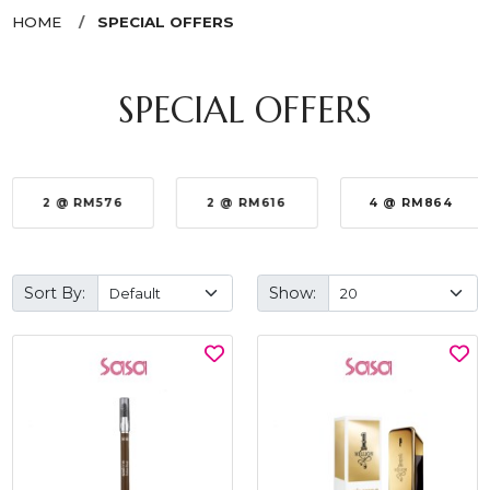
HOME
SPECIAL OFFERS
SPECIAL OFFERS
2 @ RM576
2 @ RM616
4 @ RM864
Sort By:
Show: