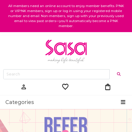
All members need an online account to enjoy member benefits. P!NK
or VIP!NK members, sign up or log in using your registered mobile
number and email. Non-members, sign up with your previously used
email to view past orders—you’ll automatically become a P!NK
member.
favorite
shopping_bag
person
Categories