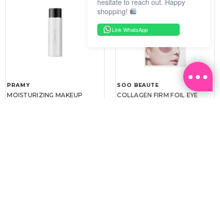
hesitate to reach out. Happy
shopping! 🛍️
Link WhatsApp
PRAMY
SOO BEAUTE
MOISTURIZING MAKEUP
COLLAGEN FIRM FOIL EYE
SETTING SPRAY 100ML
MASK 5 PCS
(DEWY)
RM 34.93
RM 26.00
RM 49.90
RM 40.00
30%
35%