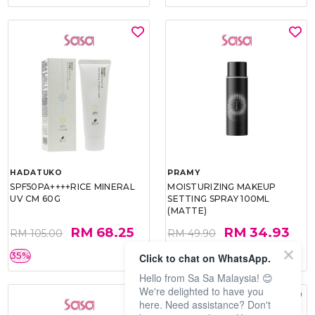
HADATUKO
PRAMY
SPF50PA++++RICE MINERAL
MOISTURIZING MAKEUP
UV CM 60G
SETTING SPRAY 100ML
(MATTE)
RM 68.25
RM 34.93
RM 105.00
RM 49.90
35%
30%
Click to chat on WhatsApp.
Hello from Sa Sa Malaysia! 😊
We're delighted to have you
here. Need assistance? Don't