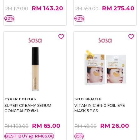
RM 143.20
RM 275.40
RM 179.00
RM 459.00
20%
40%
CYBER COLORS
SOO BEAUTE
SUPER CREAMY SERUM
VITAMIN C BRIG FOIL EYE
CONCEALER 6ML
MASK 5 PCS
RM 65.00
RM 26.00
RM 109.00
RM 40.00
BEST BUY @ RM65.00
35%