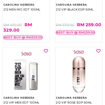
CAROLINA HERRERA
CAROLINA HERRERA
212 MEN NYC EDT 100ML
212 VIP BLACK EDP 50ML
RM
RM 259.00
RM 470.00
RM 370.00
329.00
BEST BUY @ RM259.00
BEST BUY @ RM329.00
CAROLINA HERRERA
CAROLINA HERRERA
212 VIP MEN EDT 100ML
212 VIP ROSE EDP 50ML