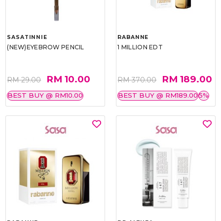
SASATINNIE
RABANNE
(NEW)EYEBROW PENCIL
1 MILLION EDT
RM 10.00
RM 189.00
RM 29.00
RM 370.00
BEST BUY @ RM10.00
BEST BUY @ RM189.00
5%