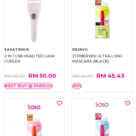
SASATINNIE
DEJAVU
2 IN 1 USB HEADTED LASH
21 FIBERWIG ULTRA LONG
CURLER
MASCARA (BLACK)
RM 50.00
RM 45.43
RM 95.00
RM 64.90
BEST BUY @ RM50.00
30%