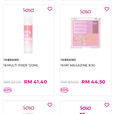
16BRAND
16BRAND
16 MULTI FIXER 120ML
16 MY MAGAZINE 8.5G
RM 41.40
RM 44.50
RM 69.00
RM 89.00
40%
50%