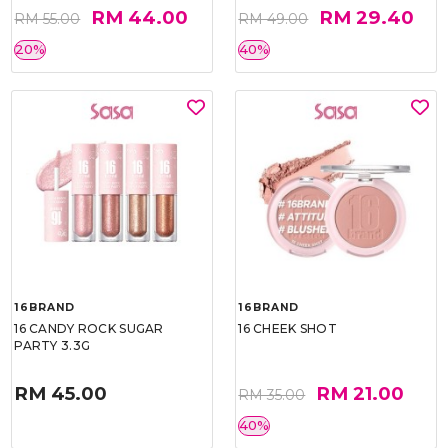
RM 44.00
RM 29.40
RM 55.00
RM 49.00
20%
40%
16BRAND
16BRAND
16 CANDY ROCK SUGAR
16 CHEEK SHOT
PARTY 3.3G
RM 45.00
RM 21.00
RM 35.00
40%