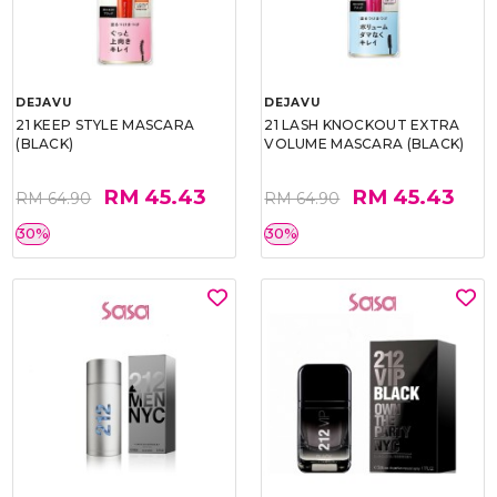
DEJAVU
DEJAVU
21 KEEP STYLE MASCARA
21 LASH KNOCKOUT EXTRA
(BLACK)
VOLUME MASCARA (BLACK)
RM 45.43
RM 45.43
RM 64.90
RM 64.90
30%
30%