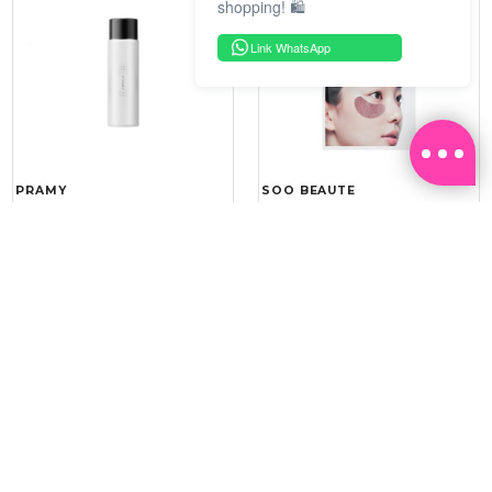
shopping! 🛍️
Link WhatsApp
PRAMY
SOO BEAUTE
MOISTURIZING MAKEUP
COLLAGEN FIRM FOIL EYE
SETTING SPRAY 100ML
MASK 5 PCS
(DEWY)
RM 34.93
RM 26.00
RM 49.90
RM 40.00
30%
35%