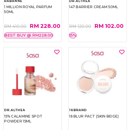
RABANNE
DR.ALTHEA
1 MILLION ROYAL PARFUM
147 BARRIER CREAM 50ML
50ML
RM 228.00
RM 102.00
RM 410.00
RM 120.00
BEST BUY @ RM228.00
15%
DR.ALTHEA
16BRAND
15% CALAMINE SPOT
16 BLUR PACT (SKIN BEIGE)
POWDER 15ML