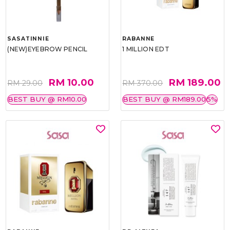
SASATINNIE
RABANNE
(NEW)EYEBROW PENCIL
1 MILLION EDT
RM 10.00
RM 189.00
RM 29.00
RM 370.00
BEST BUY @ RM10.00
BEST BUY @ RM189.00
5%