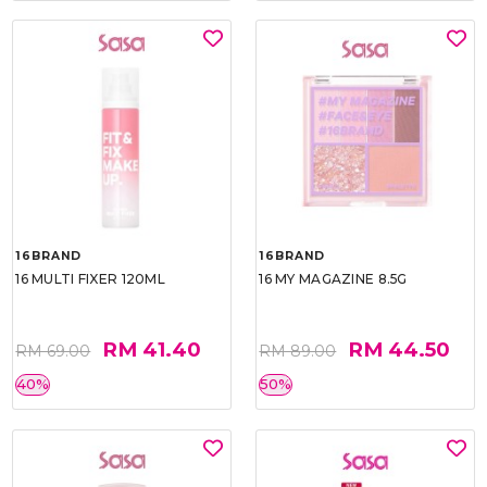
16BRAND
16BRAND
16 MULTI FIXER 120ML
16 MY MAGAZINE 8.5G
RM 41.40
RM 44.50
RM 69.00
RM 89.00
40%
50%