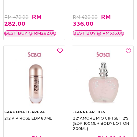
RM
RM
RM 470.00
RM 480.00
282.00
336.00
BEST BUY @ RM282.00
BEST BUY @ RM336.00
CAROLINA HERRERA
JEANNE ARTHES
212 VIP ROSE EDP 80ML
22' AMORE MIO GIFTSET 2'S
(EDP 100ML + BODY LOTION
200ML)