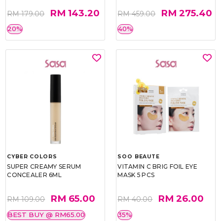
RM 143.20
RM 275.40
RM 179.00
RM 459.00
20%
40%
CYBER COLORS
SOO BEAUTE
SUPER CREAMY SERUM
VITAMIN C BRIG FOIL EYE
CONCEALER 6ML
MASK 5 PCS
RM 65.00
RM 26.00
RM 109.00
RM 40.00
BEST BUY @ RM65.00
35%