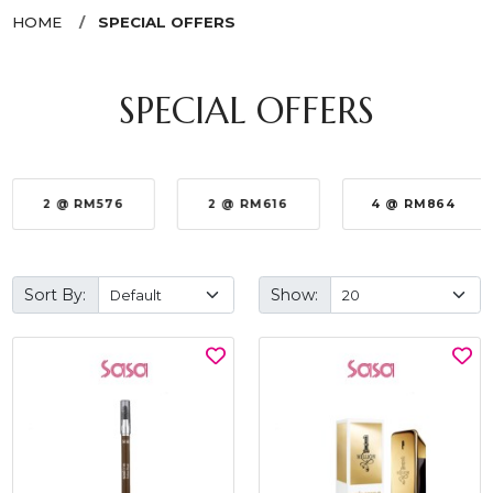
HOME
SPECIAL OFFERS
SPECIAL OFFERS
2 @ RM576
2 @ RM616
4 @ RM864
Sort By:
Show: