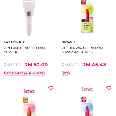
SASATINNIE
DEJAVU
2 IN 1 USB HEADTED LASH
21 FIBERWIG ULTRA LONG
CURLER
MASCARA (BLACK)
RM 50.00
RM 45.43
RM 95.00
RM 64.90
BEST BUY @ RM50.00
30%