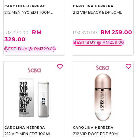
CAROLINA HERRERA
CAROLINA HERRERA
212 MEN NYC EDT 100ML
212 VIP BLACK EDP 50ML
RM
RM 259.00
RM 470.00
RM 370.00
329.00
BEST BUY @ RM259.00
BEST BUY @ RM329.00
CAROLINA HERRERA
CAROLINA HERRERA
212 VIP MEN EDT 100ML
212 VIP ROSE EDP 50ML