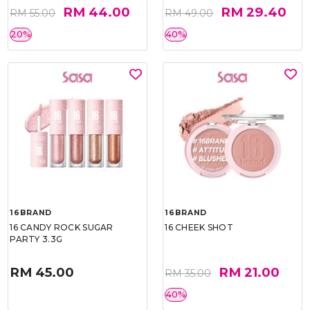
RM 44.00
RM 29.40
RM 55.00
RM 49.00
20%
40%
16BRAND
16BRAND
16 CANDY ROCK SUGAR
16 CHEEK SHOT
PARTY 3.3G
RM 45.00
RM 21.00
RM 35.00
40%