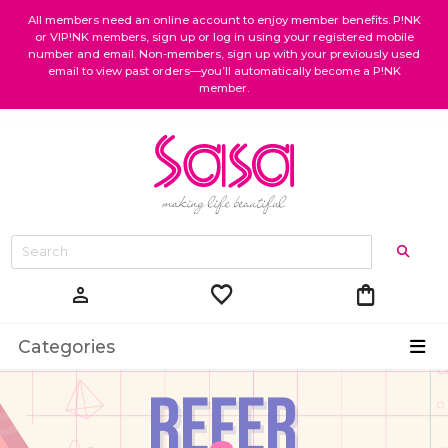
All members need an online account to enjoy member benefits. P!NK
or VIP!NK members, sign up or log in using your registered mobile
number and email. Non-members, sign up with your previously used
email to view past orders—you’ll automatically become a P!NK
member.
favorite
shopping_bag
person
Categories