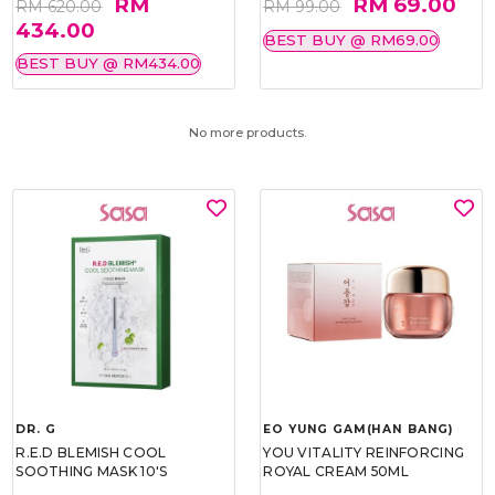
RM
RM 69.00
RM 620.00
RM 99.00
434.00
BEST BUY @ RM69.00
BEST BUY @ RM434.00
No more products.
DR. G
EO YUNG GAM(HAN BANG)
R.E.D BLEMISH COOL
YOU VITALITY REINFORCING
SOOTHING MASK 10'S
ROYAL CREAM 50ML