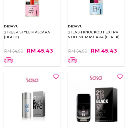
DEJAVU
DEJAVU
21 KEEP STYLE MASCARA
21 LASH KNOCKOUT EXTRA
(BLACK)
VOLUME MASCARA (BLACK)
RM 45.43
RM 45.43
RM 64.90
RM 64.90
30%
30%