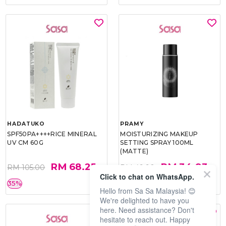
HADATUKO
PRAMY
SPF50PA++++RICE MINERAL
MOISTURIZING MAKEUP
UV CM 60G
SETTING SPRAY 100ML
(MATTE)
RM 68.25
RM 34.93
RM 105.00
RM 49.90
Click to chat on WhatsApp.
35%
30%
Hello from Sa Sa Malaysia! 😊
We're delighted to have you
here. Need assistance? Don't
hesitate to reach out. Happy