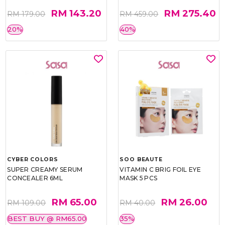
RM 143.20
RM 275.40
RM 179.00
RM 459.00
20%
40%
CYBER COLORS
SOO BEAUTE
SUPER CREAMY SERUM
VITAMIN C BRIG FOIL EYE
CONCEALER 6ML
MASK 5 PCS
RM 65.00
RM 26.00
RM 109.00
RM 40.00
BEST BUY @ RM65.00
35%