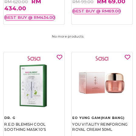
RM
RM 69.00
RM 620.00
RM 99.00
434.00
BEST BUY @ RM69.00
BEST BUY @ RM434.00
No more products.
DR. G
EO YUNG GAM(HAN BANG)
R.E.D BLEMISH COOL
YOU VITALITY REINFORCING
SOOTHING MASK 10'S
ROYAL CREAM 50ML