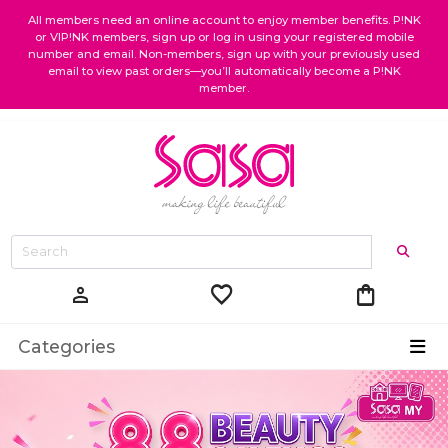
All members need an online account to enjoy member benefits. P!NK
or VIP!NK members, sign up or log in using your registered mobile
number and email. Non-members, sign up with your previously used
email to view past orders—you’ll automatically become a P!NK
member.
favorite
shopping_bag
person
Categories