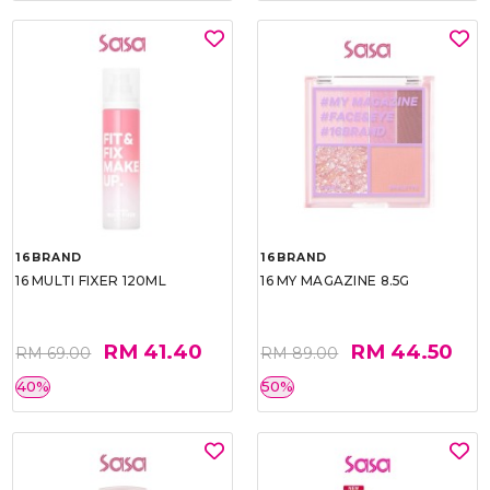
16BRAND
16BRAND
16 MULTI FIXER 120ML
16 MY MAGAZINE 8.5G
RM 41.40
RM 44.50
RM 69.00
RM 89.00
40%
50%