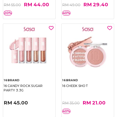
RM 44.00
RM 29.40
RM 55.00
RM 49.00
20%
40%
16BRAND
16BRAND
16 CANDY ROCK SUGAR
16 CHEEK SHOT
PARTY 3.3G
RM 45.00
RM 21.00
RM 35.00
40%