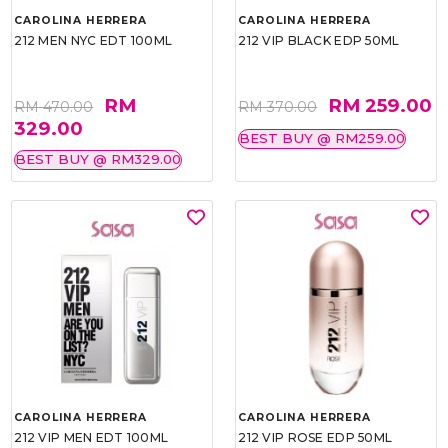
CAROLINA HERRERA
CAROLINA HERRERA
212 MEN NYC EDT 100ML
212 VIP BLACK EDP 50ML
RM
RM 259.00
RM 470.00
RM 370.00
329.00
BEST BUY @ RM259.00
BEST BUY @ RM329.00
CAROLINA HERRERA
CAROLINA HERRERA
212 VIP MEN EDT 100ML
212 VIP ROSE EDP 50ML