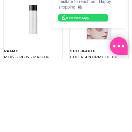
hesitate to reach out. Happy
shopping! 🛍️
Link WhatsApp
PRAMY
SOO BEAUTE
MOISTURIZING MAKEUP
COLLAGEN FIRM FOIL EYE
SETTING SPRAY 100ML
MASK 5 PCS
(DEWY)
RM 34.93
RM 26.00
RM 49.90
RM 40.00
30%
35%