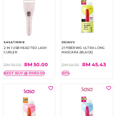
SASATINNIE
DEJAVU
2 IN 1 USB HEADTED LASH
21 FIBERWIG ULTRA LONG
CURLER
MASCARA (BLACK)
RM 50.00
RM 45.43
RM 95.00
RM 64.90
BEST BUY @ RM50.00
30%