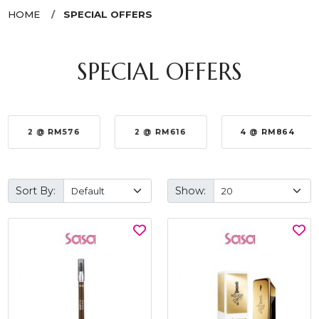
HOME
SPECIAL OFFERS
SPECIAL OFFERS
2 @ RM576
2 @ RM616
4 @ RM864
Sort By:
Show: