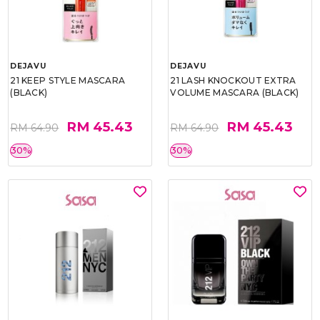
DEJAVU
DEJAVU
21 KEEP STYLE MASCARA
21 LASH KNOCKOUT EXTRA
(BLACK)
VOLUME MASCARA (BLACK)
RM 45.43
RM 45.43
RM 64.90
RM 64.90
30%
30%