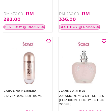
RM
RM
RM 470.00
RM 480.00
282.00
336.00
BEST BUY @ RM282.00
BEST BUY @ RM336.00
CAROLINA HERRERA
JEANNE ARTHES
212 VIP ROSE EDP 80ML
22' AMORE MIO GIFTSET 2'S
(EDP 100ML + BODY LOTION
200ML)