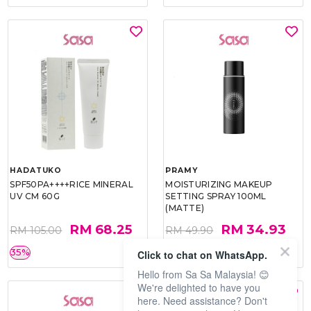
HADATUKO
PRAMY
SPF50PA++++RICE MINERAL
MOISTURIZING MAKEUP
UV CM 60G
SETTING SPRAY 100ML
(MATTE)
RM 68.25
RM 34.93
RM 105.00
RM 49.90
35%
30%
Click to chat on WhatsApp.
Hello from Sa Sa Malaysia! 😊
We're delighted to have you
here. Need assistance? Don't