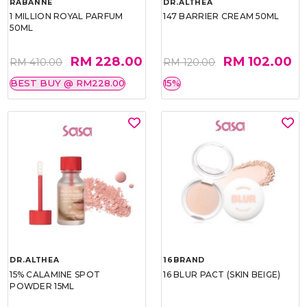
RABANNE
DR.ALTHEA
1 MILLION ROYAL PARFUM
147 BARRIER CREAM 50ML
50ML
RM 228.00
RM 102.00
RM 410.00
RM 120.00
BEST BUY @ RM228.00
15%
DR.ALTHEA
16BRAND
15% CALAMINE SPOT
16 BLUR PACT (SKIN BEIGE)
POWDER 15ML