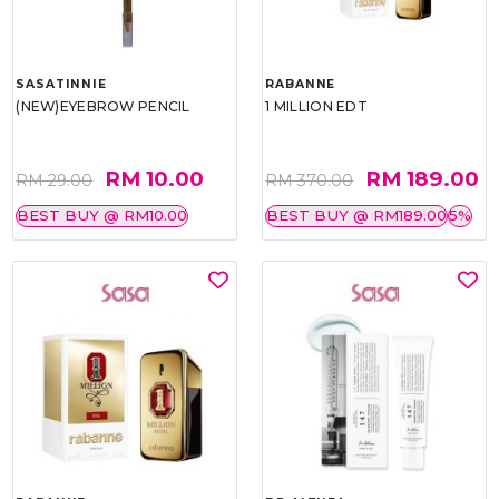
SASATINNIE
RABANNE
(NEW)EYEBROW PENCIL
1 MILLION EDT
RM 10.00
RM 189.00
RM 29.00
RM 370.00
BEST BUY @ RM10.00
BEST BUY @ RM189.00
5%