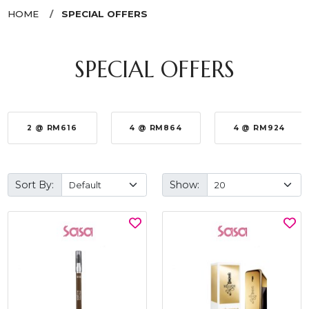
HOME
SPECIAL OFFERS
SPECIAL OFFERS
2 @ RM616
4 @ RM864
4 @ RM924
Sort By:
Show: