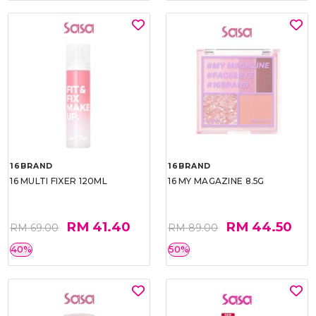
16BRAND
16BRAND
16 MULTI FIXER 120ML
16 MY MAGAZINE 8.5G
RM 41.40
RM 44.50
RM 69.00
RM 89.00
40%
50%