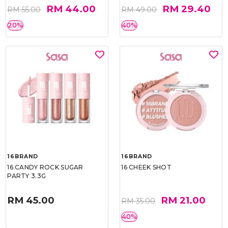
RM 44.00
RM 29.40
RM 55.00
RM 49.00
20%
40%
16BRAND
16BRAND
16 CANDY ROCK SUGAR
16 CHEEK SHOT
PARTY 3.3G
RM 45.00
RM 21.00
RM 35.00
40%