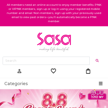
All members need an online account to enjoy member benefits. P!NK
or VIP!NK members, sign up or log in using your registered mobile
number and email. Non-members, sign up with your previously used
email to view past orders—you’ll automatically become a P!NK
member.
favorite
shopping_bag
person
Categories