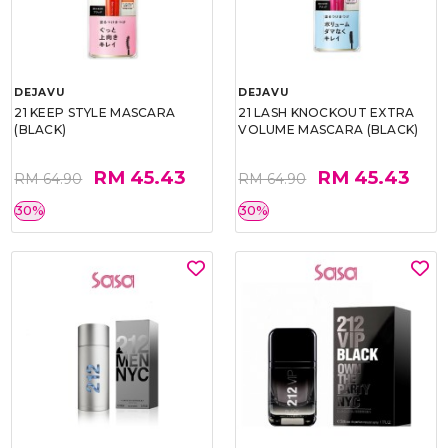
DEJAVU
DEJAVU
21 KEEP STYLE MASCARA
21 LASH KNOCKOUT EXTRA
(BLACK)
VOLUME MASCARA (BLACK)
RM 45.43
RM 45.43
RM 64.90
RM 64.90
30%
30%