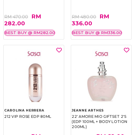
RM
RM
RM 470.00
RM 480.00
282.00
336.00
BEST BUY @ RM282.00
BEST BUY @ RM336.00
CAROLINA HERRERA
JEANNE ARTHES
212 VIP ROSE EDP 80ML
22' AMORE MIO GIFTSET 2'S
(EDP 100ML + BODY LOTION
200ML)