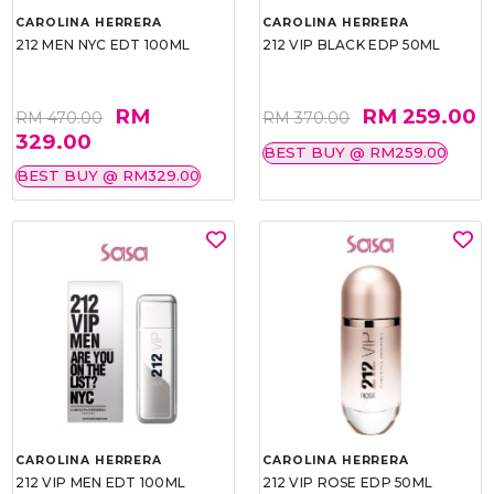
CAROLINA HERRERA
CAROLINA HERRERA
212 MEN NYC EDT 100ML
212 VIP BLACK EDP 50ML
RM
RM 259.00
RM 470.00
RM 370.00
329.00
BEST BUY @ RM259.00
BEST BUY @ RM329.00
CAROLINA HERRERA
CAROLINA HERRERA
212 VIP MEN EDT 100ML
212 VIP ROSE EDP 50ML