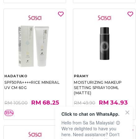
HADATUKO
PRAMY
SPF50PA++++RICE MINERAL
MOISTURIZING MAKEUP
UV CM 60G
SETTING SPRAY 100ML
(MATTE)
RM 68.25
RM 34.93
RM 105.00
RM 49.90
35%
30%
Click to chat on WhatsApp.
Hello from Sa Sa Malaysia! 😊
We're delighted to have you
here. Need assistance? Don't