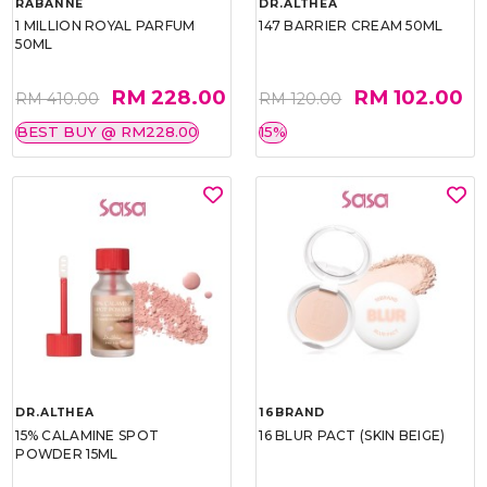
RABANNE
DR.ALTHEA
1 MILLION ROYAL PARFUM
147 BARRIER CREAM 50ML
50ML
RM 228.00
RM 102.00
RM 410.00
RM 120.00
BEST BUY @ RM228.00
15%
DR.ALTHEA
16BRAND
15% CALAMINE SPOT
16 BLUR PACT (SKIN BEIGE)
POWDER 15ML