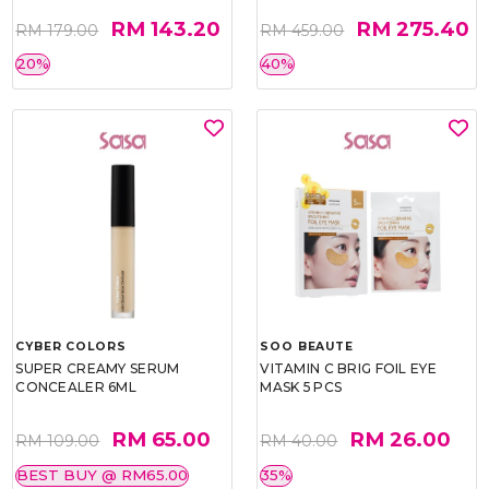
RM 143.20
RM 275.40
RM 179.00
RM 459.00
20%
40%
CYBER COLORS
SOO BEAUTE
SUPER CREAMY SERUM
VITAMIN C BRIG FOIL EYE
CONCEALER 6ML
MASK 5 PCS
RM 65.00
RM 26.00
RM 109.00
RM 40.00
BEST BUY @ RM65.00
35%