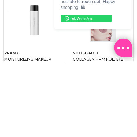
hesitate to reach out. Happy
shopping! 🛍️
Link WhatsApp
PRAMY
SOO BEAUTE
MOISTURIZING MAKEUP
COLLAGEN FIRM FOIL EYE
SETTING SPRAY 100ML
MASK 5 PCS
(DEWY)
RM 34.93
RM 26.00
RM 49.90
RM 40.00
30%
35%