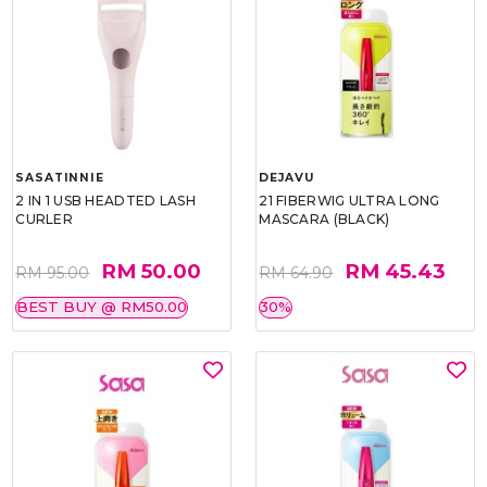
SASATINNIE
DEJAVU
2 IN 1 USB HEADTED LASH
21 FIBERWIG ULTRA LONG
CURLER
MASCARA (BLACK)
RM 50.00
RM 45.43
RM 95.00
RM 64.90
BEST BUY @ RM50.00
30%