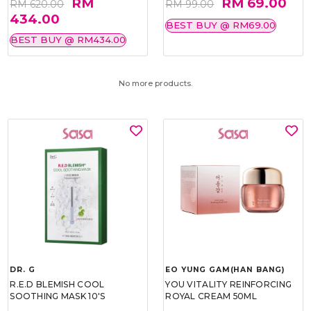
RM
RM 69.00
RM 620.00
RM 99.00
434.00
BEST BUY @ RM69.00
BEST BUY @ RM434.00
No more products.
DR. G
EO YUNG GAM(HAN BANG)
R.E.D BLEMISH COOL
YOU VITALITY REINFORCING
SOOTHING MASK 10'S
ROYAL CREAM 50ML