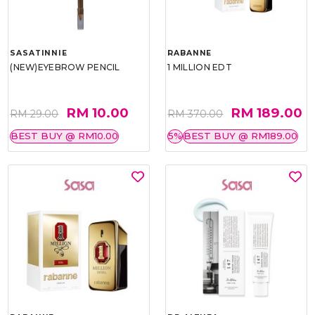
SASATINNIE
RABANNE
(NEW)EYEBROW PENCIL
1 MILLION EDT
RM 10.00
RM 189.00
RM 29.00
RM 370.00
BEST BUY @ RM10.00
5%
BEST BUY @ RM189.00