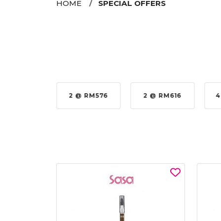
HOME
SPECIAL OFFERS
35%
2 @ RM576
2 @ RM616
4