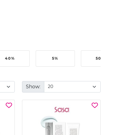
40%
5%
50%
Show: