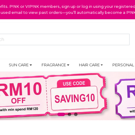
ts. P!NK or VIP!NK members, sign up or log in using your register
y used email to view past orders—you’ll automatically become a P!
SUN CARE
FRAGRANCE
HAIR CARE
PERSONAL