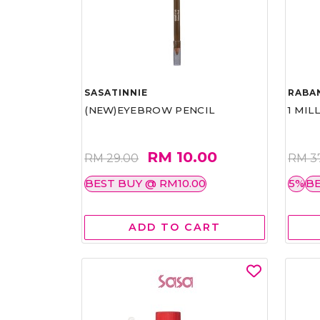
SASATINNIE
RABA
(NEW)EYEBROW PENCIL
1 MIL
RM 10.00
RM 29.00
RM 3
BEST BUY @ RM10.00
5%
BE
ADD TO CART