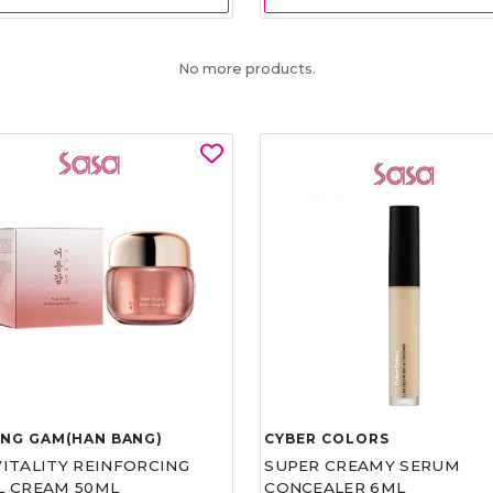
No more products.
UNG GAM(HAN BANG)
CYBER COLORS
VITALITY REINFORCING
SUPER CREAMY SERUM
L CREAM 50ML
CONCEALER 6ML