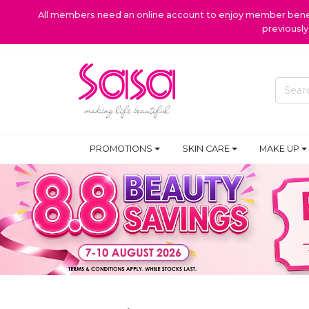
All members need an online account to enjoy member benefi
previousl
PROMOTIONS
SKIN CARE
MAKE UP