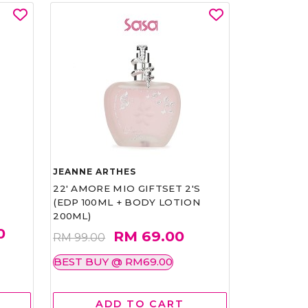
JEANNE ARTHES
22' AMORE MIO GIFTSET 2'S
(EDP 100ML + BODY LOTION
200ML)
0
RM 69.00
RM 99.00
BEST BUY @ RM69.00
ADD TO CART