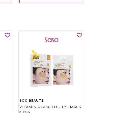
SOO BEAUTE
VITAMIN C BRIG FOIL EYE MASK
5 PCS