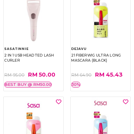
SASATINNIE
DEJAVU
2 IN 1 USB HEADTED LASH
21 FIBERWIG ULTRA LONG
CURLER
MASCARA (BLACK)
RM 50.00
RM 45.43
RM 95.00
RM 64.90
BEST BUY @ RM50.00
30%