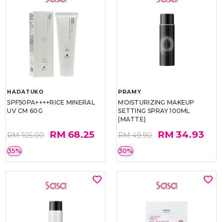
HADATUKO
PRAMY
SPF50PA++++RICE MINERAL
MOISTURIZING MAKEUP
UV CM 60G
SETTING SPRAY 100ML
(MATTE)
RM 68.25
RM 34.93
RM 105.00
RM 49.90
35%
30%