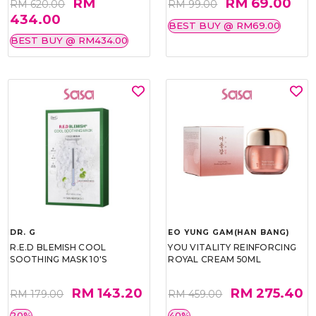
RM
RM 69.00
RM 620.00
RM 99.00
434.00
BEST BUY @ RM69.00
BEST BUY @ RM434.00
DR. G
EO YUNG GAM(HAN BANG)
R.E.D BLEMISH COOL
YOU VITALITY REINFORCING
SOOTHING MASK 10'S
ROYAL CREAM 50ML
RM 143.20
RM 275.40
RM 179.00
RM 459.00
20%
40%