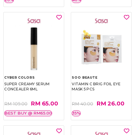
CYBER COLORS
SOO BEAUTE
SUPER CREAMY SERUM
VITAMIN C BRIG FOIL EYE
CONCEALER 6ML
MASK 5 PCS
RM 65.00
RM 26.00
RM 109.00
RM 40.00
BEST BUY @ RM65.00
35%