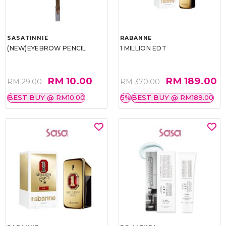
SASATINNIE
RABANNE
(NEW)EYEBROW PENCIL
1 MILLION EDT
RM 10.00
RM 189.00
RM 29.00
RM 370.00
BEST BUY @ RM10.00
5%
BEST BUY @ RM189.00