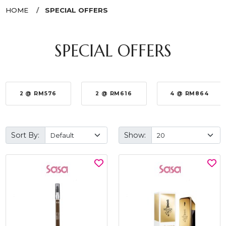
HOME
SPECIAL OFFERS
SPECIAL OFFERS
2 @ RM576
2 @ RM616
4 @ RM864
Sort By:
Show: