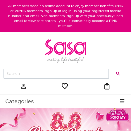
All members need an online account to enjoy member benefits. P!NK
or VIP!NK members, sign up or log in using your registered mobile
number and email. Non-members, sign up with your previously used
email to view past orders—you’ll automatically become a P!NK
member.
favorite
shopping_bag
person
Categories