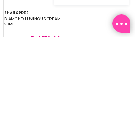
SHANGPREE
DIAMOND LUMINOUS CREAM
50ML
RM 159.00
RM 239.00
BEST BUY @ RM159.00
Email:
ml.customerservice@sasa.com
Landline: +603 9282 6877
WhatsApp: +6011-1328 0243 / +6011-1328 0193