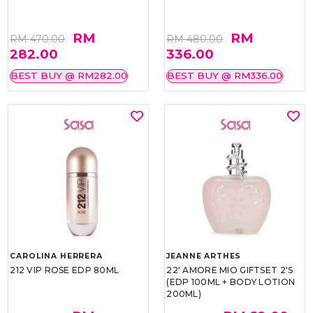
RM
RM
RM 470.00
RM 480.00
282.00
336.00
BEST BUY @ RM282.00
BEST BUY @ RM336.00
CAROLINA HERRERA
JEANNE ARTHES
212 VIP ROSE EDP 80ML
22' AMORE MIO GIFTSET 2'S
(EDP 100ML + BODY LOTION
200ML)