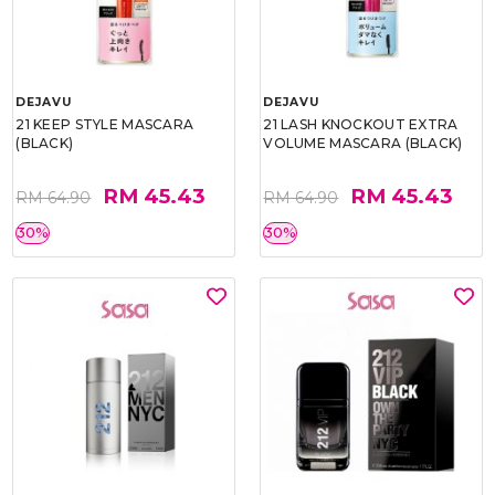
DEJAVU
DEJAVU
21 KEEP STYLE MASCARA
21 LASH KNOCKOUT EXTRA
(BLACK)
VOLUME MASCARA (BLACK)
RM 45.43
RM 45.43
RM 64.90
RM 64.90
30%
30%