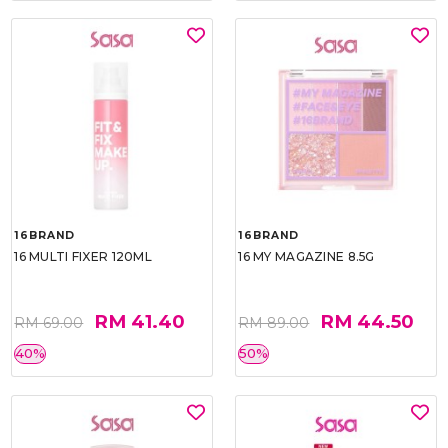
16BRAND
16BRAND
16 MULTI FIXER 120ML
16 MY MAGAZINE 8.5G
RM 41.40
RM 44.50
RM 69.00
RM 89.00
40%
50%