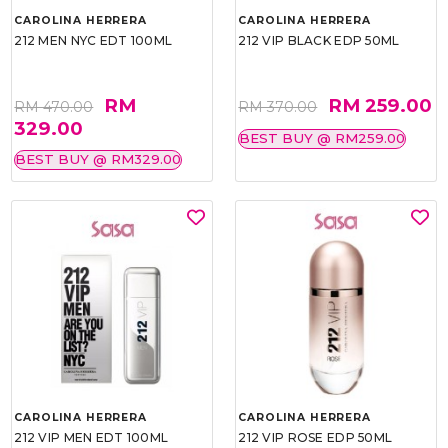
CAROLINA HERRERA
CAROLINA HERRERA
212 MEN NYC EDT 100ML
212 VIP BLACK EDP 50ML
RM
RM 259.00
RM 470.00
RM 370.00
329.00
BEST BUY @ RM259.00
BEST BUY @ RM329.00
CAROLINA HERRERA
CAROLINA HERRERA
212 VIP MEN EDT 100ML
212 VIP ROSE EDP 50ML