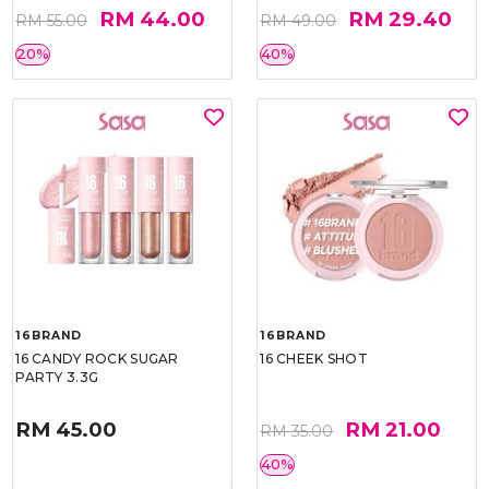
RM 44.00
RM 29.40
RM 55.00
RM 49.00
20%
40%
16BRAND
16BRAND
16 CANDY ROCK SUGAR
16 CHEEK SHOT
PARTY 3.3G
RM 45.00
RM 21.00
RM 35.00
40%