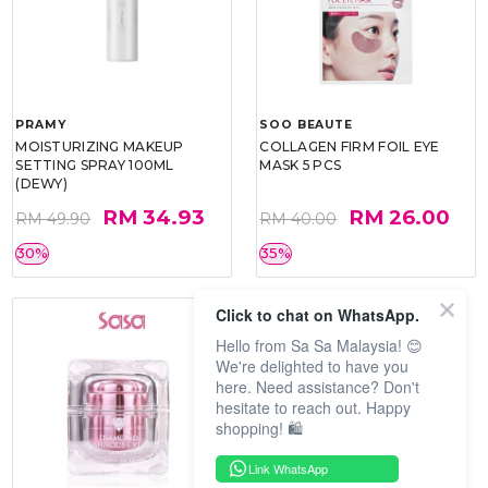
PRAMY
SOO BEAUTE
MOISTURIZING MAKEUP
COLLAGEN FIRM FOIL EYE
SETTING SPRAY 100ML
MASK 5 PCS
(DEWY)
RM 34.93
RM 26.00
RM 49.90
RM 40.00
30%
35%
Click to chat on WhatsApp.
Hello from Sa Sa Malaysia! 😊
We're delighted to have you
here. Need assistance? Don't
hesitate to reach out. Happy
shopping! 🛍️
Link WhatsApp