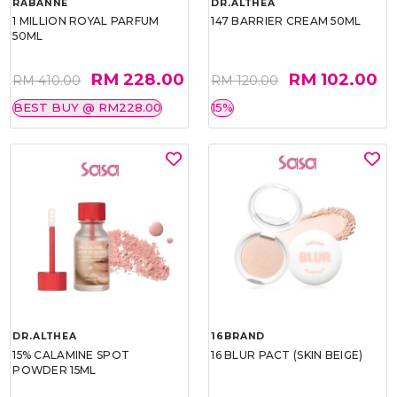
RABANNE
DR.ALTHEA
1 MILLION ROYAL PARFUM
147 BARRIER CREAM 50ML
50ML
RM 228.00
RM 102.00
RM 410.00
RM 120.00
BEST BUY @ RM228.00
15%
DR.ALTHEA
16BRAND
15% CALAMINE SPOT
16 BLUR PACT (SKIN BEIGE)
POWDER 15ML