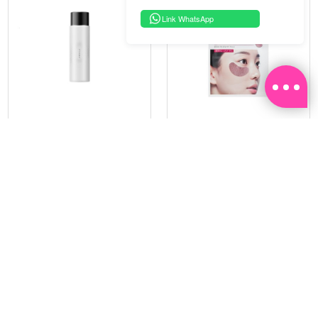
Link WhatsApp
PRAMY
SOO BEAUTE
MOISTURIZING MAKEUP
COLLAGEN FIRM FOIL EYE
SETTING SPRAY 100ML
MASK 5 PCS
(DEWY)
RM 34.93
RM 26.00
RM 49.90
RM 40.00
30%
35%