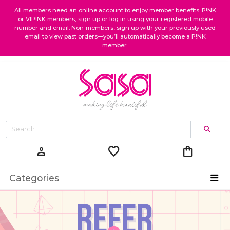
All members need an online account to enjoy member benefits. P!NK
or VIP!NK members, sign up or log in using your registered mobile
number and email. Non-members, sign up with your previously used
email to view past orders—you’ll automatically become a P!NK
member.
favorite
shopping_bag
person
Categories