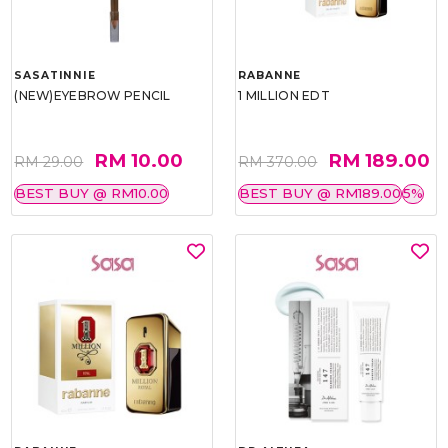
SASATINNIE
RABANNE
(NEW)EYEBROW PENCIL
1 MILLION EDT
RM 10.00
RM 189.00
RM 29.00
RM 370.00
BEST BUY @ RM10.00
BEST BUY @ RM189.00
5%