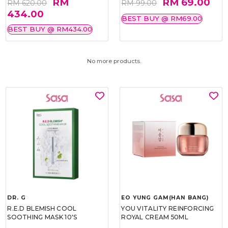
RM
RM 69.00
RM 620.00
RM 99.00
434.00
BEST BUY @ RM69.00
BEST BUY @ RM434.00
No more products.
DR. G
EO YUNG GAM(HAN BANG)
R.E.D BLEMISH COOL
YOU VITALITY REINFORCING
SOOTHING MASK 10'S
ROYAL CREAM 50ML