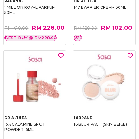
RABANNE
DR.ALTHEA
1 MILLION ROYAL PARFUM
147 BARRIER CREAM 50ML
50ML
RM 228.00
RM 102.00
RM 410.00
RM 120.00
BEST BUY @ RM228.00
15%
DR.ALTHEA
16BRAND
15% CALAMINE SPOT
16 BLUR PACT (SKIN BEIGE)
POWDER 15ML