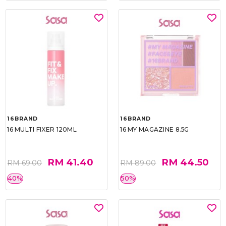
16BRAND
16BRAND
16 MULTI FIXER 120ML
16 MY MAGAZINE 8.5G
RM 41.40
RM 44.50
RM 69.00
RM 89.00
40%
50%