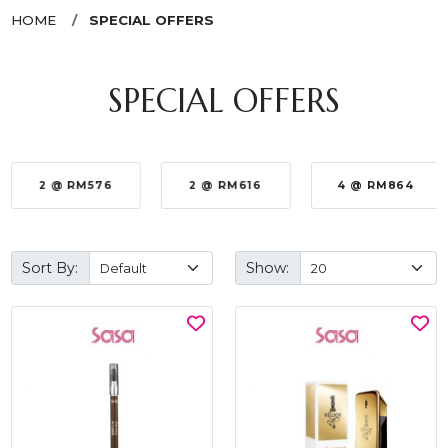
HOME
SPECIAL OFFERS
SPECIAL OFFERS
2 @ RM576
2 @ RM616
4 @ RM864
Sort By:
Show: