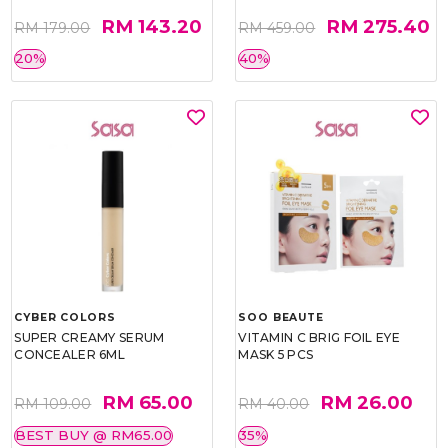
RM 143.20
RM 275.40
RM 179.00
RM 459.00
20%
40%
CYBER COLORS
SOO BEAUTE
SUPER CREAMY SERUM
VITAMIN C BRIG FOIL EYE
CONCEALER 6ML
MASK 5 PCS
RM 65.00
RM 26.00
RM 109.00
RM 40.00
BEST BUY @ RM65.00
35%