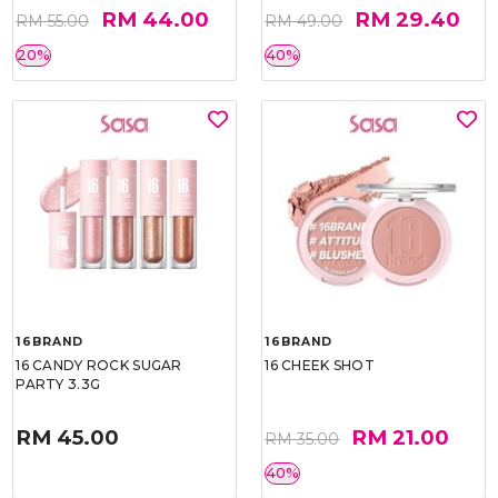
RM 44.00
RM 29.40
RM 55.00
RM 49.00
20%
40%
16BRAND
16BRAND
16 CANDY ROCK SUGAR
16 CHEEK SHOT
PARTY 3.3G
RM 45.00
RM 21.00
RM 35.00
40%