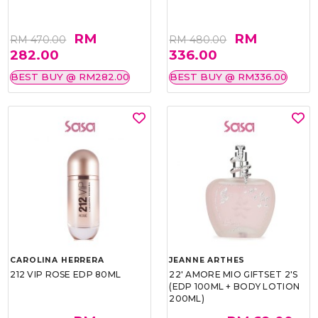
RM
RM
RM 470.00
RM 480.00
282.00
336.00
BEST BUY @ RM282.00
BEST BUY @ RM336.00
CAROLINA HERRERA
JEANNE ARTHES
212 VIP ROSE EDP 80ML
22' AMORE MIO GIFTSET 2'S
(EDP 100ML + BODY LOTION
200ML)