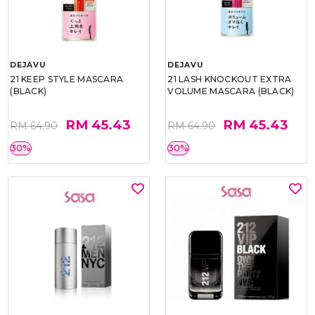
DEJAVU
DEJAVU
21 KEEP STYLE MASCARA
21 LASH KNOCKOUT EXTRA
(BLACK)
VOLUME MASCARA (BLACK)
RM 45.43
RM 45.43
RM 64.90
RM 64.90
30%
30%