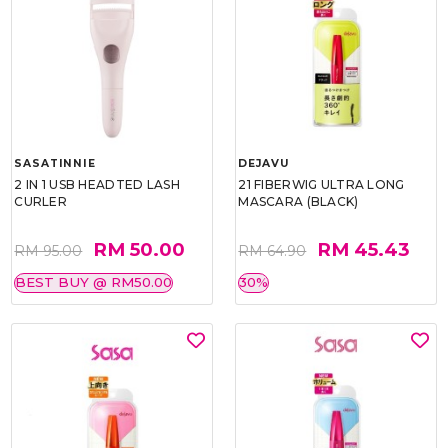
SASATINNIE
DEJAVU
2 IN 1 USB HEADTED LASH
21 FIBERWIG ULTRA LONG
CURLER
MASCARA (BLACK)
RM 50.00
RM 45.43
RM 95.00
RM 64.90
BEST BUY @ RM50.00
30%