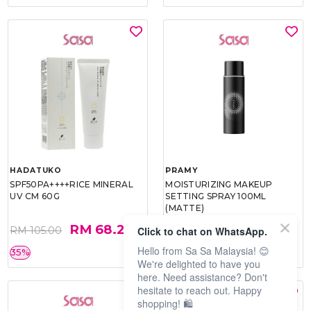
HADATUKO
PRAMY
SPF50PA++++RICE MINERAL
MOISTURIZING MAKEUP
UV CM 60G
SETTING SPRAY 100ML
(MATTE)
RM 68.25
RM 34.93
Click to chat on WhatsApp.
RM 105.00
RM 49.90
Hello from Sa Sa Malaysia! 😊
35%
30%
We're delighted to have you
here. Need assistance? Don't
hesitate to reach out. Happy
shopping! 🛍️