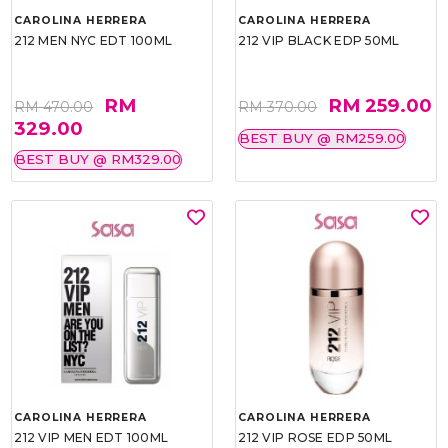
CAROLINA HERRERA
CAROLINA HERRERA
212 MEN NYC EDT 100ML
212 VIP BLACK EDP 50ML
RM
RM 259.00
RM 470.00
RM 370.00
329.00
BEST BUY @ RM259.00
BEST BUY @ RM329.00
CAROLINA HERRERA
CAROLINA HERRERA
212 VIP MEN EDT 100ML
212 VIP ROSE EDP 50ML