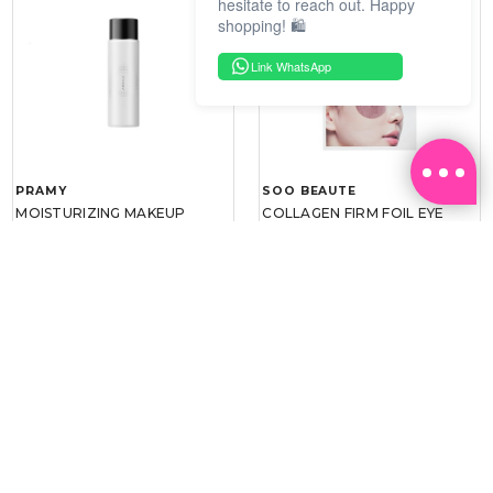
hesitate to reach out. Happy
shopping! 🛍️
Link WhatsApp
PRAMY
SOO BEAUTE
MOISTURIZING MAKEUP
COLLAGEN FIRM FOIL EYE
SETTING SPRAY 100ML
MASK 5 PCS
(DEWY)
RM 34.93
RM 26.00
RM 49.90
RM 40.00
30%
35%