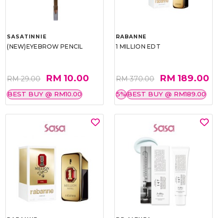
SASATINNIE
RABANNE
(NEW)EYEBROW PENCIL
1 MILLION EDT
RM 10.00
RM 189.00
RM 29.00
RM 370.00
BEST BUY @ RM10.00
5%
BEST BUY @ RM189.00