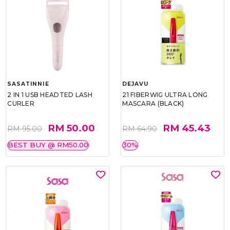
SASATINNIE
DEJAVU
2 IN 1 USB HEADTED LASH
21 FIBERWIG ULTRA LONG
CURLER
MASCARA (BLACK)
RM 50.00
RM 45.43
RM 95.00
RM 64.90
BEST BUY @ RM50.00
30%