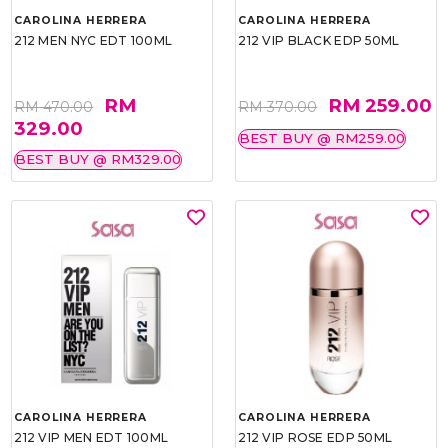
CAROLINA HERRERA
CAROLINA HERRERA
212 MEN NYC EDT 100ML
212 VIP BLACK EDP 50ML
RM
RM 259.00
RM 470.00
RM 370.00
329.00
BEST BUY @ RM259.00
BEST BUY @ RM329.00
CAROLINA HERRERA
CAROLINA HERRERA
212 VIP MEN EDT 100ML
212 VIP ROSE EDP 50ML