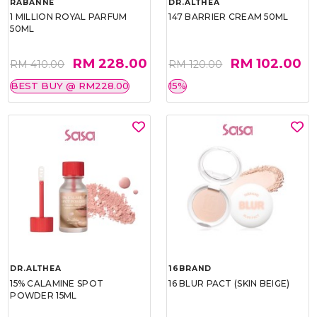
RABANNE
DR.ALTHEA
1 MILLION ROYAL PARFUM
147 BARRIER CREAM 50ML
50ML
RM 228.00
RM 102.00
RM 410.00
RM 120.00
BEST BUY @ RM228.00
15%
DR.ALTHEA
16BRAND
15% CALAMINE SPOT
16 BLUR PACT (SKIN BEIGE)
POWDER 15ML