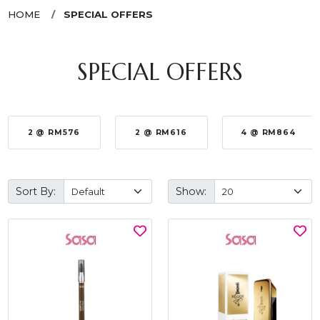
HOME
SPECIAL OFFERS
SPECIAL OFFERS
2 @ RM576
2 @ RM616
4 @ RM864
Sort By:
Show: