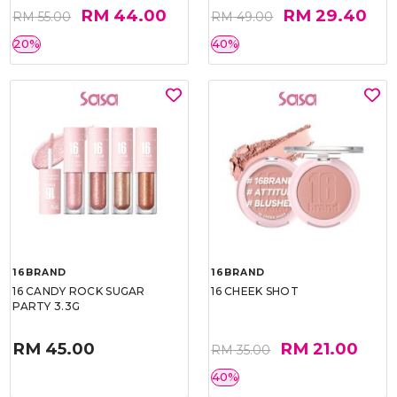
RM 44.00
RM 29.40
RM 55.00
RM 49.00
20%
40%
16BRAND
16BRAND
16 CANDY ROCK SUGAR
16 CHEEK SHOT
PARTY 3.3G
RM 45.00
RM 21.00
RM 35.00
40%