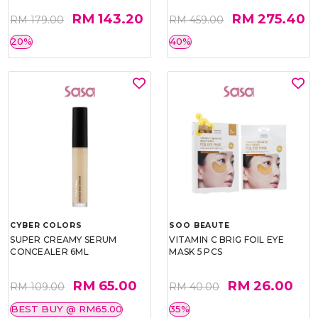
RM 143.20
RM 275.40
RM 179.00
RM 459.00
20%
40%
CYBER COLORS
SOO BEAUTE
SUPER CREAMY SERUM
VITAMIN C BRIG FOIL EYE
CONCEALER 6ML
MASK 5 PCS
RM 65.00
RM 26.00
RM 109.00
RM 40.00
BEST BUY @ RM65.00
35%