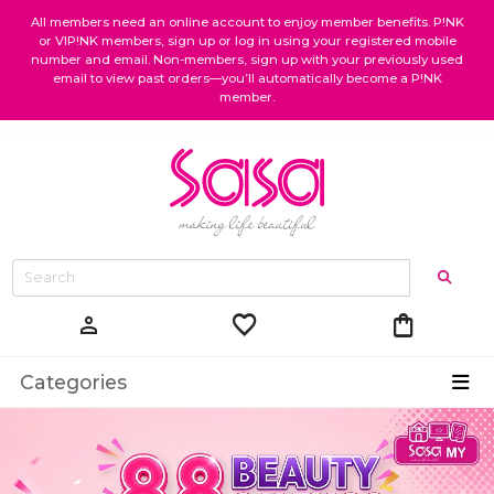
All members need an online account to enjoy member benefits. P!NK
or VIP!NK members, sign up or log in using your registered mobile
number and email. Non-members, sign up with your previously used
email to view past orders—you’ll automatically become a P!NK
member.
favorite
shopping_bag
person
Categories