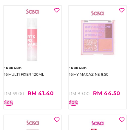
16BRAND
16BRAND
16 MULTI FIXER 120ML
16 MY MAGAZINE 8.5G
RM 41.40
RM 44.50
RM 69.00
RM 89.00
40%
50%