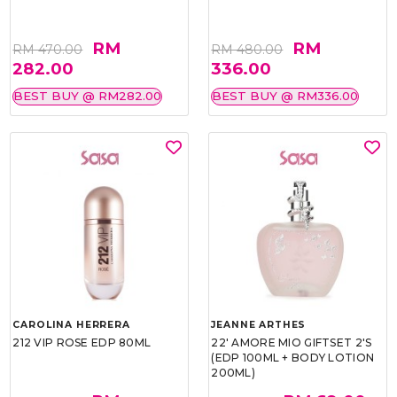
RM
RM
RM 470.00
RM 480.00
282.00
336.00
BEST BUY @ RM282.00
BEST BUY @ RM336.00
CAROLINA HERRERA
JEANNE ARTHES
212 VIP ROSE EDP 80ML
22' AMORE MIO GIFTSET 2'S
(EDP 100ML + BODY LOTION
200ML)