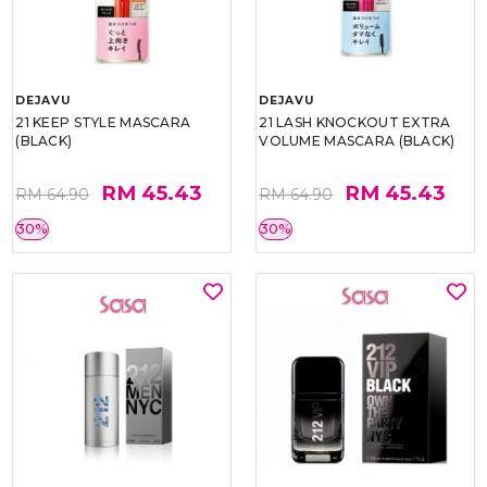
DEJAVU
DEJAVU
21 KEEP STYLE MASCARA
21 LASH KNOCKOUT EXTRA
(BLACK)
VOLUME MASCARA (BLACK)
RM 45.43
RM 45.43
RM 64.90
RM 64.90
30%
30%