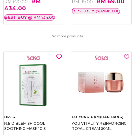
RM
RM 69.00
RM 620.00
RM 99.00
434.00
BEST BUY @ RM69.00
BEST BUY @ RM434.00
No more products.
DR. G
EO YUNG GAM(HAN BANG)
R.E.D BLEMISH COOL
YOU VITALITY REINFORCING
SOOTHING MASK 10'S
ROYAL CREAM 50ML