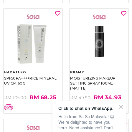
HADATUKO
PRAMY
SPF50PA++++RICE MINERAL
MOISTURIZING MAKEUP
UV CM 60G
SETTING SPRAY 100ML
(MATTE)
RM 68.25
RM 34.93
RM 105.00
RM 49.90
35%
30%
Click to chat on WhatsApp.
Hello from Sa Sa Malaysia! 😊
We're delighted to have you
here. Need assistance? Don't