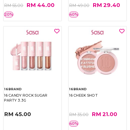
RM 44.00
RM 29.40
RM 55.00
RM 49.00
20%
40%
16BRAND
16BRAND
16 CANDY ROCK SUGAR
16 CHEEK SHOT
PARTY 3.3G
RM 45.00
RM 21.00
RM 35.00
40%