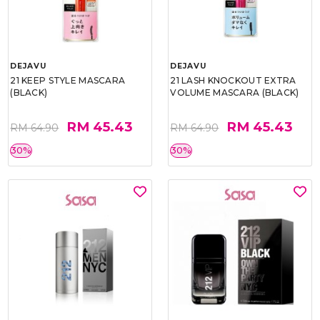
DEJAVU
DEJAVU
21 KEEP STYLE MASCARA
21 LASH KNOCKOUT EXTRA
(BLACK)
VOLUME MASCARA (BLACK)
RM 45.43
RM 45.43
RM 64.90
RM 64.90
30%
30%