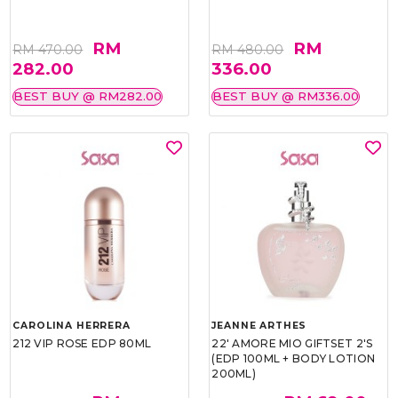
RM
RM
RM 470.00
RM 480.00
282.00
336.00
BEST BUY @ RM282.00
BEST BUY @ RM336.00
CAROLINA HERRERA
JEANNE ARTHES
212 VIP ROSE EDP 80ML
22' AMORE MIO GIFTSET 2'S
(EDP 100ML + BODY LOTION
200ML)