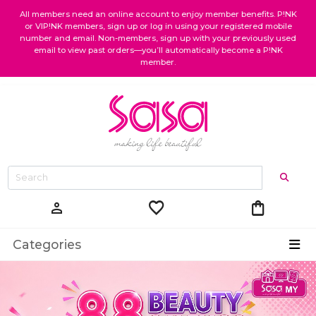
All members need an online account to enjoy member benefits. P!NK
or VIP!NK members, sign up or log in using your registered mobile
number and email. Non-members, sign up with your previously used
email to view past orders—you’ll automatically become a P!NK
member.
favorite
shopping_bag
person
Categories