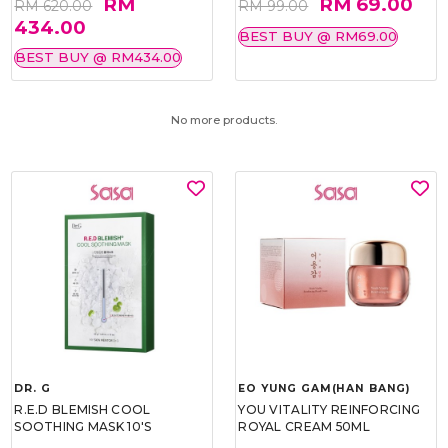
RM
RM 69.00
RM 620.00
RM 99.00
434.00
BEST BUY @ RM69.00
BEST BUY @ RM434.00
No more products.
DR. G
EO YUNG GAM(HAN BANG)
R.E.D BLEMISH COOL
YOU VITALITY REINFORCING
SOOTHING MASK 10'S
ROYAL CREAM 50ML