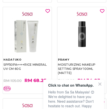
HADATUKO
PRAMY
SPF50PA++++RICE MINERAL
MOISTURIZING MAKEUP
UV CM 60G
SETTING SPRAY 100ML
(MATTE)
RM 68.25
RM 34.93
RM 105.00
RM 49.90
Click to chat on WhatsApp.
35%
30%
Hello from Sa Sa Malaysia! 😊
We're delighted to have you
here. Need assistance? Don't
hesitate to reach out. Happy