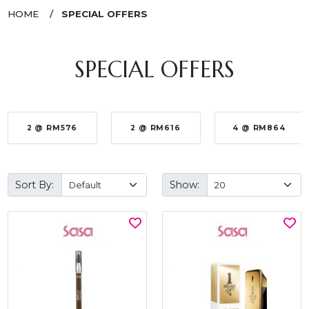
HOME
SPECIAL OFFERS
SPECIAL OFFERS
2 @ RM576
2 @ RM616
4 @ RM864
Sort By:
Show: