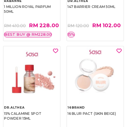
RABANNE
DR.ALTHEA
1 MILLION ROYAL PARFUM
147 BARRIER CREAM 50ML
50ML
RM 228.00
RM 102.00
RM 410.00
RM 120.00
BEST BUY @ RM228.00
15%
DR.ALTHEA
16BRAND
15% CALAMINE SPOT
16 BLUR PACT (SKIN BEIGE)
POWDER 15ML