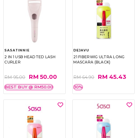
SASATINNIE
DEJAVU
2 IN 1 USB HEADTED LASH
21 FIBERWIG ULTRA LONG
CURLER
MASCARA (BLACK)
RM 50.00
RM 45.43
RM 95.00
RM 64.90
BEST BUY @ RM50.00
30%