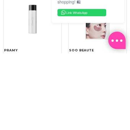
shopping! 🛍️
Link WhatsApp
PRAMY
SOO BEAUTE
MOISTURIZING MAKEUP
COLLAGEN FIRM FOIL EYE
SETTING SPRAY 100ML
MASK 5 PCS
(DEWY)
RM 34.93
RM 26.00
RM 49.90
RM 40.00
30%
35%