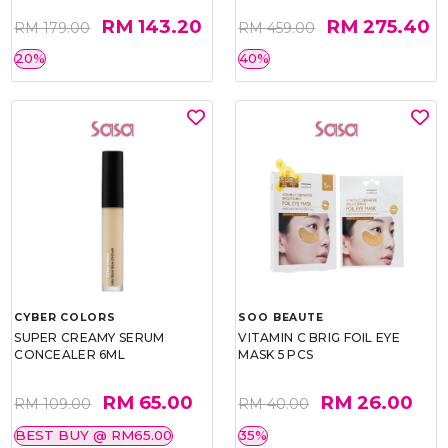
RM 143.20
RM 275.40
RM 179.00
RM 459.00
20%
40%
CYBER COLORS
SOO BEAUTE
SUPER CREAMY SERUM
VITAMIN C BRIG FOIL EYE
CONCEALER 6ML
MASK 5 PCS
RM 65.00
RM 26.00
RM 109.00
RM 40.00
BEST BUY @ RM65.00
35%