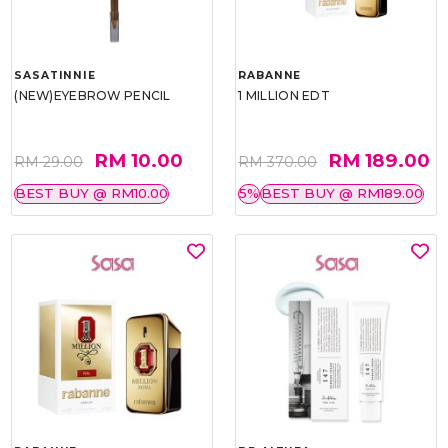
SASATINNIE
RABANNE
(NEW)EYEBROW PENCIL
1 MILLION EDT
RM 10.00
RM 189.00
RM 29.00
RM 370.00
BEST BUY @ RM10.00
5%
BEST BUY @ RM189.00