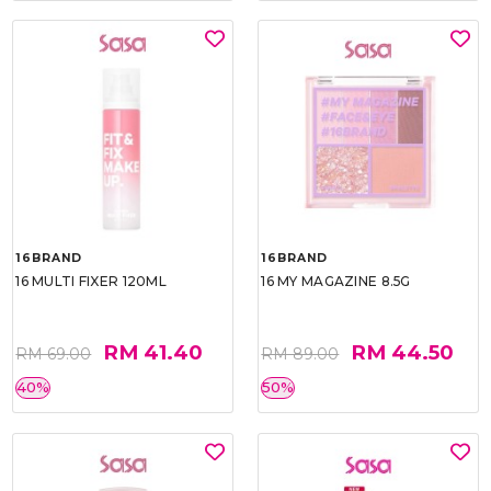
16BRAND
16BRAND
16 MULTI FIXER 120ML
16 MY MAGAZINE 8.5G
RM 41.40
RM 44.50
RM 69.00
RM 89.00
40%
50%