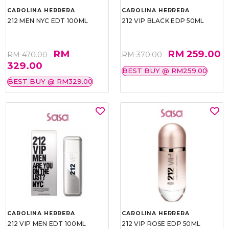
CAROLINA HERRERA
CAROLINA HERRERA
212 MEN NYC EDT 100ML
212 VIP BLACK EDP 50ML
RM
RM 259.00
RM 470.00
RM 370.00
329.00
BEST BUY @ RM259.00
BEST BUY @ RM329.00
CAROLINA HERRERA
CAROLINA HERRERA
212 VIP MEN EDT 100ML
212 VIP ROSE EDP 50ML