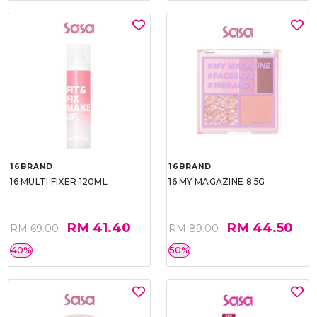
16BRAND
16BRAND
16 MULTI FIXER 120ML
16 MY MAGAZINE 8.5G
RM 41.40
RM 44.50
RM 69.00
RM 89.00
40%
50%