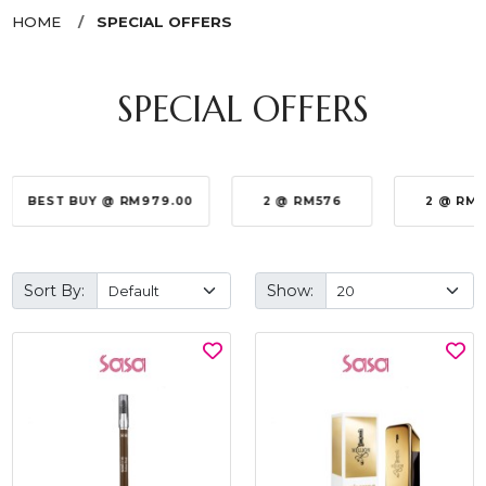
HOME
SPECIAL OFFERS
SPECIAL OFFERS
BEST BUY @ RM979.00
2 @ RM576
2 @ RM
Sort By:
Show: