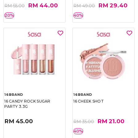
RM 44.00
RM 29.40
RM 55.00
RM 49.00
20%
40%
16BRAND
16BRAND
16 CANDY ROCK SUGAR
16 CHEEK SHOT
PARTY 3.3G
RM 45.00
RM 21.00
RM 35.00
40%