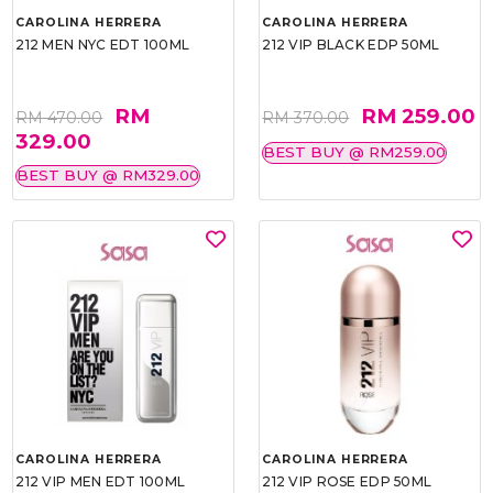
CAROLINA HERRERA
CAROLINA HERRERA
212 MEN NYC EDT 100ML
212 VIP BLACK EDP 50ML
RM
RM 259.00
RM 470.00
RM 370.00
329.00
BEST BUY @ RM259.00
BEST BUY @ RM329.00
CAROLINA HERRERA
CAROLINA HERRERA
212 VIP MEN EDT 100ML
212 VIP ROSE EDP 50ML