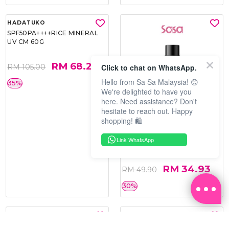
Click to chat on WhatsApp.
Hello from Sa Sa Malaysia! 😊
We're delighted to have you
here. Need assistance? Don't
hesitate to reach out. Happy
shopping! 🛍️
HADATUKO
PRAMY
SPF50PA++++RICE MINERAL
MOISTURIZING MAKEUP
Link WhatsApp
UV CM 60G
SETTING SPRAY 100ML
(MATTE)
RM 68.25
RM 34.93
RM 105.00
RM 49.90
35%
30%