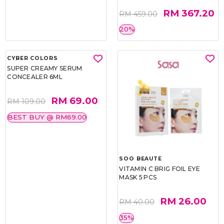
RM 367.20
RM 459.00
20%
CYBER COLORS
SOO BEAUTE
SUPER CREAMY SERUM
VITAMIN C BRIG FOIL EYE
CONCEALER 6ML
MASK 5 PCS
RM 69.00
RM 26.00
RM 109.00
RM 40.00
BEST BUY @ RM69.00
35%