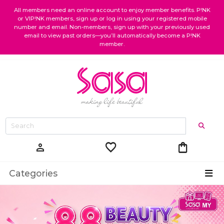
All members need an online account to enjoy member benefits. P!NK
or VIP!NK members, sign up or log in using your registered mobile
number and email. Non-members, sign up with your previously used
email to view past orders—you’ll automatically become a P!NK
member.
favorite
shopping_bag
person
Categories