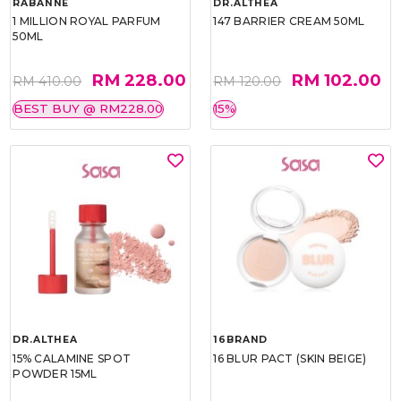
RABANNE
DR.ALTHEA
1 MILLION ROYAL PARFUM
147 BARRIER CREAM 50ML
50ML
RM 228.00
RM 102.00
RM 410.00
RM 120.00
BEST BUY @ RM228.00
15%
DR.ALTHEA
16BRAND
15% CALAMINE SPOT
16 BLUR PACT (SKIN BEIGE)
POWDER 15ML