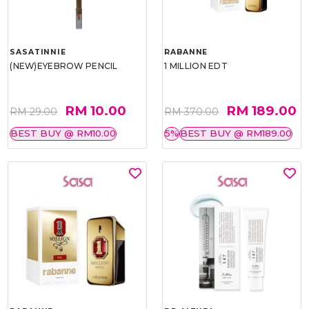
SASATINNIE
RABANNE
(NEW)EYEBROW PENCIL
1 MILLION EDT
RM 10.00
RM 189.00
RM 29.00
RM 370.00
BEST BUY @ RM10.00
5%
BEST BUY @ RM189.00