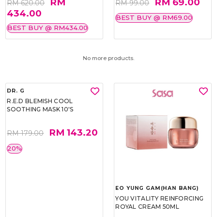
RM
RM 69.00
RM 620.00
RM 99.00
434.00
BEST BUY @ RM69.00
BEST BUY @ RM434.00
No more products.
DR. G
R.E.D BLEMISH COOL
SOOTHING MASK 10'S
RM 143.20
RM 179.00
20%
EO YUNG GAM(HAN BANG)
YOU VITALITY REINFORCING
ROYAL CREAM 50ML