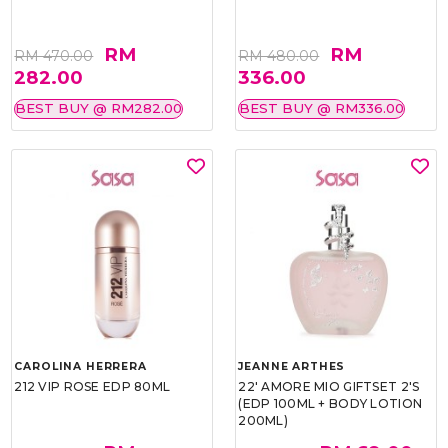
RM
RM
RM 470.00
RM 480.00
282.00
336.00
BEST BUY @ RM282.00
BEST BUY @ RM336.00
CAROLINA HERRERA
JEANNE ARTHES
212 VIP ROSE EDP 80ML
22' AMORE MIO GIFTSET 2'S
(EDP 100ML + BODY LOTION
200ML)