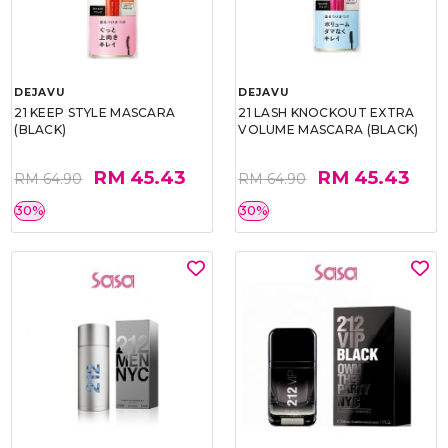
DEJAVU
DEJAVU
21 KEEP STYLE MASCARA
21 LASH KNOCKOUT EXTRA
(BLACK)
VOLUME MASCARA (BLACK)
RM 45.43
RM 45.43
RM 64.90
RM 64.90
30%
30%