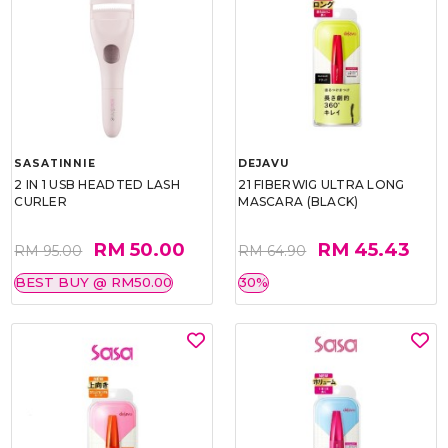
SASATINNIE
DEJAVU
2 IN 1 USB HEADTED LASH
21 FIBERWIG ULTRA LONG
CURLER
MASCARA (BLACK)
RM 50.00
RM 45.43
RM 95.00
RM 64.90
BEST BUY @ RM50.00
30%