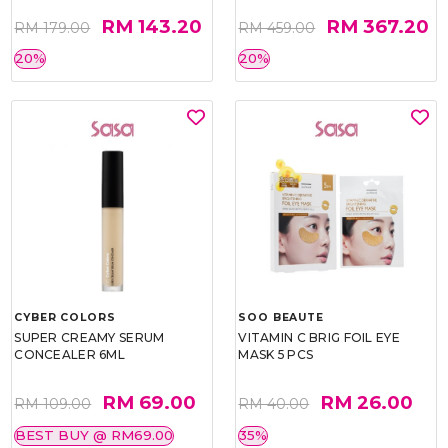
RM 143.20
RM 367.20
RM 179.00
RM 459.00
20%
20%
CYBER COLORS
SOO BEAUTE
SUPER CREAMY SERUM
VITAMIN C BRIG FOIL EYE
CONCEALER 6ML
MASK 5 PCS
RM 69.00
RM 26.00
RM 109.00
RM 40.00
BEST BUY @ RM69.00
35%