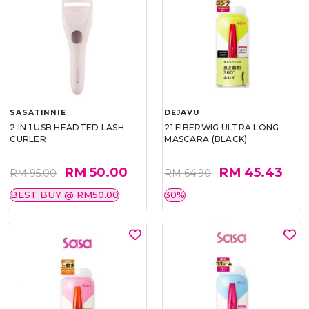
SASATINNIE
DEJAVU
2 IN 1 USB HEADTED LASH
21 FIBERWIG ULTRA LONG
CURLER
MASCARA (BLACK)
RM 50.00
RM 45.43
RM 95.00
RM 64.90
BEST BUY @ RM50.00
30%