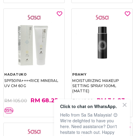
HADATUKO
PRAMY
SPF50PA++++RICE MINERAL
MOISTURIZING MAKEUP
UV CM 60G
SETTING SPRAY 100ML
(MATTE)
RM 68.25
RM 34.93
RM 105.00
RM 49.90
Click to chat on WhatsApp.
35%
30%
Hello from Sa Sa Malaysia! 😊
We're delighted to have you
here. Need assistance? Don't
hesitate to reach out. Happy