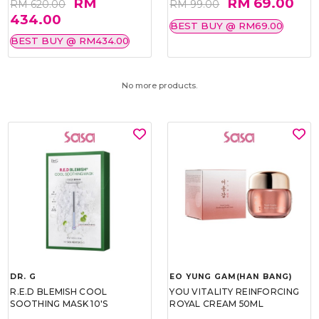
RM
RM 69.00
RM 620.00
RM 99.00
434.00
BEST BUY @ RM69.00
BEST BUY @ RM434.00
No more products.
DR. G
EO YUNG GAM(HAN BANG)
R.E.D BLEMISH COOL
YOU VITALITY REINFORCING
SOOTHING MASK 10'S
ROYAL CREAM 50ML