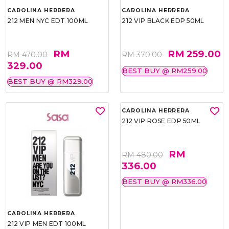
CAROLINA HERRERA
CAROLINA HERRERA
212 MEN NYC EDT 100ML
212 VIP BLACK EDP 50ML
RM
RM 259.00
RM 470.00
RM 370.00
329.00
BEST BUY @ RM259.00
BEST BUY @ RM329.00
CAROLINA HERRERA
212 VIP ROSE EDP 50ML
RM
RM 480.00
336.00
BEST BUY @ RM336.00
CAROLINA HERRERA
212 VIP MEN EDT 100ML