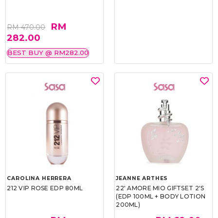
RM
RM 470.00
282.00
BEST BUY @ RM282.00
CAROLINA HERRERA
JEANNE ARTHES
212 VIP ROSE EDP 80ML
22' AMORE MIO GIFTSET 2'S
(EDP 100ML + BODY LOTION
200ML)