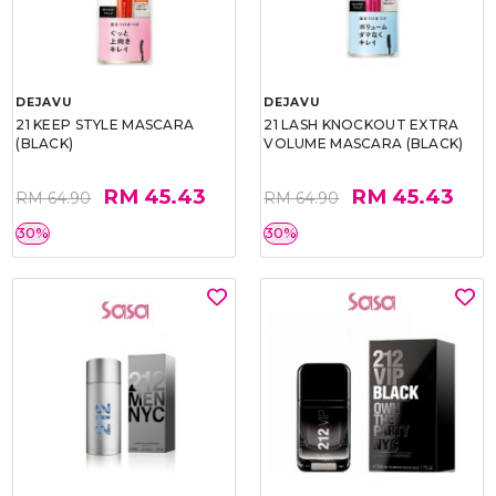
DEJAVU
DEJAVU
21 KEEP STYLE MASCARA
21 LASH KNOCKOUT EXTRA
(BLACK)
VOLUME MASCARA (BLACK)
RM 45.43
RM 45.43
RM 64.90
RM 64.90
30%
30%