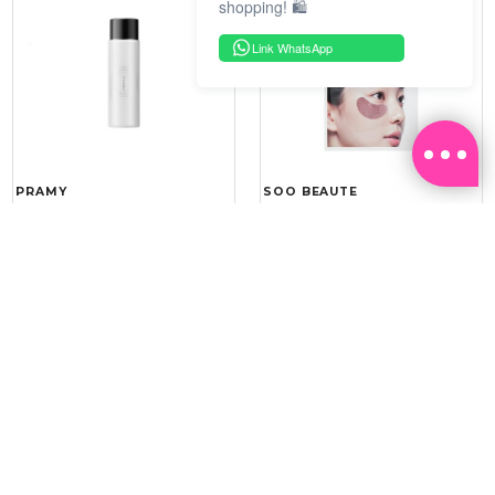
shopping! 🛍️
Link WhatsApp
PRAMY
SOO BEAUTE
MOISTURIZING MAKEUP
COLLAGEN FIRM FOIL EYE
SETTING SPRAY 100ML
MASK 5 PCS
(DEWY)
RM 34.93
RM 26.00
RM 49.90
RM 40.00
30%
35%