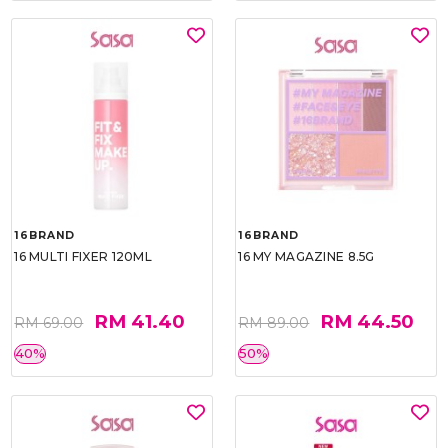
16BRAND
16BRAND
16 MULTI FIXER 120ML
16 MY MAGAZINE 8.5G
RM 41.40
RM 44.50
RM 69.00
RM 89.00
40%
50%