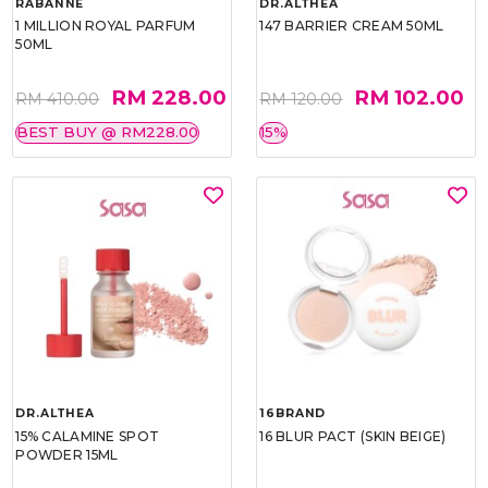
RABANNE
DR.ALTHEA
1 MILLION ROYAL PARFUM
147 BARRIER CREAM 50ML
50ML
RM 228.00
RM 102.00
RM 410.00
RM 120.00
BEST BUY @ RM228.00
15%
DR.ALTHEA
16BRAND
15% CALAMINE SPOT
16 BLUR PACT (SKIN BEIGE)
POWDER 15ML