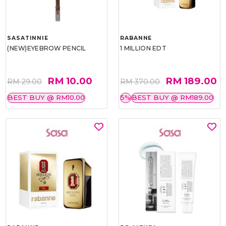
SASATINNIE
RABANNE
(NEW)EYEBROW PENCIL
1 MILLION EDT
RM 10.00
RM 189.00
RM 29.00
RM 370.00
BEST BUY @ RM10.00
5%
BEST BUY @ RM189.00