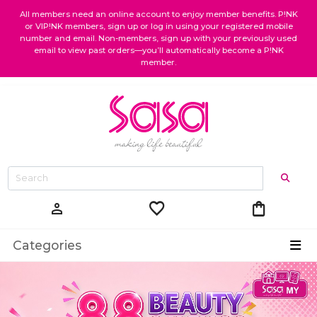
All members need an online account to enjoy member benefits. P!NK
or VIP!NK members, sign up or log in using your registered mobile
number and email. Non-members, sign up with your previously used
email to view past orders—you’ll automatically become a P!NK
member.
favorite
shopping_bag
person
Categories