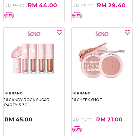
RM 44.00
RM 29.40
RM 55.00
RM 49.00
20%
40%
16BRAND
16BRAND
16 CANDY ROCK SUGAR
16 CHEEK SHOT
PARTY 3.3G
RM 45.00
RM 21.00
RM 35.00
40%