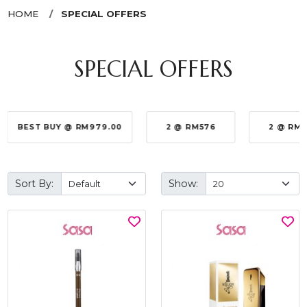
HOME
SPECIAL OFFERS
SPECIAL OFFERS
BEST BUY @ RM979.00
2 @ RM576
2 @ RM
Sort By:
Show: