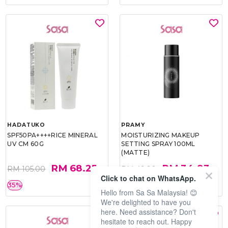
HADATUKO
PRAMY
SPF50PA++++RICE MINERAL
MOISTURIZING MAKEUP
UV CM 60G
SETTING SPRAY 100ML
(MATTE)
RM 68.25
RM 34.93
RM 105.00
RM 49.90
Click to chat on WhatsApp.
35%
30%
Hello from Sa Sa Malaysia! 😊
We're delighted to have you
here. Need assistance? Don't
hesitate to reach out. Happy