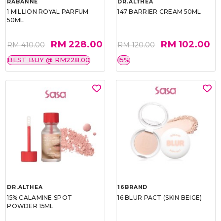
RABANNE
DR.ALTHEA
1 MILLION ROYAL PARFUM
147 BARRIER CREAM 50ML
50ML
RM 228.00
RM 102.00
RM 410.00
RM 120.00
BEST BUY @ RM228.00
15%
DR.ALTHEA
16BRAND
15% CALAMINE SPOT
16 BLUR PACT (SKIN BEIGE)
POWDER 15ML