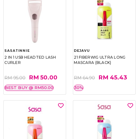
SASATINNIE
DEJAVU
2 IN 1 USB HEADTED LASH
21 FIBERWIG ULTRA LONG
CURLER
MASCARA (BLACK)
RM 50.00
RM 45.43
RM 95.00
RM 64.90
BEST BUY @ RM50.00
30%