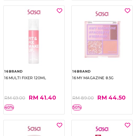
16BRAND
16BRAND
16 MULTI FIXER 120ML
16 MY MAGAZINE 8.5G
RM 41.40
RM 44.50
RM 69.00
RM 89.00
40%
50%