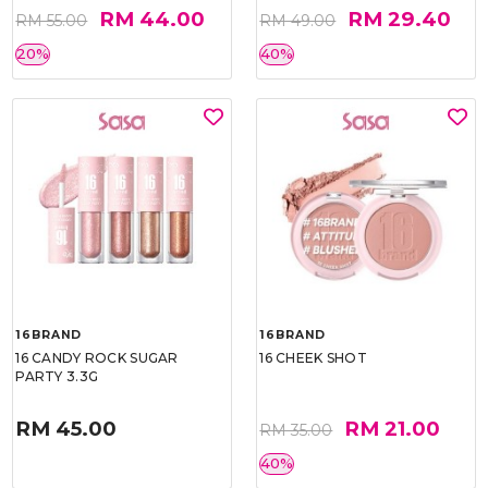
RM 44.00
RM 29.40
RM 55.00
RM 49.00
20%
40%
16BRAND
16BRAND
16 CANDY ROCK SUGAR
16 CHEEK SHOT
PARTY 3.3G
RM 45.00
RM 21.00
RM 35.00
40%