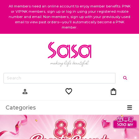
All members need an online account to enjoy member benefits. P!NK
or VIP!NK members, sign up or log in using your registered mobile
number and email. Non-members, sign up with your previously used
email to view past orders—you’ll automatically become a P!NK
member.
favorite
shopping_bag
person
Categories