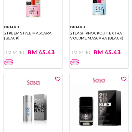
DEJAVU
DEJAVU
21 KEEP STYLE MASCARA
21 LASH KNOCKOUT EXTRA
(BLACK)
VOLUME MASCARA (BLACK)
RM 45.43
RM 45.43
RM 64.90
RM 64.90
30%
30%