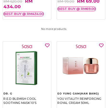
RM
RM 69.00
RM 620.00
RM 99.00
434.00
BEST BUY @ RM69.00
BEST BUY @ RM434.00
No more products.
DR. G
EO YUNG GAM(HAN BANG)
R.E.D BLEMISH COOL
YOU VITALITY REINFORCING
SOOTHING MASK 10'S
ROYAL CREAM 50ML