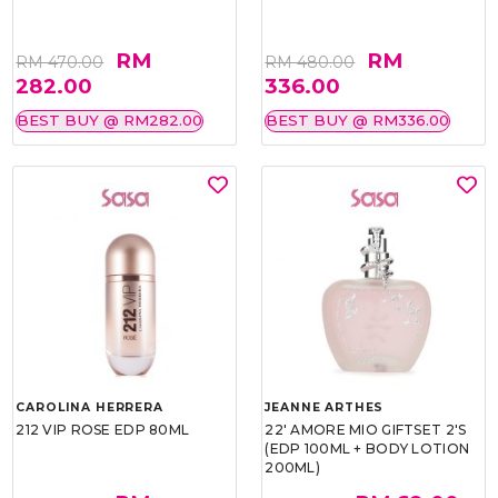
RM
RM
RM 470.00
RM 480.00
282.00
336.00
BEST BUY @ RM282.00
BEST BUY @ RM336.00
CAROLINA HERRERA
JEANNE ARTHES
212 VIP ROSE EDP 80ML
22' AMORE MIO GIFTSET 2'S
(EDP 100ML + BODY LOTION
200ML)