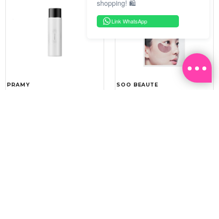
shopping! 🛍️
Link WhatsApp
PRAMY
SOO BEAUTE
MOISTURIZING MAKEUP
COLLAGEN FIRM FOIL EYE
SETTING SPRAY 100ML
MASK 5 PCS
(DEWY)
RM 34.93
RM 26.00
RM 49.90
RM 40.00
30%
35%