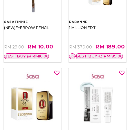
SASATINNIE
RABANNE
(NEW)EYEBROW PENCIL
1 MILLION EDT
RM 10.00
RM 189.00
RM 29.00
RM 370.00
BEST BUY @ RM10.00
5%
BEST BUY @ RM189.00