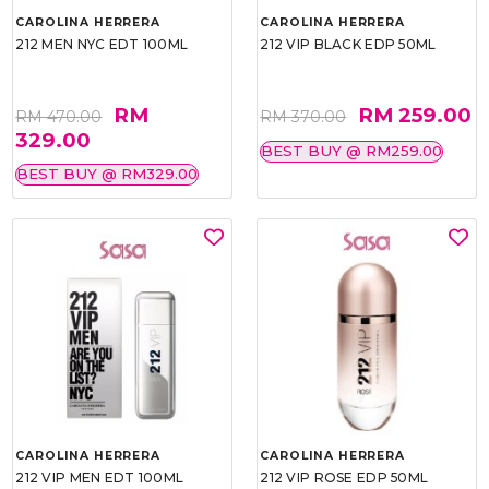
CAROLINA HERRERA
CAROLINA HERRERA
212 MEN NYC EDT 100ML
212 VIP BLACK EDP 50ML
RM
RM 259.00
RM 470.00
RM 370.00
329.00
BEST BUY @ RM259.00
BEST BUY @ RM329.00
CAROLINA HERRERA
CAROLINA HERRERA
212 VIP MEN EDT 100ML
212 VIP ROSE EDP 50ML