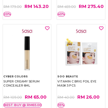
RM 143.20
RM 275.40
RM 179.00
RM 459.00
20%
40%
CYBER COLORS
SOO BEAUTE
SUPER CREAMY SERUM
VITAMIN C BRIG FOIL EYE
CONCEALER 6ML
MASK 5 PCS
RM 65.00
RM 26.00
RM 109.00
RM 40.00
BEST BUY @ RM65.00
35%