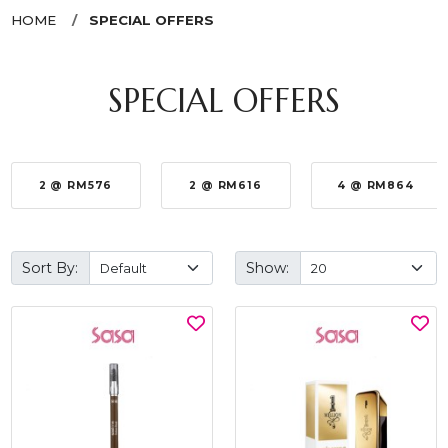
HOME
SPECIAL OFFERS
SPECIAL OFFERS
2 @ RM576
2 @ RM616
4 @ RM864
Sort By:
Show: