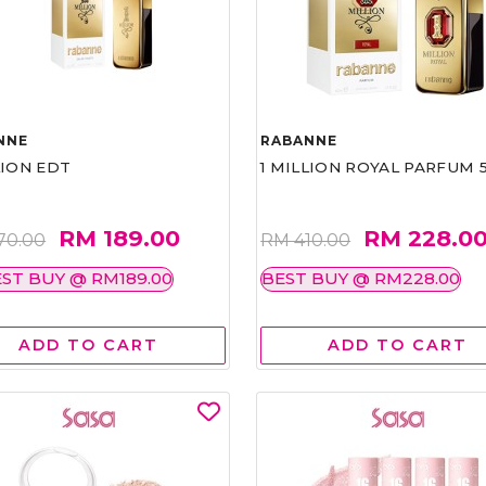
NNE
RABANNE
LION EDT
1 MILLION ROYAL PARFUM 
RM 189.00
RM 228.0
70.00
RM 410.00
ST BUY @ RM189.00
BEST BUY @ RM228.00
ADD TO CART
ADD TO CART