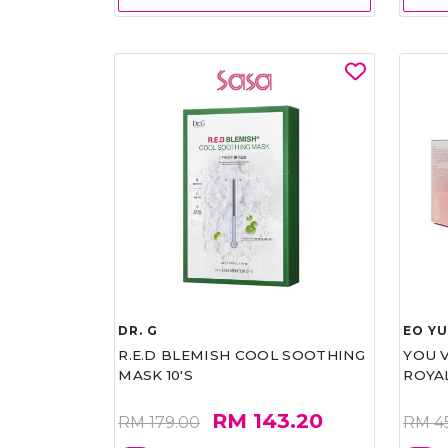
DR. G
EO Y
R.E.D BLEMISH COOL SOOTHING
YOU 
MASK 10'S
ROYA
RM 143.20
RM 179.00
RM 4