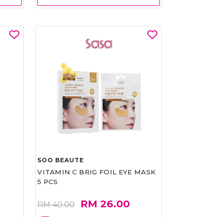
SOO BEAUTE
VITAMIN C BRIG FOIL EYE MASK
5 PCS
RM 26.00
RM 40.00