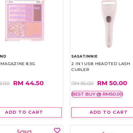
AND
SASATINNIE
 MAGAZINE 8.5G
2 IN 1 USB HEADTED LASH
CURLER
RM 44.50
RM 50.00
9.00
RM 95.00
BEST BUY @ RM50.00
ADD TO CART
ADD TO CART