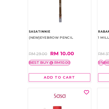
SASATINNIE
RABA
(NEW)EYEBROW PENCIL
1 MIL
RM 10.00
RM 29.00
RM 3
BEST BUY @ RM10.00
5%
BE
ADD TO CART