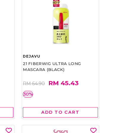
DEJAVU
21 FIBERWIG ULTRA LONG
MASCARA (BLACK)
RM 45.43
RM 64.90
30%
ADD TO CART