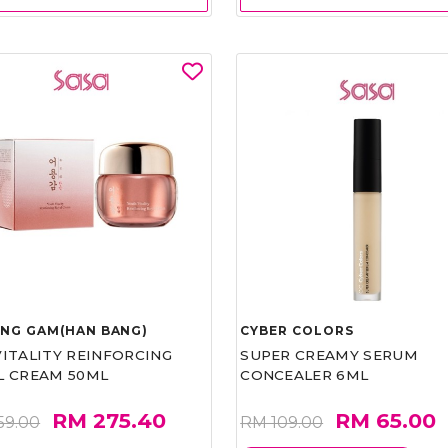
UNG GAM(HAN BANG)
CYBER COLORS
VITALITY REINFORCING
SUPER CREAMY SERUM
L CREAM 50ML
CONCEALER 6ML
RM 275.40
RM 65.00
59.00
RM 109.00