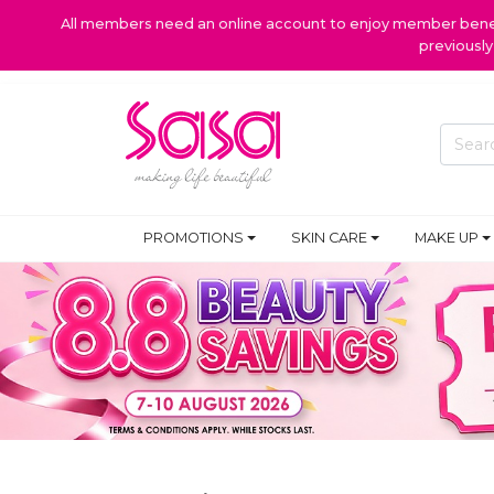
All members need an online account to enjoy member benefi
previousl
PROMOTIONS
SKIN CARE
MAKE UP