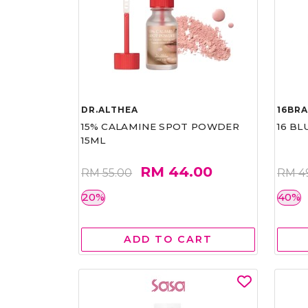
DR.ALTHEA
16BR
15% CALAMINE SPOT POWDER
16 BL
15ML
RM 44.00
RM 55.00
RM 4
20%
40%
ADD TO CART