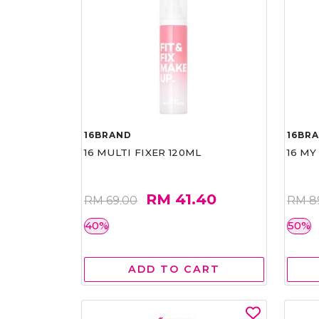
16BRAND
16BR
16 MULTI FIXER 120ML
16 MY
RM 41.40
RM 69.00
RM 8
40%
50%
ADD TO CART