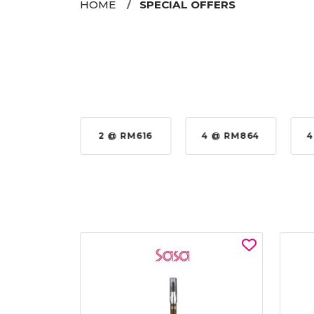
HOME
SPECIAL OFFERS
 @ RM576
2 @ RM616
4 @ RM864
4