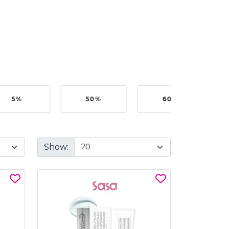
5%
50%
60%
B
Show: