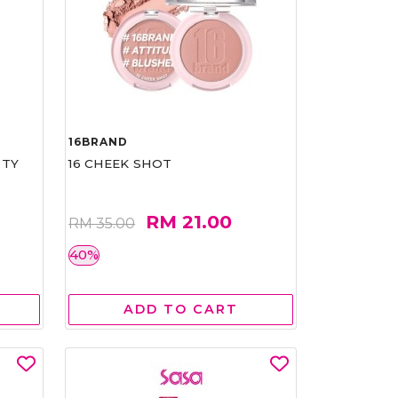
16BRAND
RTY
16 CHEEK SHOT
RM 21.00
RM 35.00
40%
ADD TO CART