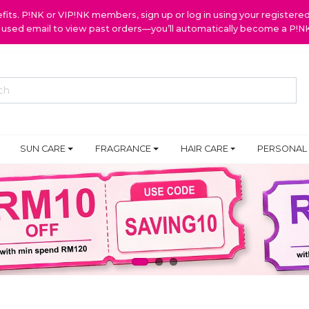
ts. P!NK or VIP!NK members, sign up or log in using your register
y used email to view past orders—you’ll automatically become a P!
SUN CARE
FRAGRANCE
HAIR CARE
PERSONAL