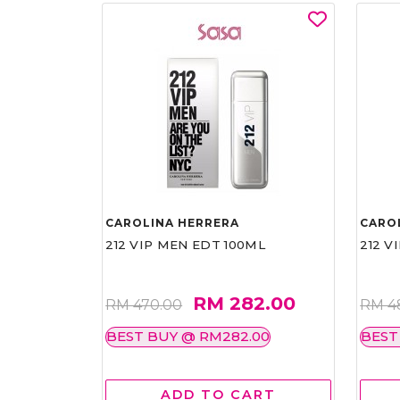
CAROLINA HERRERA
CARO
212 VIP MEN EDT 100ML
212 V
RM 282.00
RM 470.00
RM 4
BEST BUY @ RM282.00
BEST
ADD TO CART