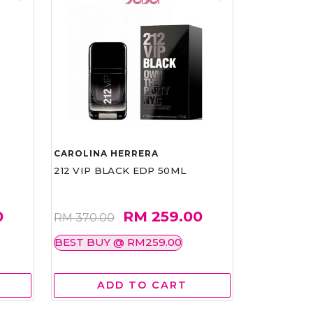
CAROLINA HERRERA
212 VIP BLACK EDP 50ML
0
RM 259.00
RM 370.00
BEST BUY @ RM259.00
ADD TO CART