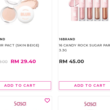
AND
16BRAND
UR PACT (SKIN BEIGE)
16 CANDY ROCK SUGAR PA
3.3G
RM 29.40
RM 45.00
9.00
ADD TO CART
ADD TO CART