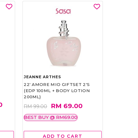
JEANNE ARTHES
22' AMORE MIO GIFTSET 2'S
(EDP 100ML + BODY LOTION
200ML)
0
RM 69.00
RM 99.00
BEST BUY @ RM69.00
ADD TO CART