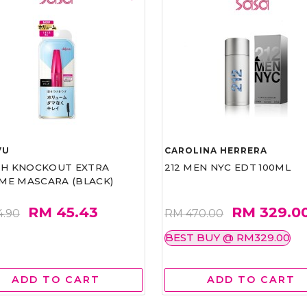
VU
CAROLINA HERRERA
ASH KNOCKOUT EXTRA
212 MEN NYC EDT 100ML
ME MASCARA (BLACK)
RM 45.43
RM 329.0
4.90
RM 470.00
BEST BUY @ RM329.00
ADD TO CART
ADD TO CART