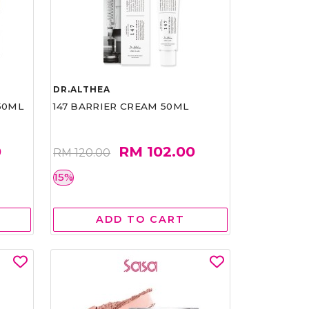
DR.ALTHEA
50ML
147 BARRIER CREAM 50ML
0
RM 102.00
RM 120.00
15%
ADD TO CART