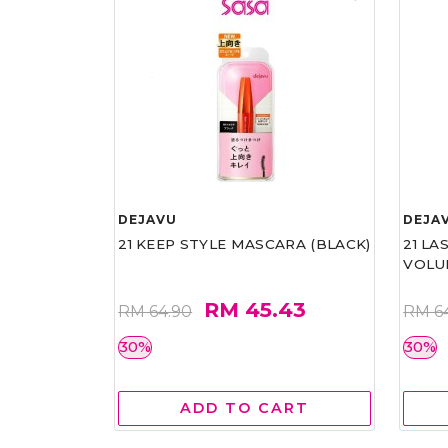
DEJAVU
DEJA
21 KEEP STYLE MASCARA (BLACK)
21 L
VOLU
RM 45.43
RM 64.90
RM 6
30%
30%
ADD TO CART