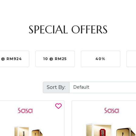
SPECIAL OFFERS
 @ RM924
10 @ RM25
40%
Sort By: