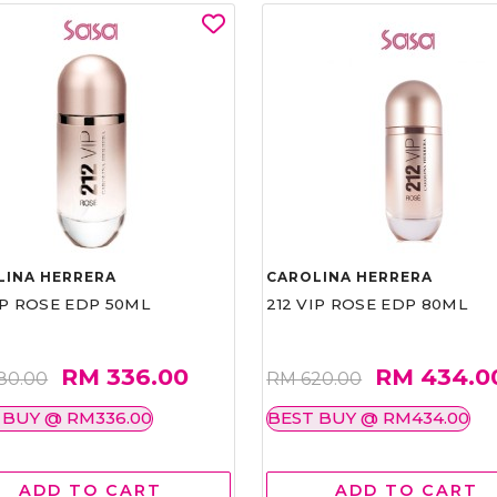
LINA HERRERA
CAROLINA HERRERA
IP ROSE EDP 50ML
212 VIP ROSE EDP 80ML
RM 336.00
RM 434.0
80.00
RM 620.00
 BUY @ RM336.00
BEST BUY @ RM434.00
ADD TO CART
ADD TO CART