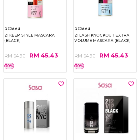
DEJAVU
DEJAVU
21 KEEP STYLE MASCARA
21 LASH KNOCKOUT EXTRA
(BLACK)
VOLUME MASCARA (BLACK)
RM 45.43
RM 45.43
RM 64.90
RM 64.90
30%
30%