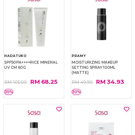
HADATUKO
PRAMY
SPF50PA++++RICE MINERAL
MOISTURIZING MAKEUP
UV CM 60G
SETTING SPRAY 100ML
(MATTE)
RM 68.25
RM 34.93
RM 105.00
RM 49.90
35%
30%