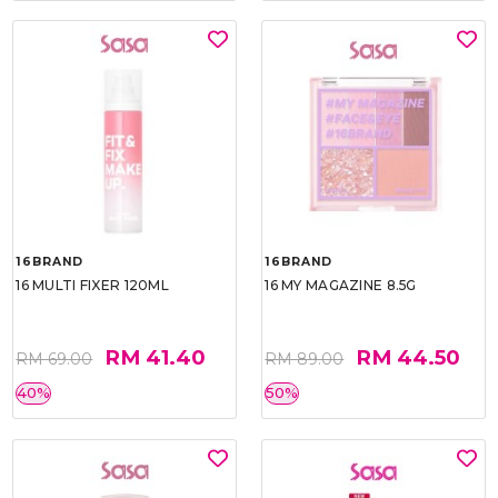
16BRAND
16BRAND
16 MULTI FIXER 120ML
16 MY MAGAZINE 8.5G
RM 41.40
RM 44.50
RM 69.00
RM 89.00
40%
50%