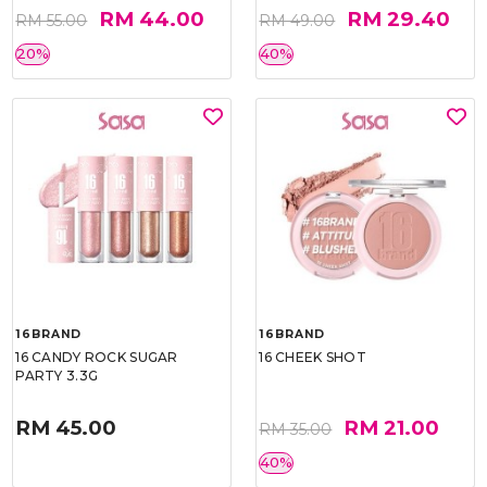
RM 44.00
RM 29.40
RM 55.00
RM 49.00
20%
40%
16BRAND
16BRAND
16 CANDY ROCK SUGAR
16 CHEEK SHOT
PARTY 3.3G
RM 45.00
RM 21.00
RM 35.00
40%