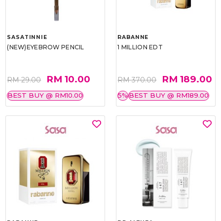
SASATINNIE
RABANNE
(NEW)EYEBROW PENCIL
1 MILLION EDT
RM 10.00
RM 189.00
RM 29.00
RM 370.00
BEST BUY @ RM10.00
5%
BEST BUY @ RM189.00