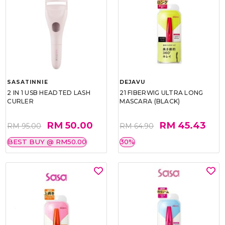
SASATINNIE
DEJAVU
2 IN 1 USB HEADTED LASH
21 FIBERWIG ULTRA LONG
CURLER
MASCARA (BLACK)
RM 50.00
RM 45.43
RM 95.00
RM 64.90
BEST BUY @ RM50.00
30%