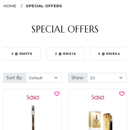
HOME
SPECIAL OFFERS
SPECIAL OFFERS
2 @ RM576
2 @ RM616
4 @ RM864
Sort By:
Show: