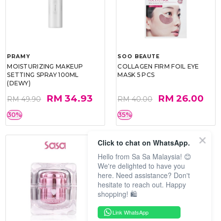
PRAMY
SOO BEAUTE
MOISTURIZING MAKEUP
COLLAGEN FIRM FOIL EYE
SETTING SPRAY 100ML
MASK 5 PCS
(DEWY)
RM 34.93
RM 26.00
RM 49.90
RM 40.00
30%
35%
Click to chat on WhatsApp.
Hello from Sa Sa Malaysia! 😊
We're delighted to have you
here. Need assistance? Don't
hesitate to reach out. Happy
shopping! 🛍️
Link WhatsApp