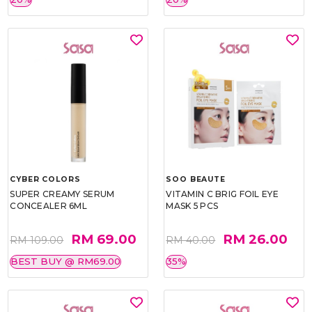
CYBER COLORS
SOO BEAUTE
SUPER CREAMY SERUM
VITAMIN C BRIG FOIL EYE
CONCEALER 6ML
MASK 5 PCS
RM 69.00
RM 26.00
RM 109.00
RM 40.00
BEST BUY @ RM69.00
35%