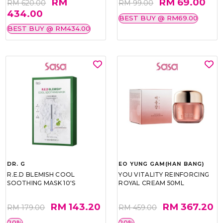
RM
RM 69.00
RM 620.00
RM 99.00
434.00
BEST BUY @ RM69.00
BEST BUY @ RM434.00
DR. G
EO YUNG GAM(HAN BANG)
R.E.D BLEMISH COOL
YOU VITALITY REINFORCING
SOOTHING MASK 10'S
ROYAL CREAM 50ML
RM 143.20
RM 367.20
RM 179.00
RM 459.00
20%
20%