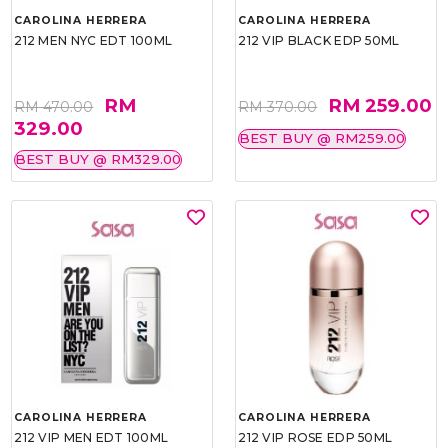
CAROLINA HERRERA
CAROLINA HERRERA
212 MEN NYC EDT 100ML
212 VIP BLACK EDP 50ML
RM
RM 259.00
RM 470.00
RM 370.00
329.00
BEST BUY @ RM259.00
BEST BUY @ RM329.00
CAROLINA HERRERA
CAROLINA HERRERA
212 VIP MEN EDT 100ML
212 VIP ROSE EDP 50ML