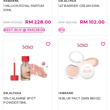
RABANNE
DR.ALTHEA
1 MILLION ROYAL PARFUM
147 BARRIER CREAM 50ML
50ML
RM 228.00
RM 102.00
RM 410.00
RM 120.00
BEST BUY @ RM228.00
15%
DR.ALTHEA
16BRAND
15% CALAMINE SPOT
16 BLUR PACT (SKIN BEIGE)
POWDER 15ML