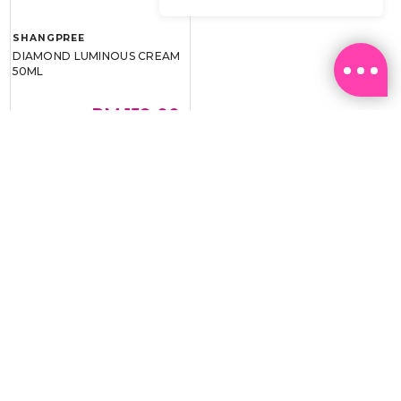
SHANGPREE
DIAMOND LUMINOUS CREAM
50ML
RM 159.00
RM 239.00
BEST BUY @ RM159.00
Email:
ml.customerservice@sasa.com
Landline: +603 9282 6877
WhatsApp: +6011-1328 0243 / +6011-1328 0193