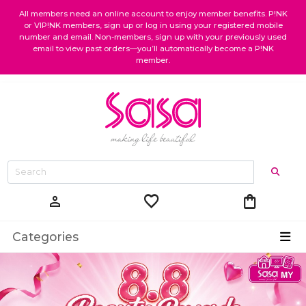
All members need an online account to enjoy member benefits. P!NK
or VIP!NK members, sign up or log in using your registered mobile
number and email. Non-members, sign up with your previously used
email to view past orders—you’ll automatically become a P!NK
member.
favorite
shopping_bag
person
Categories