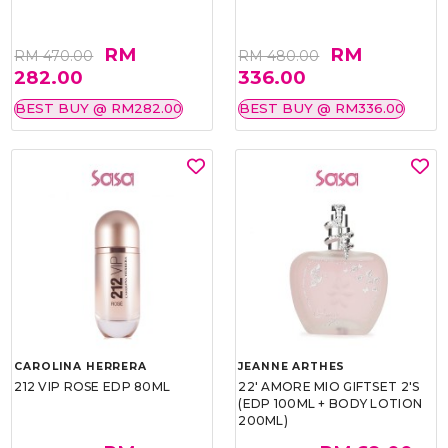
RM
RM
RM 470.00
RM 480.00
282.00
336.00
BEST BUY @ RM282.00
BEST BUY @ RM336.00
CAROLINA HERRERA
JEANNE ARTHES
212 VIP ROSE EDP 80ML
22' AMORE MIO GIFTSET 2'S
(EDP 100ML + BODY LOTION
200ML)