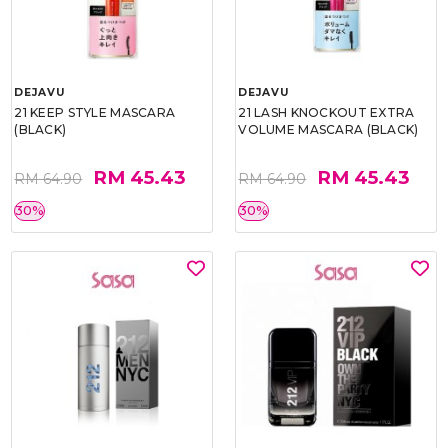
DEJAVU
DEJAVU
21 KEEP STYLE MASCARA
21 LASH KNOCKOUT EXTRA
(BLACK)
VOLUME MASCARA (BLACK)
RM 45.43
RM 45.43
RM 64.90
RM 64.90
30%
30%