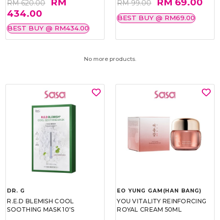
RM
RM 69.00
RM 620.00
RM 99.00
434.00
BEST BUY @ RM69.00
BEST BUY @ RM434.00
No more products.
DR. G
EO YUNG GAM(HAN BANG)
R.E.D BLEMISH COOL
YOU VITALITY REINFORCING
SOOTHING MASK 10'S
ROYAL CREAM 50ML