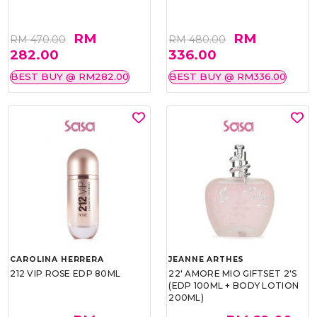
RM
RM
RM 470.00
RM 480.00
282.00
336.00
BEST BUY @ RM282.00
BEST BUY @ RM336.00
CAROLINA HERRERA
JEANNE ARTHES
212 VIP ROSE EDP 80ML
22' AMORE MIO GIFTSET 2'S
(EDP 100ML + BODY LOTION
200ML)