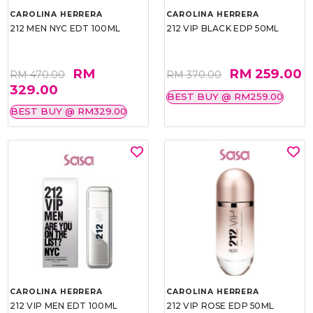
CAROLINA HERRERA
CAROLINA HERRERA
212 MEN NYC EDT 100ML
212 VIP BLACK EDP 50ML
RM
RM 259.00
RM 470.00
RM 370.00
329.00
BEST BUY @ RM259.00
BEST BUY @ RM329.00
CAROLINA HERRERA
CAROLINA HERRERA
212 VIP MEN EDT 100ML
212 VIP ROSE EDP 50ML