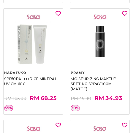
HADATUKO
PRAMY
SPF50PA++++RICE MINERAL
MOISTURIZING MAKEUP
UV CM 60G
SETTING SPRAY 100ML
(MATTE)
RM 68.25
RM 34.93
RM 105.00
RM 49.90
35%
30%