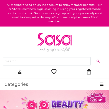
All members need an online account to enjoy member benefits. P!NK
or VIP!NK members, sign up or log in using your registered mobile
number and email. Non-members, sign up with your previously used
email to view past orders—you’ll automatically become a P!NK
member.
favorite
shopping_bag
person
Categories