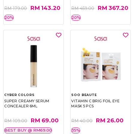
RM 143.20
RM 367.20
RM 179.00
RM 459.00
20%
20%
CYBER COLORS
SOO BEAUTE
SUPER CREAMY SERUM
VITAMIN C BRIG FOIL EYE
CONCEALER 6ML
MASK 5 PCS
RM 69.00
RM 26.00
RM 109.00
RM 40.00
BEST BUY @ RM69.00
35%