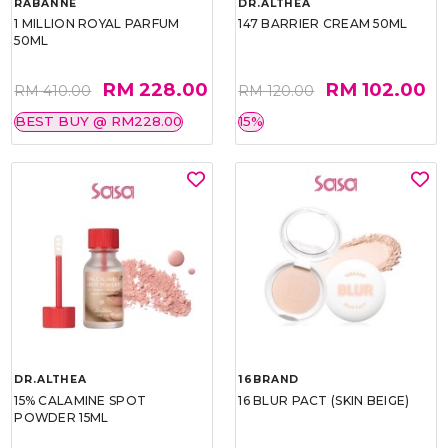
RABANNE
DR.ALTHEA
1 MILLION ROYAL PARFUM
147 BARRIER CREAM 50ML
50ML
RM 228.00
RM 102.00
RM 410.00
RM 120.00
BEST BUY @ RM228.00
15%
DR.ALTHEA
16BRAND
15% CALAMINE SPOT
16 BLUR PACT (SKIN BEIGE)
POWDER 15ML