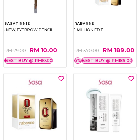
SASATINNIE
RABANNE
(NEW)EYEBROW PENCIL
1 MILLION EDT
RM 10.00
RM 189.00
RM 29.00
RM 370.00
BEST BUY @ RM10.00
5%
BEST BUY @ RM189.00