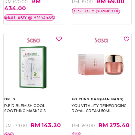
RM
RM 69.00
RM 620.00
RM 99.00
434.00
BEST BUY @ RM69.00
BEST BUY @ RM434.00
DR. G
EO YUNG GAM(HAN BANG)
R.E.D BLEMISH COOL
YOU VITALITY REINFORCING
SOOTHING MASK 10'S
ROYAL CREAM 50ML
RM 143.20
RM 275.40
RM 179.00
RM 459.00
20%
40%