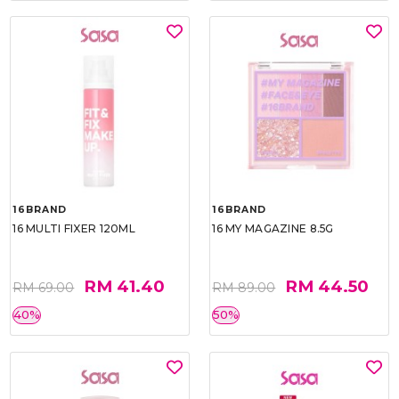
16BRAND
16BRAND
16 MULTI FIXER 120ML
16 MY MAGAZINE 8.5G
RM 41.40
RM 44.50
RM 69.00
RM 89.00
40%
50%