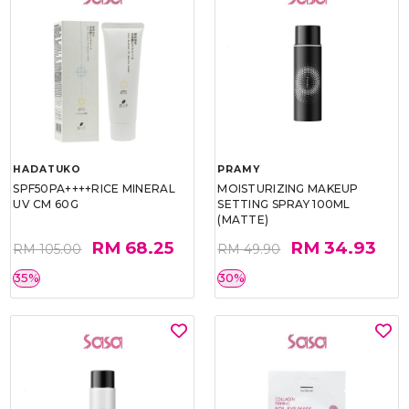
HADATUKO
PRAMY
SPF50PA++++RICE MINERAL
MOISTURIZING MAKEUP
UV CM 60G
SETTING SPRAY 100ML
(MATTE)
RM 68.25
RM 34.93
RM 105.00
RM 49.90
35%
30%