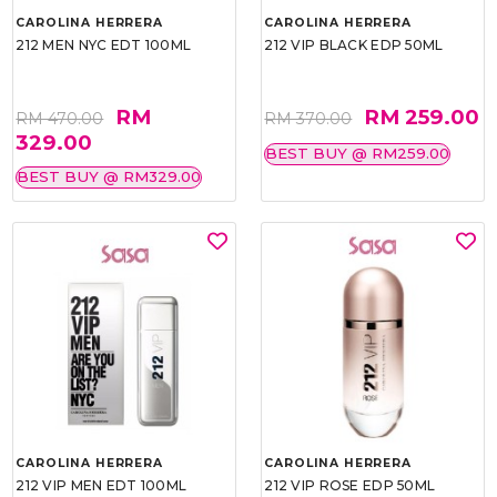
CAROLINA HERRERA
CAROLINA HERRERA
212 MEN NYC EDT 100ML
212 VIP BLACK EDP 50ML
RM
RM 259.00
RM 470.00
RM 370.00
329.00
BEST BUY @ RM259.00
BEST BUY @ RM329.00
CAROLINA HERRERA
CAROLINA HERRERA
212 VIP MEN EDT 100ML
212 VIP ROSE EDP 50ML