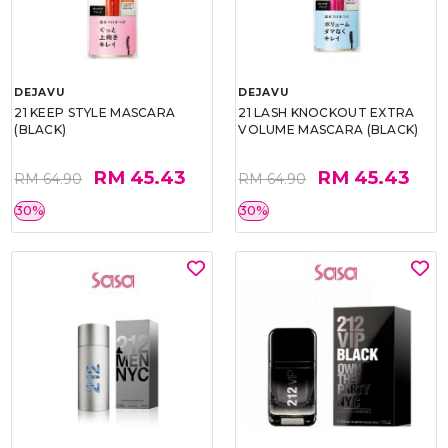
DEJAVU
DEJAVU
21 KEEP STYLE MASCARA
21 LASH KNOCKOUT EXTRA
(BLACK)
VOLUME MASCARA (BLACK)
RM 45.43
RM 45.43
RM 64.90
RM 64.90
30%
30%