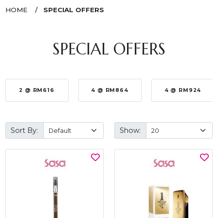
HOME
SPECIAL OFFERS
SPECIAL OFFERS
2 @ RM616
4 @ RM864
4 @ RM924
Sort By:
Show: