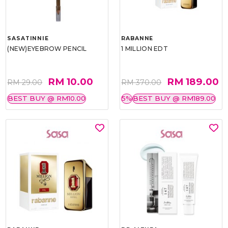
SASATINNIE
RABANNE
(NEW)EYEBROW PENCIL
1 MILLION EDT
RM 10.00
RM 189.00
RM 29.00
RM 370.00
BEST BUY @ RM10.00
5%
BEST BUY @ RM189.00