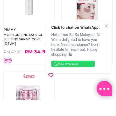
Click to chat on WhatsApp.
PRAMY
SOO BEAUTE
Hello from Sa Sa Malaysia! 😊
MOISTURIZING MAKEUP
COLLAGEN FIRM FOIL EYE
We're delighted to have you
SETTING SPRAY 100ML
MASK 5 PCS
here. Need assistance? Don't
(DEWY)
hesitate to reach out. Happy
RM 34.93
RM 26.00
RM 49.90
RM 40.00
shopping! 🛍️
30%
35%
Link WhatsApp