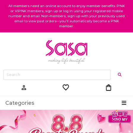
All members need an online account to enjoy member benefits. P!NK
or VIP!NK members, sign up or log in using your registered mobile
number and email. Non-members, sign up with your previously used
email to view past orders—you’ll automatically become a P!NK
member.
favorite
shopping_bag
person
Categories