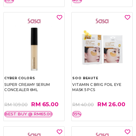
CYBER COLORS
SOO BEAUTE
SUPER CREAMY SERUM
VITAMIN C BRIG FOIL EYE
CONCEALER 6ML
MASK 5 PCS
RM 65.00
RM 26.00
RM 109.00
RM 40.00
BEST BUY @ RM65.00
35%