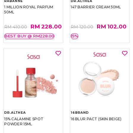
RABANNE
DR.ALTHEA
1 MILLION ROYAL PARFUM
147 BARRIER CREAM 50ML
50ML
RM 228.00
RM 102.00
RM 410.00
RM 120.00
BEST BUY @ RM228.00
15%
DR.ALTHEA
16BRAND
15% CALAMINE SPOT
16 BLUR PACT (SKIN BEIGE)
POWDER 15ML