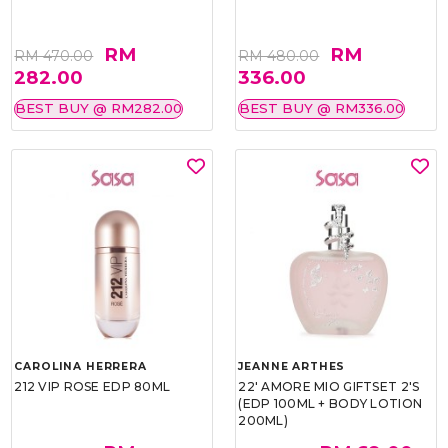
RM
RM
RM 470.00
RM 480.00
282.00
336.00
BEST BUY @ RM282.00
BEST BUY @ RM336.00
CAROLINA HERRERA
JEANNE ARTHES
212 VIP ROSE EDP 80ML
22' AMORE MIO GIFTSET 2'S
(EDP 100ML + BODY LOTION
200ML)