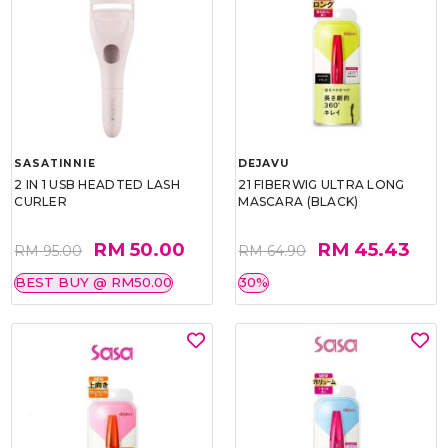
SASATINNIE
DEJAVU
2 IN 1 USB HEADTED LASH
21 FIBERWIG ULTRA LONG
CURLER
MASCARA (BLACK)
RM 50.00
RM 45.43
RM 95.00
RM 64.90
BEST BUY @ RM50.00
30%