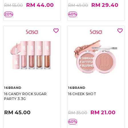
RM 44.00
RM 29.40
RM 55.00
RM 49.00
20%
40%
16BRAND
16BRAND
16 CANDY ROCK SUGAR
16 CHEEK SHOT
PARTY 3.3G
RM 45.00
RM 21.00
RM 35.00
40%