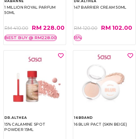
RABANNE
DR.ALTHEA
1 MILLION ROYAL PARFUM
147 BARRIER CREAM 50ML
50ML
RM 228.00
RM 102.00
RM 410.00
RM 120.00
BEST BUY @ RM228.00
15%
DR.ALTHEA
16BRAND
15% CALAMINE SPOT
16 BLUR PACT (SKIN BEIGE)
POWDER 15ML