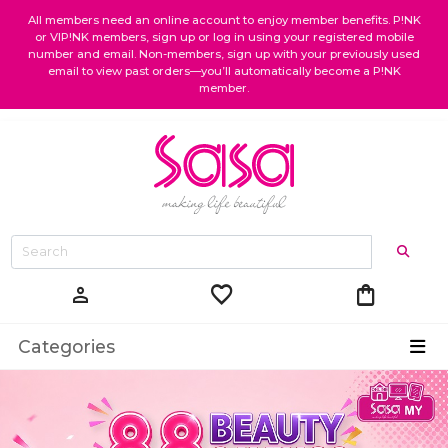
All members need an online account to enjoy member benefits. P!NK
or VIP!NK members, sign up or log in using your registered mobile
number and email. Non-members, sign up with your previously used
email to view past orders—you’ll automatically become a P!NK
member.
favorite
shopping_bag
person
Categories