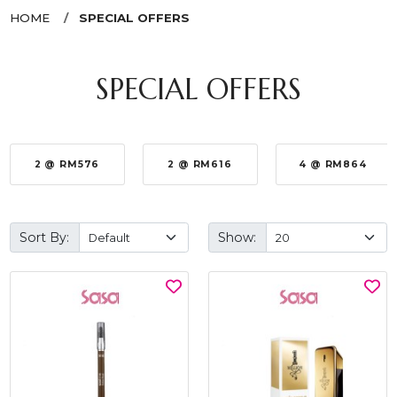
HOME
SPECIAL OFFERS
SPECIAL OFFERS
2 @ RM576
2 @ RM616
4 @ RM864
Sort By:
Show: