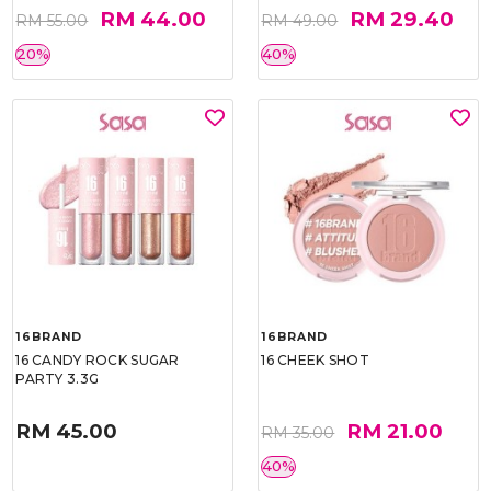
RM 44.00
RM 29.40
RM 55.00
RM 49.00
20%
40%
16BRAND
16BRAND
16 CANDY ROCK SUGAR
16 CHEEK SHOT
PARTY 3.3G
RM 45.00
RM 21.00
RM 35.00
40%