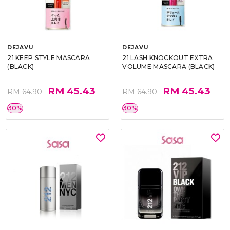
DEJAVU
DEJAVU
21 KEEP STYLE MASCARA
21 LASH KNOCKOUT EXTRA
(BLACK)
VOLUME MASCARA (BLACK)
RM 45.43
RM 45.43
RM 64.90
RM 64.90
30%
30%