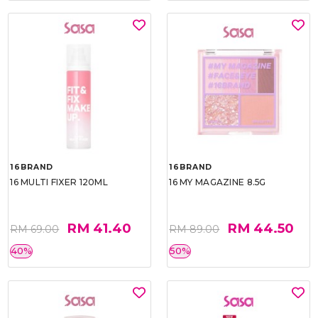
16BRAND
16BRAND
16 MULTI FIXER 120ML
16 MY MAGAZINE 8.5G
RM 41.40
RM 44.50
RM 69.00
RM 89.00
40%
50%