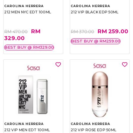
CAROLINA HERRERA
CAROLINA HERRERA
212 MEN NYC EDT 100ML
212 VIP BLACK EDP 50ML
RM
RM 259.00
RM 470.00
RM 370.00
329.00
BEST BUY @ RM259.00
BEST BUY @ RM329.00
CAROLINA HERRERA
CAROLINA HERRERA
212 VIP MEN EDT 100ML
212 VIP ROSE EDP 50ML