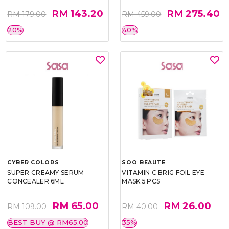
RM 143.20
RM 275.40
RM 179.00
RM 459.00
20%
40%
CYBER COLORS
SOO BEAUTE
SUPER CREAMY SERUM
VITAMIN C BRIG FOIL EYE
CONCEALER 6ML
MASK 5 PCS
RM 65.00
RM 26.00
RM 109.00
RM 40.00
BEST BUY @ RM65.00
35%