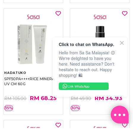
Click to chat on WhatsApp.
Hello from Sa Sa Malaysia! 😊
We're delighted to have you
here. Need assistance? Don't
hesitate to reach out. Happy
HADATUKO
PRAMY
shopping! 🛍️
SPF50PA++++RICE MINERAL
MOISTURIZING MAKEUP
UV CM 60G
SETTING SPRAY 100ML
Link WhatsApp
(MATTE)
RM 68.25
RM 34.93
RM 105.00
RM 49.90
35%
30%