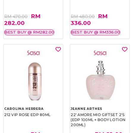
RM
RM
RM 470.00
RM 480.00
282.00
336.00
BEST BUY @ RM282.00
BEST BUY @ RM336.00
CAROLINA HERRERA
JEANNE ARTHES
212 VIP ROSE EDP 80ML
22' AMORE MIO GIFTSET 2'S
(EDP 100ML + BODY LOTION
200ML)