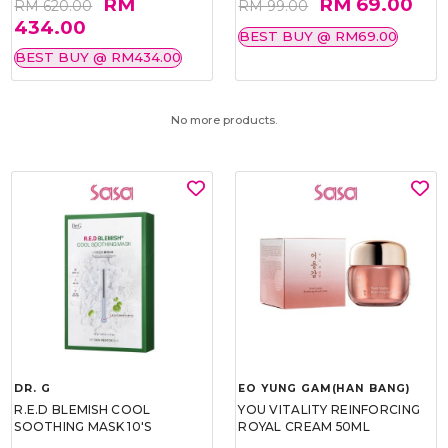
RM
RM 69.00
RM 620.00
RM 99.00
434.00
BEST BUY @ RM69.00
BEST BUY @ RM434.00
No more products.
DR. G
EO YUNG GAM(HAN BANG)
R.E.D BLEMISH COOL
YOU VITALITY REINFORCING
SOOTHING MASK 10'S
ROYAL CREAM 50ML