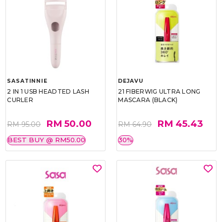
SASATINNIE
DEJAVU
2 IN 1 USB HEADTED LASH
21 FIBERWIG ULTRA LONG
CURLER
MASCARA (BLACK)
RM 50.00
RM 45.43
RM 95.00
RM 64.90
BEST BUY @ RM50.00
30%