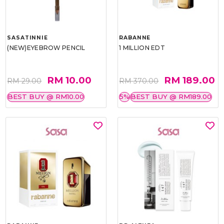
SASATINNIE
RABANNE
(NEW)EYEBROW PENCIL
1 MILLION EDT
RM 10.00
RM 189.00
RM 29.00
RM 370.00
BEST BUY @ RM10.00
5%
BEST BUY @ RM189.00