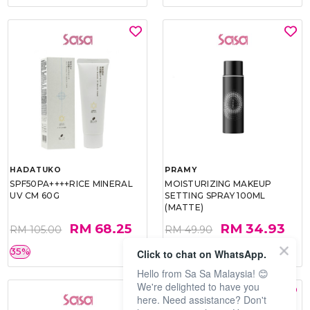
HADATUKO
PRAMY
SPF50PA++++RICE MINERAL
MOISTURIZING MAKEUP
UV CM 60G
SETTING SPRAY 100ML
(MATTE)
RM 68.25
RM 34.93
RM 105.00
RM 49.90
35%
30%
Click to chat on WhatsApp.
Hello from Sa Sa Malaysia! 😊
We're delighted to have you
here. Need assistance? Don't