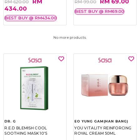
RM
RM 69.00
RM 620.00
RM 99.00
434.00
BEST BUY @ RM69.00
BEST BUY @ RM434.00
No more products.
DR. G
EO YUNG GAM(HAN BANG)
R.E.D BLEMISH COOL
YOU VITALITY REINFORCING
SOOTHING MASK 10'S
ROYAL CREAM 50ML