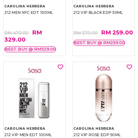
CAROLINA HERRERA
CAROLINA HERRERA
212 MEN NYC EDT 100ML
212 VIP BLACK EDP 50ML
RM
RM 259.00
RM 470.00
RM 370.00
329.00
BEST BUY @ RM259.00
BEST BUY @ RM329.00
CAROLINA HERRERA
CAROLINA HERRERA
212 VIP MEN EDT 100ML
212 VIP ROSE EDP 50ML