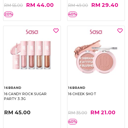
RM 44.00
RM 29.40
RM 55.00
RM 49.00
20%
40%
16BRAND
16BRAND
16 CANDY ROCK SUGAR
16 CHEEK SHOT
PARTY 3.3G
RM 45.00
RM 21.00
RM 35.00
40%