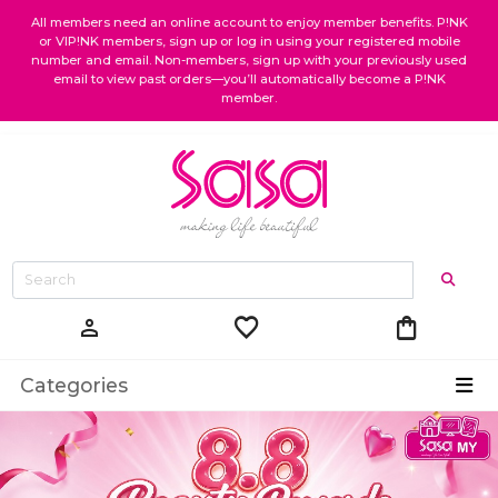
All members need an online account to enjoy member benefits. P!NK
or VIP!NK members, sign up or log in using your registered mobile
number and email. Non-members, sign up with your previously used
email to view past orders—you’ll automatically become a P!NK
member.
favorite
shopping_bag
person
Categories