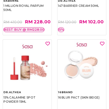
RABANNE
DR.ALTHEA
1 MILLION ROYAL PARFUM
147 BARRIER CREAM 50ML
50ML
RM 228.00
RM 102.00
RM 410.00
RM 120.00
BEST BUY @ RM228.00
15%
DR.ALTHEA
16BRAND
15% CALAMINE SPOT
16 BLUR PACT (SKIN BEIGE)
POWDER 15ML