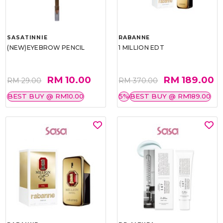
SASATINNIE
RABANNE
(NEW)EYEBROW PENCIL
1 MILLION EDT
RM 10.00
RM 189.00
RM 29.00
RM 370.00
BEST BUY @ RM10.00
5%
BEST BUY @ RM189.00