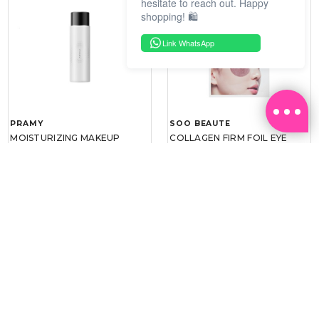
hesitate to reach out. Happy
shopping! 🛍️
Link WhatsApp
PRAMY
SOO BEAUTE
MOISTURIZING MAKEUP
COLLAGEN FIRM FOIL EYE
SETTING SPRAY 100ML
MASK 5 PCS
(DEWY)
RM 34.93
RM 26.00
RM 49.90
RM 40.00
30%
35%