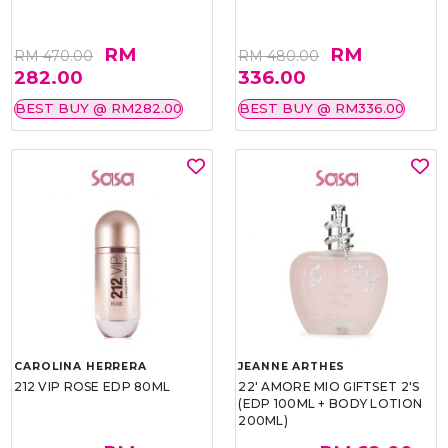
RM
RM
RM 470.00
RM 480.00
282.00
336.00
BEST BUY @ RM282.00
BEST BUY @ RM336.00
CAROLINA HERRERA
JEANNE ARTHES
212 VIP ROSE EDP 80ML
22' AMORE MIO GIFTSET 2'S
(EDP 100ML + BODY LOTION
200ML)