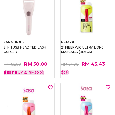
SASATINNIE
DEJAVU
2 IN 1 USB HEADTED LASH
21 FIBERWIG ULTRA LONG
CURLER
MASCARA (BLACK)
RM 50.00
RM 45.43
RM 95.00
RM 64.90
BEST BUY @ RM50.00
30%