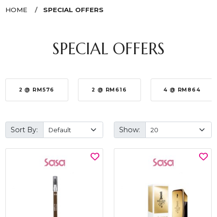
HOME
SPECIAL OFFERS
SPECIAL OFFERS
2 @ RM576
2 @ RM616
4 @ RM864
Sort By:
Show: