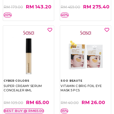
RM 143.20
RM 275.40
RM 179.00
RM 459.00
20%
40%
CYBER COLORS
SOO BEAUTE
SUPER CREAMY SERUM
VITAMIN C BRIG FOIL EYE
CONCEALER 6ML
MASK 5 PCS
RM 65.00
RM 26.00
RM 109.00
RM 40.00
BEST BUY @ RM65.00
35%