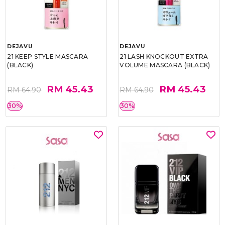
DEJAVU
DEJAVU
21 KEEP STYLE MASCARA
21 LASH KNOCKOUT EXTRA
(BLACK)
VOLUME MASCARA (BLACK)
RM 45.43
RM 45.43
RM 64.90
RM 64.90
30%
30%