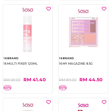
16BRAND
16BRAND
16 MULTI FIXER 120ML
16 MY MAGAZINE 8.5G
RM 41.40
RM 44.50
RM 69.00
RM 89.00
40%
50%