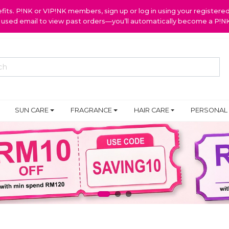
ts. P!NK or VIP!NK members, sign up or log in using your register
y used email to view past orders—you’ll automatically become a P!
SUN CARE
FRAGRANCE
HAIR CARE
PERSONAL