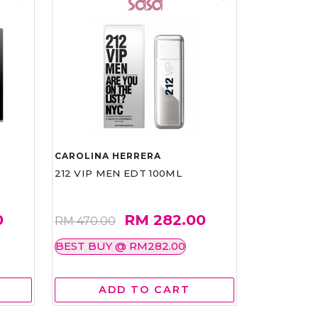
CAROLINA HERRERA
212 VIP MEN EDT 100ML
0
RM 282.00
RM 470.00
BEST BUY @ RM282.00
ADD TO CART