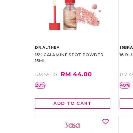
DR.ALTHEA
16BR
15% CALAMINE SPOT POWDER
16 BL
15ML
RM 44.00
RM 55.00
RM 4
20%
40%
ADD TO CART