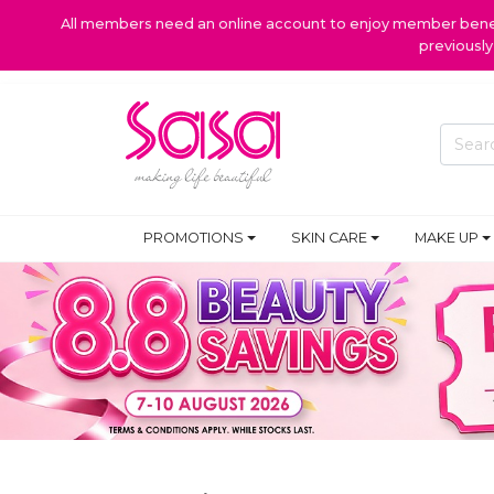
All members need an online account to enjoy member benefi
previousl
PROMOTIONS
SKIN CARE
MAKE UP