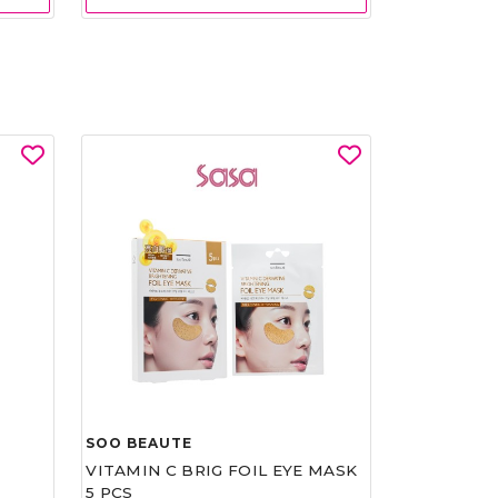
SOO BEAUTE
VITAMIN C BRIG FOIL EYE MASK
5 PCS