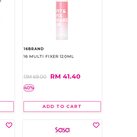
16BRAND
16 MULTI FIXER 120ML
RM 41.40
RM 69.00
40%
ADD TO CART