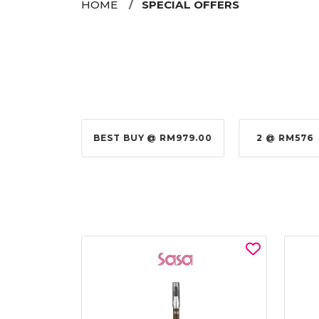
HOME
SPECIAL OFFERS
@ RM155.00
BEST BUY @ RM979.00
2 @ RM576