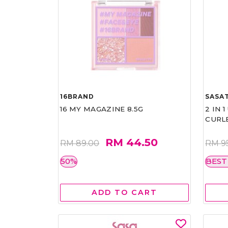
16BRAND
SASAT
16 MY MAGAZINE 8.5G
2 IN 
CURL
RM 44.50
RM 89.00
RM 9
50%
BEST
ADD TO CART