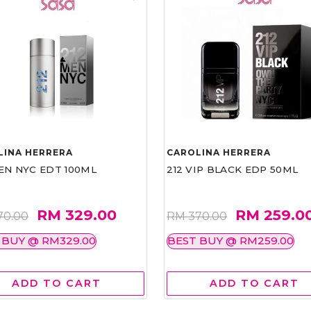
LINA HERRERA
CAROLINA HERRERA
EN NYC EDT 100ML
212 VIP BLACK EDP 50ML
RM 329.00
RM 259.0
70.00
RM 370.00
 BUY @ RM329.00
BEST BUY @ RM259.00
ADD TO CART
ADD TO CART