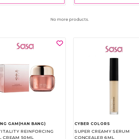
No more products.
UNG GAM(HAN BANG)
CYBER COLORS
VITALITY REINFORCING
SUPER CREAMY SERUM
L CREAM 50ML
CONCEALER 6ML