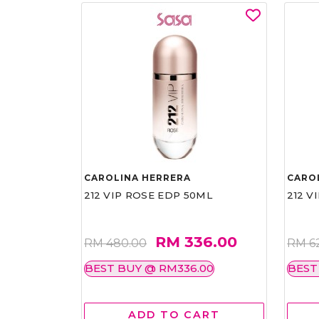
CAROLINA HERRERA
CARO
212 VIP ROSE EDP 50ML
212 V
RM 336.00
RM 480.00
RM 6
BEST BUY @ RM336.00
BEST
ADD TO CART