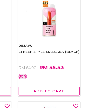
DEJAVU
21 KEEP STYLE MASCARA (BLACK)
RM 45.43
RM 64.90
30%
ADD TO CART