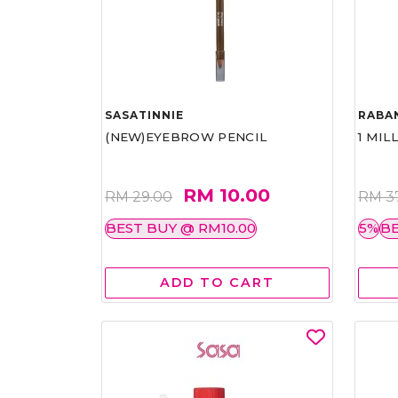
SASATINNIE
RABA
(NEW)EYEBROW PENCIL
1 MIL
RM 10.00
RM 29.00
RM 3
BEST BUY @ RM10.00
5%
BE
ADD TO CART