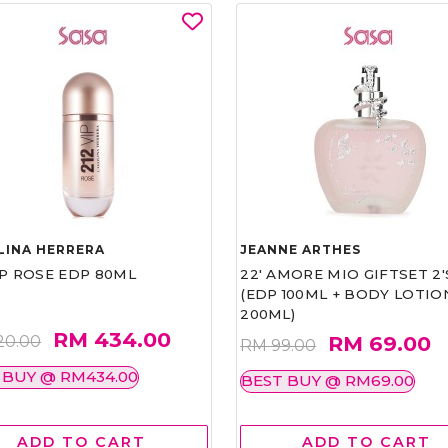
LINA HERRERA
JEANNE ARTHES
IP ROSE EDP 80ML
22' AMORE MIO GIFTSET 2'
(EDP 100ML + BODY LOTIO
200ML)
RM 434.00
RM 69.00
20.00
RM 99.00
 BUY @ RM434.00
BEST BUY @ RM69.00
ADD TO CART
ADD TO CART