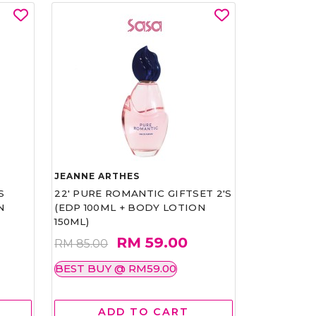
JEANNE ARTHES
S
22' PURE ROMANTIC GIFTSET 2'S
N
(EDP 100ML + BODY LOTION
150ML)
RM 59.00
RM 85.00
BEST BUY @ RM59.00
ADD TO CART