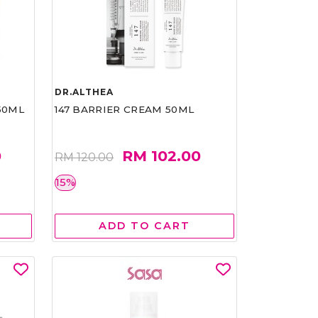
DR.ALTHEA
50ML
147 BARRIER CREAM 50ML
0
RM 102.00
RM 120.00
15%
ADD TO CART