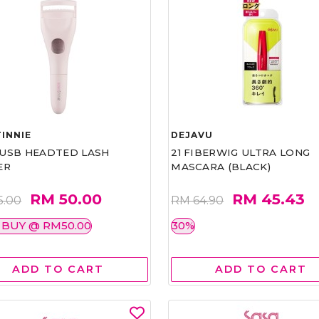
INNIE
DEJAVU
1 USB HEADTED LASH
21 FIBERWIG ULTRA LONG
ER
MASCARA (BLACK)
RM 50.00
RM 45.43
5.00
RM 64.90
 BUY @ RM50.00
30%
ADD TO CART
ADD TO CART