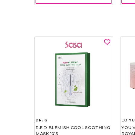
DR. G
EO Y
R.E.D BLEMISH COOL SOOTHING
YOU 
MASK 10'S
ROYA