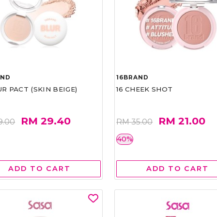
AND
16BRAND
UR PACT (SKIN BEIGE)
16 CHEEK SHOT
RM 29.40
RM 21.00
9.00
RM 35.00
40%
ADD TO CART
ADD TO CART