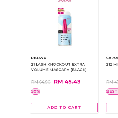
DEJAVU
CARO
21 LASH KNOCKOUT EXTRA
212 M
VOLUME MASCARA (BLACK)
RM 45.43
RM 64.90
RM 4
30%
BEST
ADD TO CART