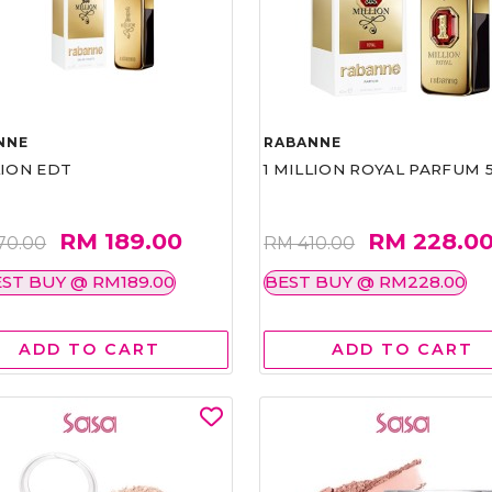
NNE
RABANNE
LION EDT
1 MILLION ROYAL PARFUM 
RM 189.00
RM 228.0
70.00
RM 410.00
ST BUY @ RM189.00
BEST BUY @ RM228.00
ADD TO CART
ADD TO CART