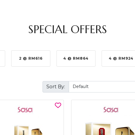
SPECIAL OFFERS
2 @ RM616
4 @ RM864
4 @ RM924
Sort By: