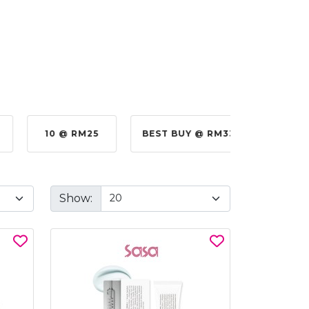
10 @ RM25
BEST BUY @ RM330.00
BE
Show: