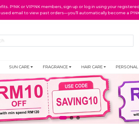
ts. P!NK or VIP!NK members, sign up or log in using your register
y used email to view past orders—you’ll automatically become a P!
SUN CARE
FRAGRANCE
HAIR CARE
PERSONAL