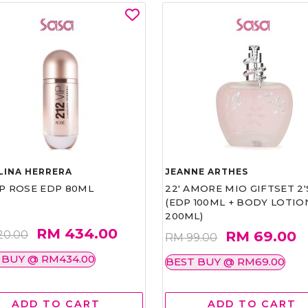
LINA HERRERA
JEANNE ARTHES
IP ROSE EDP 80ML
22' AMORE MIO GIFTSET 2'
(EDP 100ML + BODY LOTIO
200ML)
RM 434.00
RM 69.00
20.00
RM 99.00
 BUY @ RM434.00
BEST BUY @ RM69.00
ADD TO CART
ADD TO CART