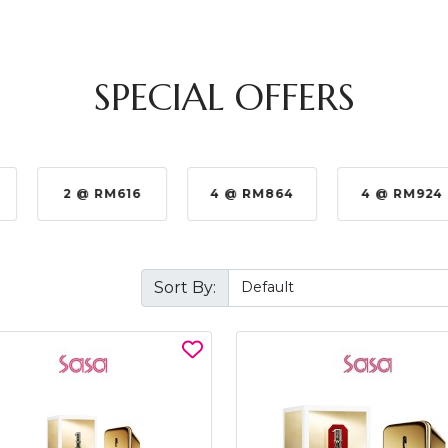
SPECIAL OFFERS
2 @ RM616
4 @ RM864
4 @ RM924
Sort By: