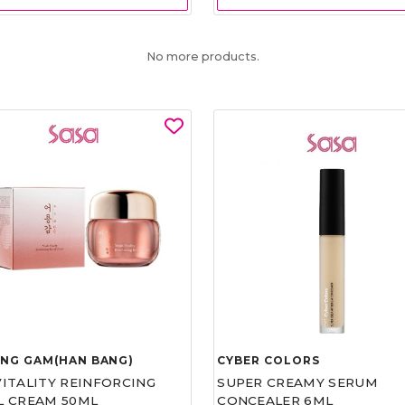
No more products.
UNG GAM(HAN BANG)
CYBER COLORS
VITALITY REINFORCING
SUPER CREAMY SERUM
L CREAM 50ML
CONCEALER 6ML