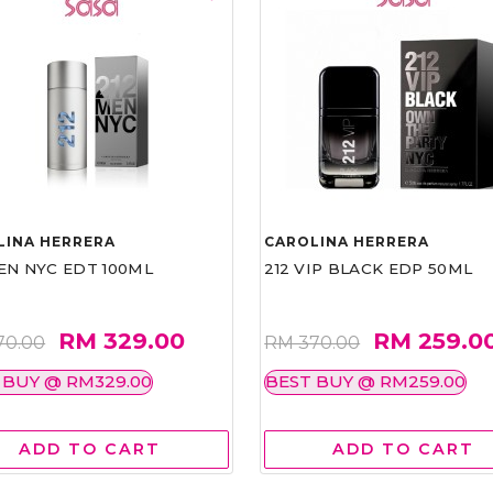
LINA HERRERA
CAROLINA HERRERA
EN NYC EDT 100ML
212 VIP BLACK EDP 50ML
RM 329.00
RM 259.0
70.00
RM 370.00
 BUY @ RM329.00
BEST BUY @ RM259.00
ADD TO CART
ADD TO CART