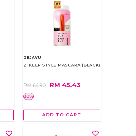
DEJAVU
21 KEEP STYLE MASCARA (BLACK)
RM 45.43
RM 64.90
30%
ADD TO CART