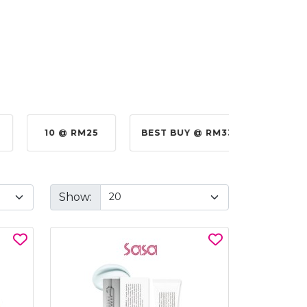
10 @ RM25
BEST BUY @ RM330.00
BE
Show: