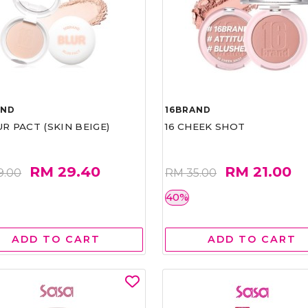
AND
16BRAND
UR PACT (SKIN BEIGE)
16 CHEEK SHOT
RM 29.40
RM 21.00
9.00
RM 35.00
40%
ADD TO CART
ADD TO CART