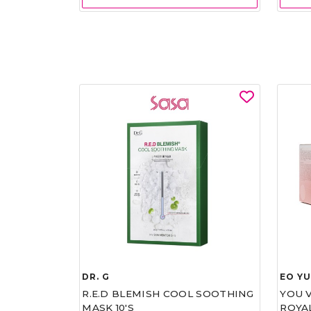
DR. G
EO Y
R.E.D BLEMISH COOL SOOTHING
YOU 
MASK 10'S
ROYA