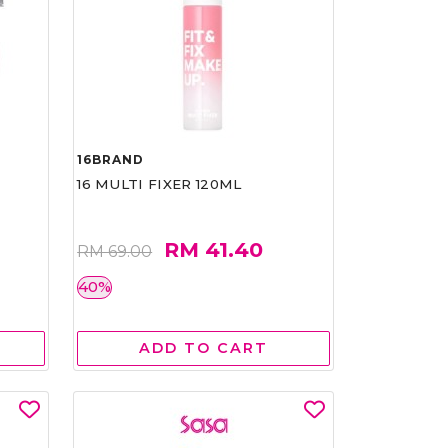
16BRAND
16 MULTI FIXER 120ML
RM 41.40
RM 69.00
40%
ADD TO CART