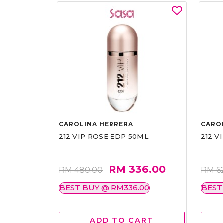
CAROLINA HERRERA
CARO
212 VIP ROSE EDP 50ML
212 V
RM 336.00
RM 480.00
RM 6
BEST BUY @ RM336.00
BEST
ADD TO CART