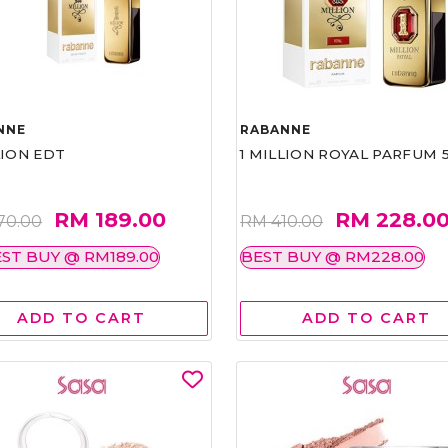
NNE
RABANNE
LION EDT
1 MILLION ROYAL PARFUM 
RM 189.00
RM 228.0
70.00
RM 410.00
ST BUY @ RM189.00
BEST BUY @ RM228.00
ADD TO CART
ADD TO CART