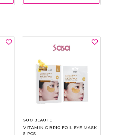
SOO BEAUTE
VITAMIN C BRIG FOIL EYE MASK
5 PCS