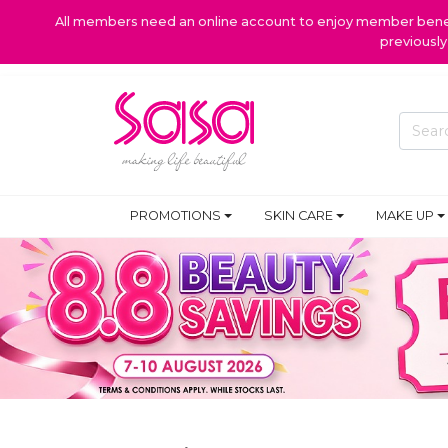
All members need an online account to enjoy member benefi
previousl
PROMOTIONS
SKIN CARE
MAKE UP