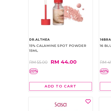
DR.ALTHEA
16BR
15% CALAMINE SPOT POWDER
16 BL
15ML
RM 44.00
RM 55.00
RM 4
20%
40%
ADD TO CART