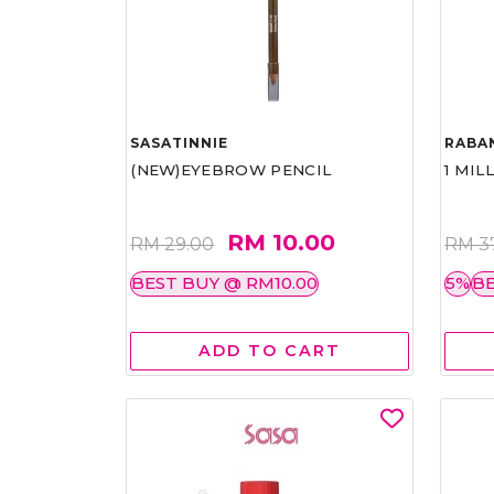
SASATINNIE
RABA
(NEW)EYEBROW PENCIL
1 MIL
RM 10.00
RM 29.00
RM 3
BEST BUY @ RM10.00
5%
BE
ADD TO CART