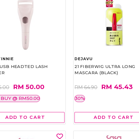
INNIE
DEJAVU
1 USB HEADTED LASH
21 FIBERWIG ULTRA LONG
ER
MASCARA (BLACK)
RM 50.00
RM 45.43
5.00
RM 64.90
 BUY @ RM50.00
30%
ADD TO CART
ADD TO CART