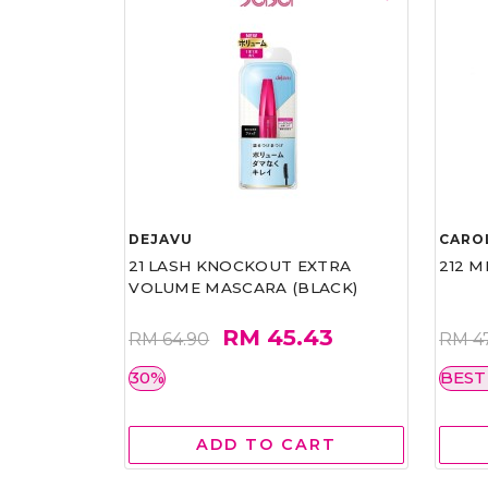
DEJAVU
CARO
21 LASH KNOCKOUT EXTRA
212 M
VOLUME MASCARA (BLACK)
RM 45.43
RM 64.90
RM 4
30%
BEST
ADD TO CART