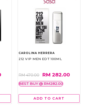
CAROLINA HERRERA
212 VIP MEN EDT 100ML
0
RM 282.00
RM 470.00
BEST BUY @ RM282.00
ADD TO CART