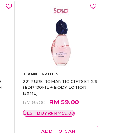
JEANNE ARTHES
S
22' PURE ROMANTIC GIFTSET 2'S
N
(EDP 100ML + BODY LOTION
150ML)
RM 59.00
RM 85.00
BEST BUY @ RM59.00
ADD TO CART