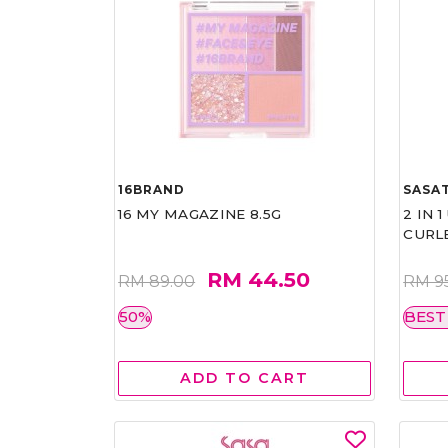
16BRAND
SASAT
16 MY MAGAZINE 8.5G
2 IN 
CURL
RM 44.50
RM 89.00
RM 9
50%
BEST
ADD TO CART