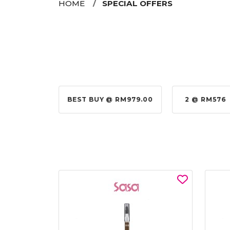
HOME
SPECIAL OFFERS
@ RM155.00
BEST BUY @ RM979.00
2 @ RM576