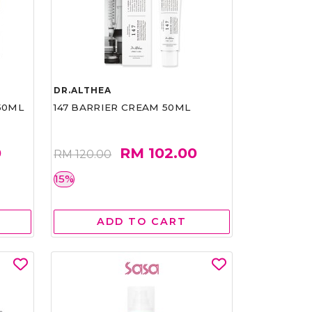
DR.ALTHEA
50ML
147 BARRIER CREAM 50ML
0
RM 102.00
RM 120.00
15%
ADD TO CART