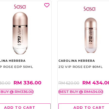
LINA HERRERA
CAROLINA HERRERA
IP ROSE EDP 50ML
212 VIP ROSE EDP 80ML
RM 336.00
RM 434.0
80.00
RM 620.00
 BUY @ RM336.00
BEST BUY @ RM434.00
ADD TO CART
ADD TO CART