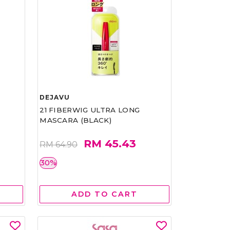
DEJAVU
21 FIBERWIG ULTRA LONG
MASCARA (BLACK)
RM 45.43
RM 64.90
30%
ADD TO CART