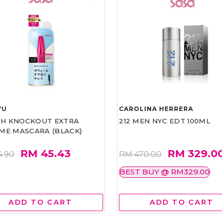
VU
CAROLINA HERRERA
ASH KNOCKOUT EXTRA
212 MEN NYC EDT 100ML
ME MASCARA (BLACK)
RM 45.43
RM 329.0
4.90
RM 470.00
BEST BUY @ RM329.00
ADD TO CART
ADD TO CART