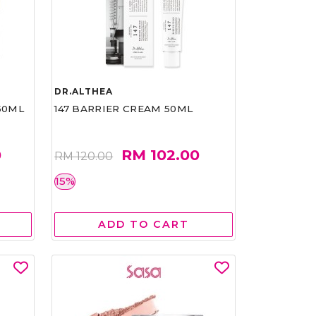
DR.ALTHEA
50ML
147 BARRIER CREAM 50ML
0
RM 102.00
RM 120.00
15%
ADD TO CART