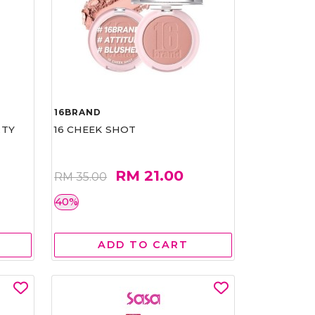
16BRAND
RTY
16 CHEEK SHOT
RM 21.00
RM 35.00
40%
ADD TO CART