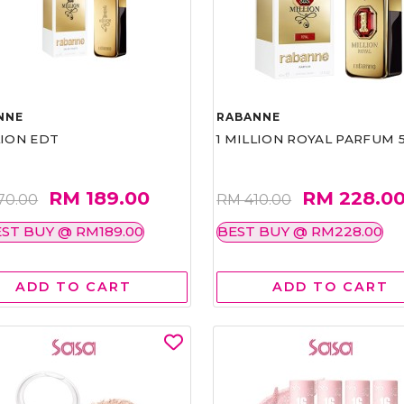
NNE
RABANNE
LION EDT
1 MILLION ROYAL PARFUM 
RM 189.00
RM 228.0
70.00
RM 410.00
ST BUY @ RM189.00
BEST BUY @ RM228.00
ADD TO CART
ADD TO CART