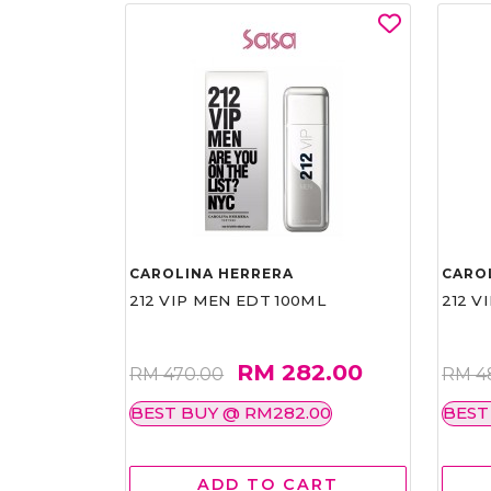
CAROLINA HERRERA
CARO
212 VIP MEN EDT 100ML
212 V
RM 282.00
RM 470.00
RM 4
BEST BUY @ RM282.00
BEST
ADD TO CART