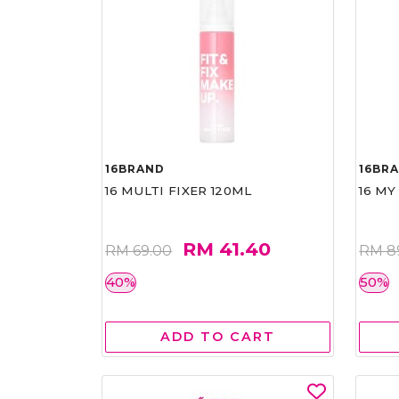
16BRAND
16BR
16 MULTI FIXER 120ML
16 MY
RM 41.40
RM 69.00
RM 8
40%
50%
ADD TO CART