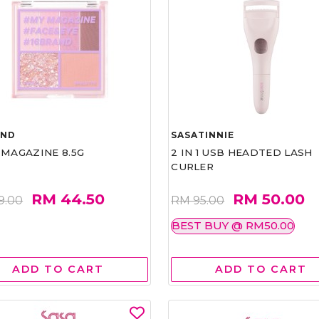
AND
SASATINNIE
 MAGAZINE 8.5G
2 IN 1 USB HEADTED LASH
CURLER
RM 44.50
RM 50.00
9.00
RM 95.00
BEST BUY @ RM50.00
ADD TO CART
ADD TO CART