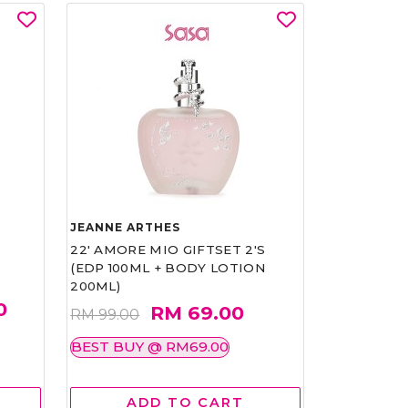
JEANNE ARTHES
22' AMORE MIO GIFTSET 2'S
(EDP 100ML + BODY LOTION
200ML)
0
RM 69.00
RM 99.00
BEST BUY @ RM69.00
ADD TO CART