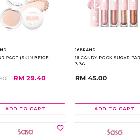
AND
16BRAND
UR PACT (SKIN BEIGE)
16 CANDY ROCK SUGAR PA
3.3G
RM 29.40
RM 45.00
9.00
ADD TO CART
ADD TO CART