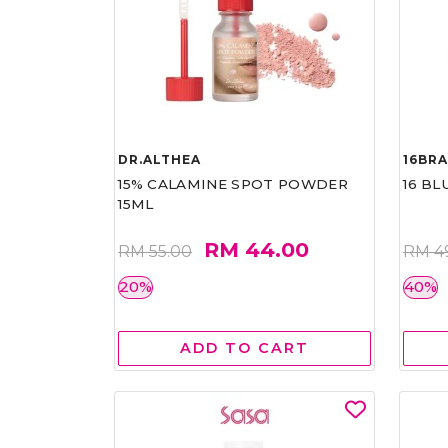
DR.ALTHEA
16BR
15% CALAMINE SPOT POWDER
16 BL
15ML
RM 44.00
RM 55.00
RM 4
20%
40%
ADD TO CART