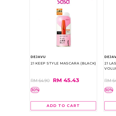
DEJAVU
DEJA
21 KEEP STYLE MASCARA (BLACK)
21 L
VOLU
RM 45.43
RM 64.90
RM 6
30%
30%
ADD TO CART