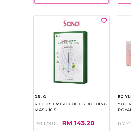
DR. G
EO Y
R.E.D BLEMISH COOL SOOTHING
YOU 
MASK 10'S
ROYA
RM 143.20
RM 179.00
RM 4