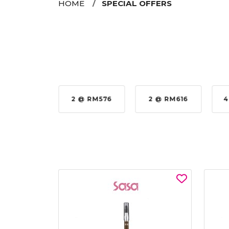
HOME
SPECIAL OFFERS
35%
2 @ RM576
2 @ RM616
4