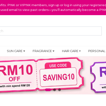
ts. P!NK or VIP!NK members, sign up or log in using your register
y used email to view past orders—you’ll automatically become a P!
SUN CARE
FRAGRANCE
HAIR CARE
PERSONAL