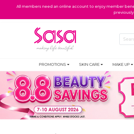
All members need an online account to enjoy member benefi
previousl
PROMOTIONS
SKIN CARE
MAKE UP