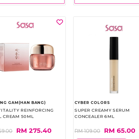
UNG GAM(HAN BANG)
CYBER COLORS
VITALITY REINFORCING
SUPER CREAMY SERUM
L CREAM 50ML
CONCEALER 6ML
RM 275.40
RM 65.00
59.00
RM 109.00