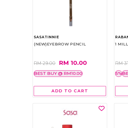
SASATINNIE
RABA
(NEW)EYEBROW PENCIL
1 MIL
RM 10.00
RM 29.00
RM 3
BEST BUY @ RM10.00
5%
BE
ADD TO CART