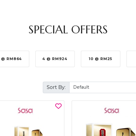
SPECIAL OFFERS
 @ RM864
4 @ RM924
10 @ RM25
Sort By: