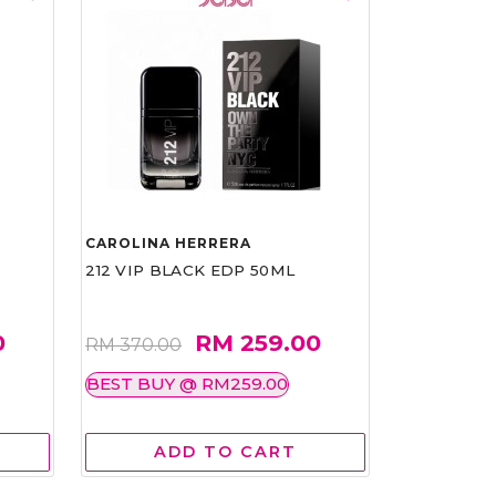
CAROLINA HERRERA
212 VIP BLACK EDP 50ML
0
RM 259.00
RM 370.00
BEST BUY @ RM259.00
ADD TO CART