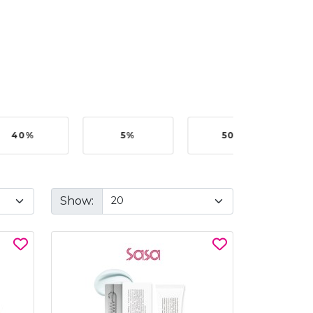
40%
5%
50%
Show: