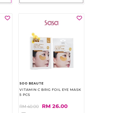
SOO BEAUTE
VITAMIN C BRIG FOIL EYE MASK
5 PCS
RM 26.00
RM 40.00