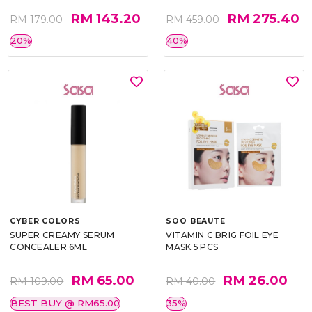
RM 143.20
RM 275.40
RM 179.00
RM 459.00
20%
40%
CYBER COLORS
SOO BEAUTE
SUPER CREAMY SERUM
VITAMIN C BRIG FOIL EYE
CONCEALER 6ML
MASK 5 PCS
RM 65.00
RM 26.00
RM 109.00
RM 40.00
BEST BUY @ RM65.00
35%