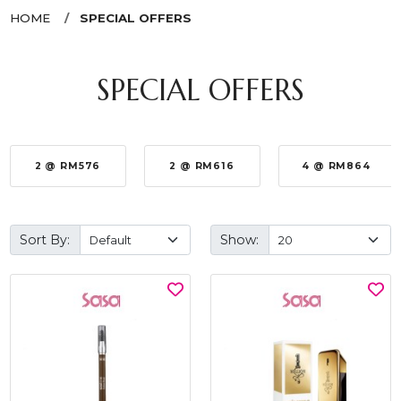
HOME
SPECIAL OFFERS
SPECIAL OFFERS
2 @ RM576
2 @ RM616
4 @ RM864
Sort By:
Show: