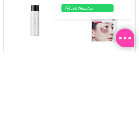
Link WhatsApp
PRAMY
SOO BEAUTE
MOISTURIZING MAKEUP
COLLAGEN FIRM FOIL EYE
SETTING SPRAY 100ML
MASK 5 PCS
(DEWY)
RM 34.93
RM 26.00
RM 49.90
RM 40.00
30%
35%