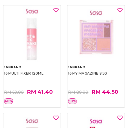
16BRAND
16BRAND
16 MULTI FIXER 120ML
16 MY MAGAZINE 8.5G
RM 41.40
RM 44.50
RM 69.00
RM 89.00
40%
50%