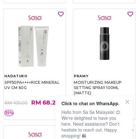
HADATUKO
PRAMY
SPF50PA++++RICE MINERAL
MOISTURIZING MAKEUP
UV CM 60G
SETTING SPRAY 100ML
(MATTE)
RM 68.25
RM 34.93
Click to chat on WhatsApp.
RM 105.00
RM 49.90
Hello from Sa Sa Malaysia! 😊
35%
30%
We're delighted to have you
here. Need assistance? Don't
hesitate to reach out. Happy
shopping! 🛍️