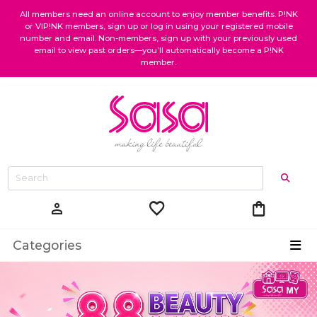
All members need an online account to enjoy member benefits. P!NK
or VIP!NK members, sign up or log in using your registered mobile
number and email. Non-members, sign up with your previously used
email to view past orders—you’ll automatically become a P!NK
member.
favorite
shopping_bag
person
Categories