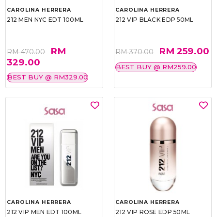
CAROLINA HERRERA
CAROLINA HERRERA
212 MEN NYC EDT 100ML
212 VIP BLACK EDP 50ML
RM
RM 259.00
RM 470.00
RM 370.00
329.00
BEST BUY @ RM259.00
BEST BUY @ RM329.00
CAROLINA HERRERA
CAROLINA HERRERA
212 VIP MEN EDT 100ML
212 VIP ROSE EDP 50ML