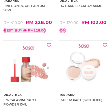
RABANNE
DR.ALTHEA
1 MILLION ROYAL PARFUM
147 BARRIER CREAM 50ML
50ML
RM 228.00
RM 102.00
RM 410.00
RM 120.00
BEST BUY @ RM228.00
15%
DR.ALTHEA
16BRAND
15% CALAMINE SPOT
16 BLUR PACT (SKIN BEIGE)
POWDER 15ML