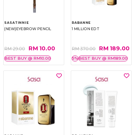
SASATINNIE
RABANNE
(NEW)EYEBROW PENCIL
1 MILLION EDT
RM 10.00
RM 189.00
RM 29.00
RM 370.00
BEST BUY @ RM10.00
5%
BEST BUY @ RM189.00