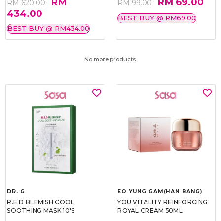
RM
RM 69.00
RM 620.00
RM 99.00
434.00
BEST BUY @ RM69.00
BEST BUY @ RM434.00
No more products.
DR. G
EO YUNG GAM(HAN BANG)
R.E.D BLEMISH COOL
YOU VITALITY REINFORCING
SOOTHING MASK 10'S
ROYAL CREAM 50ML