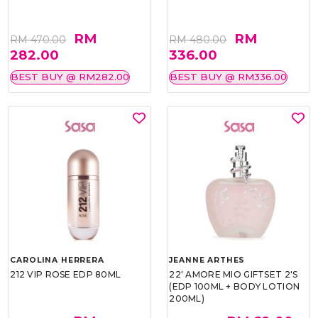
RM
RM
RM 470.00
RM 480.00
282.00
336.00
BEST BUY @ RM282.00
BEST BUY @ RM336.00
CAROLINA HERRERA
JEANNE ARTHES
212 VIP ROSE EDP 80ML
22' AMORE MIO GIFTSET 2'S
(EDP 100ML + BODY LOTION
200ML)