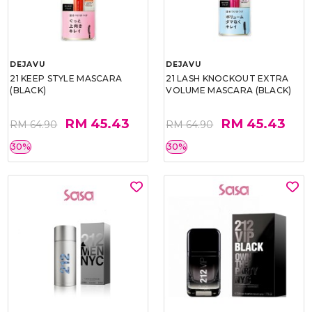
DEJAVU
DEJAVU
21 KEEP STYLE MASCARA
21 LASH KNOCKOUT EXTRA
(BLACK)
VOLUME MASCARA (BLACK)
RM 45.43
RM 45.43
RM 64.90
RM 64.90
30%
30%