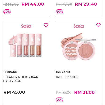
RM 44.00
RM 29.40
RM 55.00
RM 49.00
20%
40%
16BRAND
16BRAND
16 CANDY ROCK SUGAR
16 CHEEK SHOT
PARTY 3.3G
RM 45.00
RM 21.00
RM 35.00
40%