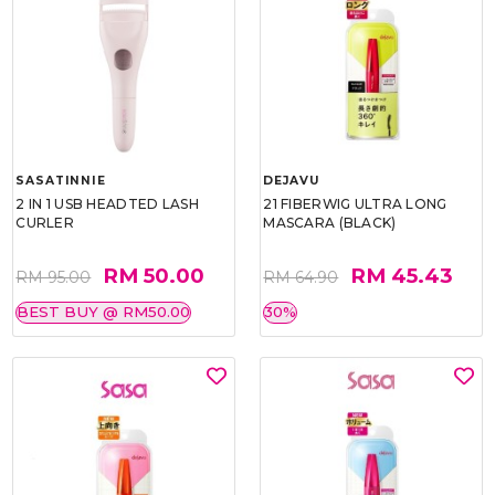
SASATINNIE
DEJAVU
2 IN 1 USB HEADTED LASH
21 FIBERWIG ULTRA LONG
CURLER
MASCARA (BLACK)
RM 50.00
RM 45.43
RM 95.00
RM 64.90
BEST BUY @ RM50.00
30%