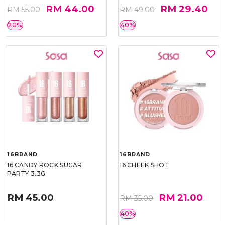
RM 44.00
RM 29.40
RM 55.00
RM 49.00
20%
40%
16BRAND
16BRAND
16 CANDY ROCK SUGAR
16 CHEEK SHOT
PARTY 3.3G
RM 45.00
RM 21.00
RM 35.00
40%