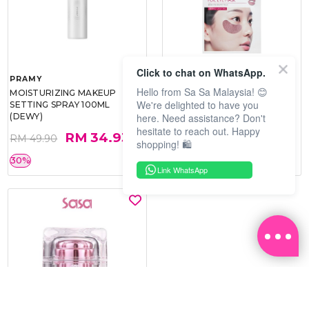
Click to chat on WhatsApp.
PRAMY
SOO BEAUTE
Hello from Sa Sa Malaysia! 😊
MOISTURIZING MAKEUP
COLLAGEN FIRM FOIL EYE
We're delighted to have you
SETTING SPRAY 100ML
MASK 5 PCS
here. Need assistance? Don't
(DEWY)
hesitate to reach out. Happy
RM 34.93
RM 26.00
RM 49.90
RM 40.00
shopping! 🛍️
30%
35%
Link WhatsApp