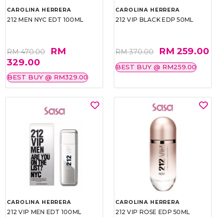
CAROLINA HERRERA
CAROLINA HERRERA
212 MEN NYC EDT 100ML
212 VIP BLACK EDP 50ML
RM
RM 259.00
RM 470.00
RM 370.00
329.00
BEST BUY @ RM259.00
BEST BUY @ RM329.00
CAROLINA HERRERA
CAROLINA HERRERA
212 VIP MEN EDT 100ML
212 VIP ROSE EDP 50ML