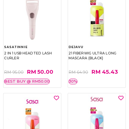
SASATINNIE
DEJAVU
2 IN 1 USB HEADTED LASH
21 FIBERWIG ULTRA LONG
CURLER
MASCARA (BLACK)
RM 50.00
RM 45.43
RM 95.00
RM 64.90
BEST BUY @ RM50.00
30%