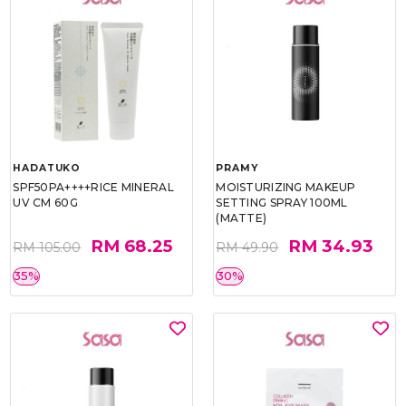
HADATUKO
PRAMY
SPF50PA++++RICE MINERAL
MOISTURIZING MAKEUP
UV CM 60G
SETTING SPRAY 100ML
(MATTE)
RM 68.25
RM 34.93
RM 105.00
RM 49.90
35%
30%