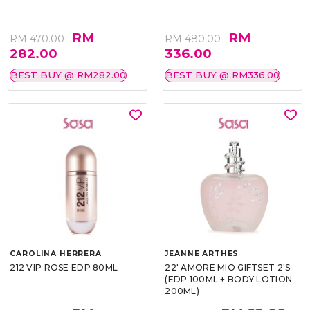
RM
RM
RM 470.00
RM 480.00
282.00
336.00
BEST BUY @ RM282.00
BEST BUY @ RM336.00
CAROLINA HERRERA
JEANNE ARTHES
212 VIP ROSE EDP 80ML
22' AMORE MIO GIFTSET 2'S
(EDP 100ML + BODY LOTION
200ML)