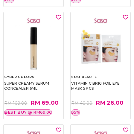
CYBER COLORS
SOO BEAUTE
SUPER CREAMY SERUM
VITAMIN C BRIG FOIL EYE
CONCEALER 6ML
MASK 5 PCS
RM 69.00
RM 26.00
RM 109.00
RM 40.00
BEST BUY @ RM69.00
35%