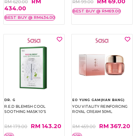
RM
RM 69.00
RM 620.00
RM 99.00
434.00
BEST BUY @ RM69.00
BEST BUY @ RM434.00
DR. G
EO YUNG GAM(HAN BANG)
R.E.D BLEMISH COOL
YOU VITALITY REINFORCING
SOOTHING MASK 10'S
ROYAL CREAM 50ML
RM 143.20
RM 367.20
RM 179.00
RM 459.00
20%
20%