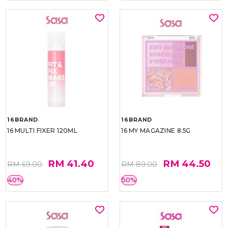
16BRAND
16BRAND
16 MULTI FIXER 120ML
16 MY MAGAZINE 8.5G
RM 41.40
RM 44.50
RM 69.00
RM 89.00
40%
50%