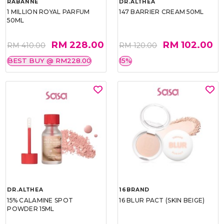
RABANNE
DR.ALTHEA
1 MILLION ROYAL PARFUM
147 BARRIER CREAM 50ML
50ML
RM 228.00
RM 102.00
RM 410.00
RM 120.00
BEST BUY @ RM228.00
15%
DR.ALTHEA
16BRAND
15% CALAMINE SPOT
16 BLUR PACT (SKIN BEIGE)
POWDER 15ML