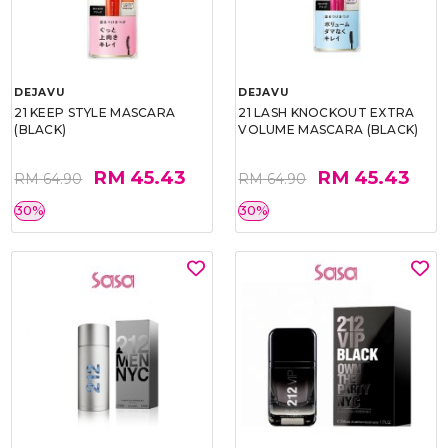
DEJAVU
DEJAVU
21 KEEP STYLE MASCARA
21 LASH KNOCKOUT EXTRA
(BLACK)
VOLUME MASCARA (BLACK)
RM 45.43
RM 45.43
RM 64.90
RM 64.90
30%
30%