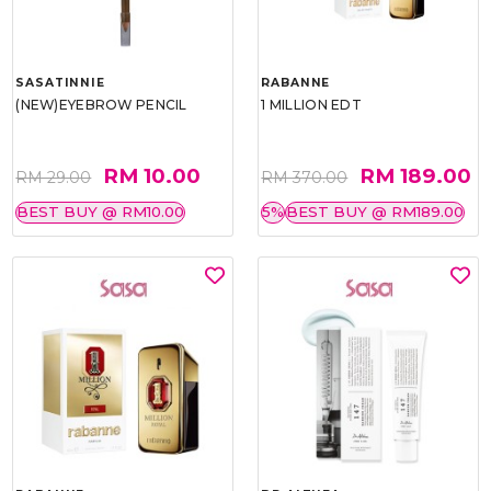
SASATINNIE
RABANNE
(NEW)EYEBROW PENCIL
1 MILLION EDT
RM 10.00
RM 189.00
RM 29.00
RM 370.00
BEST BUY @ RM10.00
5%
BEST BUY @ RM189.00