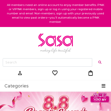
All members need an online account to enjoy member benefits. P!NK
or VIP!NK members, sign up or log in using your registered mobile
number and email. Non-members, sign up with your previously used
email to view past orders—you’ll automatically become a P!NK
member.
favorite
shopping_bag
person
Categories