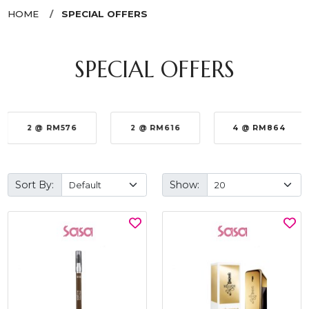
HOME
SPECIAL OFFERS
SPECIAL OFFERS
2 @ RM576
2 @ RM616
4 @ RM864
Sort By:
Show: