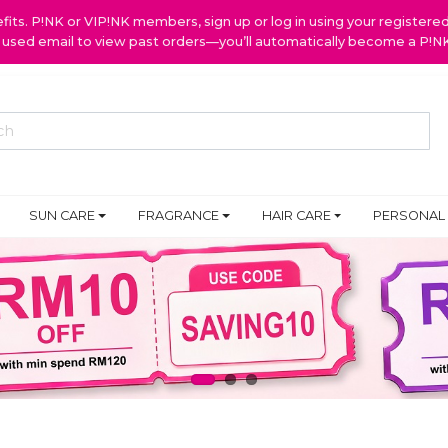
ts. P!NK or VIP!NK members, sign up or log in using your register
y used email to view past orders—you’ll automatically become a P!
SUN CARE
FRAGRANCE
HAIR CARE
PERSONAL