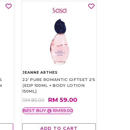
JEANNE ARTHES
S
22' PURE ROMANTIC GIFTSET 2'S
N
(EDP 100ML + BODY LOTION
150ML)
RM 59.00
RM 85.00
BEST BUY @ RM59.00
ADD TO CART