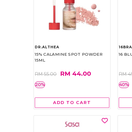
DR.ALTHEA
16BR
15% CALAMINE SPOT POWDER
16 BL
15ML
RM 44.00
RM 55.00
RM 4
20%
40%
ADD TO CART