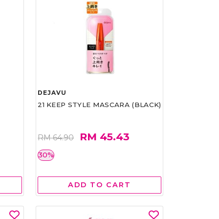
DEJAVU
21 KEEP STYLE MASCARA (BLACK)
RM 45.43
RM 64.90
30%
ADD TO CART