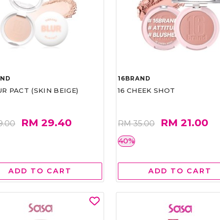
AND
16BRAND
UR PACT (SKIN BEIGE)
16 CHEEK SHOT
RM 29.40
RM 21.00
9.00
RM 35.00
40%
ADD TO CART
ADD TO CART