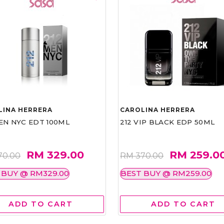
LINA HERRERA
CAROLINA HERRERA
EN NYC EDT 100ML
212 VIP BLACK EDP 50ML
RM 329.00
RM 259.0
70.00
RM 370.00
 BUY @ RM329.00
BEST BUY @ RM259.00
ADD TO CART
ADD TO CART