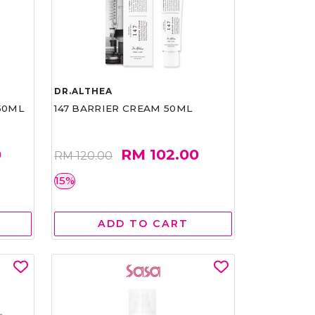
DR.ALTHEA
50ML
147 BARRIER CREAM 50ML
0
RM 102.00
RM 120.00
15%
ADD TO CART