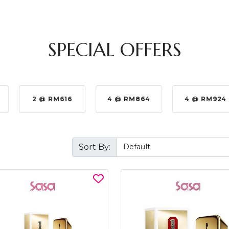
SPECIAL OFFERS
2 @ RM616
4 @ RM864
4 @ RM924
Sort By: