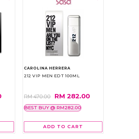
CAROLINA HERRERA
212 VIP MEN EDT 100ML
0
RM 282.00
RM 470.00
BEST BUY @ RM282.00
ADD TO CART