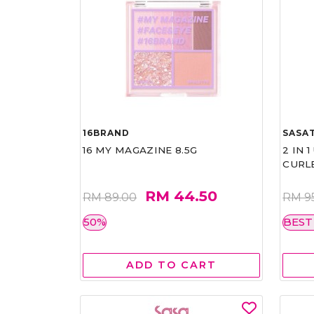
16BRAND
SASAT
16 MY MAGAZINE 8.5G
2 IN 
CURL
RM 44.50
RM 89.00
RM 9
50%
BEST
ADD TO CART