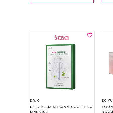
DR. G
EO Y
R.E.D BLEMISH COOL SOOTHING
YOU 
MASK 10'S
ROYA