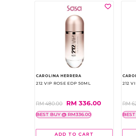
CAROLINA HERRERA
CARO
212 VIP ROSE EDP 50ML
212 V
RM 336.00
RM 480.00
RM 6
BEST BUY @ RM336.00
BEST
ADD TO CART