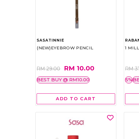
SASATINNIE
RABA
(NEW)EYEBROW PENCIL
1 MIL
RM 10.00
RM 29.00
RM 3
BEST BUY @ RM10.00
5%
BE
ADD TO CART