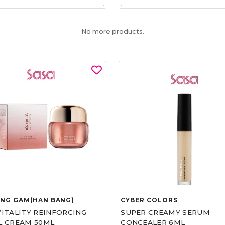
No more products.
UNG GAM(HAN BANG)
CYBER COLORS
VITALITY REINFORCING
SUPER CREAMY SERUM
L CREAM 50ML
CONCEALER 6ML