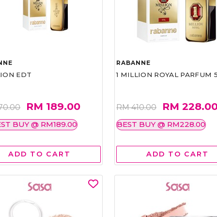
NNE
RABANNE
LION EDT
1 MILLION ROYAL PARFUM 
RM 189.00
RM 228.0
70.00
RM 410.00
ST BUY @ RM189.00
BEST BUY @ RM228.00
ADD TO CART
ADD TO CART