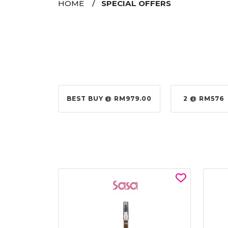
HOME
SPECIAL OFFERS
@ RM155.00
BEST BUY @ RM979.00
2 @ RM576