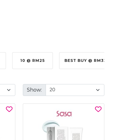
10 @ RM25
BEST BUY @ RM330.00
BE
Show: