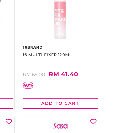
16BRAND
16 MULTI FIXER 120ML
RM 41.40
RM 69.00
40%
ADD TO CART