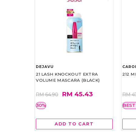
DEJAVU
CARO
21 LASH KNOCKOUT EXTRA
212 M
VOLUME MASCARA (BLACK)
RM 45.43
RM 64.90
RM 4
30%
BEST
ADD TO CART