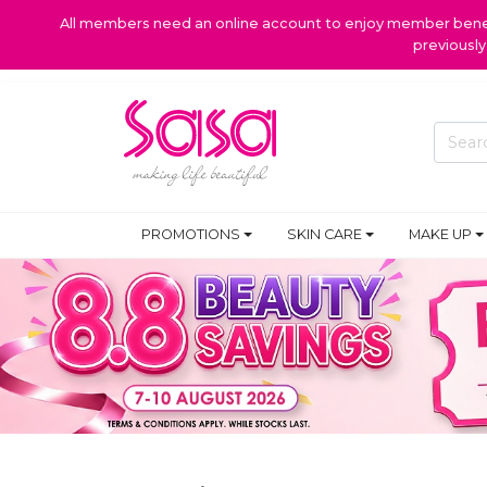
All members need an online account to enjoy member benefi
previousl
PROMOTIONS
SKIN CARE
MAKE UP