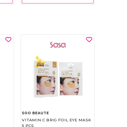
SOO BEAUTE
VITAMIN C BRIG FOIL EYE MASK
5 PCS