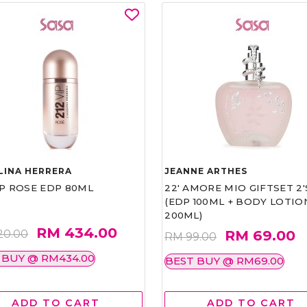
LINA HERRERA
JEANNE ARTHES
IP ROSE EDP 80ML
22' AMORE MIO GIFTSET 2'
(EDP 100ML + BODY LOTIO
200ML)
RM 434.00
RM 69.00
20.00
RM 99.00
 BUY @ RM434.00
BEST BUY @ RM69.00
ADD TO CART
ADD TO CART