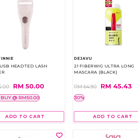
INNIE
DEJAVU
1 USB HEADTED LASH
21 FIBERWIG ULTRA LONG
ER
MASCARA (BLACK)
RM 50.00
RM 45.43
5.00
RM 64.90
 BUY @ RM50.00
30%
ADD TO CART
ADD TO CART