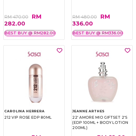
RM
RM
RM 470.00
RM 480.00
282.00
336.00
BEST BUY @ RM282.00
BEST BUY @ RM336.00
CAROLINA HERRERA
JEANNE ARTHES
212 VIP ROSE EDP 80ML
22' AMORE MIO GIFTSET 2'S
(EDP 100ML + BODY LOTION
200ML)