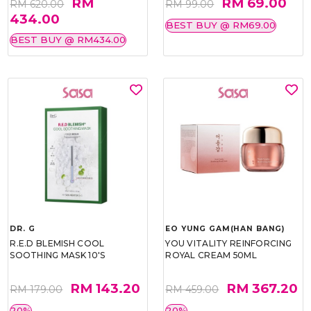
RM
RM 69.00
RM 620.00
RM 99.00
434.00
BEST BUY @ RM69.00
BEST BUY @ RM434.00
DR. G
EO YUNG GAM(HAN BANG)
R.E.D BLEMISH COOL
YOU VITALITY REINFORCING
SOOTHING MASK 10'S
ROYAL CREAM 50ML
RM 143.20
RM 367.20
RM 179.00
RM 459.00
20%
20%