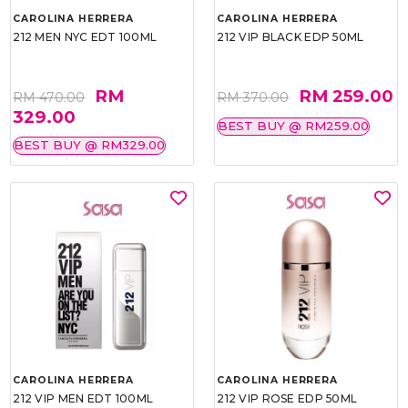
CAROLINA HERRERA
CAROLINA HERRERA
212 MEN NYC EDT 100ML
212 VIP BLACK EDP 50ML
RM
RM 259.00
RM 470.00
RM 370.00
329.00
BEST BUY @ RM259.00
BEST BUY @ RM329.00
CAROLINA HERRERA
CAROLINA HERRERA
212 VIP MEN EDT 100ML
212 VIP ROSE EDP 50ML