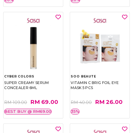
CYBER COLORS
SOO BEAUTE
SUPER CREAMY SERUM
VITAMIN C BRIG FOIL EYE
CONCEALER 6ML
MASK 5 PCS
RM 69.00
RM 26.00
RM 109.00
RM 40.00
BEST BUY @ RM69.00
35%