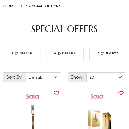
HOME
SPECIAL OFFERS
SPECIAL OFFERS
2 @ RM616
4 @ RM864
4 @ RM924
Sort By:
Show: