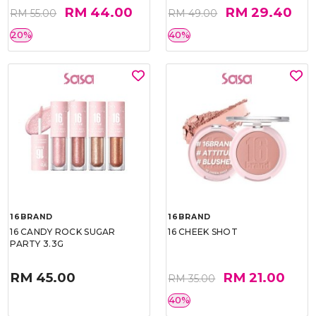
RM 44.00
RM 29.40
RM 55.00
RM 49.00
20%
40%
16BRAND
16BRAND
16 CANDY ROCK SUGAR
16 CHEEK SHOT
PARTY 3.3G
RM 45.00
RM 21.00
RM 35.00
40%