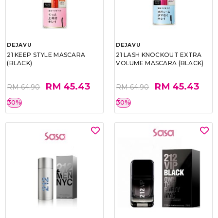
DEJAVU
DEJAVU
21 KEEP STYLE MASCARA
21 LASH KNOCKOUT EXTRA
(BLACK)
VOLUME MASCARA (BLACK)
RM 45.43
RM 45.43
RM 64.90
RM 64.90
30%
30%