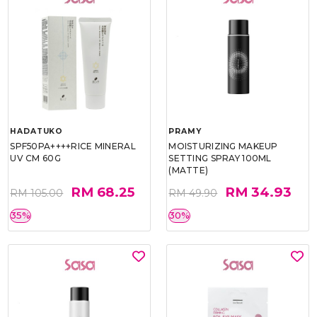
HADATUKO
PRAMY
SPF50PA++++RICE MINERAL
MOISTURIZING MAKEUP
UV CM 60G
SETTING SPRAY 100ML
(MATTE)
RM 68.25
RM 34.93
RM 105.00
RM 49.90
35%
30%