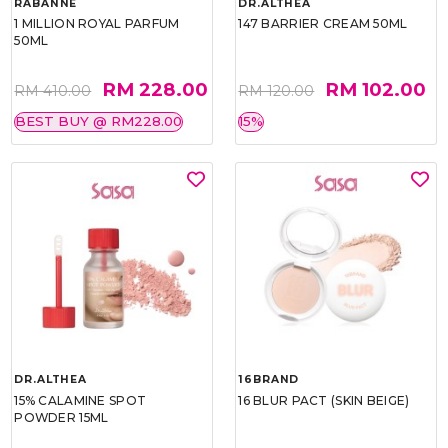
RABANNE
DR.ALTHEA
1 MILLION ROYAL PARFUM
147 BARRIER CREAM 50ML
50ML
RM 228.00
RM 102.00
RM 410.00
RM 120.00
BEST BUY @ RM228.00
15%
DR.ALTHEA
16BRAND
15% CALAMINE SPOT
16 BLUR PACT (SKIN BEIGE)
POWDER 15ML