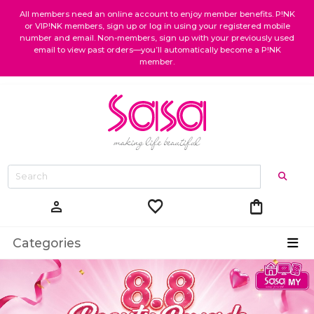
All members need an online account to enjoy member benefits. P!NK
or VIP!NK members, sign up or log in using your registered mobile
number and email. Non-members, sign up with your previously used
email to view past orders—you’ll automatically become a P!NK
member.
favorite
shopping_bag
person
Categories