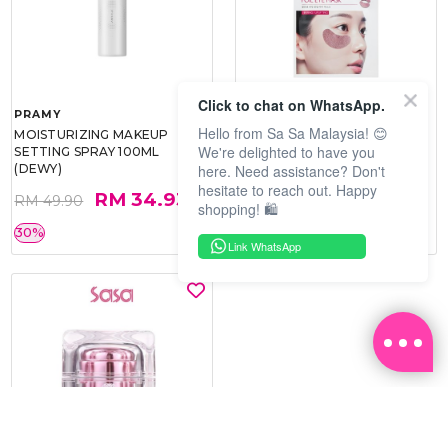
Click to chat on WhatsApp.
PRAMY
SOO BEAUTE
Hello from Sa Sa Malaysia! 😊
MOISTURIZING MAKEUP
COLLAGEN FIRM FOIL EYE
We're delighted to have you
SETTING SPRAY 100ML
MASK 5 PCS
here. Need assistance? Don't
(DEWY)
hesitate to reach out. Happy
RM 34.93
RM 26.00
RM 49.90
RM 40.00
shopping! 🛍️
30%
35%
Link WhatsApp