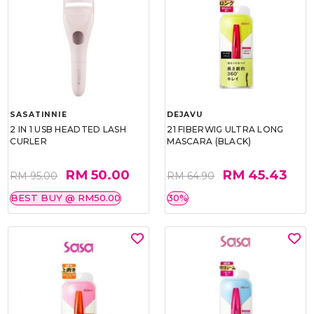
SASATINNIE
DEJAVU
2 IN 1 USB HEADTED LASH
21 FIBERWIG ULTRA LONG
CURLER
MASCARA (BLACK)
RM 50.00
RM 45.43
RM 95.00
RM 64.90
BEST BUY @ RM50.00
30%