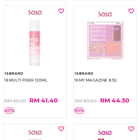
16BRAND
16BRAND
16 MULTI FIXER 120ML
16 MY MAGAZINE 8.5G
RM 41.40
RM 44.50
RM 69.00
RM 89.00
40%
50%