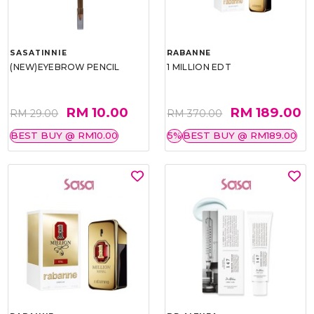
SASATINNIE
RABANNE
(NEW)EYEBROW PENCIL
1 MILLION EDT
RM 10.00
RM 189.00
RM 29.00
RM 370.00
BEST BUY @ RM10.00
5%
BEST BUY @ RM189.00