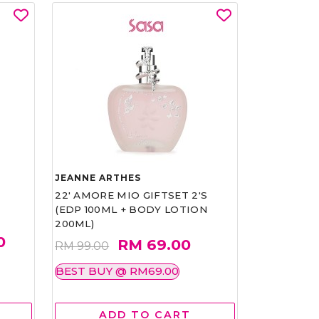
JEANNE ARTHES
22' AMORE MIO GIFTSET 2'S
(EDP 100ML + BODY LOTION
200ML)
0
RM 69.00
RM 99.00
BEST BUY @ RM69.00
ADD TO CART