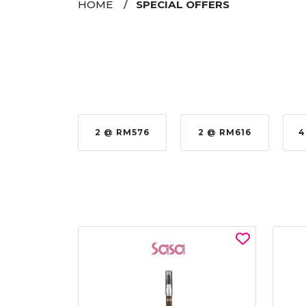
HOME
SPECIAL OFFERS
 RM979.00
2 @ RM576
2 @ RM616
4