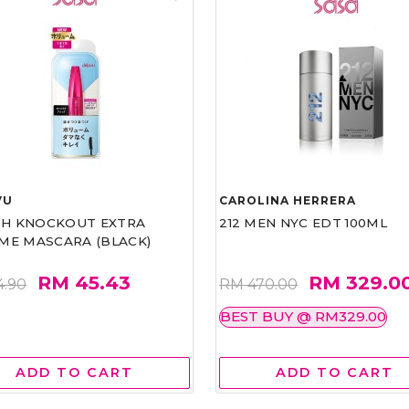
VU
CAROLINA HERRERA
ASH KNOCKOUT EXTRA
212 MEN NYC EDT 100ML
ME MASCARA (BLACK)
RM 45.43
RM 329.0
4.90
RM 470.00
BEST BUY @ RM329.00
ADD TO CART
ADD TO CART