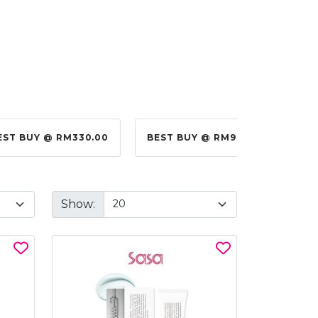
EST BUY @ RM330.00
BEST BUY @ RM99.00
BES
Show: