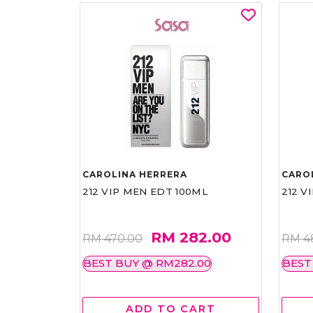
CAROLINA HERRERA
CARO
212 VIP MEN EDT 100ML
212 V
RM 282.00
RM 470.00
RM 4
BEST BUY @ RM282.00
BEST
ADD TO CART