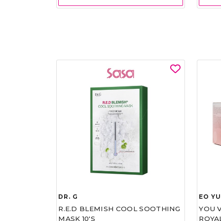
DR. G
EO Y
R.E.D BLEMISH COOL SOOTHING
YOU 
MASK 10'S
ROYA