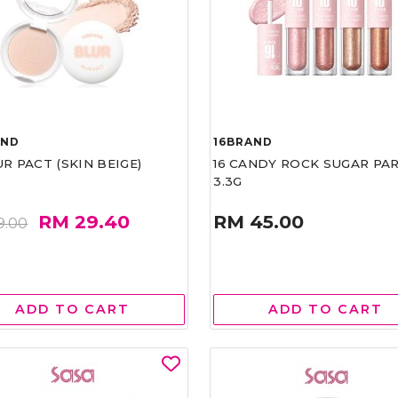
AND
16BRAND
UR PACT (SKIN BEIGE)
16 CANDY ROCK SUGAR PA
3.3G
RM 29.40
RM 45.00
9.00
ADD TO CART
ADD TO CART