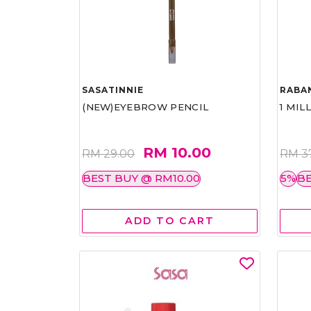
SASATINNIE
RABA
(NEW)EYEBROW PENCIL
1 MIL
RM 10.00
RM 29.00
RM 3
BEST BUY @ RM10.00
5%
BE
ADD TO CART