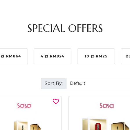
SPECIAL OFFERS
 @ RM864
4 @ RM924
10 @ RM25
B
Sort By: