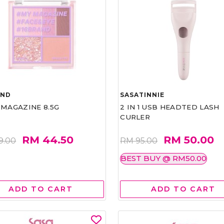
AND
SASATINNIE
 MAGAZINE 8.5G
2 IN 1 USB HEADTED LASH
CURLER
RM 44.50
RM 50.00
9.00
RM 95.00
BEST BUY @ RM50.00
ADD TO CART
ADD TO CART