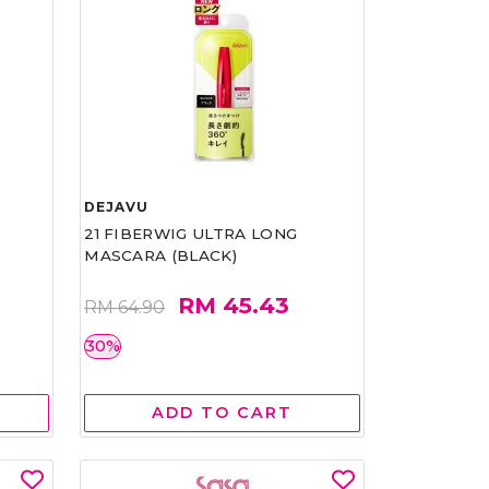
DEJAVU
21 FIBERWIG ULTRA LONG
MASCARA (BLACK)
RM 45.43
RM 64.90
30%
ADD TO CART