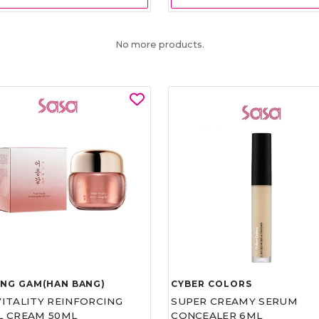
No more products.
UNG GAM(HAN BANG)
CYBER COLORS
VITALITY REINFORCING
SUPER CREAMY SERUM
L CREAM 50ML
CONCEALER 6ML