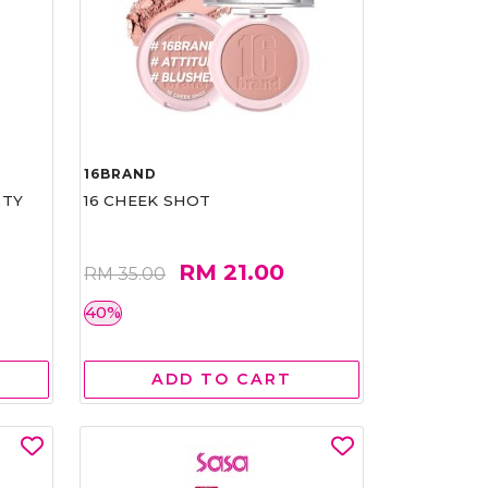
16BRAND
RTY
16 CHEEK SHOT
RM 21.00
RM 35.00
40%
ADD TO CART