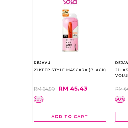
DEJAVU
DEJA
21 KEEP STYLE MASCARA (BLACK)
21 L
VOLU
RM 45.43
RM 64.90
RM 6
30%
30%
ADD TO CART