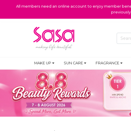
All members need an online account to enjoy member benefi
previousl
SKIN CARE
MAKE UP
SUN CARE
FRAGRANCE