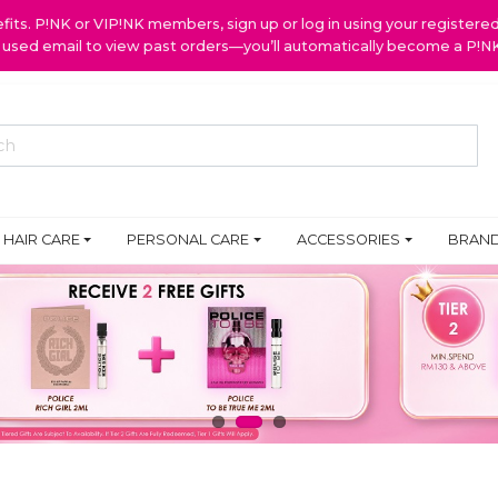
ts. P!NK or VIP!NK members, sign up or log in using your register
y used email to view past orders—you’ll automatically become a P!
HAIR CARE
PERSONAL CARE
ACCESSORIES
BRAN