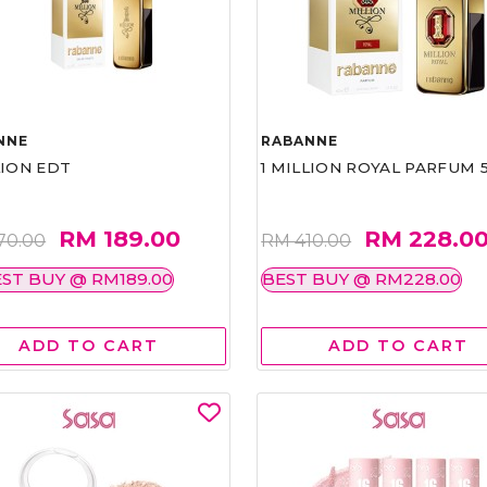
NNE
RABANNE
LION EDT
1 MILLION ROYAL PARFUM 
RM 189.00
RM 228.0
70.00
RM 410.00
ST BUY @ RM189.00
BEST BUY @ RM228.00
ADD TO CART
ADD TO CART