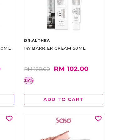
DR.ALTHEA
50ML
147 BARRIER CREAM 50ML
0
RM 102.00
RM 120.00
15%
ADD TO CART