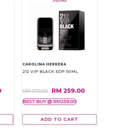
CAROLINA HERRERA
212 VIP BLACK EDP 50ML
0
RM 259.00
RM 370.00
BEST BUY @ RM259.00
ADD TO CART