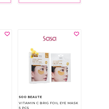
SOO BEAUTE
VITAMIN C BRIG FOIL EYE MASK
5 PCS