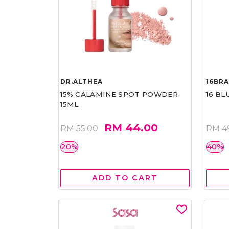
DR.ALTHEA
16BR
15% CALAMINE SPOT POWDER
16 BL
15ML
RM 44.00
RM 55.00
RM 4
20%
40%
ADD TO CART