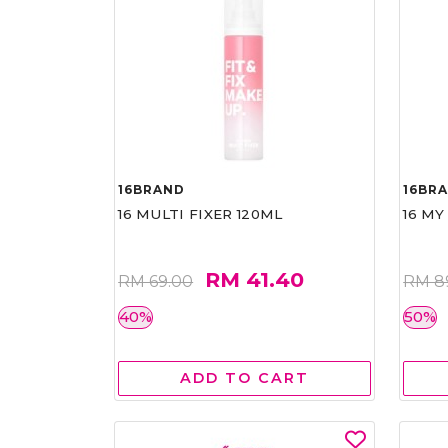
16BRAND
16BR
16 MULTI FIXER 120ML
16 MY
RM 41.40
RM 69.00
RM 8
40%
50%
ADD TO CART