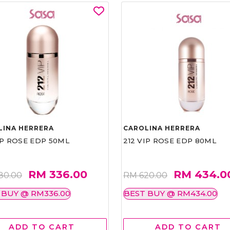
LINA HERRERA
CAROLINA HERRERA
IP ROSE EDP 50ML
212 VIP ROSE EDP 80ML
RM 336.00
RM 434.0
80.00
RM 620.00
 BUY @ RM336.00
BEST BUY @ RM434.00
ADD TO CART
ADD TO CART