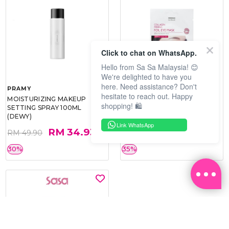
Click to chat on WhatsApp.
Hello from Sa Sa Malaysia! 😊
We're delighted to have you
here. Need assistance? Don't
PRAMY
SOO BEAUTE
hesitate to reach out. Happy
MOISTURIZING MAKEUP
COLLAGEN FIRM FOIL EYE
shopping! 🛍️
SETTING SPRAY 100ML
MASK 5 PCS
(DEWY)
Link WhatsApp
RM 34.93
RM 26.00
RM 49.90
RM 40.00
30%
35%