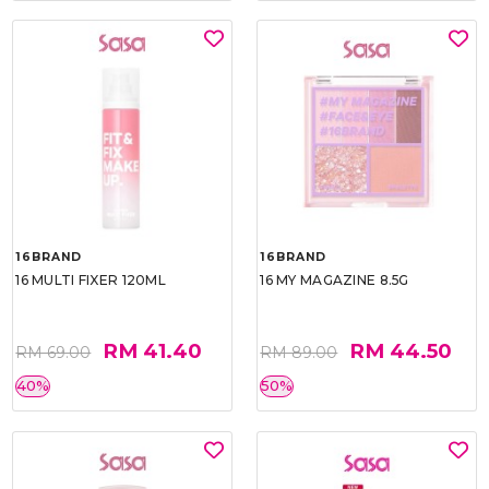
16BRAND
16BRAND
16 MULTI FIXER 120ML
16 MY MAGAZINE 8.5G
RM 41.40
RM 44.50
RM 69.00
RM 89.00
40%
50%