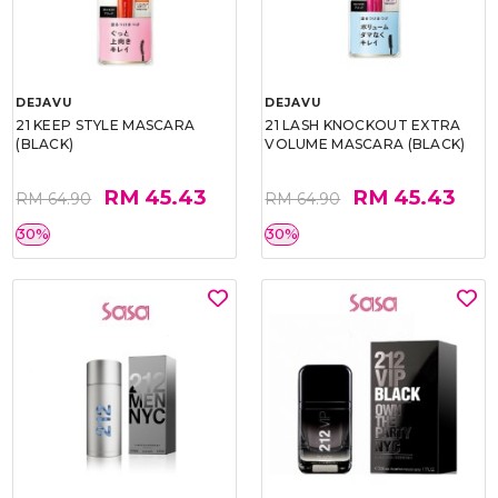
DEJAVU
DEJAVU
21 KEEP STYLE MASCARA
21 LASH KNOCKOUT EXTRA
(BLACK)
VOLUME MASCARA (BLACK)
RM 45.43
RM 45.43
RM 64.90
RM 64.90
30%
30%