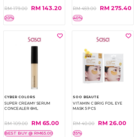
RM 143.20
RM 275.40
RM 179.00
RM 459.00
20%
40%
CYBER COLORS
SOO BEAUTE
SUPER CREAMY SERUM
VITAMIN C BRIG FOIL EYE
CONCEALER 6ML
MASK 5 PCS
RM 65.00
RM 26.00
RM 109.00
RM 40.00
BEST BUY @ RM65.00
35%