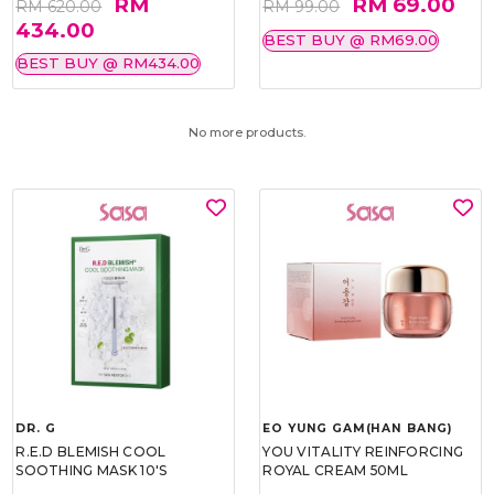
RM
RM 69.00
RM 620.00
RM 99.00
434.00
BEST BUY @ RM69.00
BEST BUY @ RM434.00
No more products.
DR. G
EO YUNG GAM(HAN BANG)
R.E.D BLEMISH COOL
YOU VITALITY REINFORCING
SOOTHING MASK 10'S
ROYAL CREAM 50ML