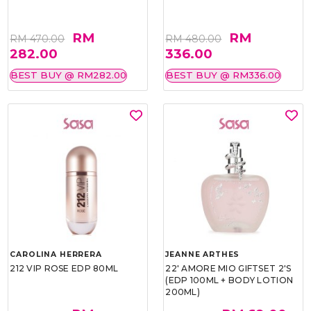
RM
RM
RM 470.00
RM 480.00
282.00
336.00
BEST BUY @ RM282.00
BEST BUY @ RM336.00
CAROLINA HERRERA
JEANNE ARTHES
212 VIP ROSE EDP 80ML
22' AMORE MIO GIFTSET 2'S
(EDP 100ML + BODY LOTION
200ML)