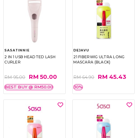
SASATINNIE
DEJAVU
2 IN 1 USB HEADTED LASH
21 FIBERWIG ULTRA LONG
CURLER
MASCARA (BLACK)
RM 50.00
RM 45.43
RM 95.00
RM 64.90
BEST BUY @ RM50.00
30%