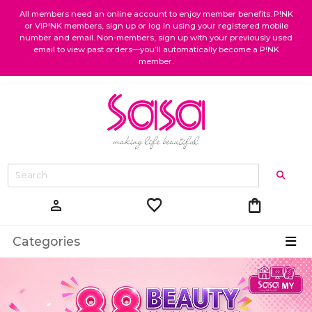
All members need an online account to enjoy member benefits. P!NK
or VIP!NK members, sign up or log in using your registered mobile
number and email. Non-members, sign up with your previously used
email to view past orders—you’ll automatically become a P!NK
member.
favorite
shopping_bag
person
Categories