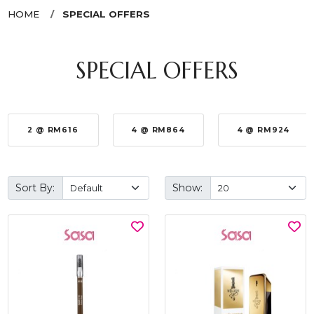
HOME
SPECIAL OFFERS
SPECIAL OFFERS
2 @ RM616
4 @ RM864
4 @ RM924
Sort By:
Show: