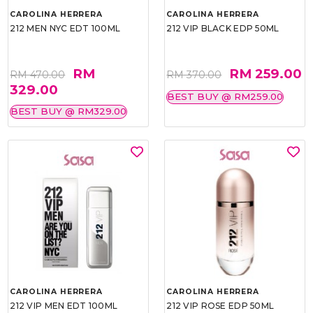
CAROLINA HERRERA
CAROLINA HERRERA
212 MEN NYC EDT 100ML
212 VIP BLACK EDP 50ML
RM
RM 259.00
RM 470.00
RM 370.00
329.00
BEST BUY @ RM259.00
BEST BUY @ RM329.00
CAROLINA HERRERA
CAROLINA HERRERA
212 VIP MEN EDT 100ML
212 VIP ROSE EDP 50ML