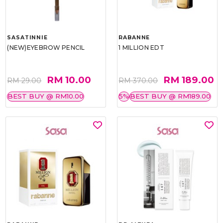
SASATINNIE
RABANNE
(NEW)EYEBROW PENCIL
1 MILLION EDT
RM 10.00
RM 189.00
RM 29.00
RM 370.00
BEST BUY @ RM10.00
5%
BEST BUY @ RM189.00