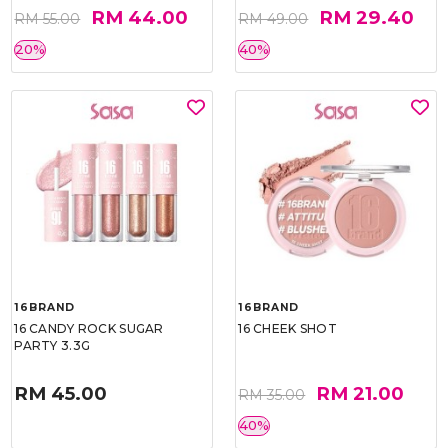
RM 44.00
RM 29.40
RM 55.00
RM 49.00
20%
40%
16BRAND
16BRAND
16 CANDY ROCK SUGAR
16 CHEEK SHOT
PARTY 3.3G
RM 45.00
RM 21.00
RM 35.00
40%