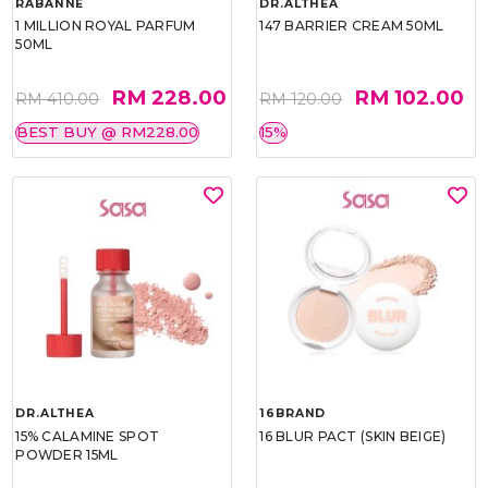
RABANNE
DR.ALTHEA
1 MILLION ROYAL PARFUM
147 BARRIER CREAM 50ML
50ML
RM 228.00
RM 102.00
RM 410.00
RM 120.00
BEST BUY @ RM228.00
15%
DR.ALTHEA
16BRAND
15% CALAMINE SPOT
16 BLUR PACT (SKIN BEIGE)
POWDER 15ML