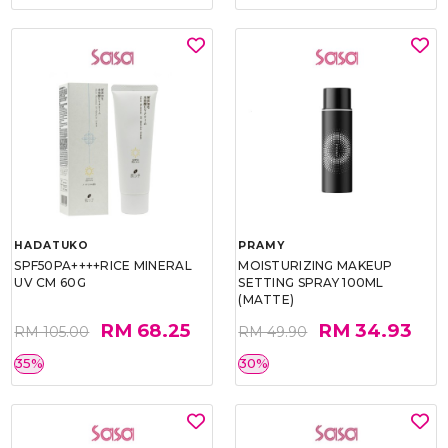
HADATUKO
PRAMY
SPF50PA++++RICE MINERAL
MOISTURIZING MAKEUP
UV CM 60G
SETTING SPRAY 100ML
(MATTE)
RM 68.25
RM 34.93
RM 105.00
RM 49.90
35%
30%