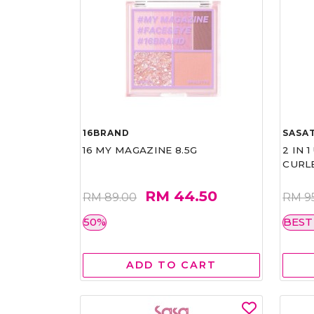
16BRAND
SASAT
16 MY MAGAZINE 8.5G
2 IN 
CURL
RM 44.50
RM 89.00
RM 9
50%
BEST
ADD TO CART