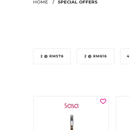
HOME
SPECIAL OFFERS
 RM979.00
2 @ RM576
2 @ RM616
4