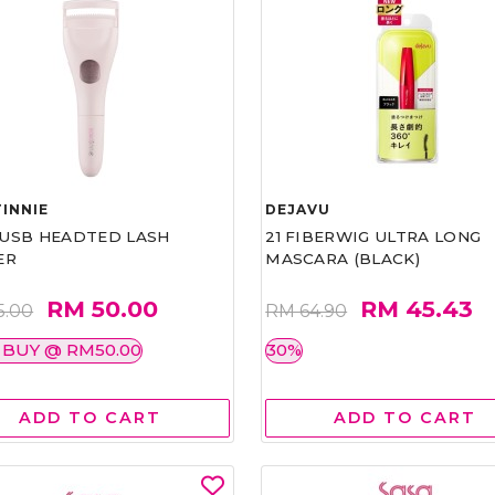
INNIE
DEJAVU
1 USB HEADTED LASH
21 FIBERWIG ULTRA LONG
ER
MASCARA (BLACK)
RM 50.00
RM 45.43
5.00
RM 64.90
 BUY @ RM50.00
30%
ADD TO CART
ADD TO CART