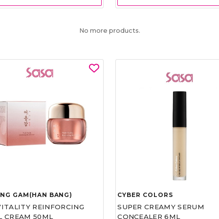
No more products.
UNG GAM(HAN BANG)
CYBER COLORS
VITALITY REINFORCING
SUPER CREAMY SERUM
L CREAM 50ML
CONCEALER 6ML