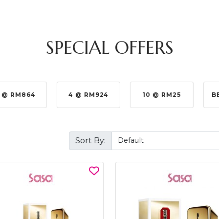
SPECIAL OFFERS
 @ RM864
4 @ RM924
10 @ RM25
B
Sort By: