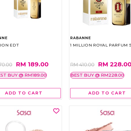
NNE
RABANNE
LION EDT
1 MILLION ROYAL PARFUM 
RM 189.00
RM 228.0
70.00
RM 410.00
ST BUY @ RM189.00
BEST BUY @ RM228.00
ADD TO CART
ADD TO CART