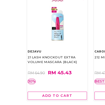
DEJAVU
CARO
21 LASH KNOCKOUT EXTRA
212 M
VOLUME MASCARA (BLACK)
RM 45.43
RM 64.90
RM 4
30%
BEST
ADD TO CART