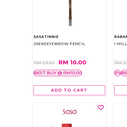
SASATINNIE
RABA
(NEW)EYEBROW PENCIL
1 MIL
RM 10.00
RM 29.00
RM 3
BEST BUY @ RM10.00
5%
BE
ADD TO CART