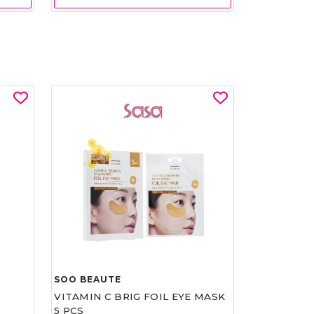
SOO BEAUTE
VITAMIN C BRIG FOIL EYE MASK
5 PCS