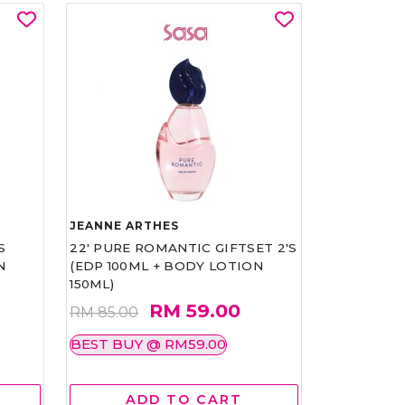
JEANNE ARTHES
S
22' PURE ROMANTIC GIFTSET 2'S
N
(EDP 100ML + BODY LOTION
150ML)
RM 59.00
RM 85.00
BEST BUY @ RM59.00
ADD TO CART