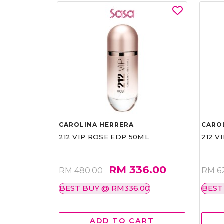
CAROLINA HERRERA
CARO
212 VIP ROSE EDP 50ML
212 V
RM 336.00
RM 480.00
RM 6
BEST BUY @ RM336.00
BEST
ADD TO CART