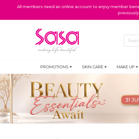
All members need an online account to enjoy member benefi
previousl
PROMOTIONS
SKIN CARE
MAKE UP