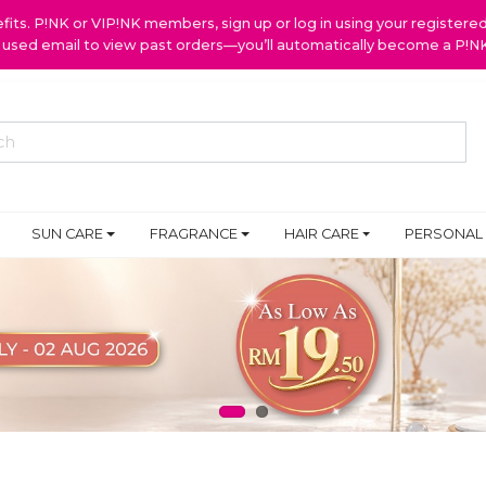
ts. P!NK or VIP!NK members, sign up or log in using your register
y used email to view past orders—you’ll automatically become a P!
SUN CARE
FRAGRANCE
HAIR CARE
PERSONAL