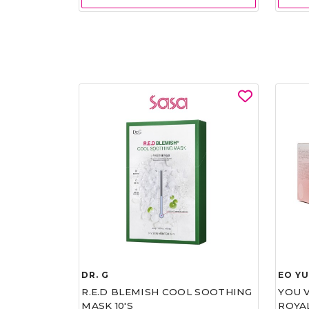
DR. G
EO Y
R.E.D BLEMISH COOL SOOTHING
YOU 
MASK 10'S
ROYA