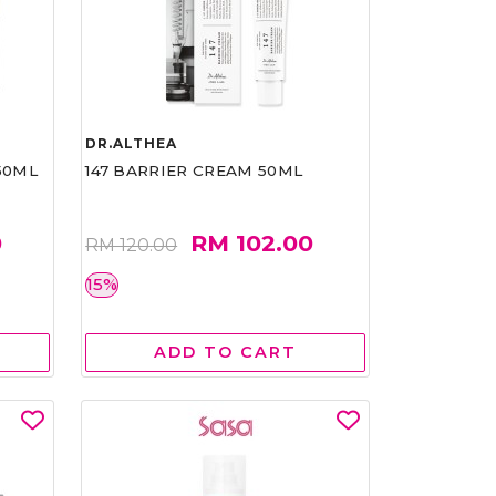
DR.ALTHEA
50ML
147 BARRIER CREAM 50ML
0
RM 102.00
RM 120.00
15%
ADD TO CART