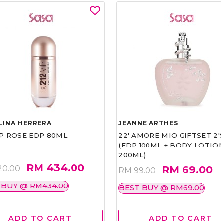
LINA HERRERA
JEANNE ARTHES
IP ROSE EDP 80ML
22' AMORE MIO GIFTSET 2'
(EDP 100ML + BODY LOTIO
200ML)
RM 434.00
RM 69.00
20.00
RM 99.00
 BUY @ RM434.00
BEST BUY @ RM69.00
ADD TO CART
ADD TO CART