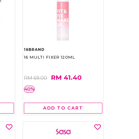
16BRAND
16 MULTI FIXER 120ML
RM 41.40
RM 69.00
40%
ADD TO CART