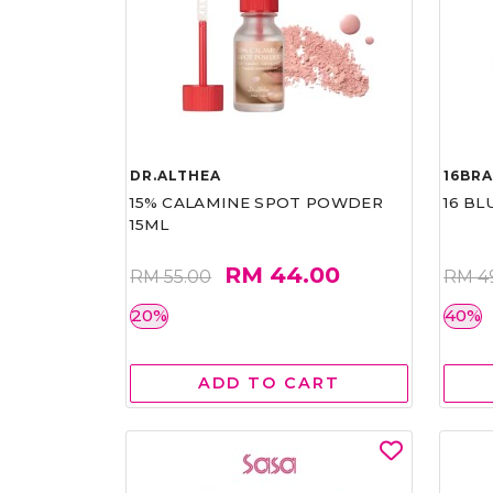
DR.ALTHEA
16BR
15% CALAMINE SPOT POWDER
16 BL
15ML
RM 44.00
RM 55.00
RM 4
20%
40%
ADD TO CART