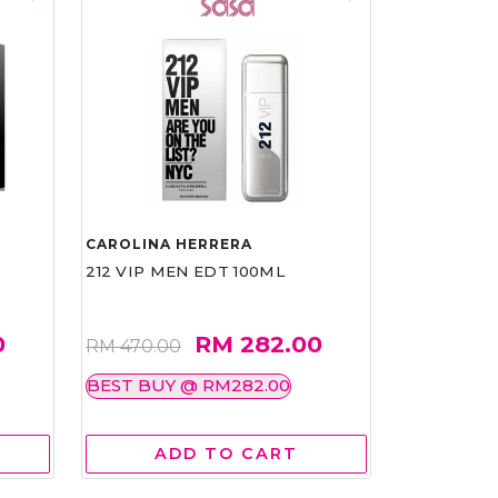
CAROLINA HERRERA
212 VIP MEN EDT 100ML
0
RM 282.00
RM 470.00
BEST BUY @ RM282.00
ADD TO CART