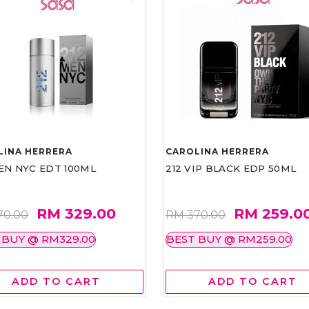
LINA HERRERA
CAROLINA HERRERA
EN NYC EDT 100ML
212 VIP BLACK EDP 50ML
RM 329.00
RM 259.0
70.00
RM 370.00
 BUY @ RM329.00
BEST BUY @ RM259.00
ADD TO CART
ADD TO CART