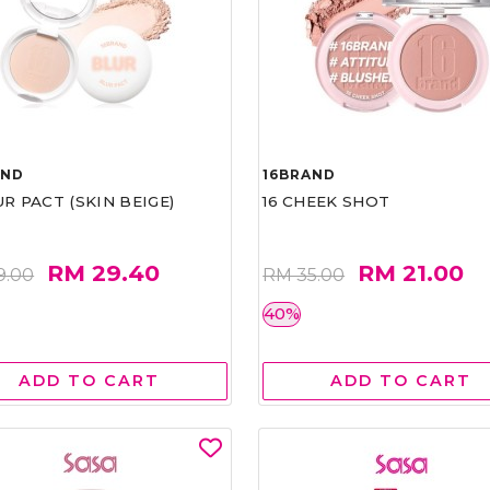
AND
16BRAND
UR PACT (SKIN BEIGE)
16 CHEEK SHOT
RM 29.40
RM 21.00
9.00
RM 35.00
40%
ADD TO CART
ADD TO CART