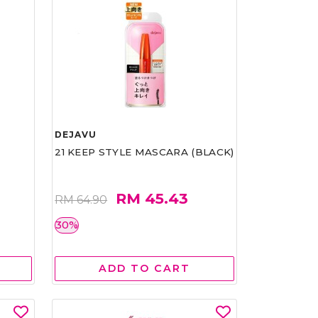
DEJAVU
21 KEEP STYLE MASCARA (BLACK)
RM 45.43
RM 64.90
30%
ADD TO CART