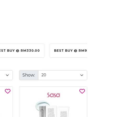
EST BUY @ RM330.00
BEST BUY @ RM99.00
BES
Show: