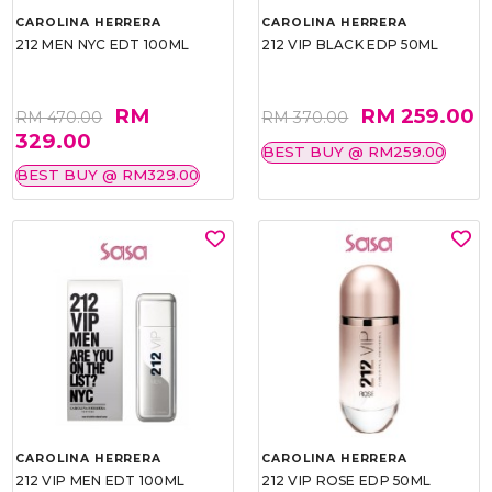
CAROLINA HERRERA
CAROLINA HERRERA
212 MEN NYC EDT 100ML
212 VIP BLACK EDP 50ML
RM
RM 259.00
RM 470.00
RM 370.00
329.00
BEST BUY @ RM259.00
BEST BUY @ RM329.00
CAROLINA HERRERA
CAROLINA HERRERA
212 VIP MEN EDT 100ML
212 VIP ROSE EDP 50ML