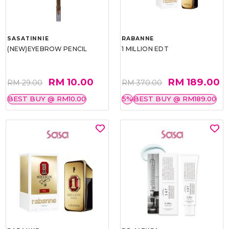
SASATINNIE
RABANNE
(NEW)EYEBROW PENCIL
1 MILLION EDT
RM 10.00
RM 189.00
RM 29.00
RM 370.00
BEST BUY @ RM10.00
5%
BEST BUY @ RM189.00