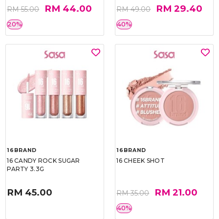
RM 44.00
RM 29.40
RM 55.00
RM 49.00
20%
40%
16BRAND
16BRAND
16 CANDY ROCK SUGAR
16 CHEEK SHOT
PARTY 3.3G
RM 45.00
RM 21.00
RM 35.00
40%