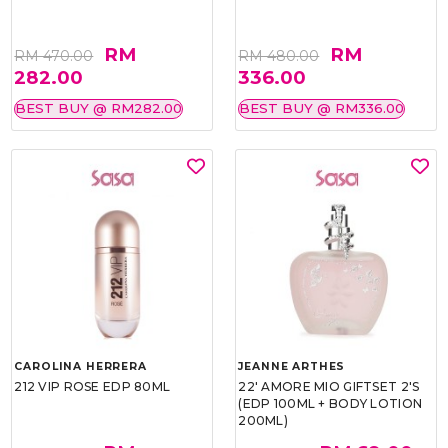
RM
RM
RM 470.00
RM 480.00
282.00
336.00
BEST BUY @ RM282.00
BEST BUY @ RM336.00
CAROLINA HERRERA
JEANNE ARTHES
212 VIP ROSE EDP 80ML
22' AMORE MIO GIFTSET 2'S
(EDP 100ML + BODY LOTION
200ML)