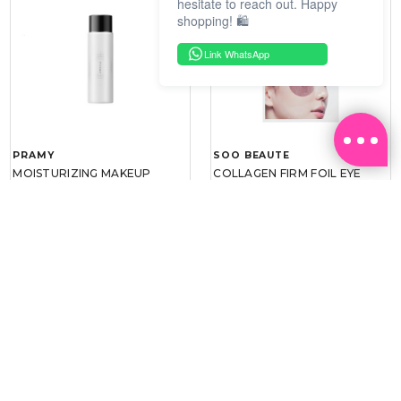
hesitate to reach out. Happy
shopping! 🛍️
Link WhatsApp
PRAMY
SOO BEAUTE
MOISTURIZING MAKEUP
COLLAGEN FIRM FOIL EYE
SETTING SPRAY 100ML
MASK 5 PCS
(DEWY)
RM 34.93
RM 26.00
RM 49.90
RM 40.00
30%
35%