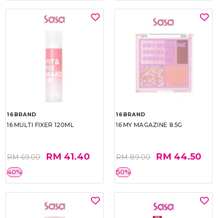
16BRAND
16BRAND
16 MULTI FIXER 120ML
16 MY MAGAZINE 8.5G
RM 41.40
RM 44.50
RM 69.00
RM 89.00
40%
50%