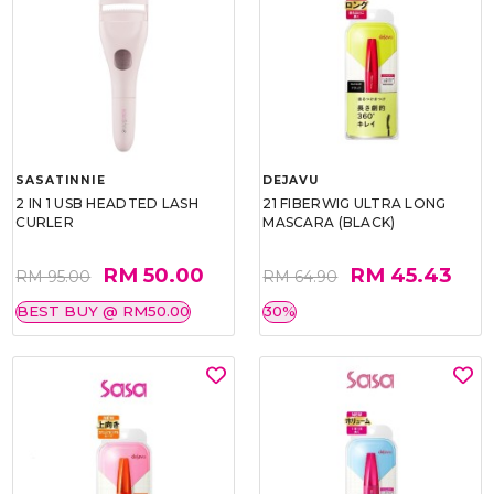
SASATINNIE
DEJAVU
2 IN 1 USB HEADTED LASH
21 FIBERWIG ULTRA LONG
CURLER
MASCARA (BLACK)
RM 50.00
RM 45.43
RM 95.00
RM 64.90
BEST BUY @ RM50.00
30%