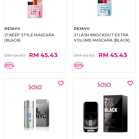
DEJAVU
DEJAVU
21 KEEP STYLE MASCARA
21 LASH KNOCKOUT EXTRA
(BLACK)
VOLUME MASCARA (BLACK)
RM 45.43
RM 45.43
RM 64.90
RM 64.90
30%
30%