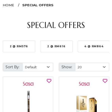
HOME
SPECIAL OFFERS
SPECIAL OFFERS
2 @ RM576
2 @ RM616
4 @ RM864
Sort By:
Show: