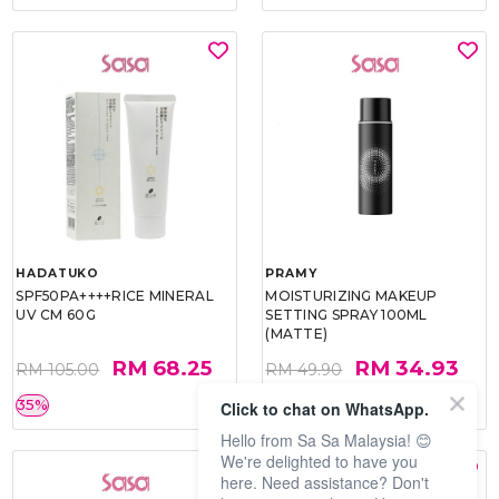
HADATUKO
PRAMY
SPF50PA++++RICE MINERAL
MOISTURIZING MAKEUP
UV CM 60G
SETTING SPRAY 100ML
(MATTE)
RM 68.25
RM 34.93
RM 105.00
RM 49.90
35%
30%
Click to chat on WhatsApp.
Hello from Sa Sa Malaysia! 😊
We're delighted to have you
here. Need assistance? Don't