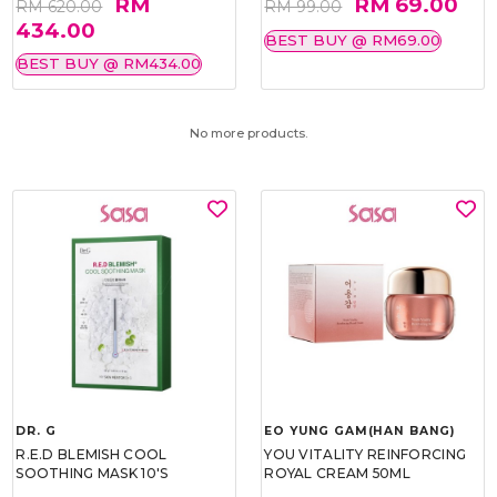
RM
RM 69.00
RM 620.00
RM 99.00
434.00
BEST BUY @ RM69.00
BEST BUY @ RM434.00
No more products.
DR. G
EO YUNG GAM(HAN BANG)
R.E.D BLEMISH COOL
YOU VITALITY REINFORCING
SOOTHING MASK 10'S
ROYAL CREAM 50ML