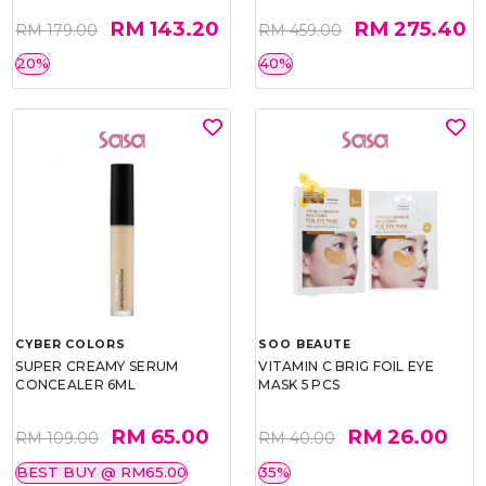
RM 143.20
RM 275.40
RM 179.00
RM 459.00
20%
40%
CYBER COLORS
SOO BEAUTE
SUPER CREAMY SERUM
VITAMIN C BRIG FOIL EYE
CONCEALER 6ML
MASK 5 PCS
RM 65.00
RM 26.00
RM 109.00
RM 40.00
BEST BUY @ RM65.00
35%