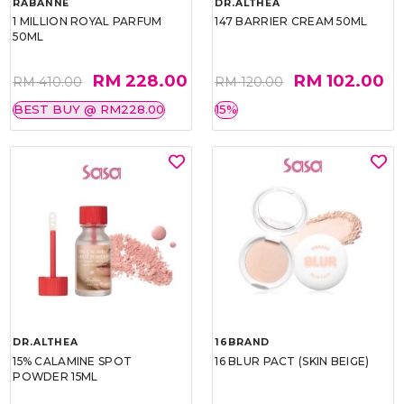
RABANNE
DR.ALTHEA
1 MILLION ROYAL PARFUM
147 BARRIER CREAM 50ML
50ML
RM 228.00
RM 102.00
RM 410.00
RM 120.00
BEST BUY @ RM228.00
15%
DR.ALTHEA
16BRAND
15% CALAMINE SPOT
16 BLUR PACT (SKIN BEIGE)
POWDER 15ML