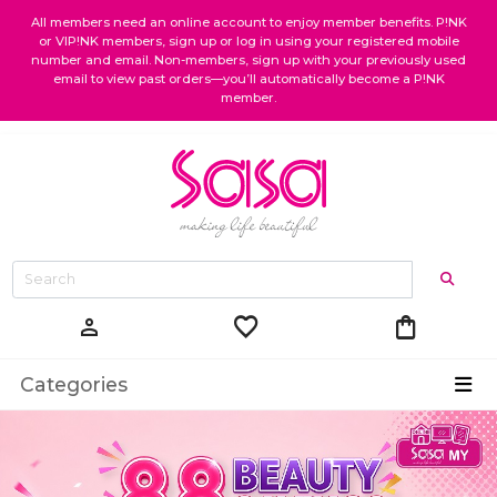
All members need an online account to enjoy member benefits. P!NK
or VIP!NK members, sign up or log in using your registered mobile
number and email. Non-members, sign up with your previously used
email to view past orders—you’ll automatically become a P!NK
member.
favorite
shopping_bag
person
Categories