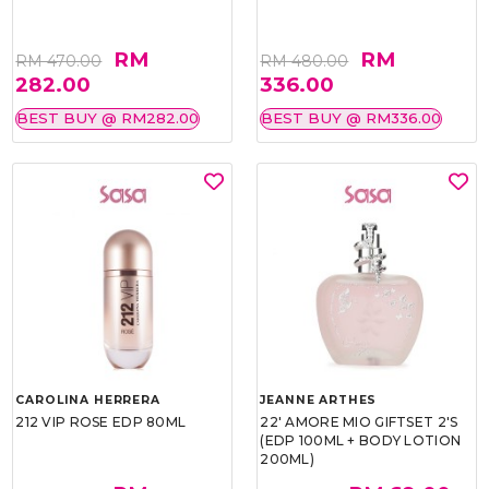
RM
RM
RM 470.00
RM 480.00
282.00
336.00
BEST BUY @ RM282.00
BEST BUY @ RM336.00
CAROLINA HERRERA
JEANNE ARTHES
212 VIP ROSE EDP 80ML
22' AMORE MIO GIFTSET 2'S
(EDP 100ML + BODY LOTION
200ML)