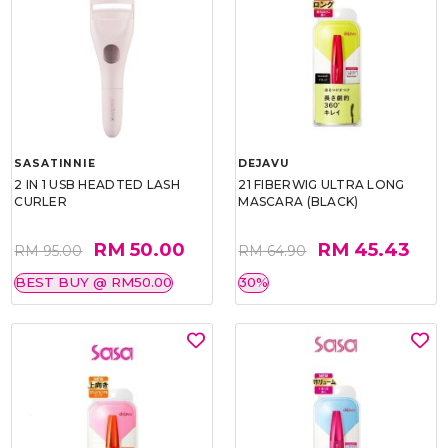
SASATINNIE
DEJAVU
2 IN 1 USB HEADTED LASH
21 FIBERWIG ULTRA LONG
CURLER
MASCARA (BLACK)
RM 50.00
RM 45.43
RM 95.00
RM 64.90
BEST BUY @ RM50.00
30%