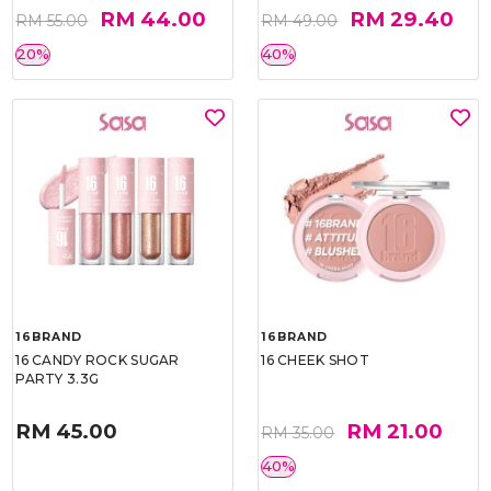
RM 44.00
RM 29.40
RM 55.00
RM 49.00
20%
40%
16BRAND
16BRAND
16 CANDY ROCK SUGAR
16 CHEEK SHOT
PARTY 3.3G
RM 45.00
RM 21.00
RM 35.00
40%