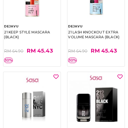
DEJAVU
DEJAVU
21 KEEP STYLE MASCARA
21 LASH KNOCKOUT EXTRA
(BLACK)
VOLUME MASCARA (BLACK)
RM 45.43
RM 45.43
RM 64.90
RM 64.90
30%
30%