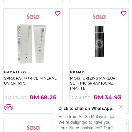
HADATUKO
PRAMY
SPF50PA++++RICE MINERAL
MOISTURIZING MAKEUP
UV CM 60G
SETTING SPRAY 100ML
(MATTE)
RM 68.25
RM 34.93
RM 105.00
RM 49.90
35%
30%
Click to chat on WhatsApp.
Hello from Sa Sa Malaysia! 😊
We're delighted to have you
here. Need assistance? Don't