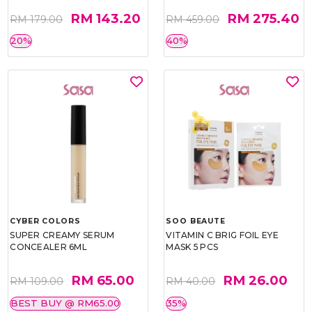
RM 143.20
RM 275.40
RM 179.00
RM 459.00
20%
40%
CYBER COLORS
SOO BEAUTE
SUPER CREAMY SERUM
VITAMIN C BRIG FOIL EYE
CONCEALER 6ML
MASK 5 PCS
RM 65.00
RM 26.00
RM 109.00
RM 40.00
BEST BUY @ RM65.00
35%