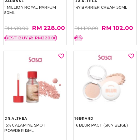
RABANNE
DR.ALTHEA
1 MILLION ROYAL PARFUM
147 BARRIER CREAM 50ML
50ML
RM 228.00
RM 102.00
RM 410.00
RM 120.00
BEST BUY @ RM228.00
15%
DR.ALTHEA
16BRAND
15% CALAMINE SPOT
16 BLUR PACT (SKIN BEIGE)
POWDER 15ML