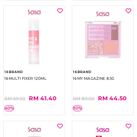
16BRAND
16BRAND
16 MULTI FIXER 120ML
16 MY MAGAZINE 8.5G
RM 41.40
RM 44.50
RM 69.00
RM 89.00
40%
50%