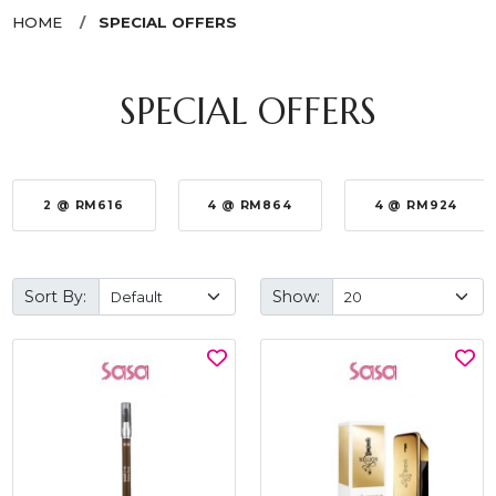
HOME
SPECIAL OFFERS
SPECIAL OFFERS
2 @ RM616
4 @ RM864
4 @ RM924
Sort By:
Show: