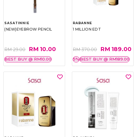
SASATINNIE
RABANNE
(NEW)EYEBROW PENCIL
1 MILLION EDT
RM 10.00
RM 189.00
RM 29.00
RM 370.00
BEST BUY @ RM10.00
5%
BEST BUY @ RM189.00