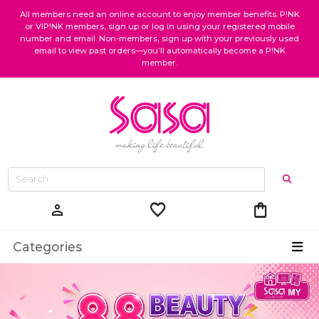
All members need an online account to enjoy member benefits. P!NK
or VIP!NK members, sign up or log in using your registered mobile
number and email. Non-members, sign up with your previously used
email to view past orders—you’ll automatically become a P!NK
member.
favorite
shopping_bag
person
Categories