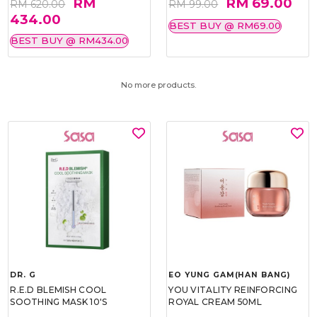
RM
RM 69.00
RM 620.00
RM 99.00
434.00
BEST BUY @ RM69.00
BEST BUY @ RM434.00
No more products.
DR. G
EO YUNG GAM(HAN BANG)
R.E.D BLEMISH COOL
YOU VITALITY REINFORCING
SOOTHING MASK 10'S
ROYAL CREAM 50ML