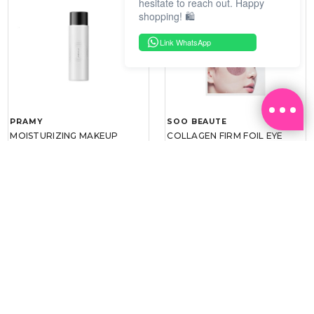
hesitate to reach out. Happy
shopping! 🛍️
Link WhatsApp
PRAMY
SOO BEAUTE
MOISTURIZING MAKEUP
COLLAGEN FIRM FOIL EYE
SETTING SPRAY 100ML
MASK 5 PCS
(DEWY)
RM 34.93
RM 26.00
RM 49.90
RM 40.00
30%
35%