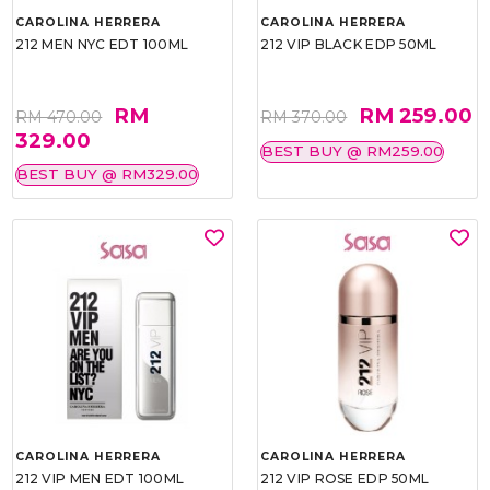
CAROLINA HERRERA
CAROLINA HERRERA
212 MEN NYC EDT 100ML
212 VIP BLACK EDP 50ML
RM
RM 259.00
RM 470.00
RM 370.00
329.00
BEST BUY @ RM259.00
BEST BUY @ RM329.00
CAROLINA HERRERA
CAROLINA HERRERA
212 VIP MEN EDT 100ML
212 VIP ROSE EDP 50ML