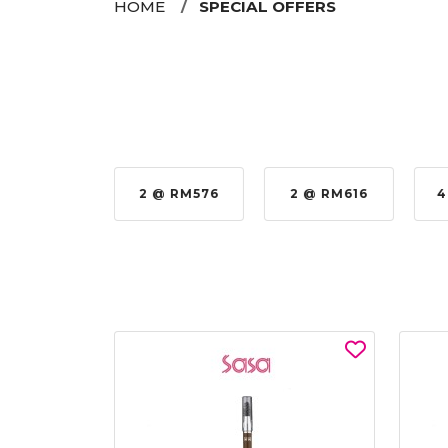
HOME
SPECIAL OFFERS
 @ RM576
2 @ RM616
4 @ RM864
4