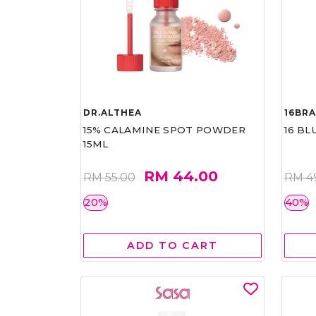
DR.ALTHEA
16BR
15% CALAMINE SPOT POWDER
16 BL
15ML
RM 44.00
RM 55.00
RM 4
20%
40%
ADD TO CART