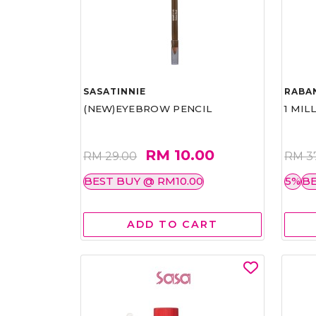
SASATINNIE
RABA
(NEW)EYEBROW PENCIL
1 MIL
RM 10.00
RM 29.00
RM 3
BEST BUY @ RM10.00
5%
BE
ADD TO CART