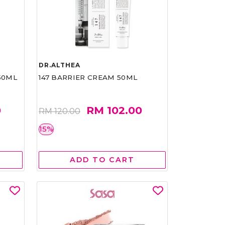
DR.ALTHEA
50ML
147 BARRIER CREAM 50ML
0
RM 102.00
RM 120.00
15%
ADD TO CART