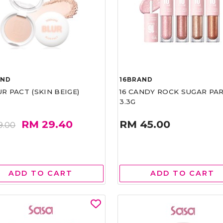
AND
16BRAND
UR PACT (SKIN BEIGE)
16 CANDY ROCK SUGAR PA
3.3G
RM 29.40
RM 45.00
9.00
ADD TO CART
ADD TO CART