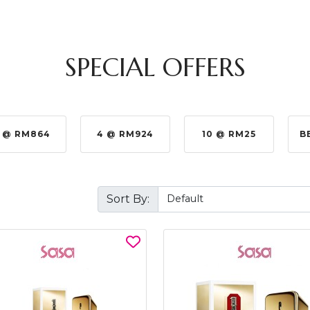
SPECIAL OFFERS
 @ RM924
10 @ RM25
BEST BUY @ RM330.0
Sort By: