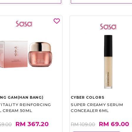
UNG GAM(HAN BANG)
CYBER COLORS
VITALITY REINFORCING
SUPER CREAMY SERUM
L CREAM 50ML
CONCEALER 6ML
RM 367.20
RM 69.00
59.00
RM 109.00