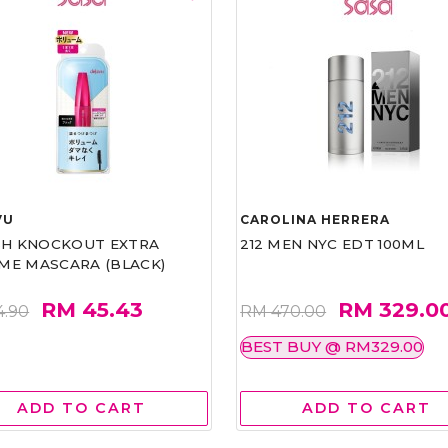
VU
CAROLINA HERRERA
ASH KNOCKOUT EXTRA
212 MEN NYC EDT 100ML
ME MASCARA (BLACK)
RM 45.43
RM 329.0
4.90
RM 470.00
BEST BUY @ RM329.00
ADD TO CART
ADD TO CART