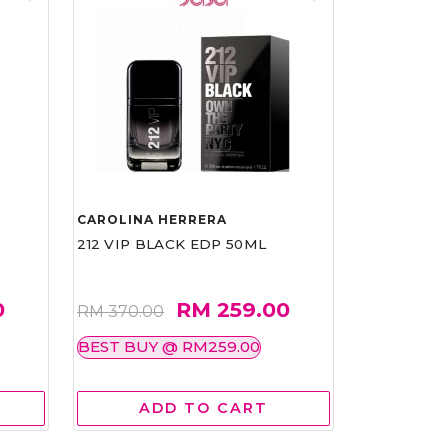
CAROLINA HERRERA
212 VIP BLACK EDP 50ML
0
RM 259.00
RM 370.00
BEST BUY @ RM259.00
ADD TO CART