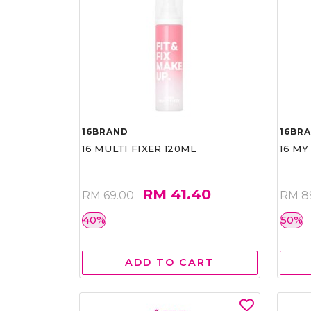
16BRAND
16BR
16 MULTI FIXER 120ML
16 MY
RM 41.40
RM 69.00
RM 8
40%
50%
ADD TO CART