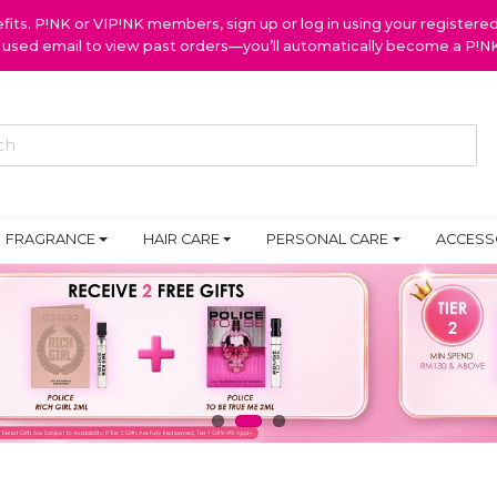
ts. P!NK or VIP!NK members, sign up or log in using your register
y used email to view past orders—you’ll automatically become a P!
FRAGRANCE
HAIR CARE
PERSONAL CARE
ACCESS