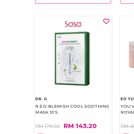
DR. G
EO Y
R.E.D BLEMISH COOL SOOTHING
YOU 
MASK 10'S
ROYA
RM 143.20
RM 179.00
RM 4