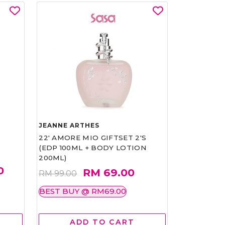
JEANNE ARTHES
22' AMORE MIO GIFTSET 2'S
(EDP 100ML + BODY LOTION
200ML)
0
RM 69.00
RM 99.00
BEST BUY @ RM69.00
ADD TO CART