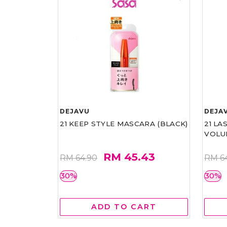
DEJAVU
DEJA
21 KEEP STYLE MASCARA (BLACK)
21 L
VOLU
RM 45.43
RM 64.90
RM 6
30%
30%
ADD TO CART