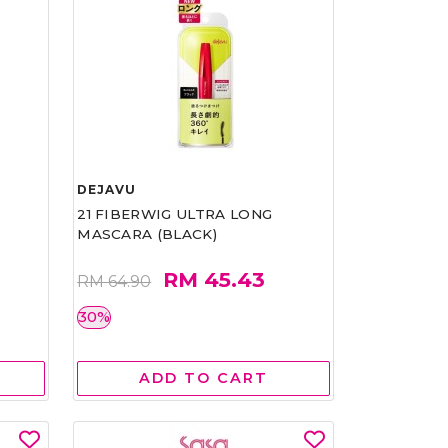
DEJAVU
21 FIBERWIG ULTRA LONG
MASCARA (BLACK)
RM 45.43
RM 64.90
30%
ADD TO CART