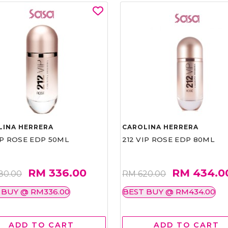
LINA HERRERA
CAROLINA HERRERA
IP ROSE EDP 50ML
212 VIP ROSE EDP 80ML
RM 336.00
RM 434.0
80.00
RM 620.00
 BUY @ RM336.00
BEST BUY @ RM434.00
ADD TO CART
ADD TO CART