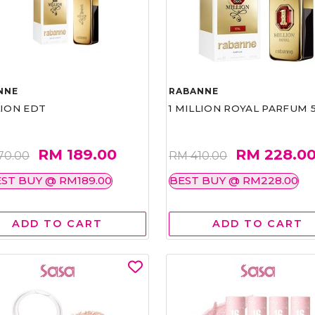
NNE
RABANNE
LION EDT
1 MILLION ROYAL PARFUM 
RM 189.00
RM 228.0
70.00
RM 410.00
ST BUY @ RM189.00
BEST BUY @ RM228.00
ADD TO CART
ADD TO CART