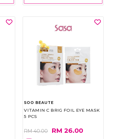
SOO BEAUTE
VITAMIN C BRIG FOIL EYE MASK
5 PCS
RM 26.00
RM 40.00