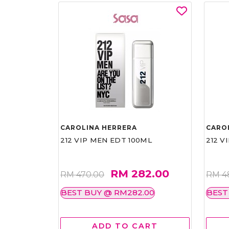
CAROLINA HERRERA
CARO
212 VIP MEN EDT 100ML
212 V
RM 282.00
RM 470.00
RM 4
BEST BUY @ RM282.00
BEST
ADD TO CART