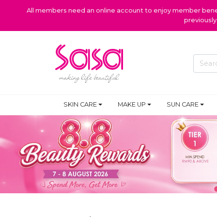
All members need an online account to enjoy member benefi
previousl
PROMOTIONS
SKIN CARE
MAKE UP
SUN CARE