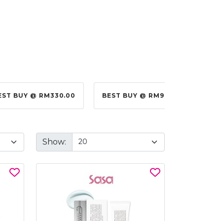
0
BEST BUY @ RM99.00
BEST BUY @ RM10.00
Show: