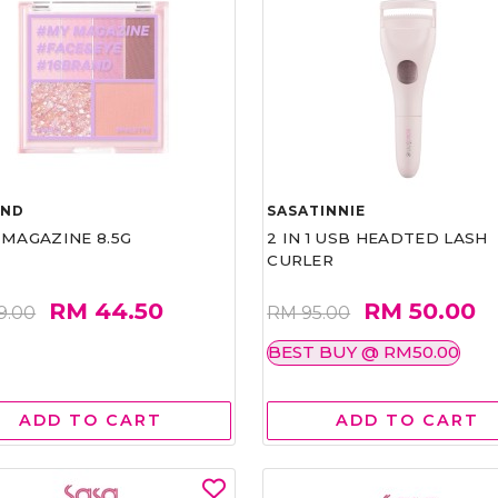
AND
SASATINNIE
 MAGAZINE 8.5G
2 IN 1 USB HEADTED LASH
CURLER
RM 44.50
RM 50.00
9.00
RM 95.00
BEST BUY @ RM50.00
ADD TO CART
ADD TO CART