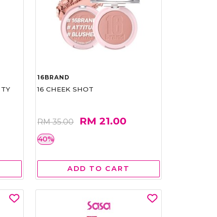
16BRAND
RTY
16 CHEEK SHOT
RM 21.00
RM 35.00
40%
ADD TO CART