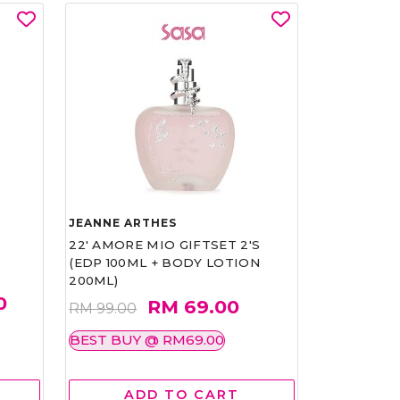
JEANNE ARTHES
22' AMORE MIO GIFTSET 2'S
(EDP 100ML + BODY LOTION
200ML)
0
RM 69.00
RM 99.00
BEST BUY @ RM69.00
ADD TO CART