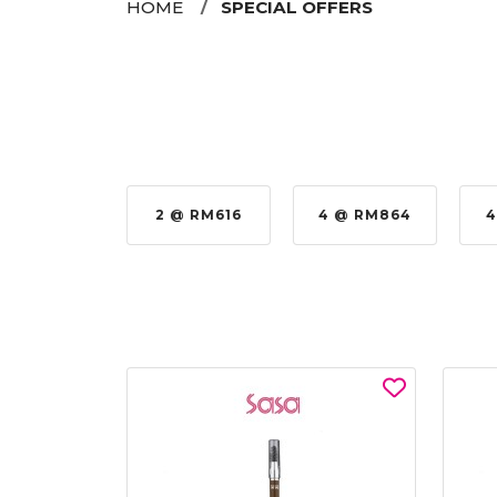
HOME
SPECIAL OFFERS
 @ RM576
2 @ RM616
4 @ RM864
4