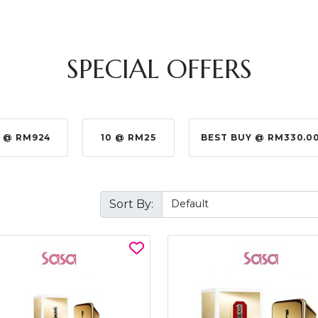
SPECIAL OFFERS
 @ RM924
10 @ RM25
BEST BUY @ RM330.0
Sort By: