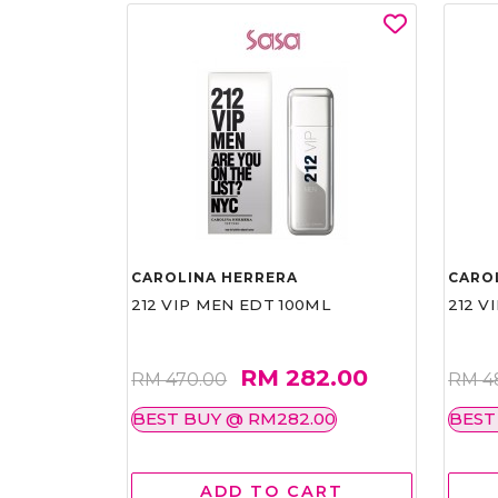
CAROLINA HERRERA
CARO
212 VIP MEN EDT 100ML
212 V
RM 282.00
RM 470.00
RM 4
BEST BUY @ RM282.00
BEST
ADD TO CART