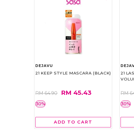
DEJAVU
DEJA
21 KEEP STYLE MASCARA (BLACK)
21 L
VOLU
RM 45.43
RM 64.90
RM 6
30%
30%
ADD TO CART