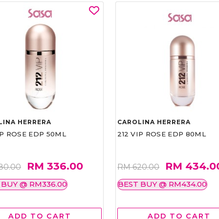
LINA HERRERA
CAROLINA HERRERA
IP ROSE EDP 50ML
212 VIP ROSE EDP 80ML
RM 336.00
RM 434.0
80.00
RM 620.00
 BUY @ RM336.00
BEST BUY @ RM434.00
ADD TO CART
ADD TO CART