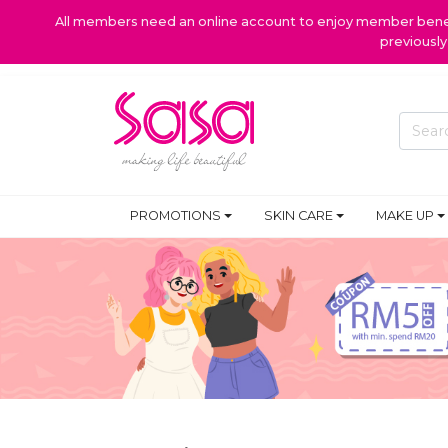
All members need an online account to enjoy member benefi
previousl
PROMOTIONS
SKIN CARE
MAKE UP