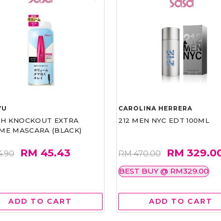
VU
CAROLINA HERRERA
ASH KNOCKOUT EXTRA
212 MEN NYC EDT 100ML
ME MASCARA (BLACK)
RM 45.43
RM 329.0
4.90
RM 470.00
BEST BUY @ RM329.00
ADD TO CART
ADD TO CART