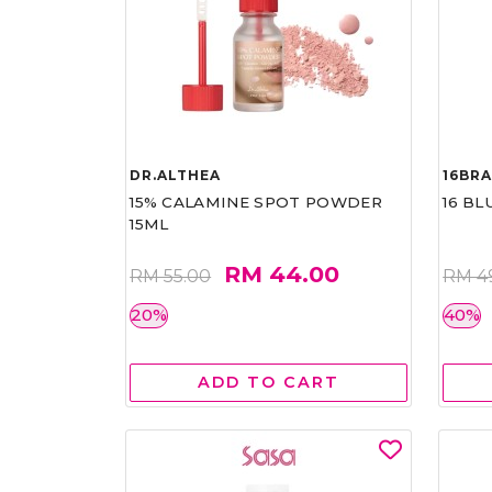
DR.ALTHEA
16BR
15% CALAMINE SPOT POWDER
16 BL
15ML
RM 44.00
RM 55.00
RM 4
20%
40%
ADD TO CART