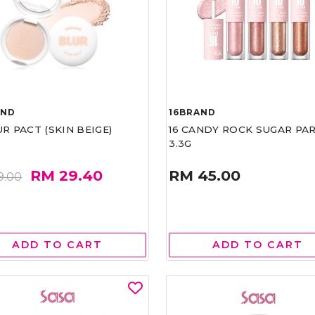
AND
16BRAND
UR PACT (SKIN BEIGE)
16 CANDY ROCK SUGAR PA
3.3G
RM 29.40
RM 45.00
9.00
ADD TO CART
ADD TO CART