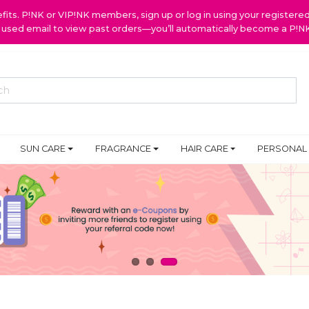
ts. P!NK or VIP!NK members, sign up or log in using your register
y used email to view past orders—you’ll automatically become a P!
SUN CARE
FRAGRANCE
HAIR CARE
PERSONAL