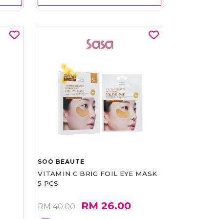
SOO BEAUTE
VITAMIN C BRIG FOIL EYE MASK
5 PCS
RM 26.00
RM 40.00