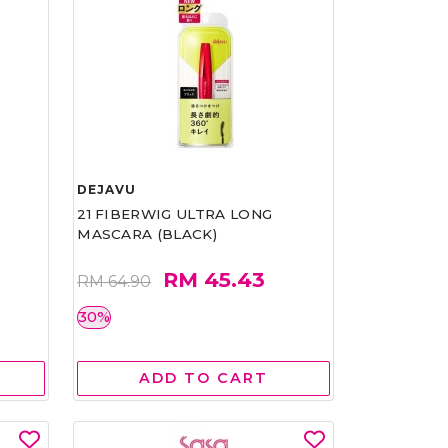
DEJAVU
21 FIBERWIG ULTRA LONG
MASCARA (BLACK)
RM 45.43
RM 64.90
30%
ADD TO CART