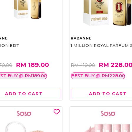
NNE
RABANNE
LION EDT
1 MILLION ROYAL PARFUM 
RM 189.00
RM 228.0
70.00
RM 410.00
ST BUY @ RM189.00
BEST BUY @ RM228.00
ADD TO CART
ADD TO CART