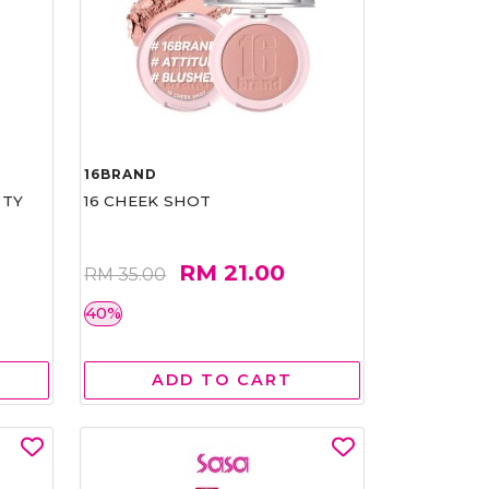
16BRAND
RTY
16 CHEEK SHOT
RM 21.00
RM 35.00
40%
ADD TO CART