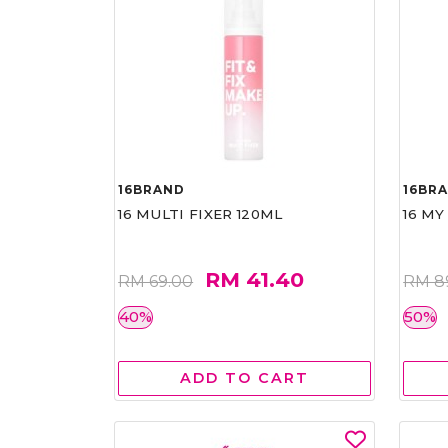
16BRAND
16BR
16 MULTI FIXER 120ML
16 MY
RM 41.40
RM 69.00
RM 8
40%
50%
ADD TO CART