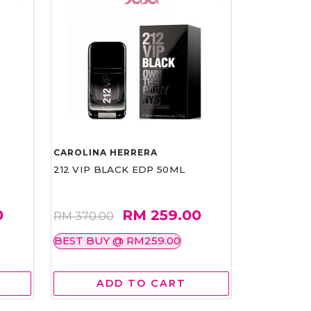
CAROLINA HERRERA
212 VIP BLACK EDP 50ML
0
RM 259.00
RM 370.00
BEST BUY @ RM259.00
ADD TO CART