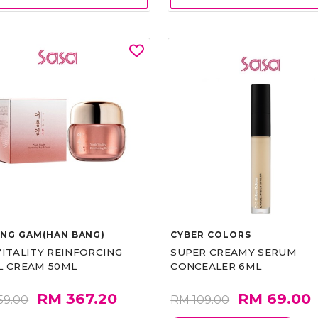
UNG GAM(HAN BANG)
CYBER COLORS
VITALITY REINFORCING
SUPER CREAMY SERUM
L CREAM 50ML
CONCEALER 6ML
RM 367.20
RM 69.00
59.00
RM 109.00