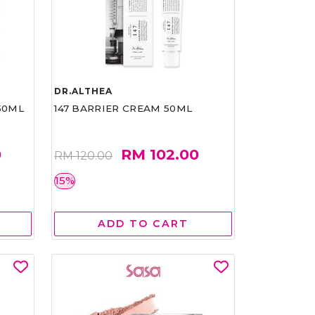
DR.ALTHEA
50ML
147 BARRIER CREAM 50ML
0
RM 102.00
RM 120.00
15%
ADD TO CART