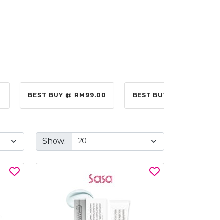
0
BEST BUY @ RM99.00
BEST BUY @ RM10.00
Show: