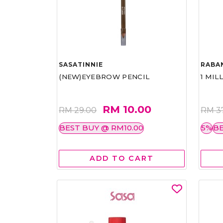
SASATINNIE
RABA
(NEW)EYEBROW PENCIL
1 MIL
RM 10.00
RM 29.00
RM 3
BEST BUY @ RM10.00
5%
BE
ADD TO CART