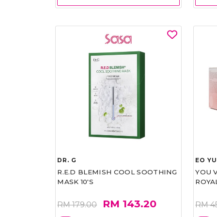
DR. G
EO Y
R.E.D BLEMISH COOL SOOTHING
YOU 
MASK 10'S
ROYA
RM 143.20
RM 179.00
RM 4