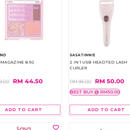
AND
SASATINNIE
 MAGAZINE 8.5G
2 IN 1 USB HEADTED LASH
CURLER
RM 44.50
RM 50.00
9.00
RM 95.00
BEST BUY @ RM50.00
ADD TO CART
ADD TO CART