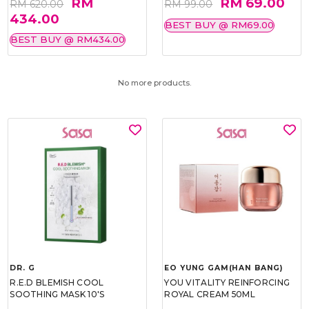
RM
RM 69.00
RM 620.00
RM 99.00
434.00
BEST BUY @ RM69.00
BEST BUY @ RM434.00
No more products.
DR. G
EO YUNG GAM(HAN BANG)
R.E.D BLEMISH COOL
YOU VITALITY REINFORCING
SOOTHING MASK 10'S
ROYAL CREAM 50ML