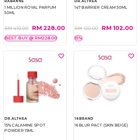
RABANNE
DR.ALTHEA
1 MILLION ROYAL PARFUM
147 BARRIER CREAM 50ML
50ML
RM 228.00
RM 102.00
RM 410.00
RM 120.00
BEST BUY @ RM228.00
15%
DR.ALTHEA
16BRAND
15% CALAMINE SPOT
16 BLUR PACT (SKIN BEIGE)
POWDER 15ML