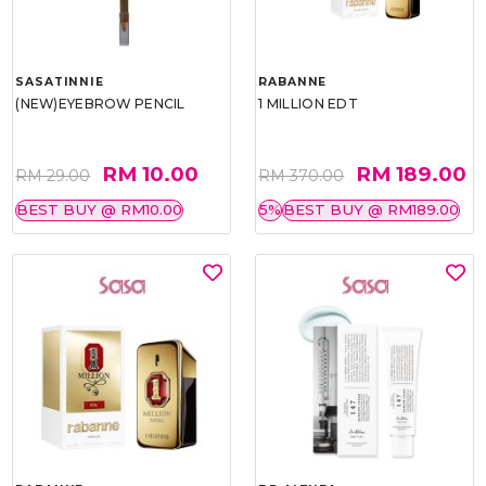
SASATINNIE
RABANNE
(NEW)EYEBROW PENCIL
1 MILLION EDT
RM 10.00
RM 189.00
RM 29.00
RM 370.00
BEST BUY @ RM10.00
5%
BEST BUY @ RM189.00