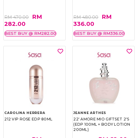
RM
RM
RM 470.00
RM 480.00
282.00
336.00
BEST BUY @ RM282.00
BEST BUY @ RM336.00
CAROLINA HERRERA
JEANNE ARTHES
212 VIP ROSE EDP 80ML
22' AMORE MIO GIFTSET 2'S
(EDP 100ML + BODY LOTION
200ML)