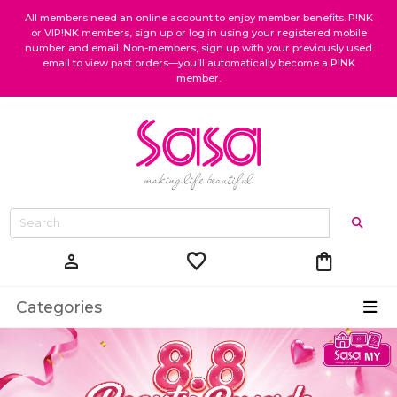
All members need an online account to enjoy member benefits. P!NK
or VIP!NK members, sign up or log in using your registered mobile
number and email. Non-members, sign up with your previously used
email to view past orders—you’ll automatically become a P!NK
member.
favorite
shopping_bag
person
Categories