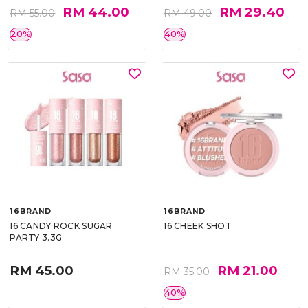
RM 44.00
RM 29.40
RM 55.00
RM 49.00
20%
40%
16BRAND
16BRAND
16 CANDY ROCK SUGAR
16 CHEEK SHOT
PARTY 3.3G
RM 45.00
RM 21.00
RM 35.00
40%