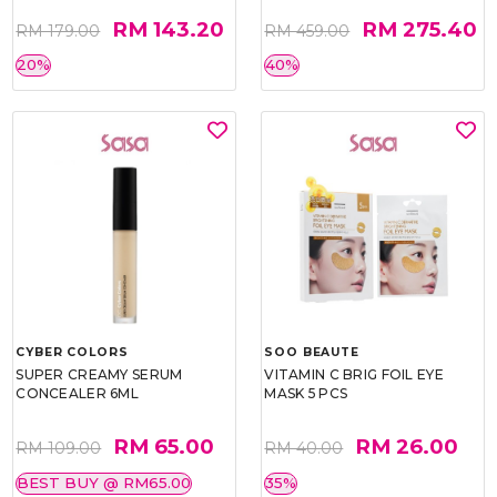
RM 143.20
RM 275.40
RM 179.00
RM 459.00
20%
40%
CYBER COLORS
SOO BEAUTE
SUPER CREAMY SERUM
VITAMIN C BRIG FOIL EYE
CONCEALER 6ML
MASK 5 PCS
RM 65.00
RM 26.00
RM 109.00
RM 40.00
BEST BUY @ RM65.00
35%