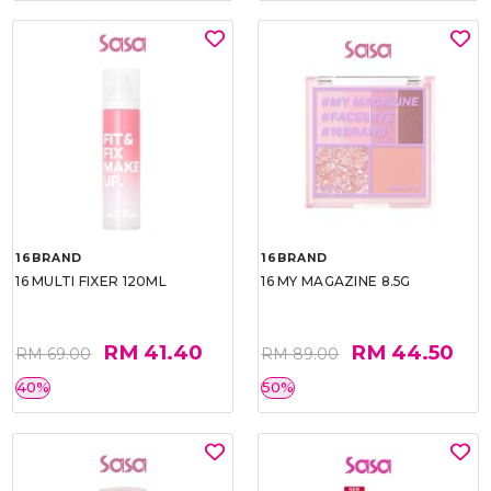
16BRAND
16BRAND
16 MULTI FIXER 120ML
16 MY MAGAZINE 8.5G
RM 41.40
RM 44.50
RM 69.00
RM 89.00
40%
50%