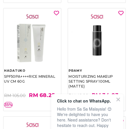
HADATUKO
PRAMY
SPF50PA++++RICE MINERAL
MOISTURIZING MAKEUP
UV CM 60G
SETTING SPRAY 100ML
(MATTE)
RM 68.25
RM 34.93
RM 105.00
RM 49.90
Click to chat on WhatsApp.
35%
30%
Hello from Sa Sa Malaysia! 😊
We're delighted to have you
here. Need assistance? Don't
hesitate to reach out. Happy