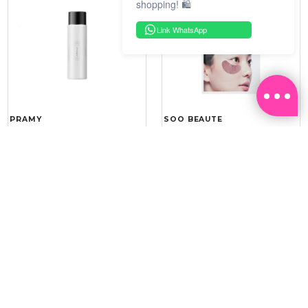
shopping! 🛍️
Link WhatsApp
PRAMY
SOO BEAUTE
MOISTURIZING MAKEUP
COLLAGEN FIRM FOIL EYE
SETTING SPRAY 100ML
MASK 5 PCS
(DEWY)
RM 34.93
RM 26.00
RM 49.90
RM 40.00
30%
35%