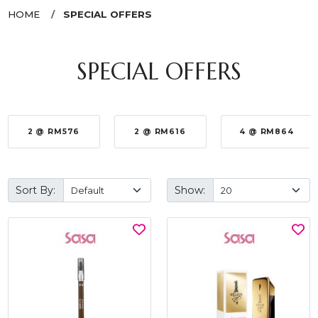
HOME
SPECIAL OFFERS
SPECIAL OFFERS
2 @ RM576
2 @ RM616
4 @ RM864
Sort By:
Show: