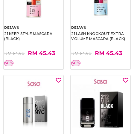
DEJAVU
DEJAVU
21 KEEP STYLE MASCARA
21 LASH KNOCKOUT EXTRA
(BLACK)
VOLUME MASCARA (BLACK)
RM 45.43
RM 45.43
RM 64.90
RM 64.90
30%
30%