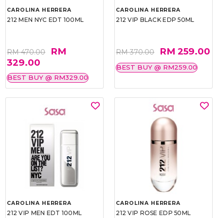
CAROLINA HERRERA
CAROLINA HERRERA
212 MEN NYC EDT 100ML
212 VIP BLACK EDP 50ML
RM
RM 259.00
RM 470.00
RM 370.00
329.00
BEST BUY @ RM259.00
BEST BUY @ RM329.00
CAROLINA HERRERA
CAROLINA HERRERA
212 VIP MEN EDT 100ML
212 VIP ROSE EDP 50ML