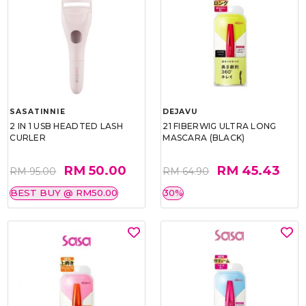
SASATINNIE
DEJAVU
2 IN 1 USB HEADTED LASH
21 FIBERWIG ULTRA LONG
CURLER
MASCARA (BLACK)
RM 50.00
RM 45.43
RM 95.00
RM 64.90
BEST BUY @ RM50.00
30%