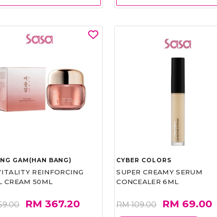
UNG GAM(HAN BANG)
CYBER COLORS
VITALITY REINFORCING
SUPER CREAMY SERUM
L CREAM 50ML
CONCEALER 6ML
RM 367.20
RM 69.00
59.00
RM 109.00