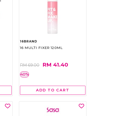
16BRAND
16 MULTI FIXER 120ML
RM 41.40
RM 69.00
40%
ADD TO CART