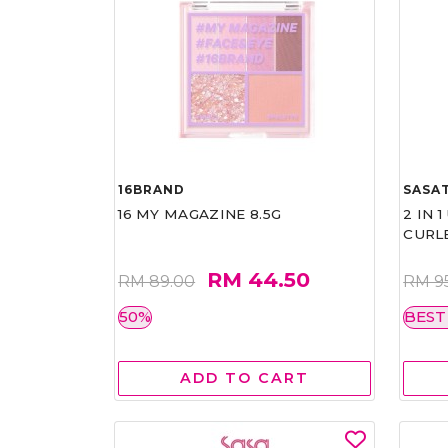
16BRAND
SASAT
16 MY MAGAZINE 8.5G
2 IN 
CURL
RM 44.50
RM 89.00
RM 9
50%
BEST
ADD TO CART