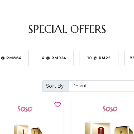
SPECIAL OFFERS
 @ RM864
4 @ RM924
10 @ RM25
B
Sort By: