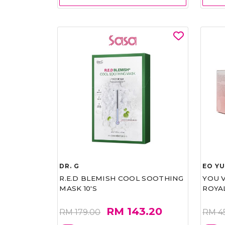
DR. G
EO Y
R.E.D BLEMISH COOL SOOTHING
YOU 
MASK 10'S
ROYA
RM 143.20
RM 179.00
RM 4