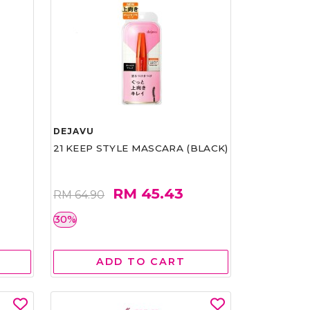
DEJAVU
21 KEEP STYLE MASCARA (BLACK)
RM 45.43
RM 64.90
30%
ADD TO CART