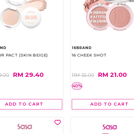
AND
16BRAND
UR PACT (SKIN BEIGE)
16 CHEEK SHOT
RM 29.40
RM 21.00
9.00
RM 35.00
40%
ADD TO CART
ADD TO CART