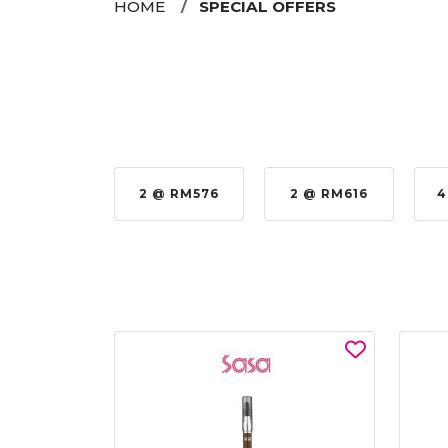
HOME
SPECIAL OFFERS
 RM979.00
2 @ RM576
2 @ RM616
4