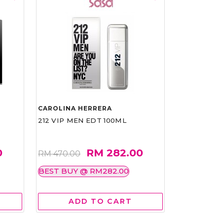
CAROLINA HERRERA
212 VIP MEN EDT 100ML
0
RM 282.00
RM 470.00
BEST BUY @ RM282.00
ADD TO CART