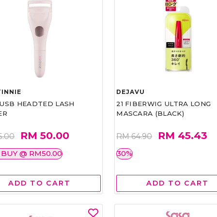
INNIE
DEJAVU
1 USB HEADTED LASH
21 FIBERWIG ULTRA LONG
ER
MASCARA (BLACK)
RM 50.00
RM 45.43
5.00
RM 64.90
 BUY @ RM50.00
30%
ADD TO CART
ADD TO CART