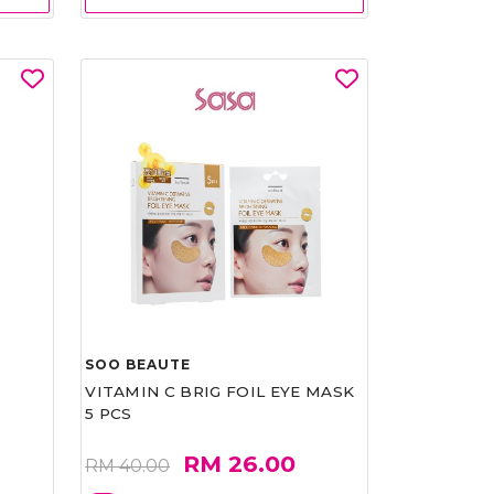
SOO BEAUTE
VITAMIN C BRIG FOIL EYE MASK
5 PCS
RM 26.00
RM 40.00