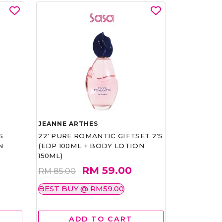
JEANNE ARTHES
S
22' PURE ROMANTIC GIFTSET 2'S
N
(EDP 100ML + BODY LOTION
150ML)
RM 59.00
RM 85.00
BEST BUY @ RM59.00
ADD TO CART