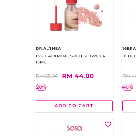
DR.ALTHEA
16BR
15% CALAMINE SPOT POWDER
16 BL
15ML
RM 44.00
RM 55.00
RM 4
20%
40%
ADD TO CART