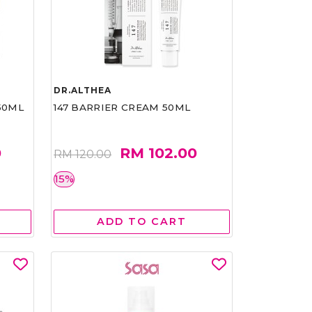
DR.ALTHEA
50ML
147 BARRIER CREAM 50ML
0
RM 102.00
RM 120.00
15%
ADD TO CART