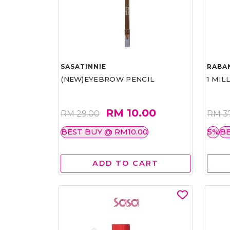
SASATINNIE
RABA
(NEW)EYEBROW PENCIL
1 MIL
RM 10.00
RM 29.00
RM 3
BEST BUY @ RM10.00
5%
BE
ADD TO CART