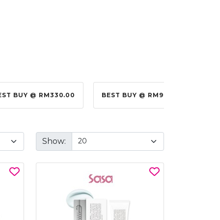
EST BUY @ RM330.00
BEST BUY @ RM99.00
BES
Show: