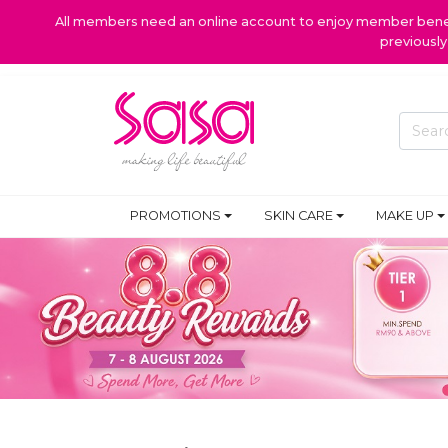
All members need an online account to enjoy member benefi
previousl
PROMOTIONS
SKIN CARE
MAKE UP