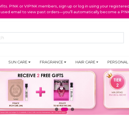
ts. P!NK or VIP!NK members, sign up or log in using your register
y used email to view past orders—you’ll automatically become a P!
SUN CARE
FRAGRANCE
HAIR CARE
PERSONAL