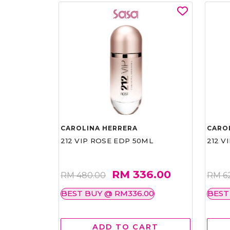
CAROLINA HERRERA
CARO
212 VIP ROSE EDP 50ML
212 V
RM 336.00
RM 480.00
RM 6
BEST BUY @ RM336.00
BEST
ADD TO CART