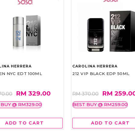
LINA HERRERA
CAROLINA HERRERA
EN NYC EDT 100ML
212 VIP BLACK EDP 50ML
RM 329.00
RM 259.0
70.00
RM 370.00
 BUY @ RM329.00
BEST BUY @ RM259.00
ADD TO CART
ADD TO CART