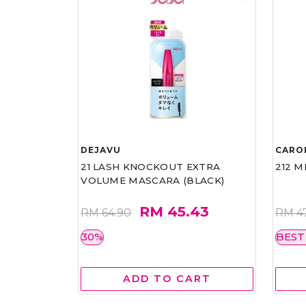
DEJAVU
CARO
21 LASH KNOCKOUT EXTRA
212 M
VOLUME MASCARA (BLACK)
RM 45.43
RM 64.90
RM 4
30%
BEST
ADD TO CART