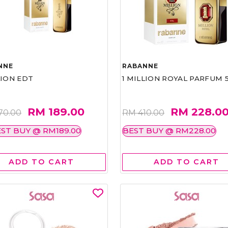
NNE
RABANNE
LION EDT
1 MILLION ROYAL PARFUM 
RM 189.00
RM 228.0
70.00
RM 410.00
ST BUY @ RM189.00
BEST BUY @ RM228.00
ADD TO CART
ADD TO CART