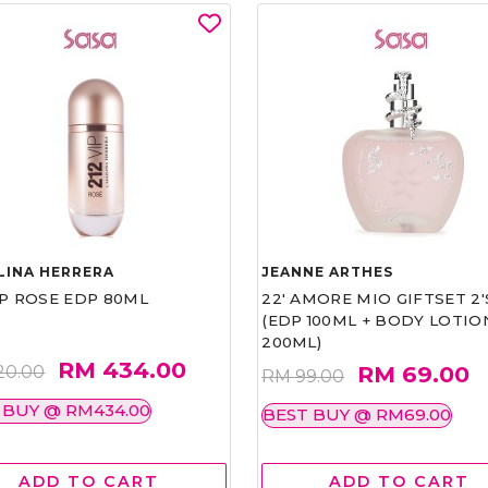
LINA HERRERA
JEANNE ARTHES
IP ROSE EDP 80ML
22' AMORE MIO GIFTSET 2'
(EDP 100ML + BODY LOTIO
200ML)
RM 434.00
RM 69.00
20.00
RM 99.00
 BUY @ RM434.00
BEST BUY @ RM69.00
ADD TO CART
ADD TO CART