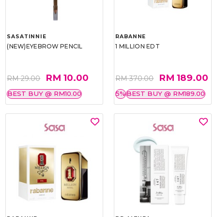
SASATINNIE
RABANNE
(NEW)EYEBROW PENCIL
1 MILLION EDT
RM 10.00
RM 189.00
RM 29.00
RM 370.00
BEST BUY @ RM10.00
5%
BEST BUY @ RM189.00