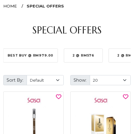
HOME
SPECIAL OFFERS
SPECIAL OFFERS
BEST BUY @ RM979.00
2 @ RM576
2 @ RM
Sort By:
Show: