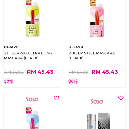
DEJAVU
DEJAVU
21 FIBERWIG ULTRA LONG
21 KEEP STYLE MASCARA
MASCARA (BLACK)
(BLACK)
RM 45.43
RM 45.43
RM 64.90
RM 64.90
30%
30%