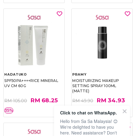
HADATUKO
PRAMY
SPF50PA++++RICE MINERAL
MOISTURIZING MAKEUP
UV CM 60G
SETTING SPRAY 100ML
(MATTE)
RM 68.25
RM 34.93
RM 105.00
RM 49.90
35%
30%
Click to chat on WhatsApp.
Hello from Sa Sa Malaysia! 😊
We're delighted to have you
here. Need assistance? Don't