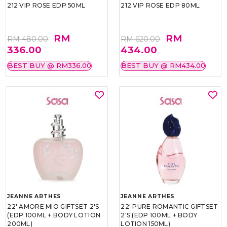
212 VIP ROSE EDP 50ML
212 VIP ROSE EDP 80ML
RM
RM
RM 480.00
RM 620.00
336.00
434.00
BEST BUY @ RM336.00
BEST BUY @ RM434.00
JEANNE ARTHES
JEANNE ARTHES
22' AMORE MIO GIFTSET 2'S
22' PURE ROMANTIC GIFTSET
(EDP 100ML + BODY LOTION
2'S (EDP 100ML + BODY
200ML)
LOTION 150ML)