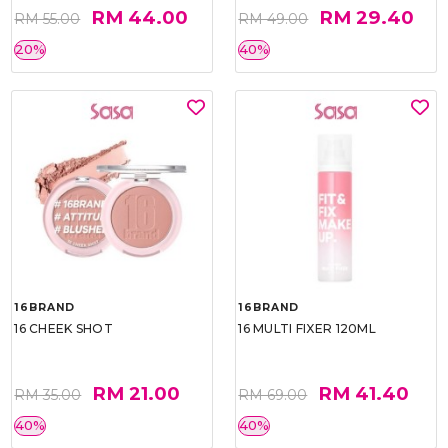
RM 44.00
RM 29.40
RM 55.00
RM 49.00
20%
40%
16BRAND
16BRAND
16 CHEEK SHOT
16 MULTI FIXER 120ML
RM 21.00
RM 41.40
RM 35.00
RM 69.00
40%
40%