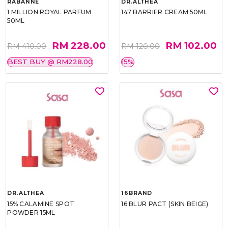
RABANNE
DR.ALTHEA
1 MILLION ROYAL PARFUM
147 BARRIER CREAM 50ML
50ML
RM 228.00
RM 102.00
RM 410.00
RM 120.00
BEST BUY @ RM228.00
15%
DR.ALTHEA
16BRAND
15% CALAMINE SPOT
16 BLUR PACT (SKIN BEIGE)
POWDER 15ML