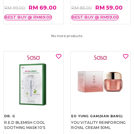
RM 69.00
RM 59.00
RM 99.00
RM 85.00
BEST BUY @ RM69.00
BEST BUY @ RM59.00
No more products.
DR. G
EO YUNG GAM(HAN BANG)
R.E.D BLEMISH COOL
YOU VITALITY REINFORCING
SOOTHING MASK 10'S
ROYAL CREAM 50ML