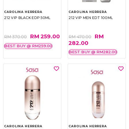
CAROLINA HERRERA
CAROLINA HERRERA
212 VIP BLACK EDP 50ML
212 VIP MEN EDT 100ML
RM 259.00
RM
RM 370.00
RM 470.00
282.00
BEST BUY @ RM259.00
BEST BUY @ RM282.00
CAROLINA HERRERA
CAROLINA HERRERA