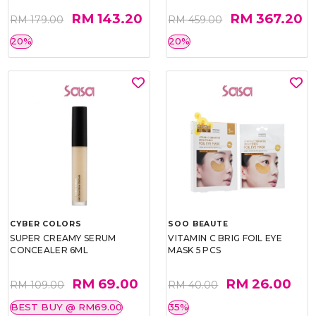
RM 143.20
RM 367.20
RM 179.00
RM 459.00
20%
20%
CYBER COLORS
SOO BEAUTE
SUPER CREAMY SERUM
VITAMIN C BRIG FOIL EYE
CONCEALER 6ML
MASK 5 PCS
RM 69.00
RM 26.00
RM 109.00
RM 40.00
BEST BUY @ RM69.00
35%