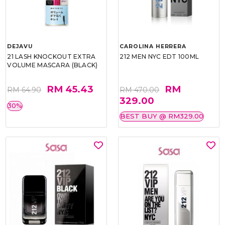
DEJAVU
CAROLINA HERRERA
21 LASH KNOCKOUT EXTRA
212 MEN NYC EDT 100ML
VOLUME MASCARA (BLACK)
RM 45.43
RM
RM 64.90
RM 470.00
329.00
30%
BEST BUY @ RM329.00