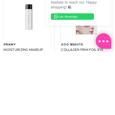
hesitate to reach out. Happy
shopping! 🛍️
Link WhatsApp
PRAMY
SOO BEAUTE
MOISTURIZING MAKEUP
COLLAGEN FIRM FOIL EYE
SETTING SPRAY 100ML
MASK 5 PCS
(DEWY)
RM 34.93
RM 26.00
RM 49.90
RM 40.00
30%
35%