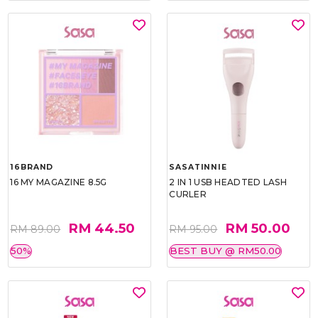
16BRAND
SASATINNIE
16 MY MAGAZINE 8.5G
2 IN 1 USB HEADTED LASH
CURLER
RM 44.50
RM 50.00
RM 89.00
RM 95.00
50%
BEST BUY @ RM50.00