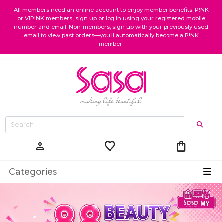
All members need an online account to enjoy member benefits. P!NK
or VIP!NK members, sign up or log in using your registered mobile
number and email. Non-members, sign up with your previously used
email to view past orders—you’ll automatically become a P!NK
member.
favorite
shopping_bag
person
Categories