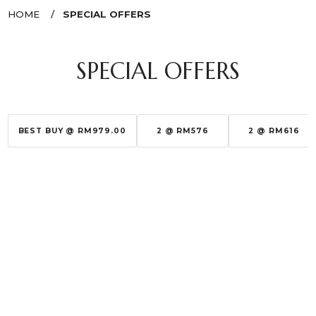
HOME
SPECIAL OFFERS
SPECIAL OFFERS
BEST BUY @ RM979.00
2 @ RM576
2 @ RM616
Sort By:
Show:
SASATINNIE
RABANNE
(NEW)EYEBROW PENCIL
1 MILLION EDT
RM 10.00
RM 189.00
RM 29.00
RM 370.00