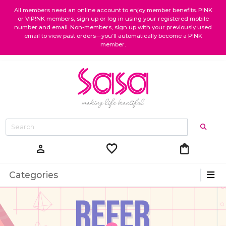
All members need an online account to enjoy member benefits. P!NK
or VIP!NK members, sign up or log in using your registered mobile
number and email. Non-members, sign up with your previously used
email to view past orders—you’ll automatically become a P!NK
member.
favorite
shopping_bag
person
Categories