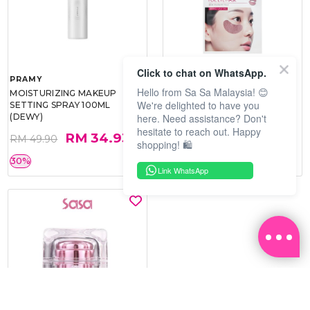
Click to chat on WhatsApp.
PRAMY
SOO BEAUTE
Hello from Sa Sa Malaysia! 😊
MOISTURIZING MAKEUP
COLLAGEN FIRM FOIL EYE
We're delighted to have you
SETTING SPRAY 100ML
MASK 5 PCS
here. Need assistance? Don't
(DEWY)
hesitate to reach out. Happy
RM 34.93
RM 26.00
RM 49.90
RM 40.00
shopping! 🛍️
30%
35%
Link WhatsApp