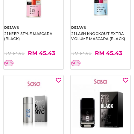
DEJAVU
DEJAVU
21 KEEP STYLE MASCARA
21 LASH KNOCKOUT EXTRA
(BLACK)
VOLUME MASCARA (BLACK)
RM 45.43
RM 45.43
RM 64.90
RM 64.90
30%
30%