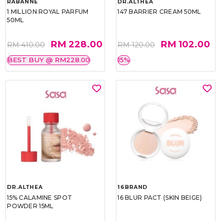
RABANNE
DR.ALTHEA
1 MILLION ROYAL PARFUM
147 BARRIER CREAM 50ML
50ML
RM 228.00
RM 102.00
RM 410.00
RM 120.00
BEST BUY @ RM228.00
15%
DR.ALTHEA
16BRAND
15% CALAMINE SPOT
16 BLUR PACT (SKIN BEIGE)
POWDER 15ML