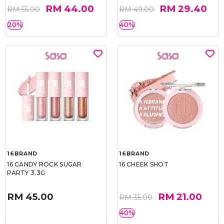
RM 44.00
RM 29.40
RM 55.00
RM 49.00
20%
40%
16BRAND
16BRAND
16 CANDY ROCK SUGAR
16 CHEEK SHOT
PARTY 3.3G
RM 45.00
RM 21.00
RM 35.00
40%