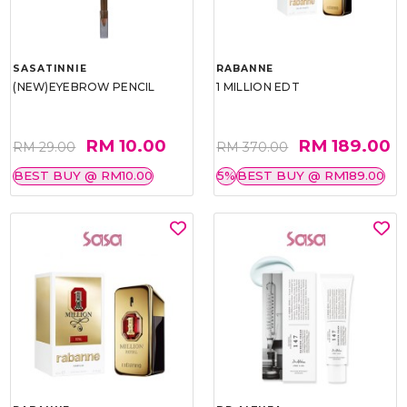
SASATINNIE
RABANNE
(NEW)EYEBROW PENCIL
1 MILLION EDT
RM 10.00
RM 189.00
RM 29.00
RM 370.00
BEST BUY @ RM10.00
5%
BEST BUY @ RM189.00