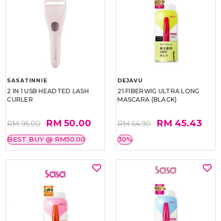
SASATINNIE
DEJAVU
2 IN 1 USB HEADTED LASH
21 FIBERWIG ULTRA LONG
CURLER
MASCARA (BLACK)
RM 50.00
RM 45.43
RM 95.00
RM 64.90
BEST BUY @ RM50.00
30%