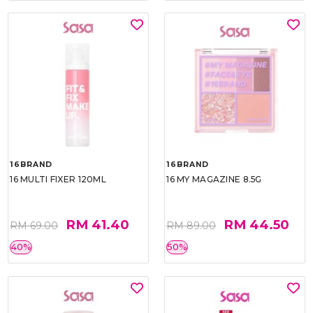
16BRAND
16BRAND
16 MULTI FIXER 120ML
16 MY MAGAZINE 8.5G
RM 41.40
RM 44.50
RM 69.00
RM 89.00
40%
50%