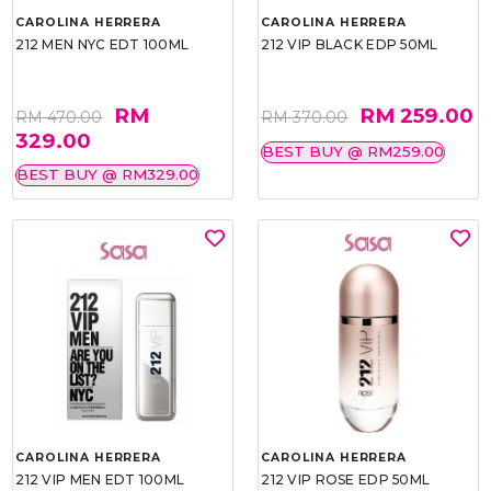
CAROLINA HERRERA
CAROLINA HERRERA
212 MEN NYC EDT 100ML
212 VIP BLACK EDP 50ML
RM
RM 259.00
RM 470.00
RM 370.00
329.00
BEST BUY @ RM259.00
BEST BUY @ RM329.00
CAROLINA HERRERA
CAROLINA HERRERA
212 VIP MEN EDT 100ML
212 VIP ROSE EDP 50ML