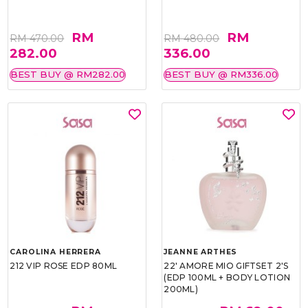
RM
RM
RM 470.00
RM 480.00
282.00
336.00
BEST BUY @ RM282.00
BEST BUY @ RM336.00
CAROLINA HERRERA
JEANNE ARTHES
212 VIP ROSE EDP 80ML
22' AMORE MIO GIFTSET 2'S
(EDP 100ML + BODY LOTION
200ML)