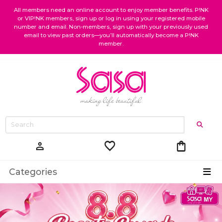
All members need an online account to enjoy member benefits. P!NK
or VIP!NK members, sign up or log in using your registered mobile
number and email. Non-members, sign up with your previously used
email to view past orders—you’ll automatically become a P!NK
member.
favorite
shopping_bag
person
Categories