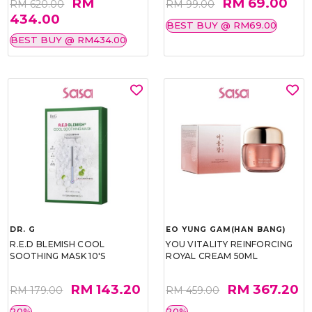
RM
RM 69.00
RM 620.00
RM 99.00
434.00
BEST BUY @ RM69.00
BEST BUY @ RM434.00
DR. G
EO YUNG GAM(HAN BANG)
R.E.D BLEMISH COOL
YOU VITALITY REINFORCING
SOOTHING MASK 10'S
ROYAL CREAM 50ML
RM 143.20
RM 367.20
RM 179.00
RM 459.00
20%
20%