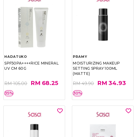
HADATUKO
PRAMY
SPF50PA++++RICE MINERAL
MOISTURIZING MAKEUP
UV CM 60G
SETTING SPRAY 100ML
(MATTE)
RM 68.25
RM 34.93
RM 105.00
RM 49.90
35%
30%