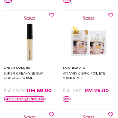
CYBER COLORS
SOO BEAUTE
SUPER CREAMY SERUM
VITAMIN C BRIG FOIL EYE
CONCEALER 6ML
MASK 5 PCS
RM 69.00
RM 26.00
RM 109.00
RM 40.00
BEST BUY @ RM69.00
35%