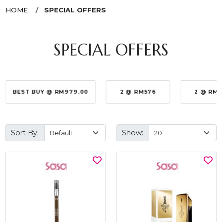
HOME
SPECIAL OFFERS
SPECIAL OFFERS
BEST BUY @ RM979.00
2 @ RM576
2 @ RM
Sort By:
Show: