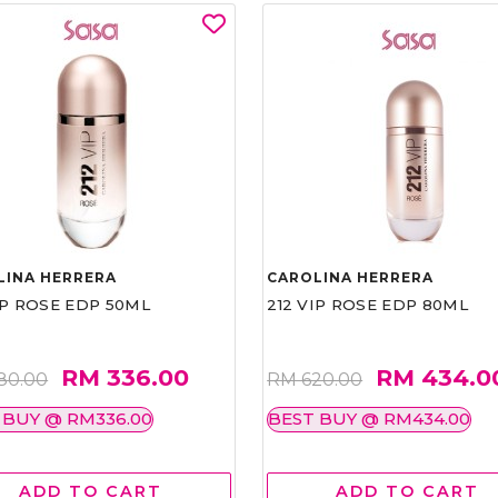
LINA HERRERA
CAROLINA HERRERA
IP ROSE EDP 50ML
212 VIP ROSE EDP 80ML
RM 336.00
RM 434.0
80.00
RM 620.00
 BUY @ RM336.00
BEST BUY @ RM434.00
ADD TO CART
ADD TO CART