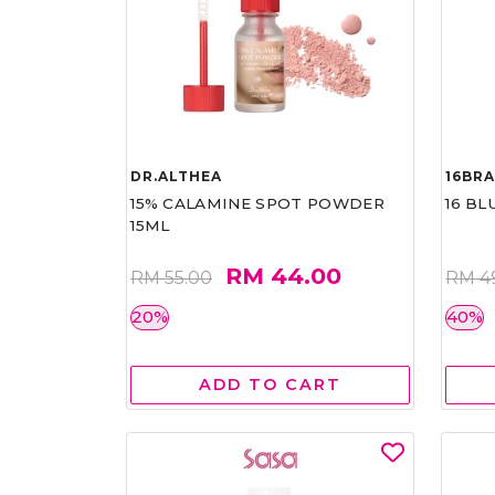
DR.ALTHEA
16BR
15% CALAMINE SPOT POWDER
16 BL
15ML
RM 44.00
RM 55.00
RM 4
20%
40%
ADD TO CART