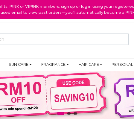
ts. P!NK or VIP!NK members, sign up or log in using your register
y used email to view past orders—you’ll automatically become a P!
SUN CARE
FRAGRANCE
HAIR CARE
PERSONAL