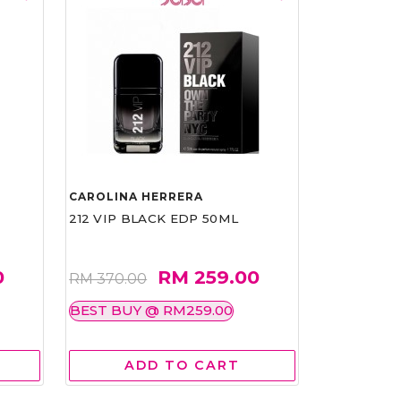
CAROLINA HERRERA
212 VIP BLACK EDP 50ML
0
RM 259.00
RM 370.00
BEST BUY @ RM259.00
ADD TO CART