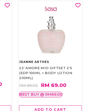
JEANNE ARTHES
22' AMORE MIO GIFTSET 2'S
(EDP 100ML + BODY LOTION
200ML)
0
RM 69.00
RM 99.00
BEST BUY @ RM69.00
ADD TO CART