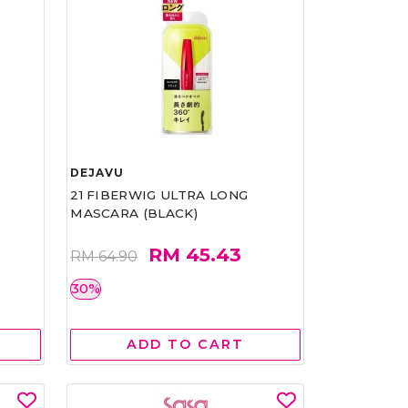
DEJAVU
21 FIBERWIG ULTRA LONG
MASCARA (BLACK)
RM 45.43
RM 64.90
30%
ADD TO CART