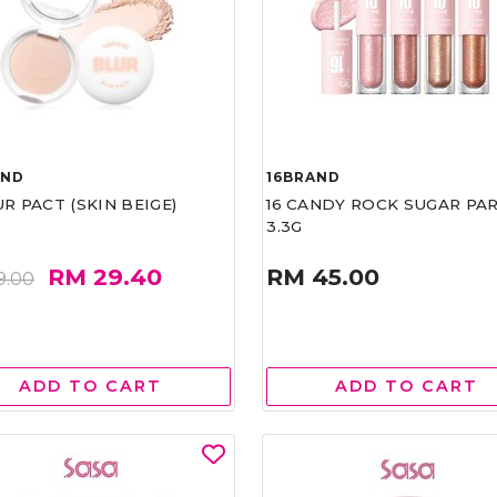
AND
16BRAND
UR PACT (SKIN BEIGE)
16 CANDY ROCK SUGAR PA
3.3G
RM 29.40
RM 45.00
9.00
ADD TO CART
ADD TO CART