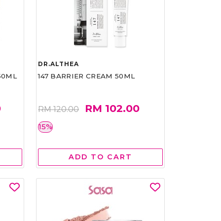
DR.ALTHEA
50ML
147 BARRIER CREAM 50ML
0
RM 102.00
RM 120.00
15%
ADD TO CART