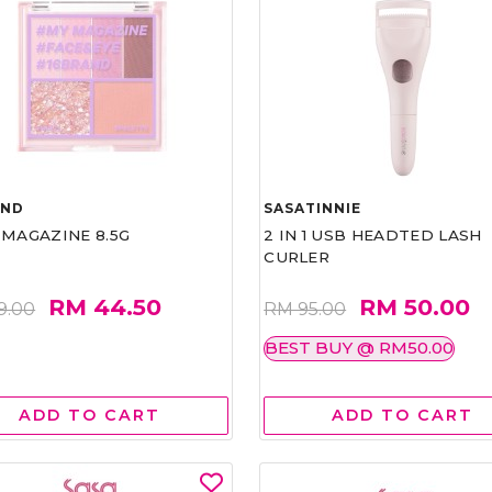
AND
SASATINNIE
 MAGAZINE 8.5G
2 IN 1 USB HEADTED LASH
CURLER
RM 44.50
RM 50.00
9.00
RM 95.00
BEST BUY @ RM50.00
ADD TO CART
ADD TO CART