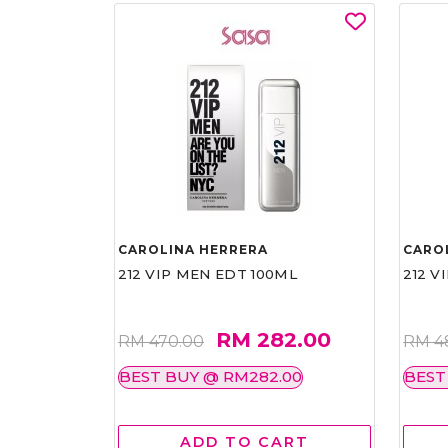
CAROLINA HERRERA
CARO
212 VIP MEN EDT 100ML
212 V
RM 282.00
RM 470.00
RM 4
BEST BUY @ RM282.00
BEST
ADD TO CART