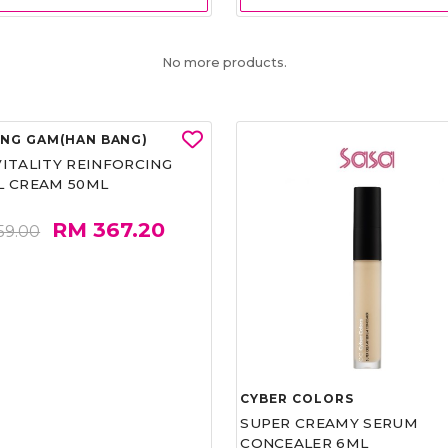
No more products.
UNG GAM(HAN BANG)
CYBER COLORS
VITALITY REINFORCING
SUPER CREAMY SERUM
L CREAM 50ML
CONCEALER 6ML