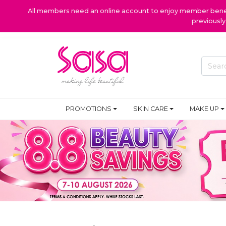
All members need an online account to enjoy member benefi
previousl
PROMOTIONS
SKIN CARE
MAKE UP