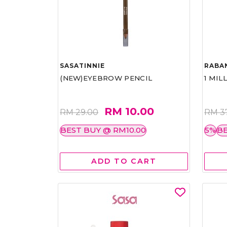
SASATINNIE
RABA
(NEW)EYEBROW PENCIL
1 MIL
RM 10.00
RM 29.00
RM 3
BEST BUY @ RM10.00
5%
BE
ADD TO CART