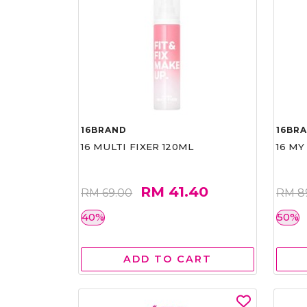
16BRAND
16BR
16 MULTI FIXER 120ML
16 MY
RM 41.40
RM 69.00
RM 8
40%
50%
ADD TO CART