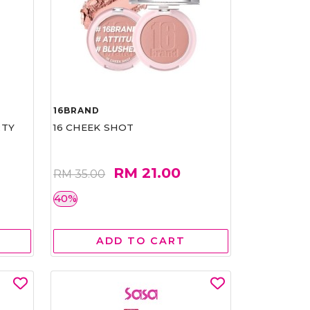
16BRAND
RTY
16 CHEEK SHOT
RM 21.00
RM 35.00
40%
ADD TO CART