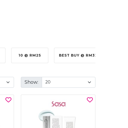
10 @ RM25
BEST BUY @ RM330.00
BE
Show: