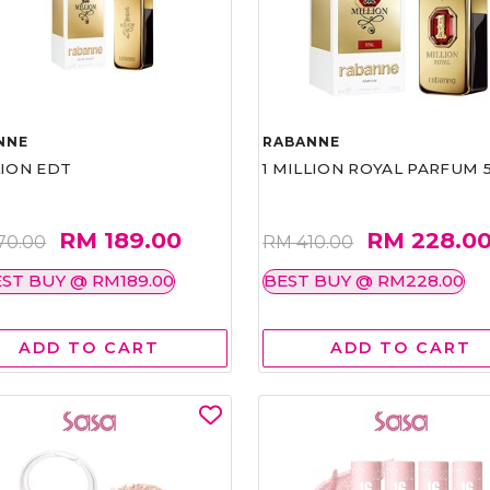
NNE
RABANNE
LION EDT
1 MILLION ROYAL PARFUM 
RM 189.00
RM 228.0
70.00
RM 410.00
ST BUY @ RM189.00
BEST BUY @ RM228.00
ADD TO CART
ADD TO CART