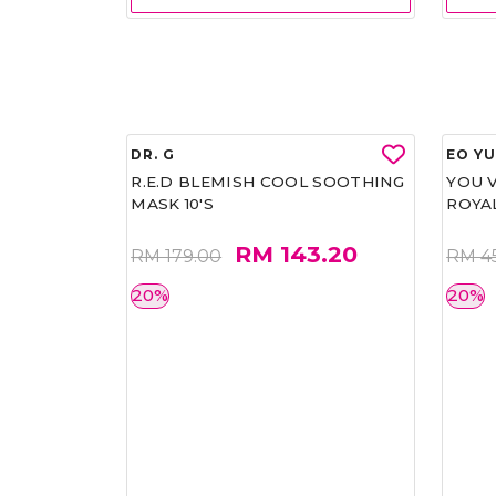
DR. G
EO Y
R.E.D BLEMISH COOL SOOTHING
YOU 
MASK 10'S
ROYA