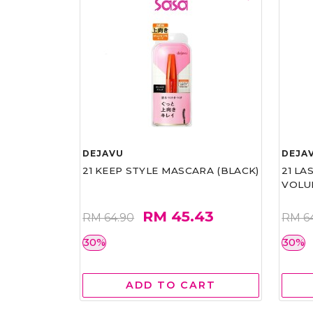
DEJAVU
DEJA
21 KEEP STYLE MASCARA (BLACK)
21 L
VOLU
RM 45.43
RM 64.90
RM 6
30%
30%
ADD TO CART