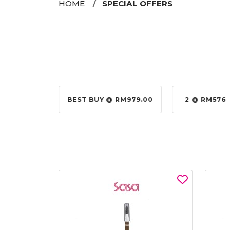
HOME
SPECIAL OFFERS
@ RM155.00
BEST BUY @ RM979.00
2 @ RM576