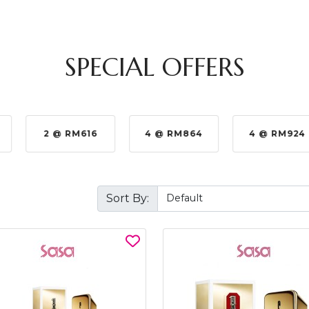
SPECIAL OFFERS
2 @ RM616
4 @ RM864
4 @ RM924
Sort By: