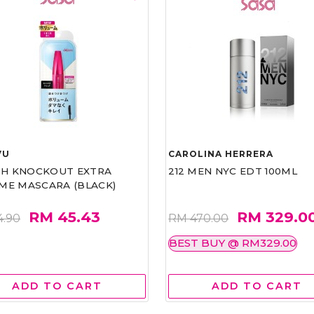
VU
CAROLINA HERRERA
ASH KNOCKOUT EXTRA
212 MEN NYC EDT 100ML
ME MASCARA (BLACK)
RM 45.43
RM 329.0
4.90
RM 470.00
BEST BUY @ RM329.00
ADD TO CART
ADD TO CART