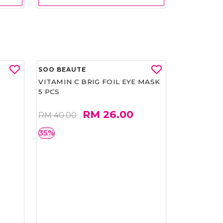
SOO BEAUTE
VITAMIN C BRIG FOIL EYE MASK
5 PCS