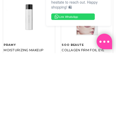
hesitate to reach out. Happy
shopping! 🛍️
Link WhatsApp
PRAMY
SOO BEAUTE
MOISTURIZING MAKEUP
COLLAGEN FIRM FOIL EYE
SETTING SPRAY 100ML
MASK 5 PCS
(DEWY)
RM 34.93
RM 26.00
RM 49.90
RM 40.00
30%
35%