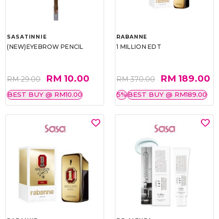
SASATINNIE
RABANNE
(NEW)EYEBROW PENCIL
1 MILLION EDT
RM 10.00
RM 189.00
RM 29.00
RM 370.00
BEST BUY @ RM10.00
5%
BEST BUY @ RM189.00