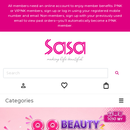
All members need an online account to enjoy member benefits. P!NK
or VIP!NK members, sign up or log in using your registered mobile
number and email. Non-members, sign up with your previously used
email to view past orders—you’ll automatically become a P!NK
member.
favorite
shopping_bag
person
Categories