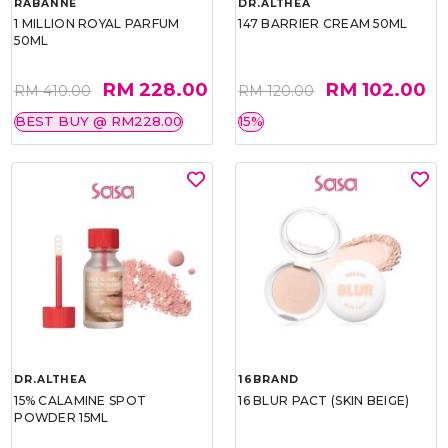
RABANNE
DR.ALTHEA
1 MILLION ROYAL PARFUM
147 BARRIER CREAM 50ML
50ML
RM 228.00
RM 102.00
RM 410.00
RM 120.00
BEST BUY @ RM228.00
15%
DR.ALTHEA
16BRAND
15% CALAMINE SPOT
16 BLUR PACT (SKIN BEIGE)
POWDER 15ML