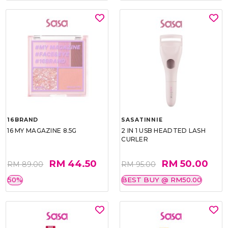
16BRAND
SASATINNIE
16 MY MAGAZINE 8.5G
2 IN 1 USB HEADTED LASH
CURLER
RM 44.50
RM 50.00
RM 89.00
RM 95.00
50%
BEST BUY @ RM50.00