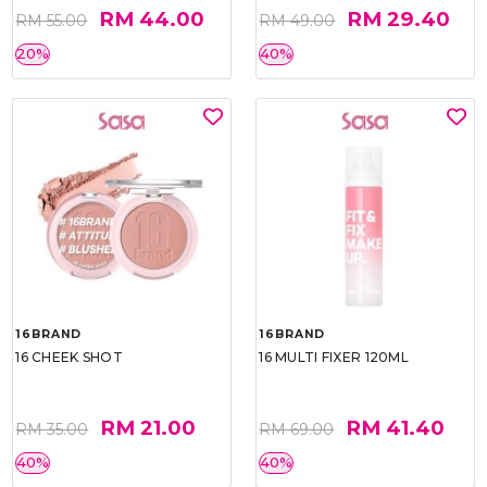
RM 44.00
RM 29.40
RM 55.00
RM 49.00
20%
40%
16BRAND
16BRAND
16 CHEEK SHOT
16 MULTI FIXER 120ML
RM 21.00
RM 41.40
RM 35.00
RM 69.00
40%
40%