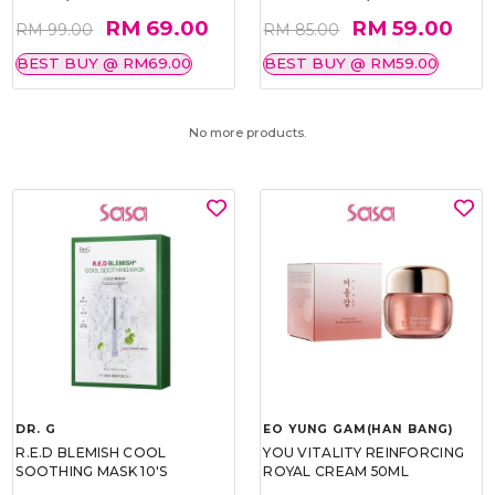
RM 69.00
RM 59.00
RM 99.00
RM 85.00
BEST BUY @ RM69.00
BEST BUY @ RM59.00
No more products.
DR. G
EO YUNG GAM(HAN BANG)
R.E.D BLEMISH COOL
YOU VITALITY REINFORCING
SOOTHING MASK 10'S
ROYAL CREAM 50ML