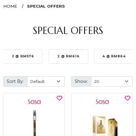
HOME
SPECIAL OFFERS
SPECIAL OFFERS
2 @ RM576
2 @ RM616
4 @ RM864
Sort By:
Show: