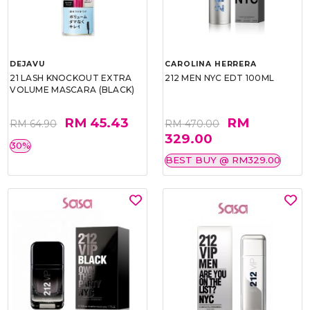
DEJAVU
CAROLINA HERRERA
21 LASH KNOCKOUT EXTRA
212 MEN NYC EDT 100ML
VOLUME MASCARA (BLACK)
RM 45.43
RM
RM 64.90
RM 470.00
329.00
30%
BEST BUY @ RM329.00