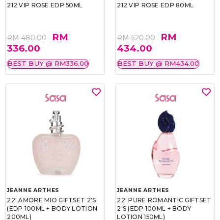
212 VIP ROSE EDP 50ML
212 VIP ROSE EDP 80ML
RM
RM
RM 480.00
RM 620.00
336.00
434.00
BEST BUY @ RM336.00
BEST BUY @ RM434.00
JEANNE ARTHES
JEANNE ARTHES
22' AMORE MIO GIFTSET 2'S
22' PURE ROMANTIC GIFTSET
(EDP 100ML + BODY LOTION
2'S (EDP 100ML + BODY
200ML)
LOTION 150ML)