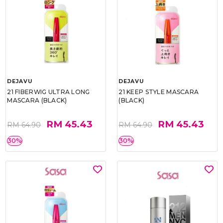
DEJAVU
DEJAVU
21 FIBERWIG ULTRA LONG
21 KEEP STYLE MASCARA
MASCARA (BLACK)
(BLACK)
RM 45.43
RM 45.43
RM 64.90
RM 64.90
30%
30%