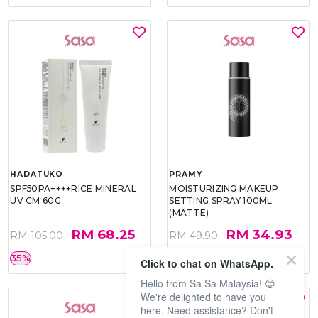
HADATUKO
PRAMY
SPF50PA++++RICE MINERAL
MOISTURIZING MAKEUP
UV CM 60G
SETTING SPRAY 100ML
(MATTE)
RM 68.25
RM 34.93
RM 105.00
RM 49.90
35%
30%
Click to chat on WhatsApp.
Hello from Sa Sa Malaysia! 😊
We're delighted to have you
here. Need assistance? Don't