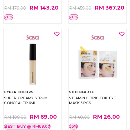
RM 143.20
RM 367.20
RM 179.00
RM 459.00
20%
20%
CYBER COLORS
SOO BEAUTE
SUPER CREAMY SERUM
VITAMIN C BRIG FOIL EYE
CONCEALER 6ML
MASK 5 PCS
RM 69.00
RM 26.00
RM 109.00
RM 40.00
BEST BUY @ RM69.00
35%