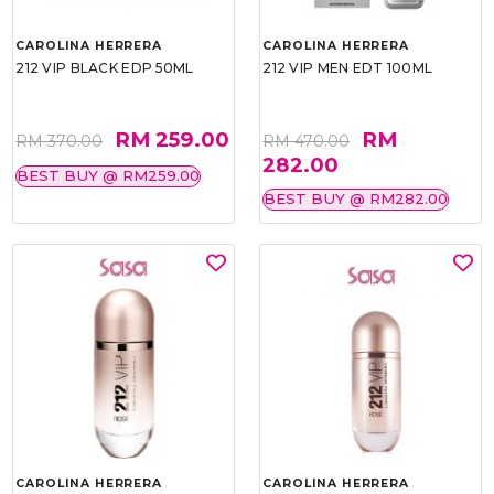
CAROLINA HERRERA
CAROLINA HERRERA
212 VIP BLACK EDP 50ML
212 VIP MEN EDT 100ML
RM 259.00
RM
RM 370.00
RM 470.00
282.00
BEST BUY @ RM259.00
BEST BUY @ RM282.00
CAROLINA HERRERA
CAROLINA HERRERA