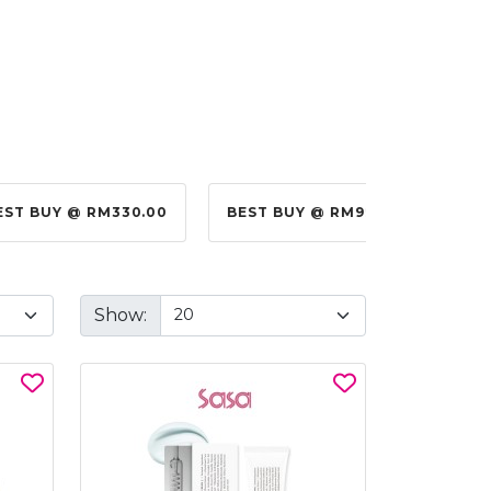
EST BUY @ RM330.00
BEST BUY @ RM99.00
BES
Show: