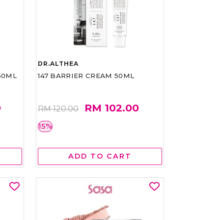
DR.ALTHEA
50ML
147 BARRIER CREAM 50ML
0
RM 102.00
RM 120.00
15%
ADD TO CART