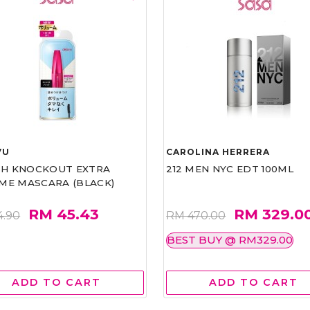
VU
CAROLINA HERRERA
ASH KNOCKOUT EXTRA
212 MEN NYC EDT 100ML
ME MASCARA (BLACK)
RM 45.43
RM 329.0
4.90
RM 470.00
BEST BUY @ RM329.00
ADD TO CART
ADD TO CART