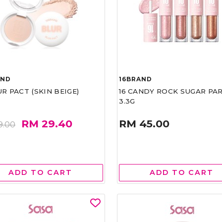
AND
16BRAND
UR PACT (SKIN BEIGE)
16 CANDY ROCK SUGAR PA
3.3G
RM 29.40
RM 45.00
9.00
ADD TO CART
ADD TO CART