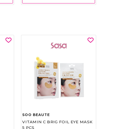
SOO BEAUTE
VITAMIN C BRIG FOIL EYE MASK
5 PCS