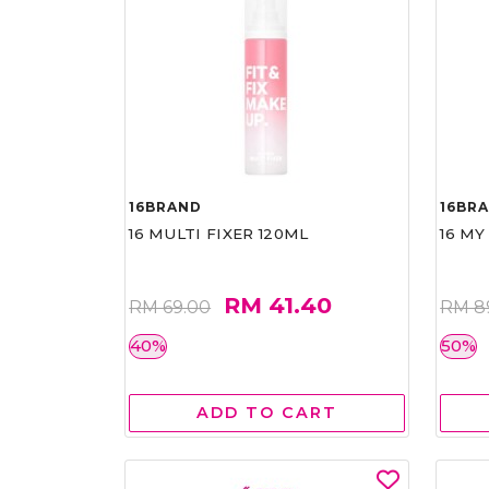
16BRAND
16BR
16 MULTI FIXER 120ML
16 MY
RM 41.40
RM 69.00
RM 8
40%
50%
ADD TO CART