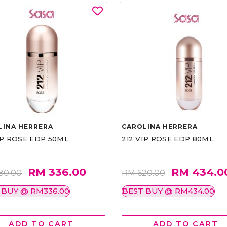
LINA HERRERA
CAROLINA HERRERA
IP ROSE EDP 50ML
212 VIP ROSE EDP 80ML
RM 336.00
RM 434.0
80.00
RM 620.00
 BUY @ RM336.00
BEST BUY @ RM434.00
ADD TO CART
ADD TO CART