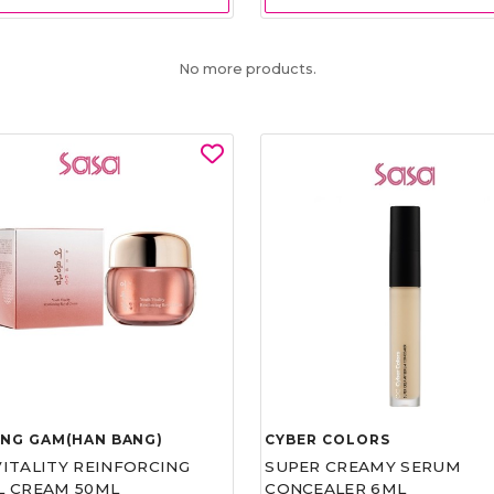
No more products.
UNG GAM(HAN BANG)
CYBER COLORS
VITALITY REINFORCING
SUPER CREAMY SERUM
L CREAM 50ML
CONCEALER 6ML