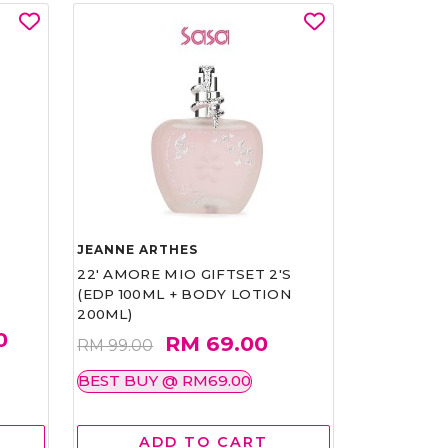
JEANNE ARTHES
22' AMORE MIO GIFTSET 2'S
(EDP 100ML + BODY LOTION
200ML)
0
RM 69.00
RM 99.00
BEST BUY @ RM69.00
ADD TO CART