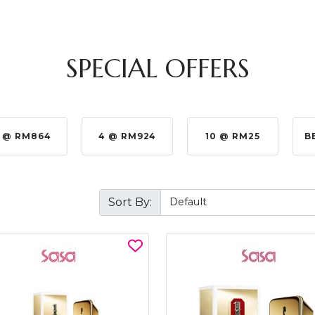
SPECIAL OFFERS
 @ RM864
4 @ RM924
10 @ RM25
B
Sort By: