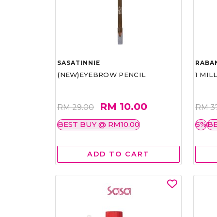
SASATINNIE
RABA
(NEW)EYEBROW PENCIL
1 MIL
RM 10.00
RM 29.00
RM 3
BEST BUY @ RM10.00
5%
BE
ADD TO CART