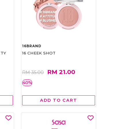
16BRAND
RTY
16 CHEEK SHOT
RM 21.00
RM 35.00
40%
ADD TO CART