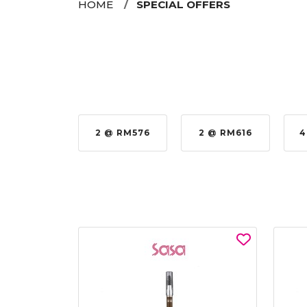
HOME
SPECIAL OFFERS
 RM979.00
2 @ RM576
2 @ RM616
4