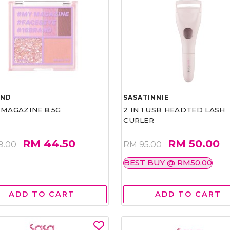
AND
SASATINNIE
 MAGAZINE 8.5G
2 IN 1 USB HEADTED LASH
CURLER
RM 44.50
RM 50.00
9.00
RM 95.00
BEST BUY @ RM50.00
ADD TO CART
ADD TO CART