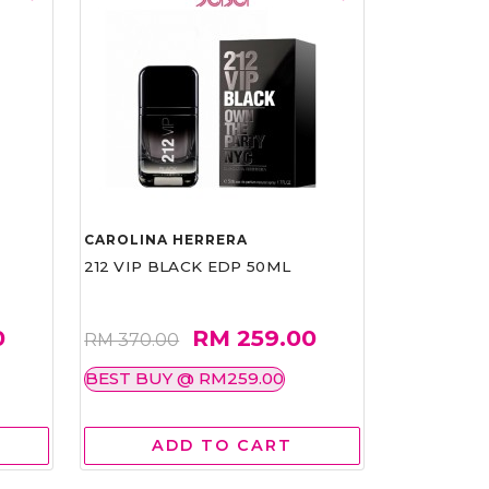
CAROLINA HERRERA
212 VIP BLACK EDP 50ML
0
RM 259.00
RM 370.00
BEST BUY @ RM259.00
ADD TO CART