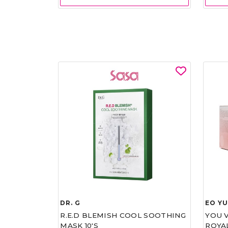
DR. G
EO Y
R.E.D BLEMISH COOL SOOTHING
YOU 
MASK 10'S
ROYA