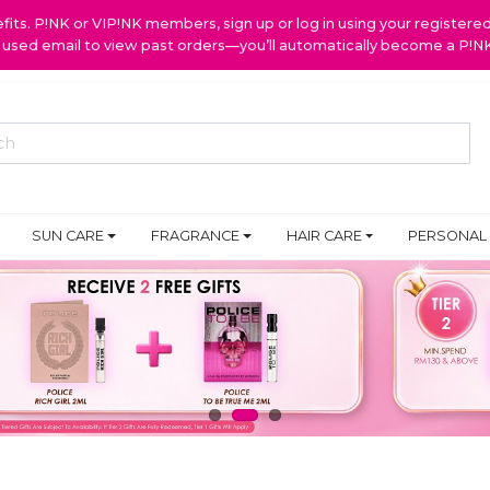
ts. P!NK or VIP!NK members, sign up or log in using your register
y used email to view past orders—you’ll automatically become a P!
SUN CARE
FRAGRANCE
HAIR CARE
PERSONAL