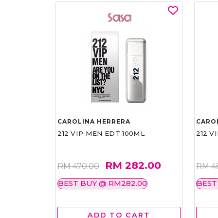
CAROLINA HERRERA
CARO
212 VIP MEN EDT 100ML
212 V
RM 282.00
RM 470.00
RM 4
BEST BUY @ RM282.00
BEST
ADD TO CART