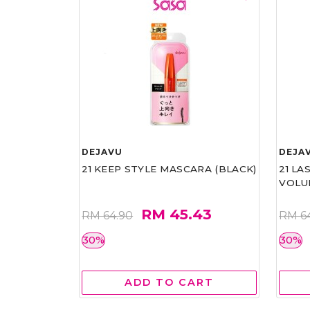
DEJAVU
DEJA
21 KEEP STYLE MASCARA (BLACK)
21 L
VOLU
RM 45.43
RM 64.90
RM 6
30%
30%
ADD TO CART