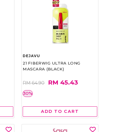
DEJAVU
21 FIBERWIG ULTRA LONG
MASCARA (BLACK)
RM 45.43
RM 64.90
30%
ADD TO CART