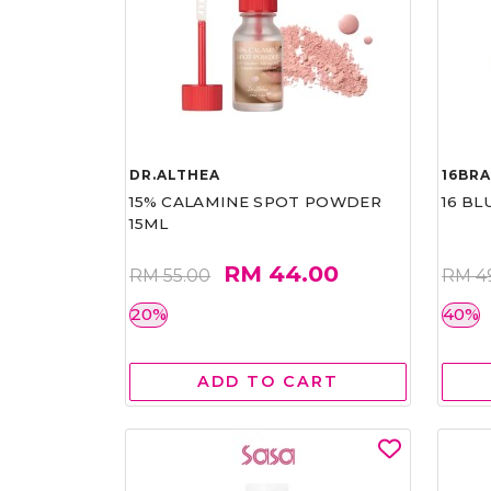
DR.ALTHEA
16BR
15% CALAMINE SPOT POWDER
16 BL
15ML
RM 44.00
RM 55.00
RM 4
20%
40%
ADD TO CART