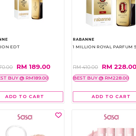
NNE
RABANNE
LION EDT
1 MILLION ROYAL PARFUM 
RM 189.00
RM 228.0
70.00
RM 410.00
ST BUY @ RM189.00
BEST BUY @ RM228.00
ADD TO CART
ADD TO CART