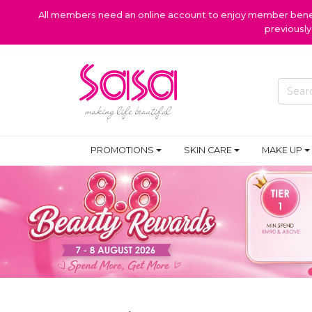
All members need an online account to enjoy member benefi
previousl
PROMOTIONS
SKIN CARE
MAKE UP