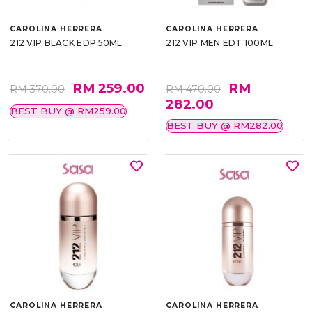
CAROLINA HERRERA
CAROLINA HERRERA
212 VIP BLACK EDP 50ML
212 VIP MEN EDT 100ML
RM 259.00
RM
RM 370.00
RM 470.00
282.00
BEST BUY @ RM259.00
BEST BUY @ RM282.00
CAROLINA HERRERA
CAROLINA HERRERA