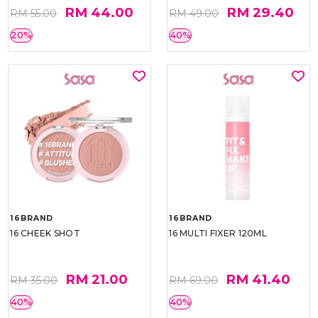
RM 44.00
RM 29.40
RM 55.00
RM 49.00
20%
40%
16BRAND
16BRAND
16 CHEEK SHOT
16 MULTI FIXER 120ML
RM 21.00
RM 41.40
RM 35.00
RM 69.00
40%
40%