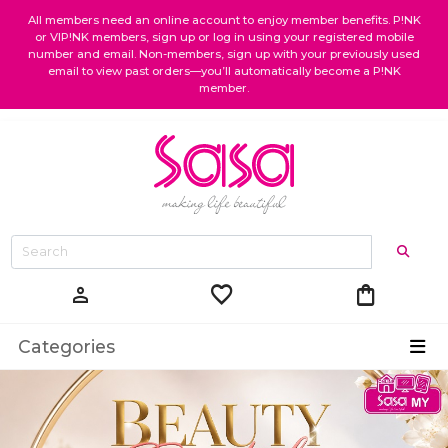
All members need an online account to enjoy member benefits. P!NK
or VIP!NK members, sign up or log in using your registered mobile
number and email. Non-members, sign up with your previously used
email to view past orders—you’ll automatically become a P!NK
member.
favorite
shopping_bag
person
Categories