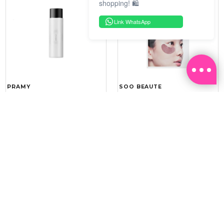
shopping! 🛍️
Link WhatsApp
PRAMY
SOO BEAUTE
MOISTURIZING MAKEUP
COLLAGEN FIRM FOIL EYE
SETTING SPRAY 100ML
MASK 5 PCS
(DEWY)
RM 34.93
RM 26.00
RM 49.90
RM 40.00
30%
35%