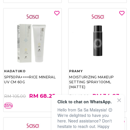
HADATUKO
PRAMY
SPF50PA++++RICE MINERAL
MOISTURIZING MAKEUP
UV CM 60G
SETTING SPRAY 100ML
(MATTE)
RM 68.25
RM 34.93
RM 105.00
RM 49.90
Click to chat on WhatsApp.
35%
30%
Hello from Sa Sa Malaysia! 😊
We're delighted to have you
here. Need assistance? Don't
hesitate to reach out. Happy