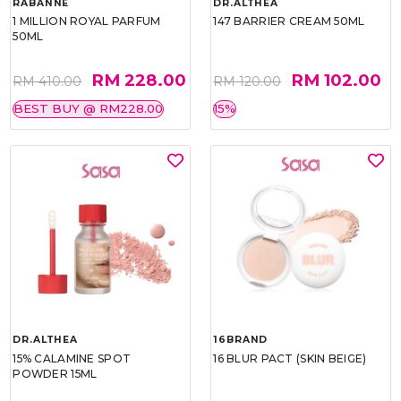
RABANNE
DR.ALTHEA
1 MILLION ROYAL PARFUM
147 BARRIER CREAM 50ML
50ML
RM 228.00
RM 102.00
RM 410.00
RM 120.00
BEST BUY @ RM228.00
15%
DR.ALTHEA
16BRAND
15% CALAMINE SPOT
16 BLUR PACT (SKIN BEIGE)
POWDER 15ML