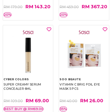
RM 143.20
RM 367.20
RM 179.00
RM 459.00
20%
20%
CYBER COLORS
SOO BEAUTE
SUPER CREAMY SERUM
VITAMIN C BRIG FOIL EYE
CONCEALER 6ML
MASK 5 PCS
RM 69.00
RM 26.00
RM 109.00
RM 40.00
BEST BUY @ RM69.00
35%