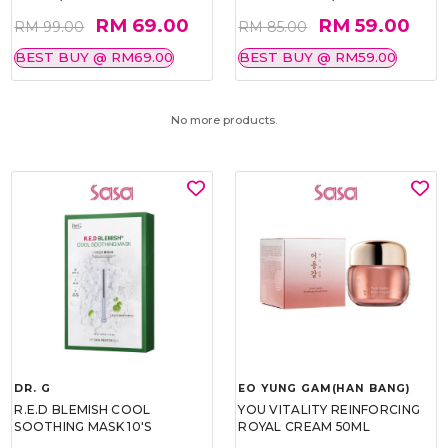
RM 69.00
RM 59.00
RM 99.00
RM 85.00
BEST BUY @ RM69.00
BEST BUY @ RM59.00
No more products.
DR. G
EO YUNG GAM(HAN BANG)
R.E.D BLEMISH COOL
YOU VITALITY REINFORCING
SOOTHING MASK 10'S
ROYAL CREAM 50ML