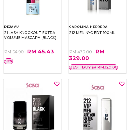
DEJAVU
CAROLINA HERRERA
21 LASH KNOCKOUT EXTRA
212 MEN NYC EDT 100ML
VOLUME MASCARA (BLACK)
RM 45.43
RM
RM 64.90
RM 470.00
329.00
30%
BEST BUY @ RM329.00