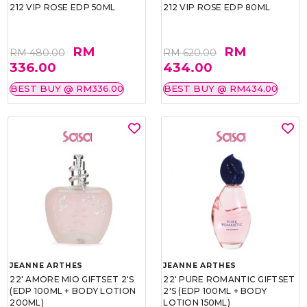
212 VIP ROSE EDP 50ML
212 VIP ROSE EDP 80ML
RM
RM
RM 480.00
RM 620.00
336.00
434.00
BEST BUY @ RM336.00
BEST BUY @ RM434.00
JEANNE ARTHES
JEANNE ARTHES
22' AMORE MIO GIFTSET 2'S
22' PURE ROMANTIC GIFTSET
(EDP 100ML + BODY LOTION
2'S (EDP 100ML + BODY
200ML)
LOTION 150ML)