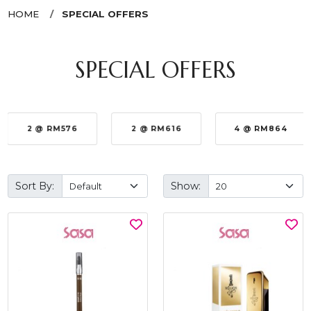
HOME
SPECIAL OFFERS
SPECIAL OFFERS
2 @ RM576
2 @ RM616
4 @ RM864
Sort By:
Show: