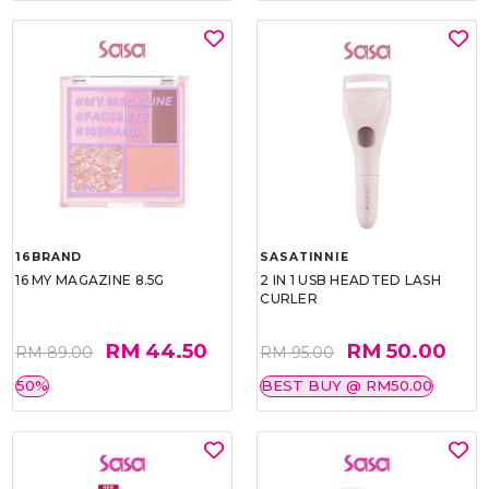
16BRAND
SASATINNIE
16 MY MAGAZINE 8.5G
2 IN 1 USB HEADTED LASH
CURLER
RM 44.50
RM 50.00
RM 89.00
RM 95.00
50%
BEST BUY @ RM50.00