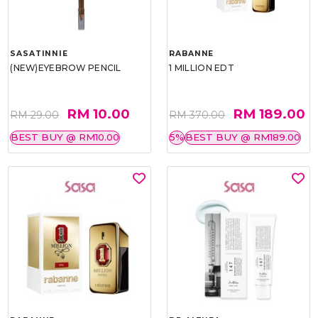
SASATINNIE
RABANNE
(NEW)EYEBROW PENCIL
1 MILLION EDT
RM 10.00
RM 189.00
RM 29.00
RM 370.00
BEST BUY @ RM10.00
5%
BEST BUY @ RM189.00