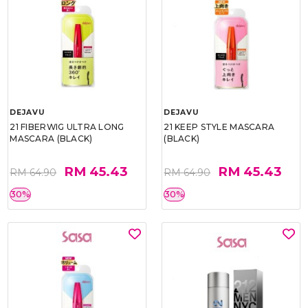
DEJAVU
DEJAVU
21 FIBERWIG ULTRA LONG
21 KEEP STYLE MASCARA
MASCARA (BLACK)
(BLACK)
RM 45.43
RM 45.43
RM 64.90
RM 64.90
30%
30%