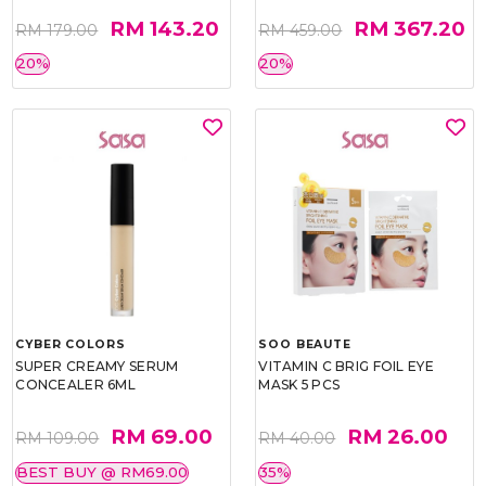
RM 143.20
RM 367.20
RM 179.00
RM 459.00
20%
20%
CYBER COLORS
SOO BEAUTE
SUPER CREAMY SERUM
VITAMIN C BRIG FOIL EYE
CONCEALER 6ML
MASK 5 PCS
RM 69.00
RM 26.00
RM 109.00
RM 40.00
BEST BUY @ RM69.00
35%