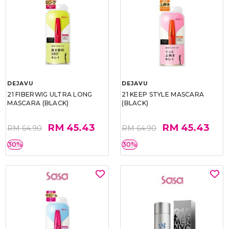
DEJAVU
DEJAVU
21 FIBERWIG ULTRA LONG
21 KEEP STYLE MASCARA
MASCARA (BLACK)
(BLACK)
RM 45.43
RM 45.43
RM 64.90
RM 64.90
30%
30%