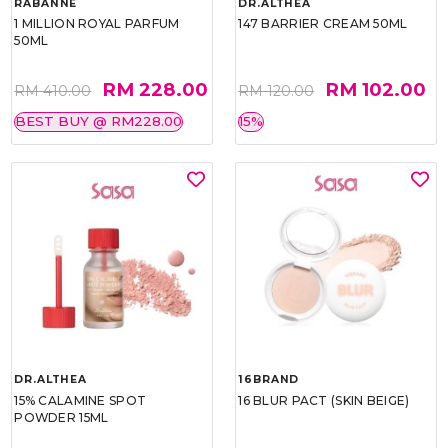
RABANNE
DR.ALTHEA
1 MILLION ROYAL PARFUM
147 BARRIER CREAM 50ML
50ML
RM 228.00
RM 102.00
RM 410.00
RM 120.00
BEST BUY @ RM228.00
15%
DR.ALTHEA
16BRAND
15% CALAMINE SPOT
16 BLUR PACT (SKIN BEIGE)
POWDER 15ML