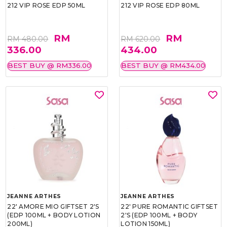
212 VIP ROSE EDP 50ML
212 VIP ROSE EDP 80ML
RM
RM
RM 480.00
RM 620.00
336.00
434.00
BEST BUY @ RM336.00
BEST BUY @ RM434.00
JEANNE ARTHES
JEANNE ARTHES
22' AMORE MIO GIFTSET 2'S
22' PURE ROMANTIC GIFTSET
(EDP 100ML + BODY LOTION
2'S (EDP 100ML + BODY
200ML)
LOTION 150ML)