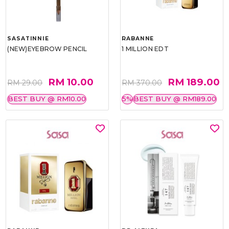
SASATINNIE
RABANNE
(NEW)EYEBROW PENCIL
1 MILLION EDT
RM 10.00
RM 189.00
RM 29.00
RM 370.00
BEST BUY @ RM10.00
5%
BEST BUY @ RM189.00