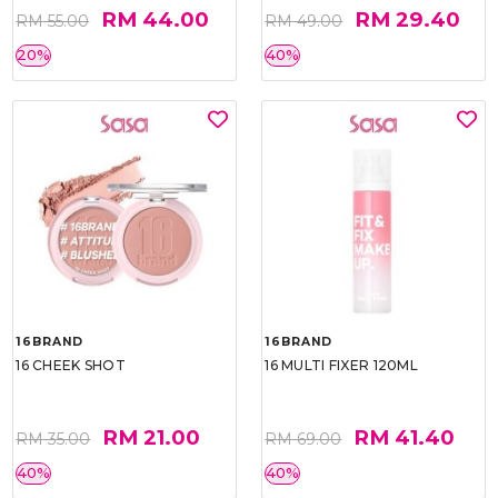
RM 44.00
RM 29.40
RM 55.00
RM 49.00
20%
40%
16BRAND
16BRAND
16 CHEEK SHOT
16 MULTI FIXER 120ML
RM 21.00
RM 41.40
RM 35.00
RM 69.00
40%
40%