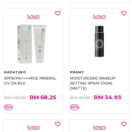
HADATUKO
PRAMY
SPF50PA++++RICE MINERAL
MOISTURIZING MAKEUP
UV CM 60G
SETTING SPRAY 100ML
(MATTE)
RM 68.25
RM 34.93
RM 105.00
RM 49.90
35%
30%