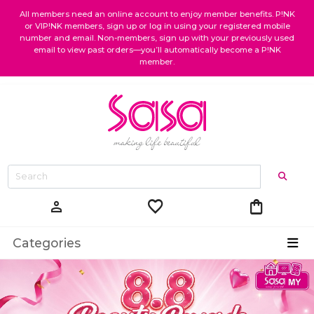
All members need an online account to enjoy member benefits. P!NK
or VIP!NK members, sign up or log in using your registered mobile
number and email. Non-members, sign up with your previously used
email to view past orders—you’ll automatically become a P!NK
member.
favorite
shopping_bag
person
Categories