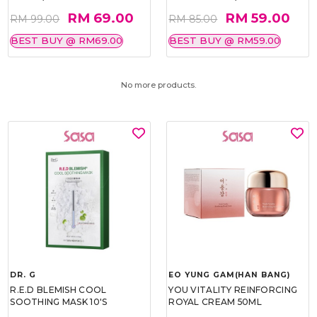
RM 69.00
RM 59.00
RM 99.00
RM 85.00
BEST BUY @ RM69.00
BEST BUY @ RM59.00
No more products.
DR. G
EO YUNG GAM(HAN BANG)
R.E.D BLEMISH COOL
YOU VITALITY REINFORCING
SOOTHING MASK 10'S
ROYAL CREAM 50ML