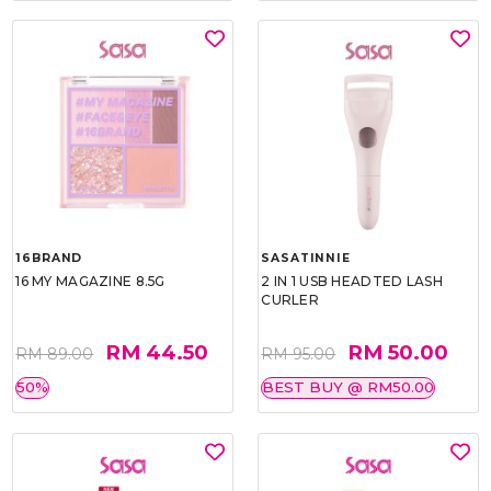
16BRAND
SASATINNIE
16 MY MAGAZINE 8.5G
2 IN 1 USB HEADTED LASH
CURLER
RM 44.50
RM 50.00
RM 89.00
RM 95.00
50%
BEST BUY @ RM50.00