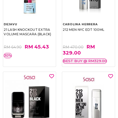
DEJAVU
CAROLINA HERRERA
21 LASH KNOCKOUT EXTRA
212 MEN NYC EDT 100ML
VOLUME MASCARA (BLACK)
RM 45.43
RM
RM 64.90
RM 470.00
329.00
30%
BEST BUY @ RM329.00