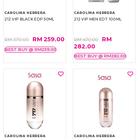
CAROLINA HERRERA
CAROLINA HERRERA
212 VIP BLACK EDP 50ML
212 VIP MEN EDT 100ML
RM 259.00
RM
RM 370.00
RM 470.00
282.00
BEST BUY @ RM259.00
BEST BUY @ RM282.00
CAROLINA HERRERA
CAROLINA HERRERA