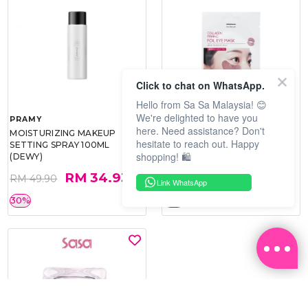
Click to chat on WhatsApp.
Hello from Sa Sa Malaysia! 😊
We're delighted to have you
PRAMY
SOO BEAUTE
here. Need assistance? Don't
MOISTURIZING MAKEUP
COLLAGEN FIRM FOIL EYE
hesitate to reach out. Happy
SETTING SPRAY 100ML
MASK 5 PCS
shopping! 🛍️
(DEWY)
RM 34.93
RM 26.00
RM 49.90
RM 40.00
Link WhatsApp
30%
35%