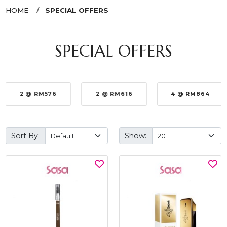
HOME
SPECIAL OFFERS
SPECIAL OFFERS
2 @ RM576
2 @ RM616
4 @ RM864
Sort By:
Show: