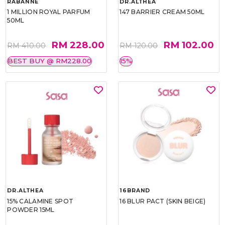
RABANNE
DR.ALTHEA
1 MILLION ROYAL PARFUM
147 BARRIER CREAM 50ML
50ML
RM 228.00
RM 102.00
RM 410.00
RM 120.00
BEST BUY @ RM228.00
15%
DR.ALTHEA
16BRAND
15% CALAMINE SPOT
16 BLUR PACT (SKIN BEIGE)
POWDER 15ML