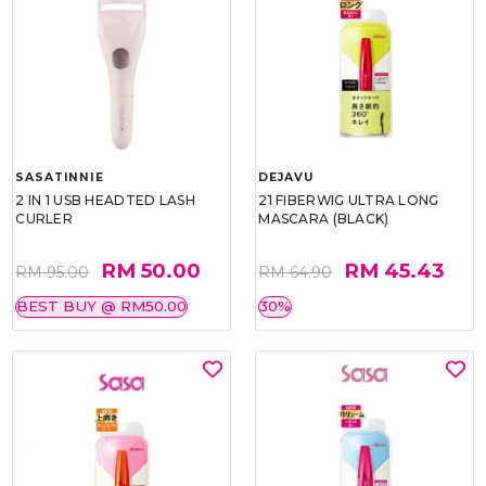
SASATINNIE
DEJAVU
2 IN 1 USB HEADTED LASH
21 FIBERWIG ULTRA LONG
CURLER
MASCARA (BLACK)
RM 50.00
RM 45.43
RM 95.00
RM 64.90
BEST BUY @ RM50.00
30%