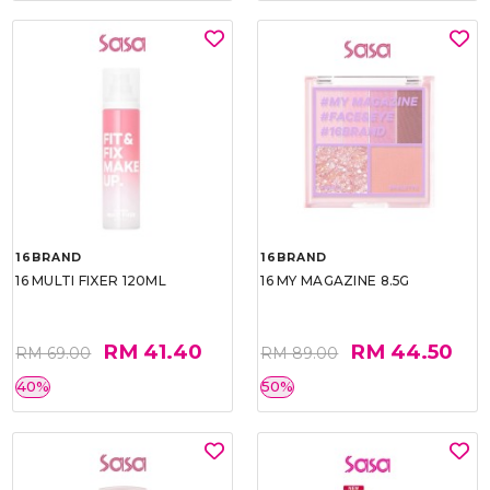
16BRAND
16BRAND
16 MULTI FIXER 120ML
16 MY MAGAZINE 8.5G
RM 41.40
RM 44.50
RM 69.00
RM 89.00
40%
50%