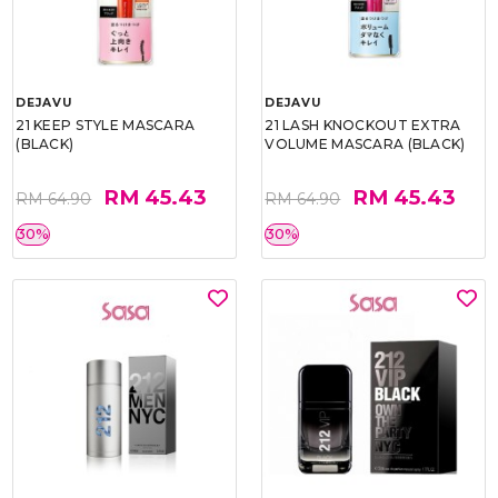
DEJAVU
DEJAVU
21 KEEP STYLE MASCARA
21 LASH KNOCKOUT EXTRA
(BLACK)
VOLUME MASCARA (BLACK)
RM 45.43
RM 45.43
RM 64.90
RM 64.90
30%
30%