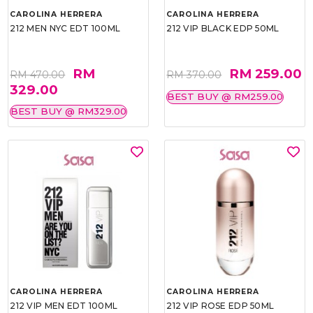
CAROLINA HERRERA
CAROLINA HERRERA
212 MEN NYC EDT 100ML
212 VIP BLACK EDP 50ML
RM
RM 259.00
RM 470.00
RM 370.00
329.00
BEST BUY @ RM259.00
BEST BUY @ RM329.00
CAROLINA HERRERA
CAROLINA HERRERA
212 VIP MEN EDT 100ML
212 VIP ROSE EDP 50ML