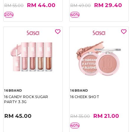
RM 44.00
RM 29.40
RM 55.00
RM 49.00
20%
40%
16BRAND
16BRAND
16 CANDY ROCK SUGAR
16 CHEEK SHOT
PARTY 3.3G
RM 45.00
RM 21.00
RM 35.00
40%