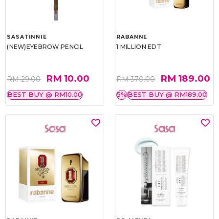
SASATINNIE
RABANNE
(NEW)EYEBROW PENCIL
1 MILLION EDT
RM 10.00
RM 189.00
RM 29.00
RM 370.00
BEST BUY @ RM10.00
5%
BEST BUY @ RM189.00