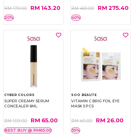
RM 143.20
RM 275.40
RM 179.00
RM 459.00
20%
40%
CYBER COLORS
SOO BEAUTE
SUPER CREAMY SERUM
VITAMIN C BRIG FOIL EYE
CONCEALER 6ML
MASK 5 PCS
RM 65.00
RM 26.00
RM 109.00
RM 40.00
BEST BUY @ RM65.00
35%