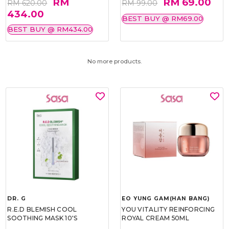
RM
RM 69.00
RM 620.00
RM 99.00
434.00
BEST BUY @ RM69.00
BEST BUY @ RM434.00
No more products.
DR. G
EO YUNG GAM(HAN BANG)
R.E.D BLEMISH COOL
YOU VITALITY REINFORCING
SOOTHING MASK 10'S
ROYAL CREAM 50ML