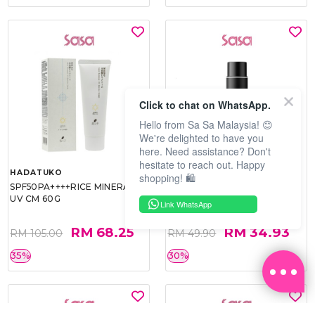
Click to chat on WhatsApp.
Hello from Sa Sa Malaysia! 😊
We're delighted to have you
here. Need assistance? Don't
hesitate to reach out. Happy
HADATUKO
PRAMY
shopping! 🛍️
SPF50PA++++RICE MINERAL
MOISTURIZING MAKEUP
UV CM 60G
SETTING SPRAY 100ML
Link WhatsApp
(MATTE)
RM 68.25
RM 34.93
RM 105.00
RM 49.90
35%
30%