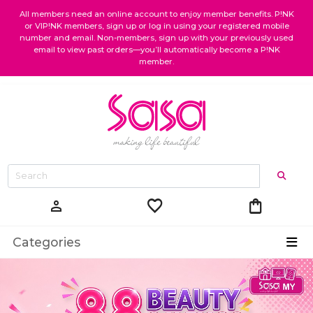
All members need an online account to enjoy member benefits. P!NK
or VIP!NK members, sign up or log in using your registered mobile
number and email. Non-members, sign up with your previously used
email to view past orders—you’ll automatically become a P!NK
member.
favorite
shopping_bag
person
Categories