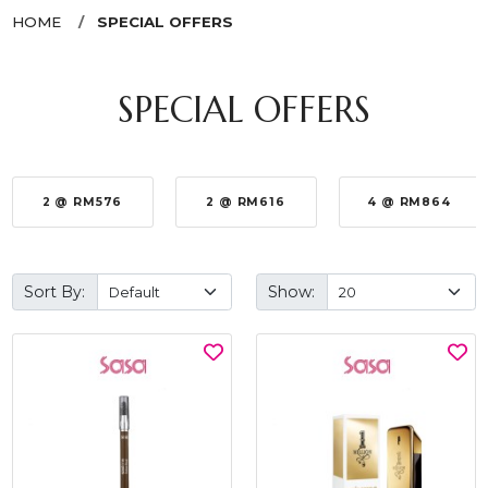
HOME
SPECIAL OFFERS
SPECIAL OFFERS
2 @ RM576
2 @ RM616
4 @ RM864
Sort By:
Show: