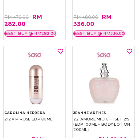
RM
RM
RM 470.00
RM 480.00
282.00
336.00
BEST BUY @ RM282.00
BEST BUY @ RM336.00
CAROLINA HERRERA
JEANNE ARTHES
212 VIP ROSE EDP 80ML
22' AMORE MIO GIFTSET 2'S
(EDP 100ML + BODY LOTION
200ML)