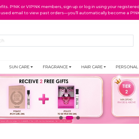
ts. P!NK or VIP!NK members, sign up or log in using your register
y used email to view past orders—you’ll automatically become a P!
SUN CARE
FRAGRANCE
HAIR CARE
PERSONAL