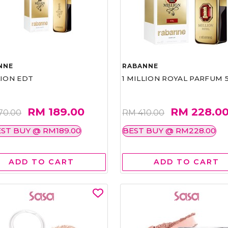
NNE
RABANNE
LION EDT
1 MILLION ROYAL PARFUM 
RM 189.00
RM 228.0
70.00
RM 410.00
ST BUY @ RM189.00
BEST BUY @ RM228.00
ADD TO CART
ADD TO CART