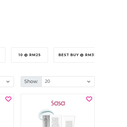
10 @ RM25
BEST BUY @ RM330.00
BE
Show: