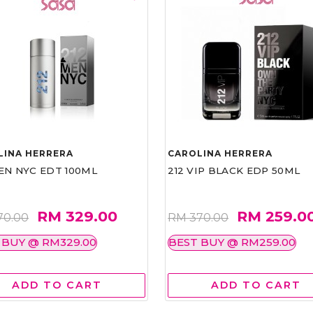
LINA HERRERA
CAROLINA HERRERA
EN NYC EDT 100ML
212 VIP BLACK EDP 50ML
RM 329.00
RM 259.0
70.00
RM 370.00
 BUY @ RM329.00
BEST BUY @ RM259.00
ADD TO CART
ADD TO CART