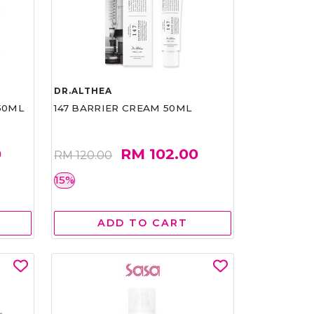
DR.ALTHEA
50ML
147 BARRIER CREAM 50ML
0
RM 102.00
RM 120.00
15%
ADD TO CART