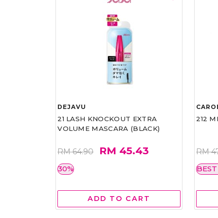
DEJAVU
CARO
21 LASH KNOCKOUT EXTRA
212 M
VOLUME MASCARA (BLACK)
RM 45.43
RM 64.90
RM 4
30%
BEST
ADD TO CART