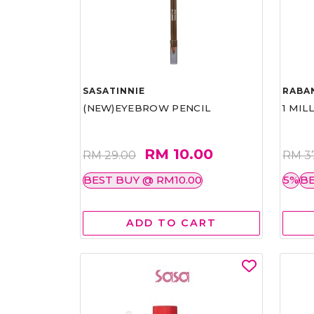
SASATINNIE
RABA
(NEW)EYEBROW PENCIL
1 MIL
RM 10.00
RM 29.00
RM 3
BEST BUY @ RM10.00
5%
BE
ADD TO CART