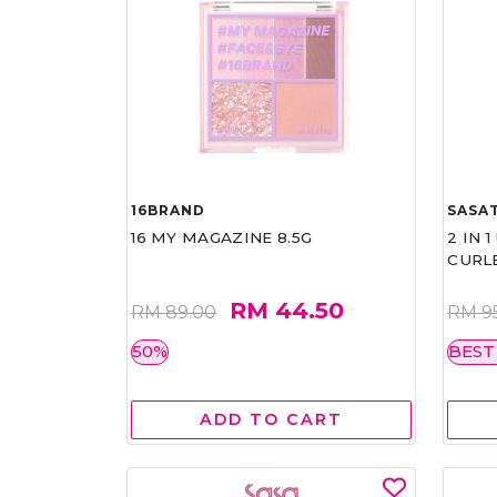
16BRAND
SASAT
16 MY MAGAZINE 8.5G
2 IN 
CURL
RM 44.50
RM 89.00
RM 9
50%
BEST
ADD TO CART