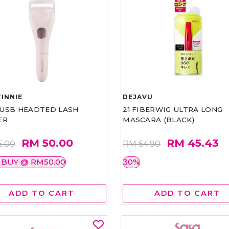
INNIE
DEJAVU
1 USB HEADTED LASH
21 FIBERWIG ULTRA LONG
ER
MASCARA (BLACK)
RM 50.00
RM 45.43
5.00
RM 64.90
 BUY @ RM50.00
30%
ADD TO CART
ADD TO CART