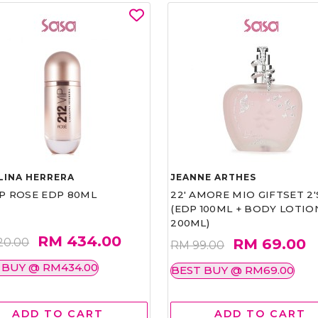
LINA HERRERA
JEANNE ARTHES
IP ROSE EDP 80ML
22' AMORE MIO GIFTSET 2'
(EDP 100ML + BODY LOTIO
200ML)
RM 434.00
RM 69.00
20.00
RM 99.00
 BUY @ RM434.00
BEST BUY @ RM69.00
ADD TO CART
ADD TO CART