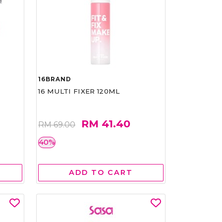
16BRAND
16 MULTI FIXER 120ML
RM 41.40
RM 69.00
40%
ADD TO CART