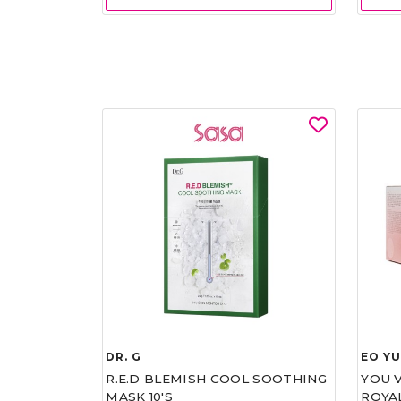
DR. G
EO Y
R.E.D BLEMISH COOL SOOTHING
YOU 
MASK 10'S
ROYA