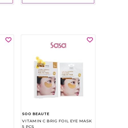
SOO BEAUTE
VITAMIN C BRIG FOIL EYE MASK
5 PCS