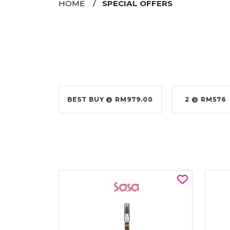
HOME
SPECIAL OFFERS
@ RM155.00
BEST BUY @ RM979.00
2 @ RM576