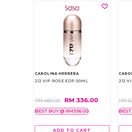
CAROLINA HERRERA
CARO
212 VIP ROSE EDP 50ML
212 V
RM 336.00
RM 480.00
RM 6
BEST BUY @ RM336.00
BEST
ADD TO CART