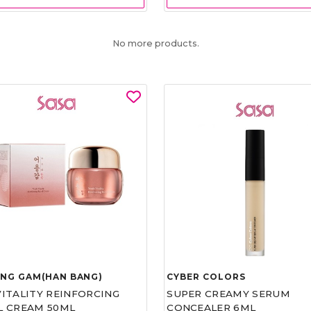
No more products.
UNG GAM(HAN BANG)
CYBER COLORS
VITALITY REINFORCING
SUPER CREAMY SERUM
L CREAM 50ML
CONCEALER 6ML