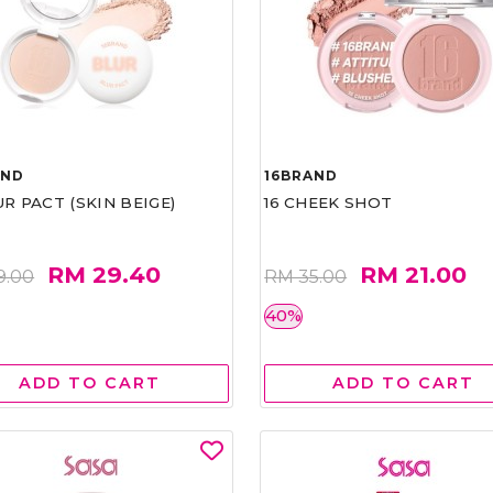
AND
16BRAND
UR PACT (SKIN BEIGE)
16 CHEEK SHOT
RM 29.40
RM 21.00
9.00
RM 35.00
40%
ADD TO CART
ADD TO CART