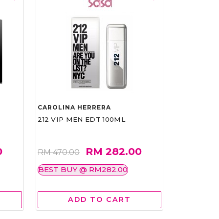
CAROLINA HERRERA
212 VIP MEN EDT 100ML
0
RM 282.00
RM 470.00
BEST BUY @ RM282.00
ADD TO CART