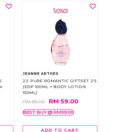
JEANNE ARTHES
S
22' PURE ROMANTIC GIFTSET 2'S
N
(EDP 100ML + BODY LOTION
150ML)
RM 59.00
RM 85.00
BEST BUY @ RM59.00
ADD TO CART