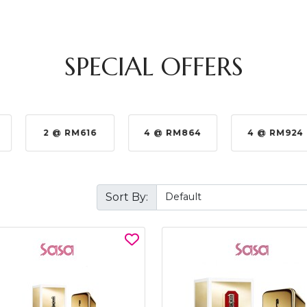
SPECIAL OFFERS
2 @ RM616
4 @ RM864
4 @ RM924
Sort By: