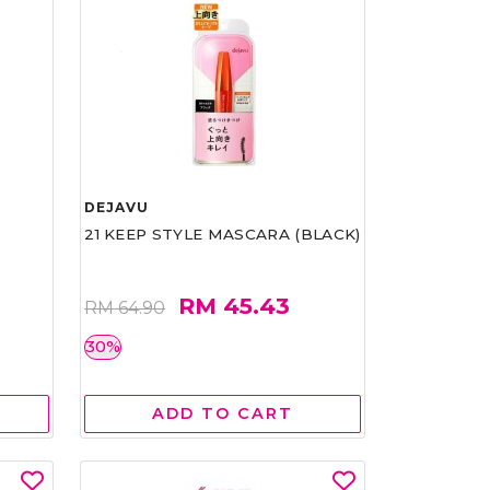
DEJAVU
21 KEEP STYLE MASCARA (BLACK)
RM 45.43
RM 64.90
30%
ADD TO CART