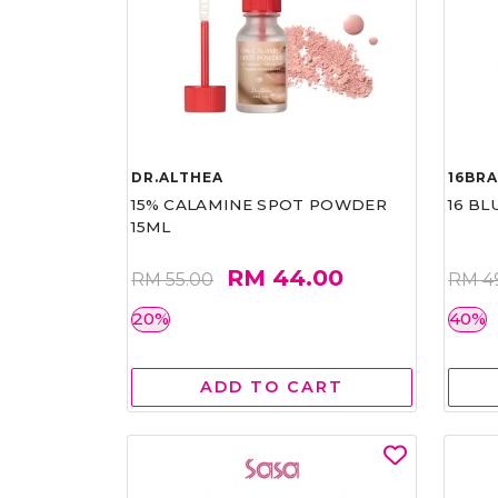
DR.ALTHEA
16BR
15% CALAMINE SPOT POWDER
16 BL
15ML
RM 44.00
RM 55.00
RM 4
20%
40%
ADD TO CART