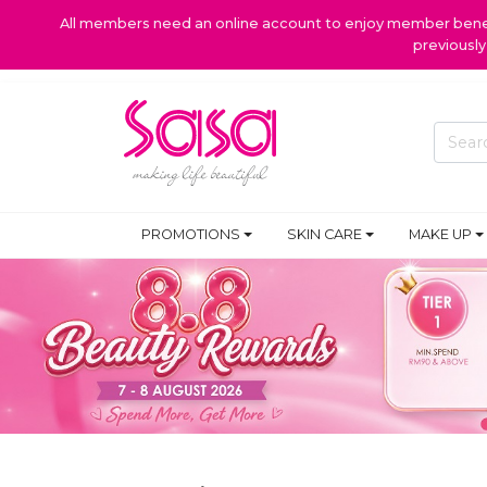
All members need an online account to enjoy member benefi
previousl
PROMOTIONS
SKIN CARE
MAKE UP