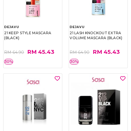
DEJAVU
DEJAVU
21 KEEP STYLE MASCARA
21 LASH KNOCKOUT EXTRA
(BLACK)
VOLUME MASCARA (BLACK)
RM 45.43
RM 45.43
RM 64.90
RM 64.90
30%
30%