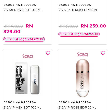
CAROLINA HERRERA
CAROLINA HERRERA
212 MEN NYC EDT 100ML
212 VIP BLACK EDP 50ML
RM
RM 259.00
RM 470.00
RM 370.00
329.00
BEST BUY @ RM259.00
BEST BUY @ RM329.00
CAROLINA HERRERA
CAROLINA HERRERA
212 VIP MEN EDT 100ML
212 VIP ROSE EDP 50ML