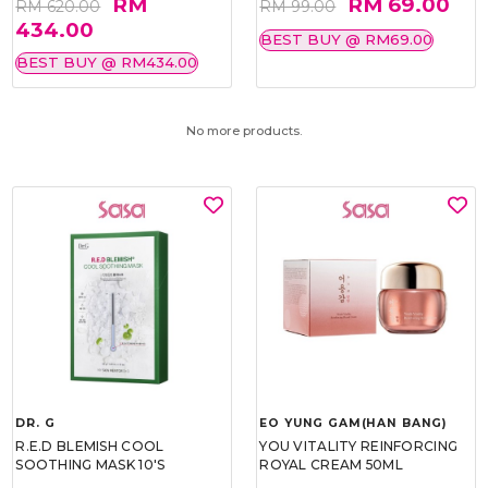
RM
RM 69.00
RM 620.00
RM 99.00
434.00
BEST BUY @ RM69.00
BEST BUY @ RM434.00
No more products.
DR. G
EO YUNG GAM(HAN BANG)
R.E.D BLEMISH COOL
YOU VITALITY REINFORCING
SOOTHING MASK 10'S
ROYAL CREAM 50ML