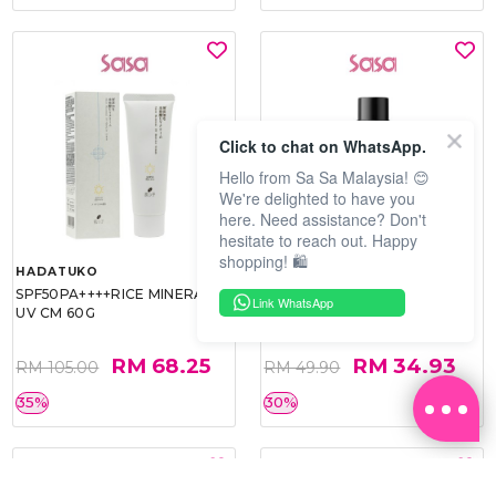
Click to chat on WhatsApp.
Hello from Sa Sa Malaysia! 😊
We're delighted to have you
here. Need assistance? Don't
hesitate to reach out. Happy
shopping! 🛍️
HADATUKO
PRAMY
SPF50PA++++RICE MINERAL
MOISTURIZING MAKEUP
Link WhatsApp
UV CM 60G
SETTING SPRAY 100ML
(MATTE)
RM 68.25
RM 34.93
RM 105.00
RM 49.90
35%
30%