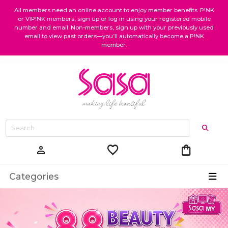
All members need an online account to enjoy member benefits. P!NK
or VIP!NK members, sign up or log in using your registered mobile
number and email. Non-members, sign up with your previously used
email to view past orders—you’ll automatically become a P!NK
member.
favorite
shopping_bag
person
Categories