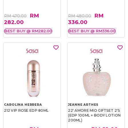
RM
RM
RM 470.00
RM 480.00
282.00
336.00
BEST BUY @ RM282.00
BEST BUY @ RM336.00
CAROLINA HERRERA
JEANNE ARTHES
212 VIP ROSE EDP 80ML
22' AMORE MIO GIFTSET 2'S
(EDP 100ML + BODY LOTION
200ML)