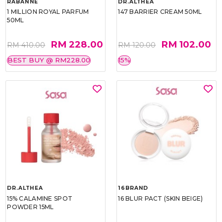
RABANNE
DR.ALTHEA
1 MILLION ROYAL PARFUM
147 BARRIER CREAM 50ML
50ML
RM 228.00
RM 102.00
RM 410.00
RM 120.00
BEST BUY @ RM228.00
15%
DR.ALTHEA
16BRAND
15% CALAMINE SPOT
16 BLUR PACT (SKIN BEIGE)
POWDER 15ML