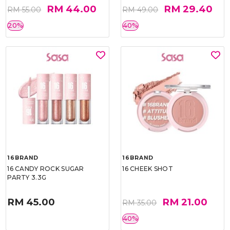
RM 44.00
RM 29.40
RM 55.00
RM 49.00
20%
40%
16BRAND
16BRAND
16 CANDY ROCK SUGAR
16 CHEEK SHOT
PARTY 3.3G
RM 45.00
RM 21.00
RM 35.00
40%