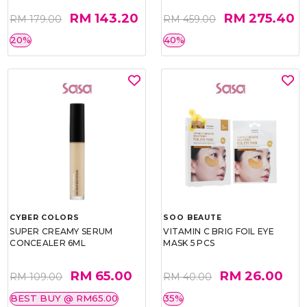
RM 143.20
RM 275.40
RM 179.00
RM 459.00
20%
40%
CYBER COLORS
SOO BEAUTE
SUPER CREAMY SERUM
VITAMIN C BRIG FOIL EYE
CONCEALER 6ML
MASK 5 PCS
RM 65.00
RM 26.00
RM 109.00
RM 40.00
BEST BUY @ RM65.00
35%