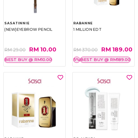
SASATINNIE
RABANNE
(NEW)EYEBROW PENCIL
1 MILLION EDT
RM 10.00
RM 189.00
RM 29.00
RM 370.00
BEST BUY @ RM10.00
5%
BEST BUY @ RM189.00