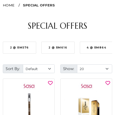
HOME
SPECIAL OFFERS
SPECIAL OFFERS
2 @ RM576
2 @ RM616
4 @ RM864
Sort By:
Show: