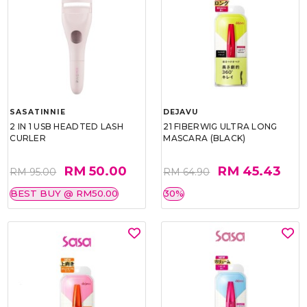
SASATINNIE
DEJAVU
2 IN 1 USB HEADTED LASH
21 FIBERWIG ULTRA LONG
CURLER
MASCARA (BLACK)
RM 50.00
RM 45.43
RM 95.00
RM 64.90
BEST BUY @ RM50.00
30%