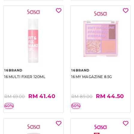
16BRAND
16BRAND
16 MULTI FIXER 120ML
16 MY MAGAZINE 8.5G
RM 41.40
RM 44.50
RM 69.00
RM 89.00
40%
50%