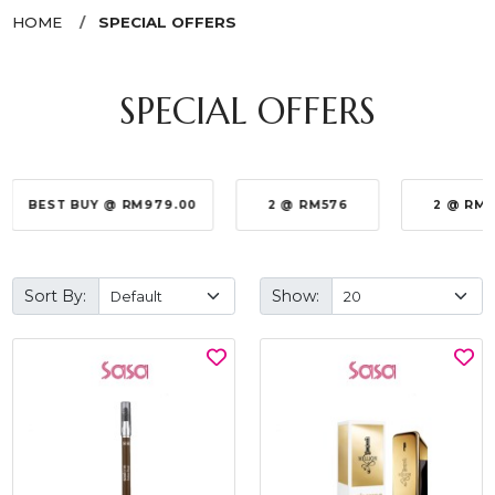
HOME
SPECIAL OFFERS
SPECIAL OFFERS
BEST BUY @ RM979.00
2 @ RM576
2 @ RM
Sort By:
Show: