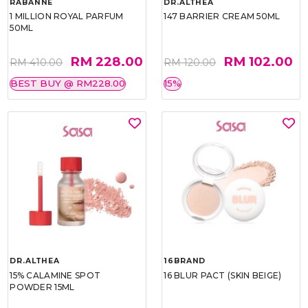
RABANNE
DR.ALTHEA
1 MILLION ROYAL PARFUM
147 BARRIER CREAM 50ML
50ML
RM 228.00
RM 102.00
RM 410.00
RM 120.00
BEST BUY @ RM228.00
15%
DR.ALTHEA
16BRAND
15% CALAMINE SPOT
16 BLUR PACT (SKIN BEIGE)
POWDER 15ML