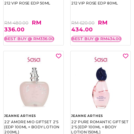
212 VIP ROSE EDP 50ML
212 VIP ROSE EDP 80ML
RM
RM
RM 480.00
RM 620.00
336.00
434.00
BEST BUY @ RM336.00
BEST BUY @ RM434.00
JEANNE ARTHES
JEANNE ARTHES
22' AMORE MIO GIFTSET 2'S
22' PURE ROMANTIC GIFTSET
(EDP 100ML + BODY LOTION
2'S (EDP 100ML + BODY
200ML)
LOTION 150ML)