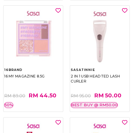
16BRAND
SASATINNIE
16 MY MAGAZINE 8.5G
2 IN 1 USB HEADTED LASH
CURLER
RM 44.50
RM 50.00
RM 89.00
RM 95.00
50%
BEST BUY @ RM50.00