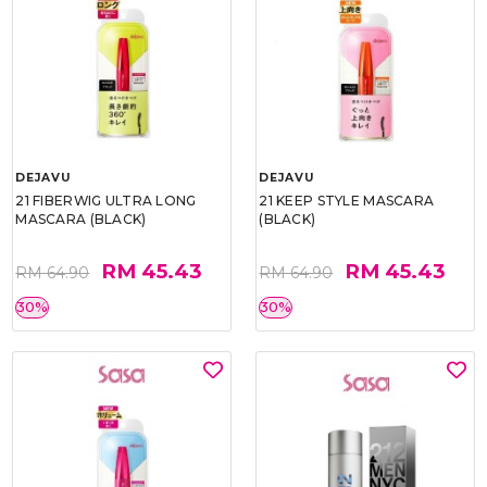
DEJAVU
DEJAVU
21 FIBERWIG ULTRA LONG
21 KEEP STYLE MASCARA
MASCARA (BLACK)
(BLACK)
RM 45.43
RM 45.43
RM 64.90
RM 64.90
30%
30%