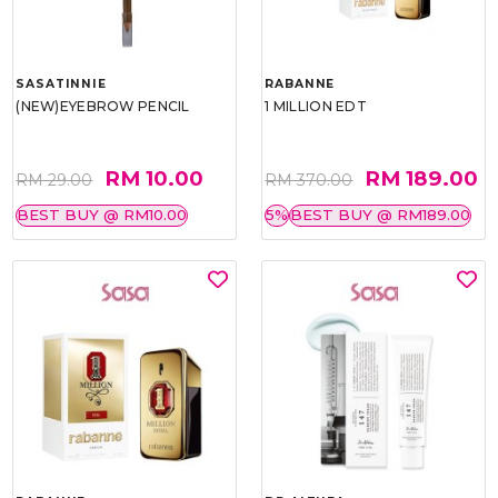
SASATINNIE
RABANNE
(NEW)EYEBROW PENCIL
1 MILLION EDT
RM 10.00
RM 189.00
RM 29.00
RM 370.00
BEST BUY @ RM10.00
5%
BEST BUY @ RM189.00