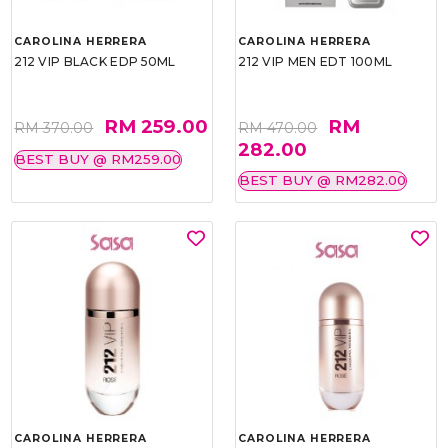
CAROLINA HERRERA
CAROLINA HERRERA
212 VIP BLACK EDP 50ML
212 VIP MEN EDT 100ML
RM 259.00
RM
RM 370.00
RM 470.00
282.00
BEST BUY @ RM259.00
BEST BUY @ RM282.00
CAROLINA HERRERA
CAROLINA HERRERA