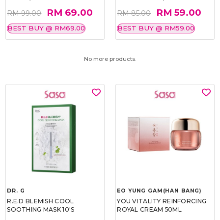
RM 69.00
RM 59.00
RM 99.00
RM 85.00
BEST BUY @ RM69.00
BEST BUY @ RM59.00
No more products.
DR. G
EO YUNG GAM(HAN BANG)
R.E.D BLEMISH COOL
YOU VITALITY REINFORCING
SOOTHING MASK 10'S
ROYAL CREAM 50ML