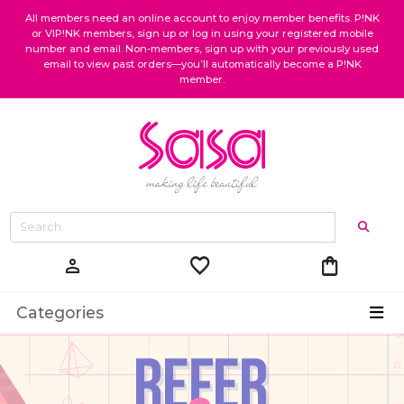
All members need an online account to enjoy member benefits. P!NK
or VIP!NK members, sign up or log in using your registered mobile
number and email. Non-members, sign up with your previously used
email to view past orders—you’ll automatically become a P!NK
member.
favorite
shopping_bag
person
Categories