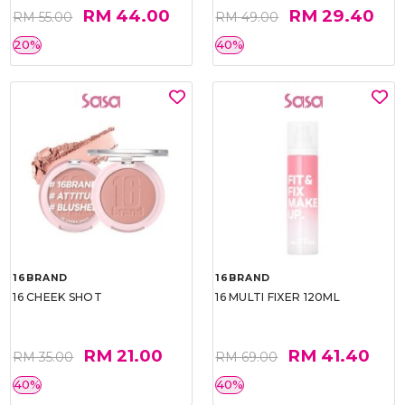
RM 44.00
RM 29.40
RM 55.00
RM 49.00
20%
40%
16BRAND
16BRAND
16 CHEEK SHOT
16 MULTI FIXER 120ML
RM 21.00
RM 41.40
RM 35.00
RM 69.00
40%
40%