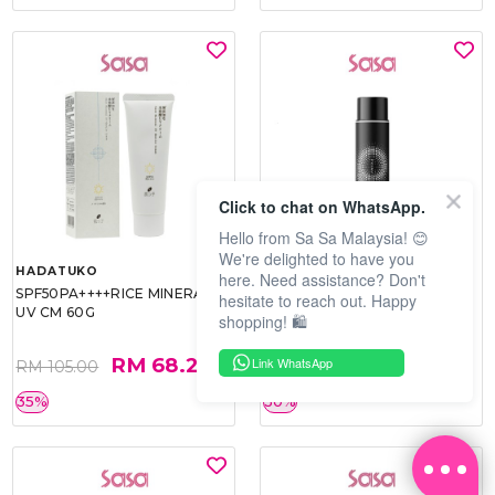
Click to chat on WhatsApp.
Hello from Sa Sa Malaysia! 😊
We're delighted to have you
HADATUKO
PRAMY
here. Need assistance? Don't
SPF50PA++++RICE MINERAL
MOISTURIZING MAKEUP
hesitate to reach out. Happy
UV CM 60G
SETTING SPRAY 100ML
shopping! 🛍️
(MATTE)
RM 68.25
RM 34.93
Link WhatsApp
RM 105.00
RM 49.90
35%
30%