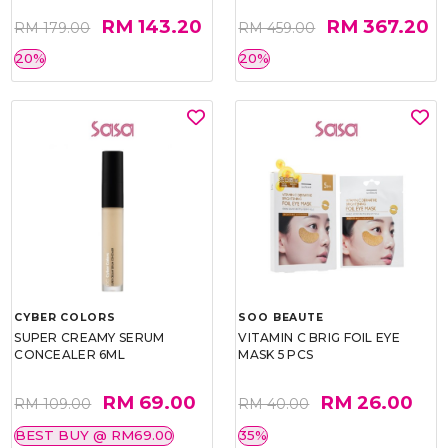
RM 143.20
RM 367.20
RM 179.00
RM 459.00
20%
20%
CYBER COLORS
SOO BEAUTE
SUPER CREAMY SERUM
VITAMIN C BRIG FOIL EYE
CONCEALER 6ML
MASK 5 PCS
RM 69.00
RM 26.00
RM 109.00
RM 40.00
BEST BUY @ RM69.00
35%