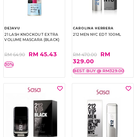
DEJAVU
CAROLINA HERRERA
21 LASH KNOCKOUT EXTRA
212 MEN NYC EDT 100ML
VOLUME MASCARA (BLACK)
RM 45.43
RM
RM 64.90
RM 470.00
329.00
30%
BEST BUY @ RM329.00