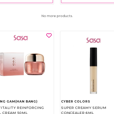
No more products.
UNG GAM(HAN BANG)
CYBER COLORS
VITALITY REINFORCING
SUPER CREAMY SERUM
L CREAM 50ML
CONCEALER 6ML