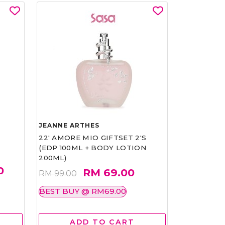
JEANNE ARTHES
22' AMORE MIO GIFTSET 2'S
(EDP 100ML + BODY LOTION
200ML)
0
RM 69.00
RM 99.00
BEST BUY @ RM69.00
ADD TO CART