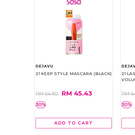
DEJAVU
DEJA
21 KEEP STYLE MASCARA (BLACK)
21 L
VOLU
RM 45.43
RM 64.90
RM 6
30%
30%
ADD TO CART