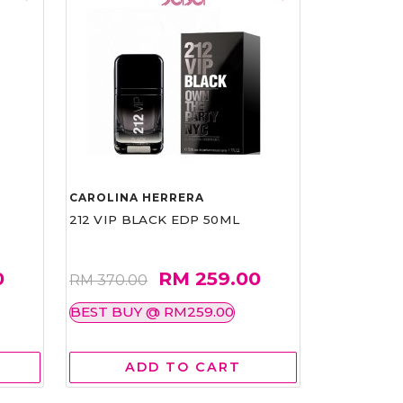
CAROLINA HERRERA
212 VIP BLACK EDP 50ML
0
RM 259.00
RM 370.00
BEST BUY @ RM259.00
ADD TO CART