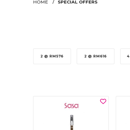
HOME
SPECIAL OFFERS
35%
2 @ RM576
2 @ RM616
4