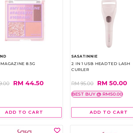
AND
SASATINNIE
 MAGAZINE 8.5G
2 IN 1 USB HEADTED LASH
CURLER
RM 44.50
RM 50.00
9.00
RM 95.00
BEST BUY @ RM50.00
ADD TO CART
ADD TO CART