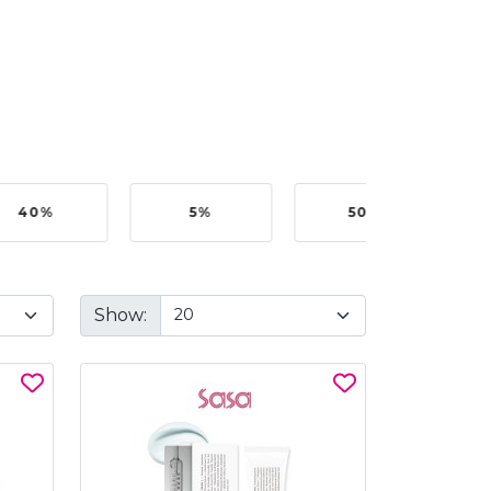
40%
5%
50%
Show: