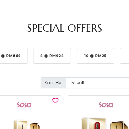
SPECIAL OFFERS
 @ RM864
4 @ RM924
10 @ RM25
Sort By: