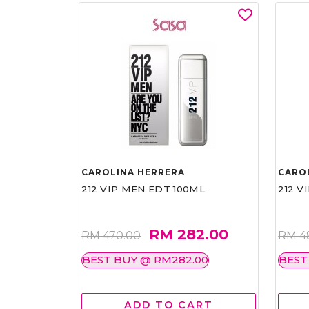
CAROLINA HERRERA
CARO
212 VIP MEN EDT 100ML
212 V
RM 282.00
RM 470.00
RM 4
BEST BUY @ RM282.00
BEST
ADD TO CART