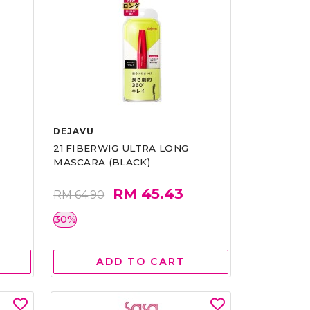
DEJAVU
21 FIBERWIG ULTRA LONG
MASCARA (BLACK)
RM 45.43
RM 64.90
30%
ADD TO CART