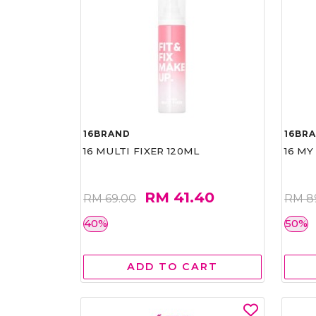
16BRAND
16BR
16 MULTI FIXER 120ML
16 MY
RM 41.40
RM 69.00
RM 8
40%
50%
ADD TO CART