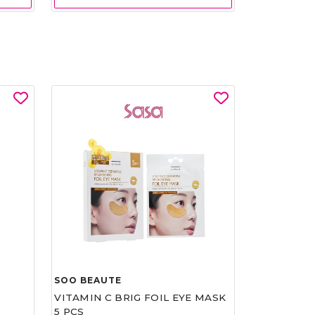
SOO BEAUTE
VITAMIN C BRIG FOIL EYE MASK
5 PCS