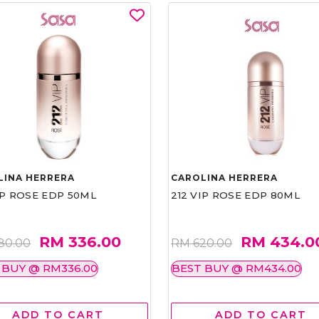
LINA HERRERA
CAROLINA HERRERA
IP ROSE EDP 50ML
212 VIP ROSE EDP 80ML
RM 336.00
RM 434.0
80.00
RM 620.00
 BUY @ RM336.00
BEST BUY @ RM434.00
ADD TO CART
ADD TO CART