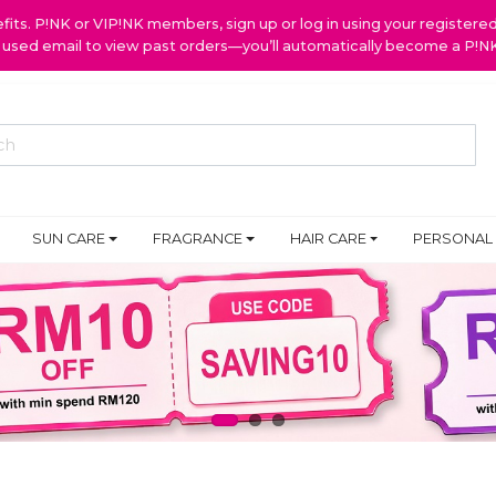
ts. P!NK or VIP!NK members, sign up or log in using your register
y used email to view past orders—you’ll automatically become a P!
SUN CARE
FRAGRANCE
HAIR CARE
PERSONAL