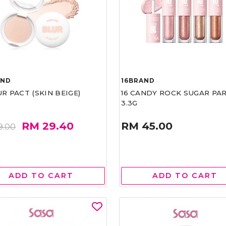
AND
16BRAND
UR PACT (SKIN BEIGE)
16 CANDY ROCK SUGAR PA
3.3G
RM 29.40
RM 45.00
9.00
ADD TO CART
ADD TO CART