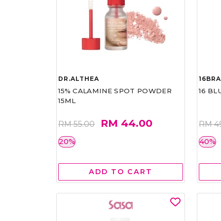
DR.ALTHEA
16BR
15% CALAMINE SPOT POWDER
16 BL
15ML
RM 44.00
RM 55.00
RM 4
20%
40%
ADD TO CART