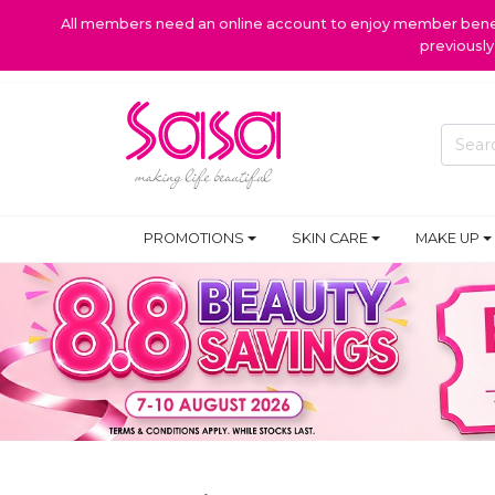
All members need an online account to enjoy member benefi
previousl
PROMOTIONS
SKIN CARE
MAKE UP