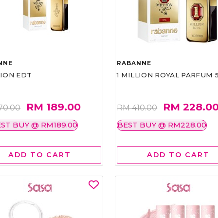
NNE
RABANNE
LION EDT
1 MILLION ROYAL PARFUM 
RM 189.00
RM 228.0
70.00
RM 410.00
ST BUY @ RM189.00
BEST BUY @ RM228.00
ADD TO CART
ADD TO CART