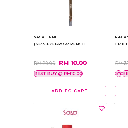
SASATINNIE
RABA
(NEW)EYEBROW PENCIL
1 MIL
RM 10.00
RM 29.00
RM 3
BEST BUY @ RM10.00
5%
BE
ADD TO CART