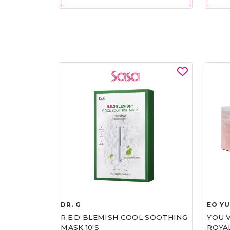
DR. G
EO Y
R.E.D BLEMISH COOL SOOTHING
YOU 
MASK 10'S
ROYA