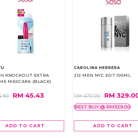
VU
CAROLINA HERRERA
ASH KNOCKOUT EXTRA
212 MEN NYC EDT 100ML
ME MASCARA (BLACK)
RM 45.43
RM 329.0
4.90
RM 470.00
BEST BUY @ RM329.00
ADD TO CART
ADD TO CART