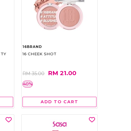
16BRAND
RTY
16 CHEEK SHOT
RM 21.00
RM 35.00
40%
ADD TO CART