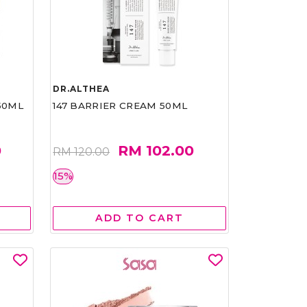
DR.ALTHEA
50ML
147 BARRIER CREAM 50ML
0
RM 102.00
RM 120.00
15%
ADD TO CART