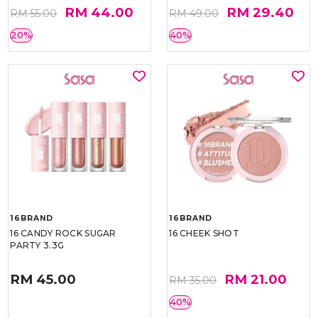
RM 44.00
RM 29.40
RM 55.00
RM 49.00
20%
40%
16BRAND
16BRAND
16 CANDY ROCK SUGAR
16 CHEEK SHOT
PARTY 3.3G
RM 45.00
RM 21.00
RM 35.00
40%