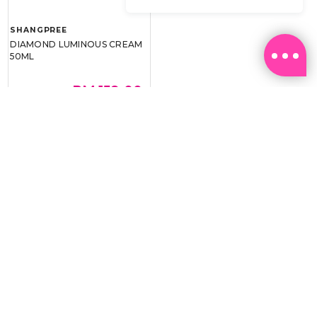
SHANGPREE
DIAMOND LUMINOUS CREAM
50ML
RM 159.00
RM 239.00
BEST BUY @ RM159.00
Email:
ml.customerservice@sasa.com
Landline: +603 9282 6877
WhatsApp: +6011-1328 0243 / +6011-1328 0193