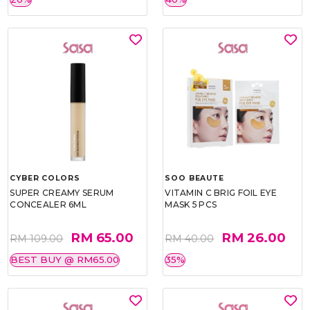
CYBER COLORS
SOO BEAUTE
SUPER CREAMY SERUM
VITAMIN C BRIG FOIL EYE
CONCEALER 6ML
MASK 5 PCS
RM 65.00
RM 26.00
RM 109.00
RM 40.00
BEST BUY @ RM65.00
35%