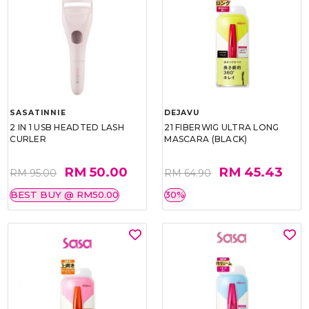
SASATINNIE
DEJAVU
2 IN 1 USB HEADTED LASH
21 FIBERWIG ULTRA LONG
CURLER
MASCARA (BLACK)
RM 50.00
RM 45.43
RM 95.00
RM 64.90
BEST BUY @ RM50.00
30%