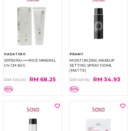
HADATUKO
PRAMY
SPF50PA++++RICE MINERAL
MOISTURIZING MAKEUP
UV CM 60G
SETTING SPRAY 100ML
(MATTE)
RM 68.25
RM 34.93
RM 105.00
RM 49.90
35%
30%