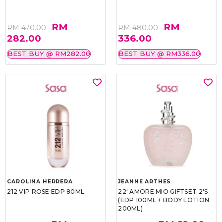
RM
RM
RM 470.00
RM 480.00
282.00
336.00
BEST BUY @ RM282.00
BEST BUY @ RM336.00
CAROLINA HERRERA
JEANNE ARTHES
212 VIP ROSE EDP 80ML
22' AMORE MIO GIFTSET 2'S
(EDP 100ML + BODY LOTION
200ML)