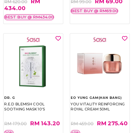
RM
RM 69.00
RM 620.00
RM 99.00
434.00
BEST BUY @ RM69.00
BEST BUY @ RM434.00
DR. G
EO YUNG GAM(HAN BANG)
R.E.D BLEMISH COOL
YOU VITALITY REINFORCING
SOOTHING MASK 10'S
ROYAL CREAM 50ML
RM 143.20
RM 275.40
RM 179.00
RM 459.00
20%
40%