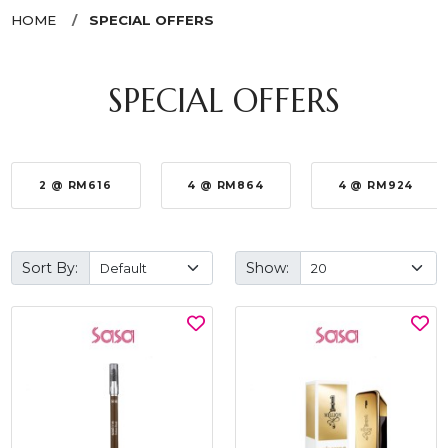
HOME
SPECIAL OFFERS
SPECIAL OFFERS
2 @ RM616
4 @ RM864
4 @ RM924
Sort By:
Show: