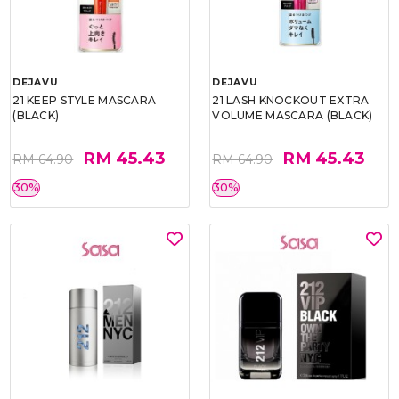
DEJAVU
DEJAVU
21 KEEP STYLE MASCARA
21 LASH KNOCKOUT EXTRA
(BLACK)
VOLUME MASCARA (BLACK)
RM 45.43
RM 45.43
RM 64.90
RM 64.90
30%
30%