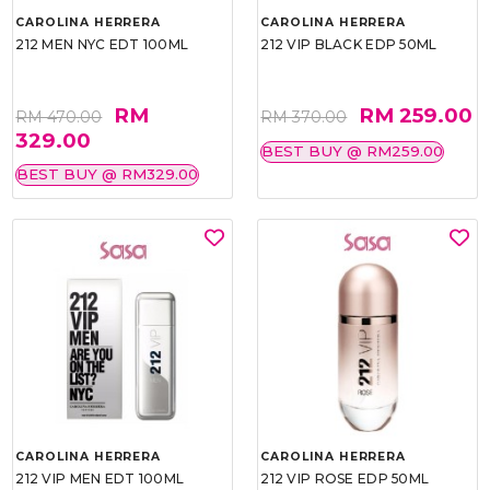
CAROLINA HERRERA
CAROLINA HERRERA
212 MEN NYC EDT 100ML
212 VIP BLACK EDP 50ML
RM
RM 259.00
RM 470.00
RM 370.00
329.00
BEST BUY @ RM259.00
BEST BUY @ RM329.00
CAROLINA HERRERA
CAROLINA HERRERA
212 VIP MEN EDT 100ML
212 VIP ROSE EDP 50ML