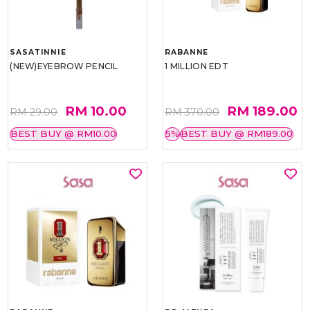
SASATINNIE
RABANNE
(NEW)EYEBROW PENCIL
1 MILLION EDT
RM 10.00
RM 189.00
RM 29.00
RM 370.00
BEST BUY @ RM10.00
5%
BEST BUY @ RM189.00