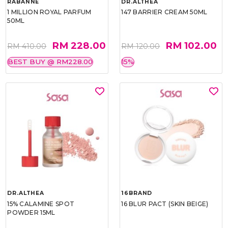
RABANNE
DR.ALTHEA
1 MILLION ROYAL PARFUM
147 BARRIER CREAM 50ML
50ML
RM 228.00
RM 102.00
RM 410.00
RM 120.00
BEST BUY @ RM228.00
15%
DR.ALTHEA
16BRAND
15% CALAMINE SPOT
16 BLUR PACT (SKIN BEIGE)
POWDER 15ML