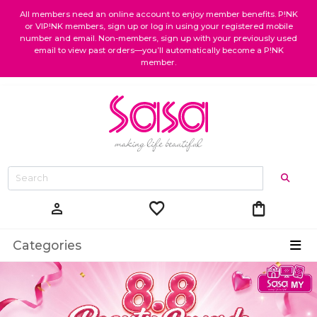
All members need an online account to enjoy member benefits. P!NK
or VIP!NK members, sign up or log in using your registered mobile
number and email. Non-members, sign up with your previously used
email to view past orders—you’ll automatically become a P!NK
member.
favorite
shopping_bag
person
Categories