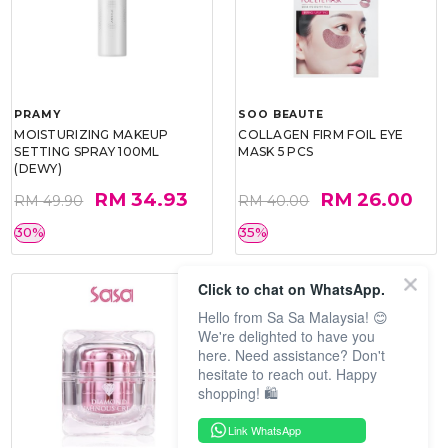
PRAMY
SOO BEAUTE
MOISTURIZING MAKEUP
COLLAGEN FIRM FOIL EYE
SETTING SPRAY 100ML
MASK 5 PCS
(DEWY)
RM 34.93
RM 26.00
RM 49.90
RM 40.00
30%
35%
Click to chat on WhatsApp.
Hello from Sa Sa Malaysia! 😊
We're delighted to have you
here. Need assistance? Don't
hesitate to reach out. Happy
shopping! 🛍️
Link WhatsApp