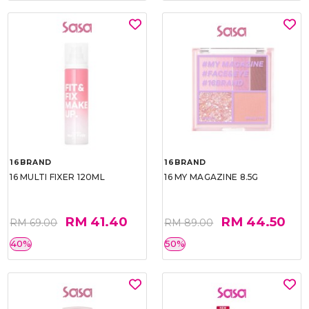
16BRAND
16BRAND
16 MULTI FIXER 120ML
16 MY MAGAZINE 8.5G
RM 41.40
RM 44.50
RM 69.00
RM 89.00
40%
50%