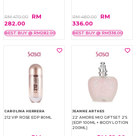
RM
RM
RM 470.00
RM 480.00
282.00
336.00
BEST BUY @ RM282.00
BEST BUY @ RM336.00
CAROLINA HERRERA
JEANNE ARTHES
212 VIP ROSE EDP 80ML
22' AMORE MIO GIFTSET 2'S
(EDP 100ML + BODY LOTION
200ML)