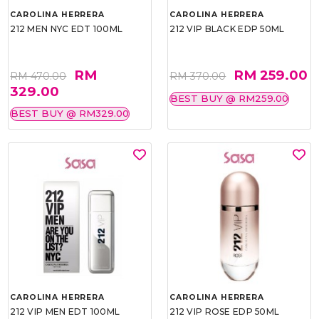
CAROLINA HERRERA
CAROLINA HERRERA
212 MEN NYC EDT 100ML
212 VIP BLACK EDP 50ML
RM
RM 259.00
RM 470.00
RM 370.00
329.00
BEST BUY @ RM259.00
BEST BUY @ RM329.00
CAROLINA HERRERA
CAROLINA HERRERA
212 VIP MEN EDT 100ML
212 VIP ROSE EDP 50ML