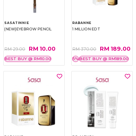
SASATINNIE
RABANNE
(NEW)EYEBROW PENCIL
1 MILLION EDT
RM 10.00
RM 189.00
RM 29.00
RM 370.00
BEST BUY @ RM10.00
5%
BEST BUY @ RM189.00