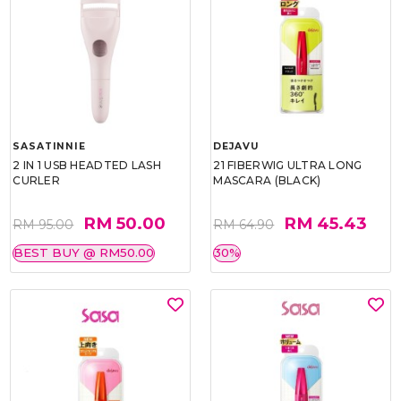
SASATINNIE
DEJAVU
2 IN 1 USB HEADTED LASH
21 FIBERWIG ULTRA LONG
CURLER
MASCARA (BLACK)
RM 50.00
RM 45.43
RM 95.00
RM 64.90
BEST BUY @ RM50.00
30%