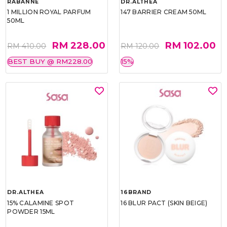
RABANNE
DR.ALTHEA
1 MILLION ROYAL PARFUM
147 BARRIER CREAM 50ML
50ML
RM 228.00
RM 102.00
RM 410.00
RM 120.00
BEST BUY @ RM228.00
15%
DR.ALTHEA
16BRAND
15% CALAMINE SPOT
16 BLUR PACT (SKIN BEIGE)
POWDER 15ML