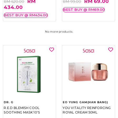
RM
RM 69.00
RM 620.00
RM 99.00
434.00
BEST BUY @ RM69.00
BEST BUY @ RM434.00
No more products.
DR. G
EO YUNG GAM(HAN BANG)
R.E.D BLEMISH COOL
YOU VITALITY REINFORCING
SOOTHING MASK 10'S
ROYAL CREAM 50ML