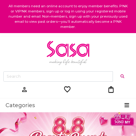
All members need an online account to enjoy member benefits. P!NK
or VIP!NK members, sign up or log in using your registered mobile
number and email. Non-members, sign up with your previously used
email to view past orders—you’ll automatically become a P!NK
member.
favorite
shopping_bag
person
Categories