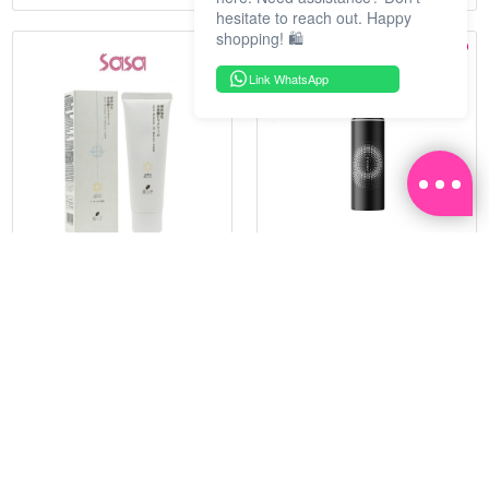
hesitate to reach out. Happy
shopping! 🛍️
Link WhatsApp
HADATUKO
PRAMY
SPF50PA++++RICE MINERAL
MOISTURIZING MAKEUP
UV CM 60G
SETTING SPRAY 100ML
(MATTE)
RM 68.25
RM 34.93
RM 105.00
RM 49.90
35%
30%