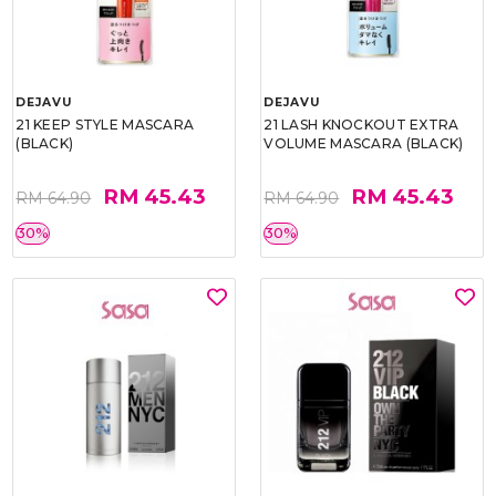
DEJAVU
DEJAVU
21 KEEP STYLE MASCARA
21 LASH KNOCKOUT EXTRA
(BLACK)
VOLUME MASCARA (BLACK)
RM 45.43
RM 45.43
RM 64.90
RM 64.90
30%
30%