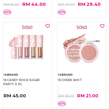
RM 44.00
RM 29.40
RM 55.00
RM 49.00
20%
40%
16BRAND
16BRAND
16 CANDY ROCK SUGAR
16 CHEEK SHOT
PARTY 3.3G
RM 45.00
RM 21.00
RM 35.00
40%