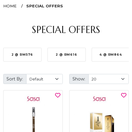
HOME
SPECIAL OFFERS
SPECIAL OFFERS
2 @ RM576
2 @ RM616
4 @ RM864
Sort By:
Show: