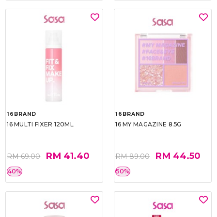
16BRAND
16BRAND
16 MULTI FIXER 120ML
16 MY MAGAZINE 8.5G
RM 41.40
RM 44.50
RM 69.00
RM 89.00
40%
50%