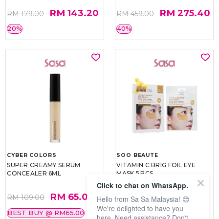
RM 143.20
RM 275.40
RM 179.00
RM 459.00
20%
40%
CYBER COLORS
SOO BEAUTE
SUPER CREAMY SERUM
VITAMIN C BRIG FOIL EYE
CONCEALER 6ML
MASK 5 PCS
Click to chat on WhatsApp.
RM 65.00
RM 26.00
RM 109.00
RM 40.00
Hello from Sa Sa Malaysia! 😊
We're delighted to have you
BEST BUY @ RM65.00
35%
here. Need assistance? Don't