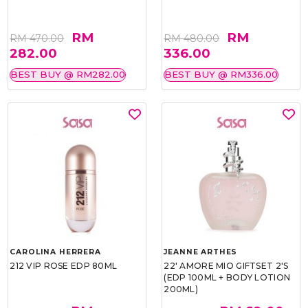
RM
RM
RM 470.00
RM 480.00
282.00
336.00
BEST BUY @ RM282.00
BEST BUY @ RM336.00
CAROLINA HERRERA
JEANNE ARTHES
212 VIP ROSE EDP 80ML
22' AMORE MIO GIFTSET 2'S
(EDP 100ML + BODY LOTION
200ML)