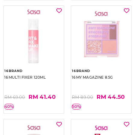
16BRAND
16BRAND
16 MULTI FIXER 120ML
16 MY MAGAZINE 8.5G
RM 41.40
RM 44.50
RM 69.00
RM 89.00
40%
50%