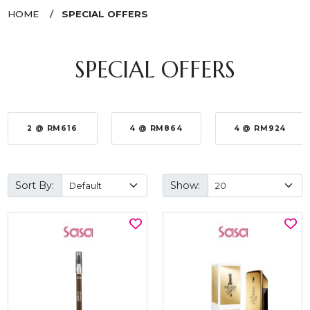
HOME
SPECIAL OFFERS
SPECIAL OFFERS
2 @ RM616
4 @ RM864
4 @ RM924
Sort By:
Show: