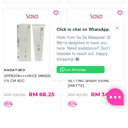
Click to chat on WhatsApp.
Hello from Sa Sa Malaysia! 😊
We're delighted to have you
here. Need assistance? Don't
hesitate to reach out. Happy
shopping! 🛍️
Link WhatsApp
HADATUKO
PRAMY
SPF50PA++++RICE MINERAL
MOISTURIZING MAKEUP
UV CM 60G
SETTING SPRAY 100ML
(MATTE)
RM 68.25
RM 34.93
RM 105.00
RM 49.90
35%
30%