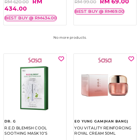
RM
RM 69.00
RM 620.00
RM 99.00
434.00
BEST BUY @ RM69.00
BEST BUY @ RM434.00
No more products.
DR. G
EO YUNG GAM(HAN BANG)
R.E.D BLEMISH COOL
YOU VITALITY REINFORCING
SOOTHING MASK 10'S
ROYAL CREAM 50ML