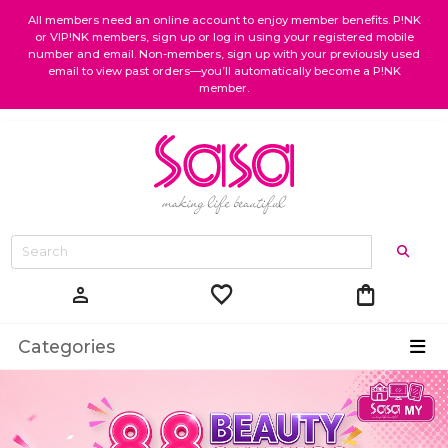
All members need an online account to enjoy member benefits. P!NK
or VIP!NK members, sign up or log in using your registered mobile
number and email. Non-members, sign up with your previously used
email to view past orders—you’ll automatically become a P!NK
member.
favorite
shopping_bag
person
Categories