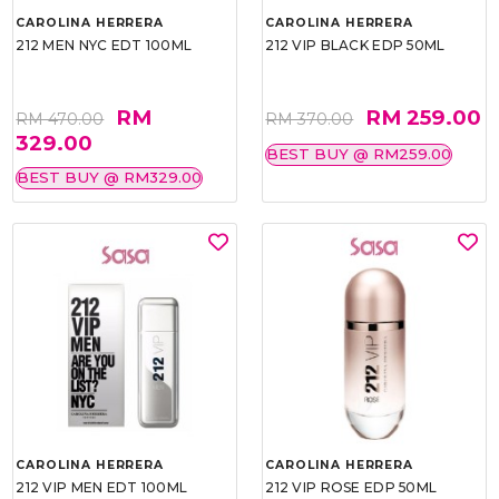
CAROLINA HERRERA
CAROLINA HERRERA
212 MEN NYC EDT 100ML
212 VIP BLACK EDP 50ML
RM
RM 259.00
RM 470.00
RM 370.00
329.00
BEST BUY @ RM259.00
BEST BUY @ RM329.00
CAROLINA HERRERA
CAROLINA HERRERA
212 VIP MEN EDT 100ML
212 VIP ROSE EDP 50ML