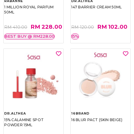
RABANNE
DR.ALTHEA
1 MILLION ROYAL PARFUM
147 BARRIER CREAM 50ML
50ML
RM 228.00
RM 102.00
RM 410.00
RM 120.00
BEST BUY @ RM228.00
15%
DR.ALTHEA
16BRAND
15% CALAMINE SPOT
16 BLUR PACT (SKIN BEIGE)
POWDER 15ML