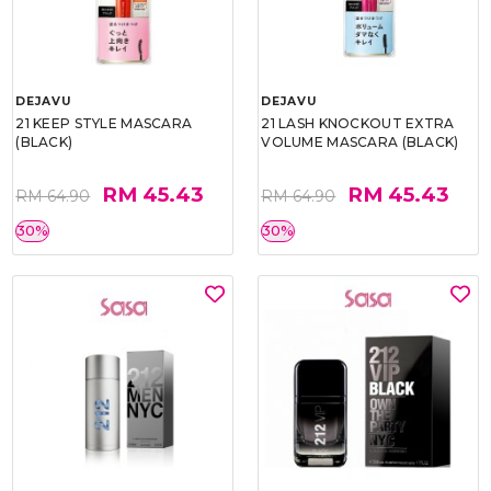
DEJAVU
DEJAVU
21 KEEP STYLE MASCARA
21 LASH KNOCKOUT EXTRA
(BLACK)
VOLUME MASCARA (BLACK)
RM 45.43
RM 45.43
RM 64.90
RM 64.90
30%
30%